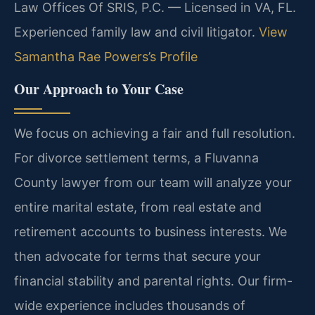
Law Offices Of SRIS, P.C. — Licensed in VA, FL.
Experienced family law and civil litigator.
View
Samantha Rae Powers’s Profile
Our Approach to Your Case
We focus on achieving a fair and full resolution.
For divorce settlement terms, a Fluvanna
County lawyer from our team will analyze your
entire marital estate, from real estate and
retirement accounts to business interests. We
then advocate for terms that secure your
financial stability and parental rights. Our firm-
wide experience includes thousands of