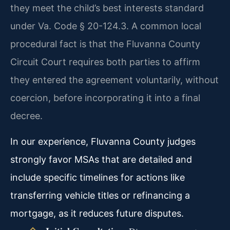
they meet the child’s best interests standard
under Va. Code § 20-124.3. A common local
procedural fact is that the Fluvanna County
Circuit Court requires both parties to affirm
they entered the agreement voluntarily, without
coercion, before incorporating it into a final
decree.
In our experience, Fluvanna County judges
strongly favor MSAs that are detailed and
include specific timelines for actions like
transferring vehicle titles or refinancing a
mortgage, as it reduces future disputes.