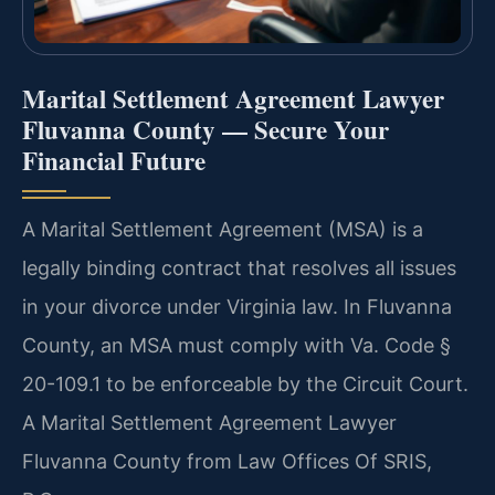
Marital Settlement Agreement Lawyer
Fluvanna County — Secure Your
Financial Future
A Marital Settlement Agreement (MSA) is a
legally binding contract that resolves all issues
in your divorce under Virginia law. In Fluvanna
County, an MSA must comply with Va. Code §
20-109.1 to be enforceable by the Circuit Court.
A Marital Settlement Agreement Lawyer
Fluvanna County from Law Offices Of SRIS,