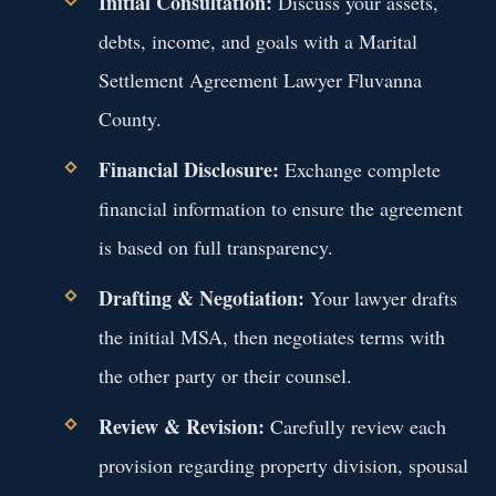
Initial Consultation:
Discuss your assets,
debts, income, and goals with a Marital
Settlement Agreement Lawyer Fluvanna
County.
Financial Disclosure:
Exchange complete
financial information to ensure the agreement
is based on full transparency.
Drafting & Negotiation:
Your lawyer drafts
the initial MSA, then negotiates terms with
the other party or their counsel.
Review & Revision:
Carefully review each
provision regarding property division, spousal