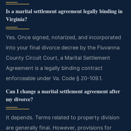
Is a marital settlement agreement legally binding in
Virginia?
Yes. Once signed, notarized, and incorporated
into your final divorce decree by the Fluvanna
County Circuit Court, a Marital Settlement
Agreement is a legally binding contract
enforceable under Va. Code § 20-109.1.
Can I change a marital settlement agreement after
my divorce?
It depends. Terms related to property division
are generally final. However, provisions for