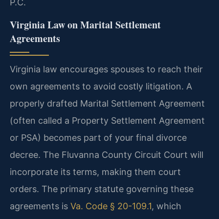
P.C.
Virginia Law on Marital Settlement
Agreements
Virginia law encourages spouses to reach their
own agreements to avoid costly litigation. A
properly drafted Marital Settlement Agreement
(often called a Property Settlement Agreement
or PSA) becomes part of your final divorce
decree. The Fluvanna County Circuit Court will
incorporate its terms, making them court
orders. The primary statute governing these
agreements is
Va. Code § 20-109.1
, which