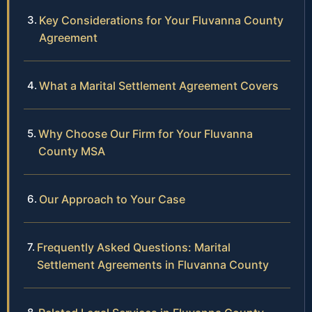
Key Considerations for Your Fluvanna County
Agreement
What a Marital Settlement Agreement Covers
Why Choose Our Firm for Your Fluvanna
County MSA
Our Approach to Your Case
Frequently Asked Questions: Marital
Settlement Agreements in Fluvanna County