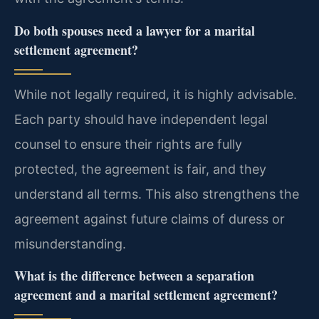
Do both spouses need a lawyer for a marital
settlement agreement?
While not legally required, it is highly advisable.
Each party should have independent legal
counsel to ensure their rights are fully
protected, the agreement is fair, and they
understand all terms. This also strengthens the
agreement against future claims of duress or
misunderstanding.
What is the difference between a separation
agreement and a marital settlement agreement?