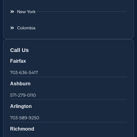
New York
Colombia
Call Us
Fairfax
703-636-5417
Ashburn
571-279-0110
Arlington
703-589-9250
Richmond