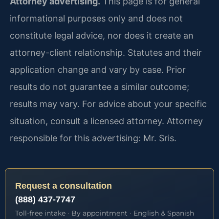
Attorney advertising.
This page is for general
informational purposes only and does not
constitute legal advice, nor does it create an
attorney-client relationship. Statutes and their
application change and vary by case. Prior
results do not guarantee a similar outcome;
results may vary. For advice about your specific
situation, consult a licensed attorney. Attorney
responsible for this advertising: Mr. Sris.
Request a consultation
(888) 437-7747
Toll-free intake · By appointment · English & Spanish