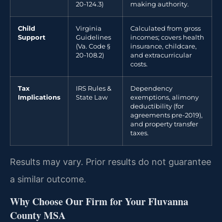
20-124.3)
making authority.
Child
Virginia
Calculated from gross
Support
Guidelines
incomes; covers health
(Va. Code §
insurance, childcare,
20-108.2)
and extracurricular
costs.
Tax
IRS Rules &
Dependency
Implications
State Law
exemptions, alimony
deductibility (for
agreements pre-2019),
and property transfer
taxes.
Results may vary. Prior results do not guarantee
a similar outcome.
Why Choose Our Firm for Your Fluvanna
County MSA