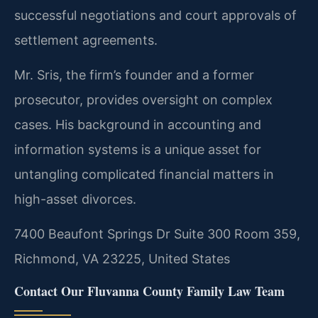
successful negotiations and court approvals of
settlement agreements.
Mr. Sris, the firm’s founder and a former
prosecutor, provides oversight on complex
cases. His background in accounting and
information systems is a unique asset for
untangling complicated financial matters in
high-asset divorces.
7400 Beaufont Springs Dr Suite 300 Room 359,
Richmond, VA 23225, United States
Contact Our Fluvanna County Family Law Team