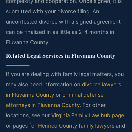
complexity and cooperation. Once signed, it is
submitted with your divorce filing. An
uncontested divorce with a signed agreement
can be finalized in as little as 2-4 months in
Fluvanna County.
Related Legal Services in Fluvanna County
If you are dealing with family legal matters, you
may also need information on
divorce lawyers
in Fluvanna County
or
criminal defense
attorneys in Fluvanna County
. For other
locations, see our
Virginia Family Law hub page
or pages for
Henrico County family lawyers
and