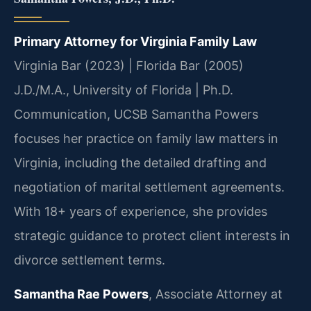
Primary Attorney for Virginia Family Law
Virginia Bar (2023) | Florida Bar (2005)
J.D./M.A., University of Florida | Ph.D.
Communication, UCSB
Samantha Powers
focuses her practice on family law matters in
Virginia, including the detailed drafting and
negotiation of marital settlement agreements.
With 18+ years of experience, she provides
strategic guidance to protect client interests in
divorce settlement terms.
Samantha Rae Powers
, Associate Attorney at