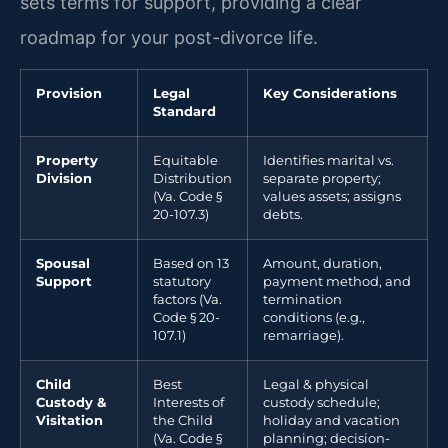
sets terms for support, providing a clear
roadmap for your post-divorce life.
Provision
Legal
Key Considerations
Standard
Property
Equitable
Identifies marital vs.
Division
Distribution
separate property;
(Va. Code §
values assets; assigns
20-107.3)
debts.
Spousal
Based on 13
Amount, duration,
Support
statutory
payment method, and
factors (Va.
termination
Code § 20-
conditions (e.g.,
107.1)
remarriage).
Child
Best
Legal & physical
Custody &
Interests of
custody schedule;
Visitation
the Child
holiday and vacation
(Va. Code §
planning; decision-