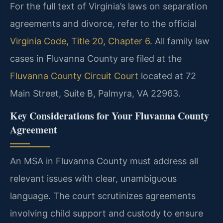
For the full text of Virginia’s laws on separation
agreements and divorce, refer to the official
Virginia Code, Title 20, Chapter 6
. All family law
cases in Fluvanna County are filed at the
Fluvanna County Circuit Court
located at 72
Main Street, Suite B, Palmyra, VA 22963.
Key Considerations for Your Fluvanna County
Agreement
An MSA in Fluvanna County must address all
relevant issues with clear, unambiguous
language. The court scrutinizes agreements
involving child support and custody to ensure