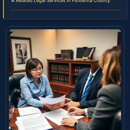
Related Legal Services in Fluvanna County