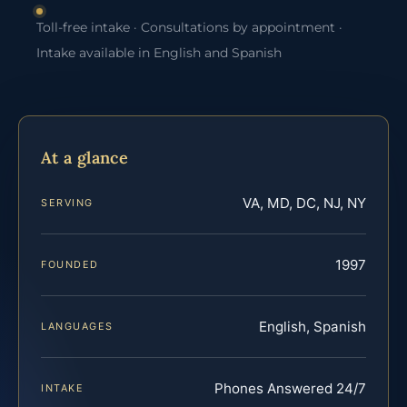
Toll-free intake · Consultations by appointment ·
Intake available in English and Spanish
At a glance
VA, MD, DC, NJ, NY
SERVING
1997
FOUNDED
English, Spanish
LANGUAGES
Phones Answered 24/7
INTAKE