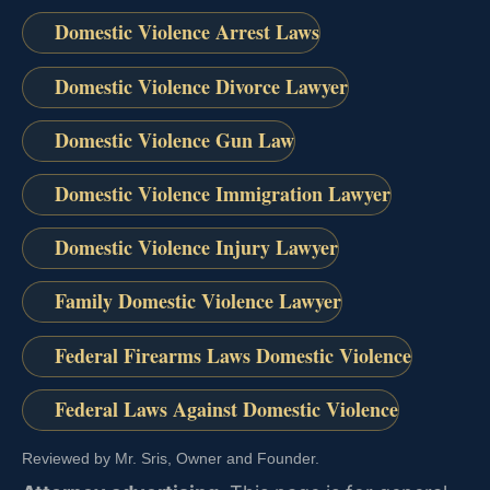
Domestic Violence Arrest Laws
Domestic Violence Divorce Lawyer
Domestic Violence Gun Law
Domestic Violence Immigration Lawyer
Domestic Violence Injury Lawyer
Family Domestic Violence Lawyer
Federal Firearms Laws Domestic Violence
Federal Laws Against Domestic Violence
Reviewed by Mr. Sris, Owner and Founder.