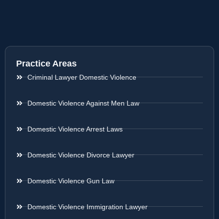
Practice Areas
Criminal Lawyer Domestic Violence
Domestic Violence Against Men Law
Domestic Violence Arrest Laws
Domestic Violence Divorce Lawyer
Domestic Violence Gun Law
Domestic Violence Immigration Lawyer