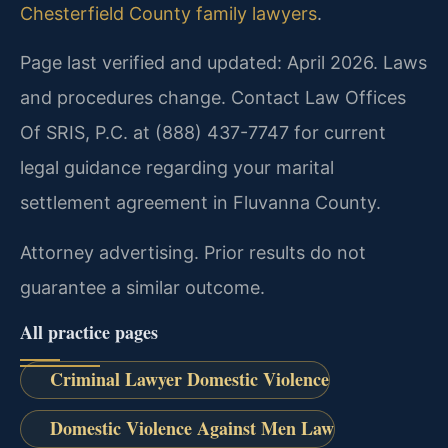
Chesterfield County family lawyers
.
Page last verified and updated: April 2026. Laws
and procedures change. Contact Law Offices
Of SRIS, P.C. at (888) 437-7747 for current
legal guidance regarding your marital
settlement agreement in Fluvanna County.
Attorney advertising. Prior results do not
guarantee a similar outcome.
All practice pages
Criminal Lawyer Domestic Violence
Domestic Violence Against Men Law