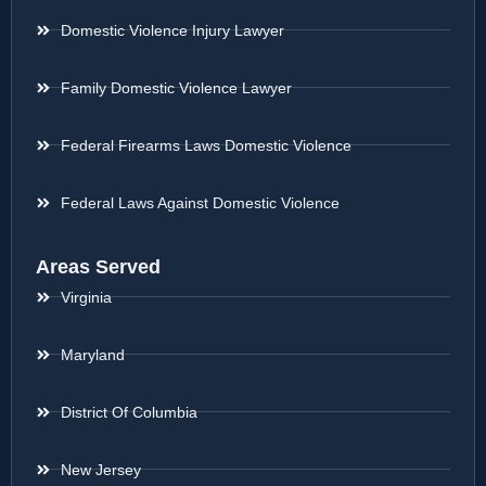
Domestic Violence Injury Lawyer
Family Domestic Violence Lawyer
Federal Firearms Laws Domestic Violence
Federal Laws Against Domestic Violence
Areas Served
Virginia
Maryland
District Of Columbia
New Jersey