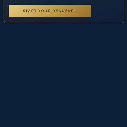
START YOUR REQUEST