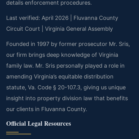
details enforcement procedures.
Last verified: April 2026 | Fluvanna County
Circuit Court | Virginia General Assembly
Founded in 1997 by former prosecutor Mr. Sris,
our firm brings deep knowledge of Virginia
family law. Mr. Sris personally played a role in
amending Virginia’s equitable distribution
statute, Va. Code § 20-107.3, giving us unique
insight into property division law that benefits
our clients in Fluvanna County.
Official Legal Resources