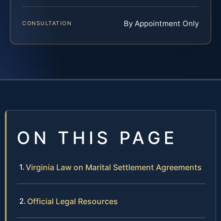
By Appointment Only
CONSULTATION
ON THIS PAGE
Virginia Law on Marital Settlement Agreements
Official Legal Resources