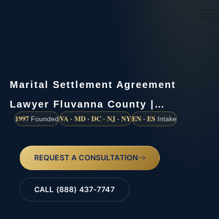
(888) 437-7747
Marital Settlement Agreement
Lawyer Fluvanna County |…
1997
VA · MD · DC · NJ · NY
EN · ES
Founded
Intake
REQUEST A CONSULTATION
CALL (888) 437-7747