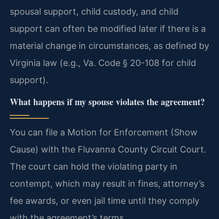
spousal support, child custody, and child
support can often be modified later if there is a
material change in circumstances, as defined by
Virginia law (e.g., Va. Code § 20-108 for child
support).
What happens if my spouse violates the agreement?
You can file a Motion for Enforcement (Show
Cause) with the Fluvanna County Circuit Court.
The court can hold the violating party in
contempt, which may result in fines, attorney’s
fee awards, or even jail time until they comply
with the agreement’s terms.