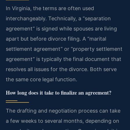
In Virginia, the terms are often used
interchangeably. Technically, a “separation
agreement” is signed while spouses are living
apart but before divorce filing. A “marital
settlement agreement” or “property settlement
agreement” is typically the final document that
resolves all issues for the divorce. Both serve
the same core legal function.
How long does it take to finalize an agreement?
The drafting and negotiation process can take
a few weeks to several months, depending on