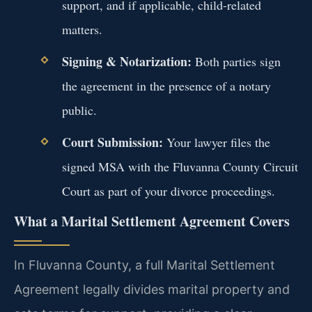
support, and if applicable, child-related
matters.
Signing & Notarization:
Both parties sign
the agreement in the presence of a notary
public.
Court Submission:
Your lawyer files the
signed MSA with the Fluvanna County Circuit
Court as part of your divorce proceedings.
What a Marital Settlement Agreement Covers
In Fluvanna County, a full Marital Settlement
Agreement legally divides marital property and