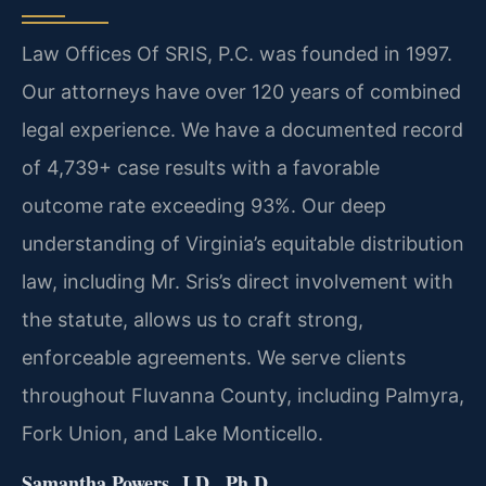
Law Offices Of SRIS, P.C. was founded in 1997.
Our attorneys have over 120 years of combined
legal experience. We have a documented record
of 4,739+ case results with a favorable
outcome rate exceeding 93%. Our deep
understanding of Virginia’s equitable distribution
law, including Mr. Sris’s direct involvement with
the statute, allows us to craft strong,
enforceable agreements. We serve clients
throughout Fluvanna County, including Palmyra,
Fork Union, and Lake Monticello.
Samantha Powers, J.D., Ph.D.