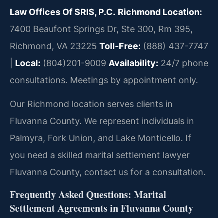
Law Offices Of SRIS, P.C.
Richmond Location:
7400 Beaufont Springs Dr, Ste 300, Rm 395,
Richmond, VA 23225
Toll-Free:
(888) 437-7747
|
Local:
(804)201-9009
Availability:
24/7 phone
consultations. Meetings by appointment only.
Our Richmond location serves clients in
Fluvanna County. We represent individuals in
Palmyra, Fork Union, and Lake Monticello. If
you need a skilled marital settlement lawyer
Fluvanna County, contact us for a consultation.
Frequently Asked Questions: Marital
Settlement Agreements in Fluvanna County