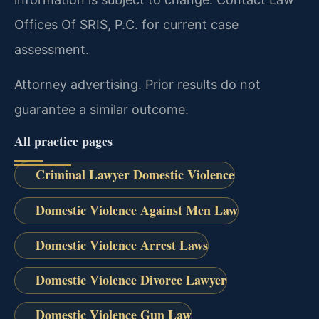
Offices Of SRIS, P.C. for current case
assessment.
Attorney advertising. Prior results do not
guarantee a similar outcome.
All practice pages
Criminal Lawyer Domestic Violence
Domestic Violence Against Men Law
Domestic Violence Arrest Laws
Domestic Violence Divorce Lawyer
Domestic Violence Gun Law