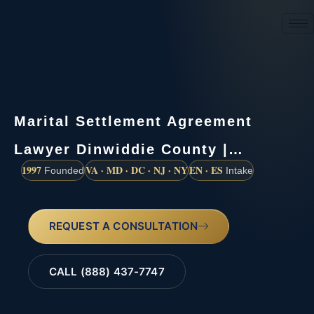
(888) 437-7747
Marital Settlement Agreement
Lawyer Dinwiddie County |…
1997
VA · MD · DC · NJ · NY
EN · ES
Founded
Intake
REQUEST A CONSULTATION
CALL (888) 437-7747