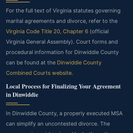
For the full text of Virginia statutes governing
marital agreements and divorce, refer to the
Virginia Code Title 20, Chapter 6
(official
Virginia General Assembly). Court forms and
procedural information for Dinwiddie County
can be found at the
Dinwiddie County
Combined Courts website
.
Local Process for Finalizing Your Agreement
in Dinwiddie
In Dinwiddie County, a properly executed MSA
can simplify an uncontested divorce. The