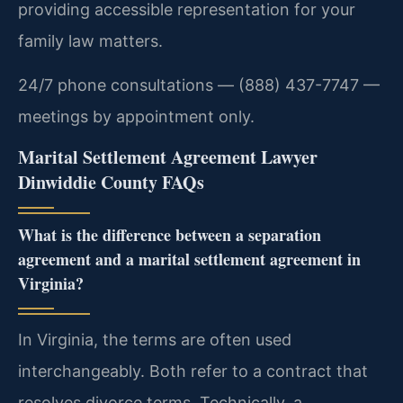
providing accessible representation for your
family law matters.
24/7 phone consultations — (888) 437-7747 —
meetings by appointment only.
Marital Settlement Agreement Lawyer
Dinwiddie County FAQs
What is the difference between a separation
agreement and a marital settlement agreement in
Virginia?
In Virginia, the terms are often used
interchangeably. Both refer to a contract that
resolves divorce terms. Technically, a