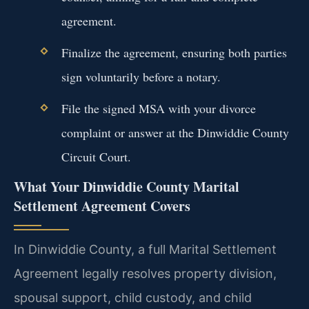
agreement.
Finalize the agreement, ensuring both parties
sign voluntarily before a notary.
File the signed MSA with your divorce
complaint or answer at the Dinwiddie County
Circuit Court.
What Your Dinwiddie County Marital
Settlement Agreement Covers
In Dinwiddie County, a full Marital Settlement
Agreement legally resolves property division,
spousal support, child custody, and child