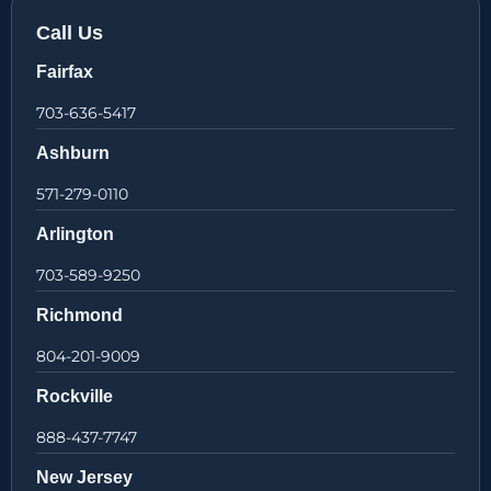
Call Us
Fairfax
703-636-5417
Ashburn
571-279-0110
Arlington
703-589-9250
Richmond
804-201-9009
Rockville
888-437-7747
New Jersey