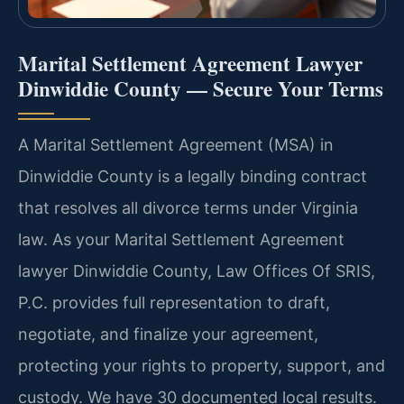
Marital Settlement Agreement Lawyer
Dinwiddie County — Secure Your Terms
A Marital Settlement Agreement (MSA) in
Dinwiddie County is a legally binding contract
that resolves all divorce terms under Virginia
law. As your Marital Settlement Agreement
lawyer Dinwiddie County, Law Offices Of SRIS,
P.C. provides full representation to draft,
negotiate, and finalize your agreement,
protecting your rights to property, support, and
custody. We have 30 documented local results.