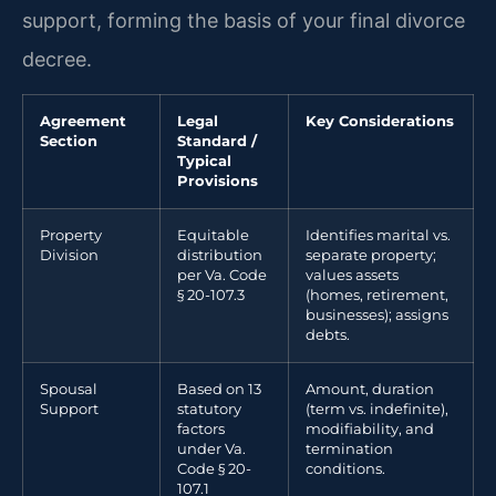
support, forming the basis of your final divorce
decree.
Agreement
Legal
Key Considerations
Section
Standard /
Typical
Provisions
Property
Equitable
Identifies marital vs.
Division
distribution
separate property;
per Va. Code
values assets
§ 20-107.3
(homes, retirement,
businesses); assigns
debts.
Spousal
Based on 13
Amount, duration
Support
statutory
(term vs. indefinite),
factors
modifiability, and
under Va.
termination
Code § 20-
conditions.
107.1