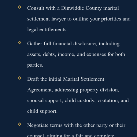
Consult with a Dinwiddie County marital
settlement lawyer to outline your priorities and
legal entitlements.
Gather full financial disclosure, including
assets, debts, income, and expenses for both
parties.
Draft the initial Marital Settlement
Agreement, addressing property division,
spousal support, child custody, visitation, and
child support.
Negotiate terms with the other party or their
counsel, aiming for a fair and complete