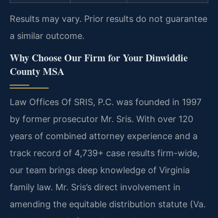
Results may vary. Prior results do not guarantee
a similar outcome.
Why Choose Our Firm for Your Dinwiddie
County MSA
Law Offices Of SRIS, P.C. was founded in 1997
by former prosecutor Mr. Sris. With over 120
years of combined attorney experience and a
track record of 4,739+ case results firm-wide,
our team brings deep knowledge of Virginia
family law. Mr. Sris’s direct involvement in
amending the equitable distribution statute (Va.