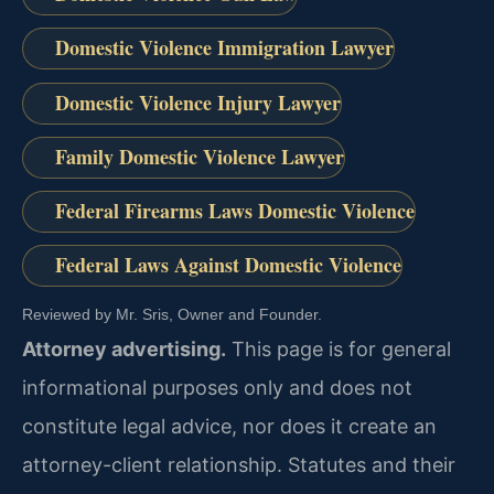
Domestic Violence Immigration Lawyer
Domestic Violence Injury Lawyer
Family Domestic Violence Lawyer
Federal Firearms Laws Domestic Violence
Federal Laws Against Domestic Violence
Reviewed by Mr. Sris, Owner and Founder.
Attorney advertising.
This page is for general
informational purposes only and does not
constitute legal advice, nor does it create an
attorney-client relationship. Statutes and their