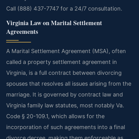
Call (888) 437-7747 for a 24/7 consultation.
Virginia Law on Marital Settlement
Agreements
A Marital Settlement Agreement (MSA), often
called a property settlement agreement in
Virginia, is a full contract between divorcing
spouses that resolves all issues arising from the
marriage. It is governed by contract law and
Virginia family law statutes, most notably Va.
Code § 20-109.1, which allows for the
incorporation of such agreements into a final
divorce decree, making them enforceable as