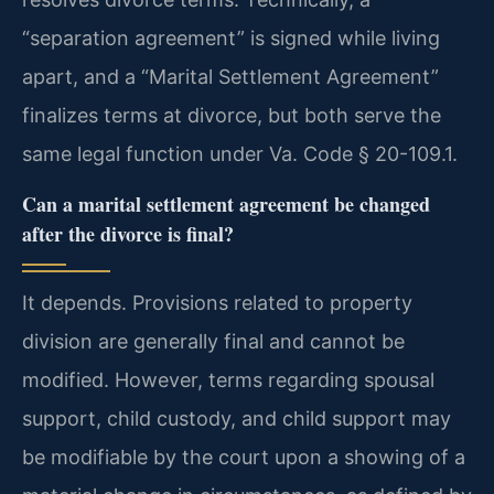
“separation agreement” is signed while living
apart, and a “Marital Settlement Agreement”
finalizes terms at divorce, but both serve the
same legal function under Va. Code § 20-109.1.
Can a marital settlement agreement be changed
after the divorce is final?
It depends. Provisions related to property
division are generally final and cannot be
modified. However, terms regarding spousal
support, child custody, and child support may
be modifiable by the court upon a showing of a