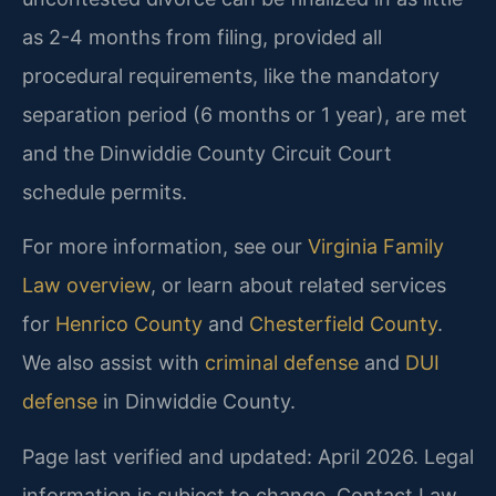
as 2-4 months from filing, provided all
procedural requirements, like the mandatory
separation period (6 months or 1 year), are met
and the Dinwiddie County Circuit Court
schedule permits.
For more information, see our
Virginia Family
Law overview
, or learn about related services
for
Henrico County
and
Chesterfield County
.
We also assist with
criminal defense
and
DUI
defense
in Dinwiddie County.
Page last verified and updated: April 2026. Legal
information is subject to change. Contact Law