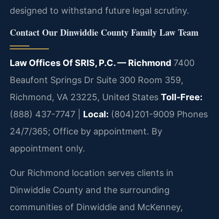
designed to withstand future legal scrutiny.
Contact Our Dinwiddie County Family Law Team
Law Offices Of SRIS, P.C. — Richmond
7400
Beaufont Springs Dr Suite 300 Room 359,
Richmond, VA 23225, United States
Toll-Free:
(888) 437-7747 |
Local:
(804)201-9009
Phones
24/7/365; Office by appointment. By
appointment only.
Our Richmond location serves clients in
Dinwiddie County and the surrounding
communities of Dinwiddie and McKenney,