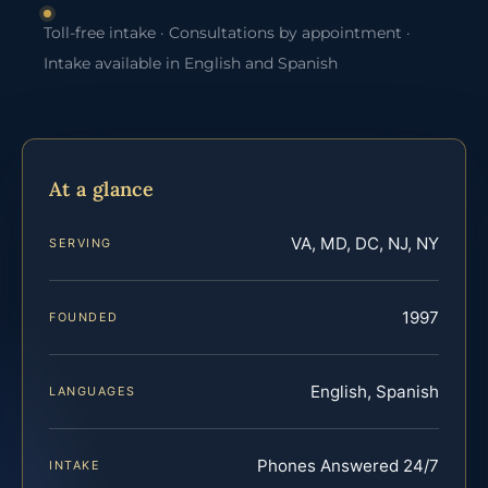
Toll-free intake · Consultations by appointment ·
Intake available in English and Spanish
At a glance
VA, MD, DC, NJ, NY
SERVING
1997
FOUNDED
English, Spanish
LANGUAGES
Phones Answered 24/7
INTAKE