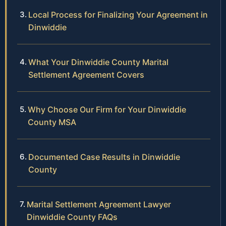
Local Process for Finalizing Your Agreement in
Dinwiddie
What Your Dinwiddie County Marital
Settlement Agreement Covers
Why Choose Our Firm for Your Dinwiddie
County MSA
Documented Case Results in Dinwiddie
County
Marital Settlement Agreement Lawyer
Dinwiddie County FAQs