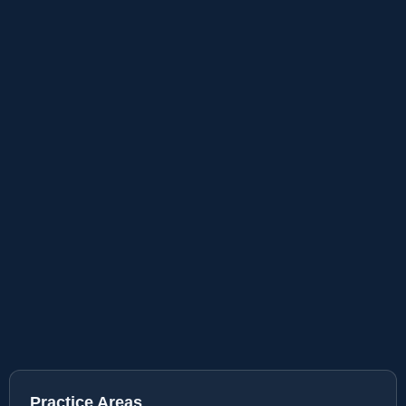
Practice Areas