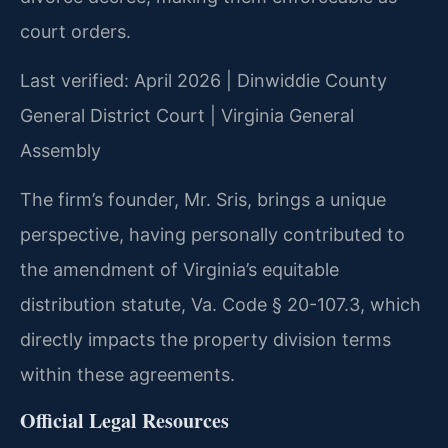
court orders.
Last verified: April 2026 | Dinwiddie County
General District Court | Virginia General
Assembly
The firm’s founder, Mr. Sris, brings a unique
perspective, having personally contributed to
the amendment of Virginia’s equitable
distribution statute, Va. Code § 20-107.3, which
directly impacts the property division terms
within these agreements.
Official Legal Resources