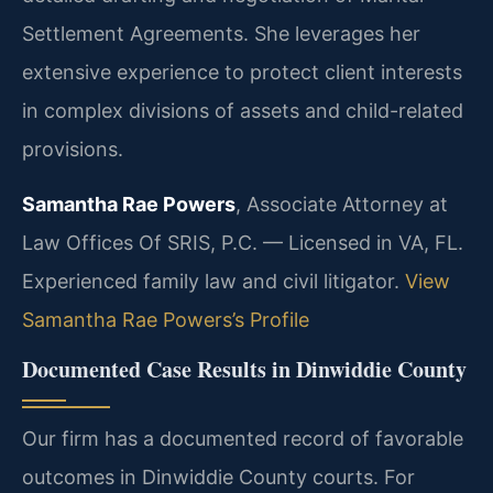
Settlement Agreements. She leverages her
extensive experience to protect client interests
in complex divisions of assets and child-related
provisions.
Samantha Rae Powers
, Associate Attorney at
Law Offices Of SRIS, P.C. — Licensed in VA, FL.
Experienced family law and civil litigator.
View
Samantha Rae Powers’s Profile
Documented Case Results in Dinwiddie County
Our firm has a documented record of favorable
outcomes in Dinwiddie County courts. For