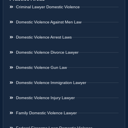
Criminal Lawyer Domestic Violence
Domestic Violence Against Men Law
Domestic Violence Arrest Laws
Domestic Violence Divorce Lawyer
Domestic Violence Gun Law
Domestic Violence Immigration Lawyer
Domestic Violence Injury Lawyer
Family Domestic Violence Lawyer