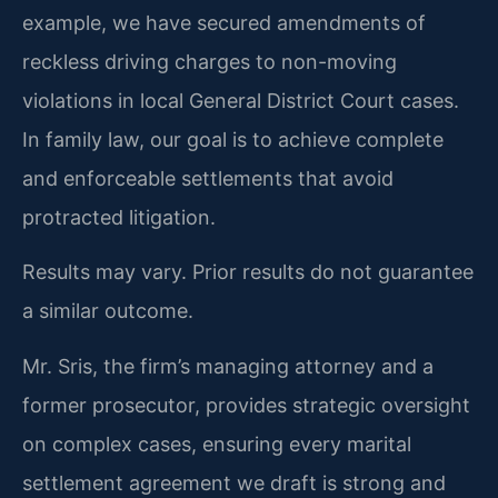
example, we have secured amendments of
reckless driving charges to non-moving
violations in local General District Court cases.
In family law, our goal is to achieve complete
and enforceable settlements that avoid
protracted litigation.
Results may vary. Prior results do not guarantee
a similar outcome.
Mr. Sris, the firm’s managing attorney and a
former prosecutor, provides strategic oversight
on complex cases, ensuring every marital
settlement agreement we draft is strong and