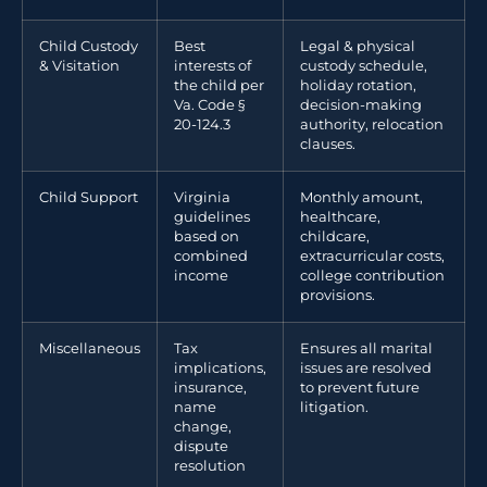
Child Custody
Best
Legal & physical
& Visitation
interests of
custody schedule,
the child per
holiday rotation,
Va. Code §
decision-making
20-124.3
authority, relocation
clauses.
Child Support
Virginia
Monthly amount,
guidelines
healthcare,
based on
childcare,
combined
extracurricular costs,
income
college contribution
provisions.
Miscellaneous
Tax
Ensures all marital
implications,
issues are resolved
insurance,
to prevent future
name
litigation.
change,
dispute
resolution