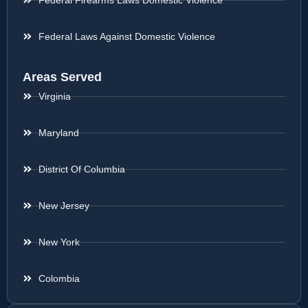
Federal Firearms Laws Domestic Violence
Federal Laws Against Domestic Violence
Areas Served
Virginia
Maryland
District Of Columbia
New Jersey
New York
Colombia