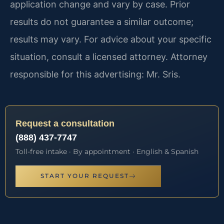
application change and vary by case. Prior
results do not guarantee a similar outcome;
results may vary. For advice about your specific
situation, consult a licensed attorney. Attorney
responsible for this advertising: Mr. Sris.
Request a consultation
(888) 437-7747
Toll-free intake · By appointment · English & Spanish
START YOUR REQUEST