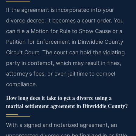
If the agreement is incorporated into your
divorce decree, it becomes a court order. You
can file a Motion for Rule to Show Cause or a
Petition for Enforcement in Dinwiddie County
Circuit Court. The court can hold the violating
party in contempt, which may result in fines,
attorney’s fees, or even jail time to compel
compliance.
How long does it take to get a divorce using a
marital settlement agreement in Dinwiddie County?
With a signed and notarized agreement, an
uncontested divorce can be finalized in as little