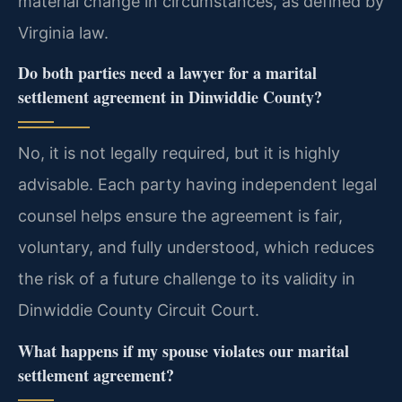
material change in circumstances, as defined by
Virginia law.
Do both parties need a lawyer for a marital
settlement agreement in Dinwiddie County?
No, it is not legally required, but it is highly
advisable. Each party having independent legal
counsel helps ensure the agreement is fair,
voluntary, and fully understood, which reduces
the risk of a future challenge to its validity in
Dinwiddie County Circuit Court.
What happens if my spouse violates our marital
settlement agreement?