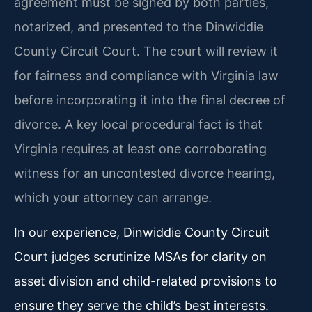
agreement must be signed by both parties,
notarized, and presented to the Dinwiddie
County Circuit Court. The court will review it
for fairness and compliance with Virginia law
before incorporating it into the final decree of
divorce. A key local procedural fact is that
Virginia requires at least one corroborating
witness for an uncontested divorce hearing,
which your attorney can arrange.
In our experience, Dinwiddie County Circuit
Court judges scrutinize MSAs for clarity on
asset division and child-related provisions to
ensure they serve the child’s best interests.