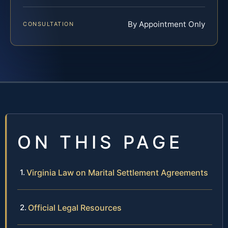
By Appointment Only
CONSULTATION
ON THIS PAGE
Virginia Law on Marital Settlement Agreements
Official Legal Resources