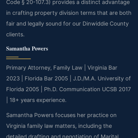
Code § 20-107.3) provides a distinct advantage
in crafting property division terms that are both
fair and legally sound for our Dinwiddie County
clients.
Samantha Powers
Primary Attorney, Family Law | Virginia Bar
2023 | Florida Bar 2005 | J.D./M.A. University of
Florida 2005 | Ph.D. Communication UCSB 2017
| 18+ years experience.
Samantha Powers focuses her practice on
Virginia family law matters, including the
detailed drafting and negotiation of Marital