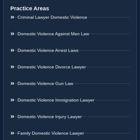
Practice Areas
Criminal Lawyer Domestic Violence
Domestic Violence Against Men Law
Domestic Violence Arrest Laws
Domestic Violence Divorce Lawyer
Domestic Violence Gun Law
Domestic Violence Immigration Lawyer
Domestic Violence Injury Lawyer
Family Domestic Violence Lawyer