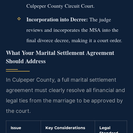
Culpeper County Circuit Court.
Incorporation into Decree:
The judge
reviews and incorporates the MSA into the
final divorce decree, making it a court order.
What Your Marital Settlement Agreement
Should Address
In Culpeper County, a full marital settlement
agreement must clearly resolve all financial and
legal ties from the marriage to be approved by
the court.
Issue
Key Considerations
Legal