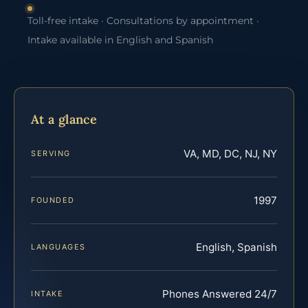
Toll-free intake · Consultations by appointment ·
Intake available in English and Spanish
At a glance
VA, MD, DC, NJ, NY
SERVING
1997
FOUNDED
English, Spanish
LANGUAGES
Phones Answered 24/7
INTAKE