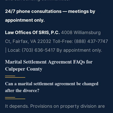
24/7 phone consultations — meetings by
appointment only.
Law Offices Of SRIS, P.C.
4008 Williamsburg
Ct, Fairfax, VA 22032
Toll-Free: (888) 437-7747
| Local: (703) 636-5417
By appointment only.
Marital Settlement Agreement FAQs for
Culpeper County
Can a marital settlement agreement be changed
after the divorce?
It depends. Provisions on property division are