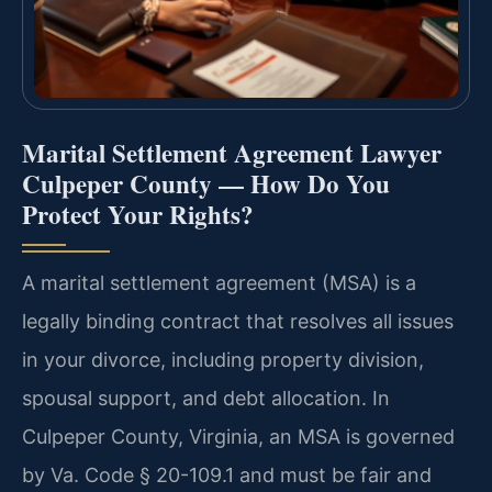
Marital Settlement Agreement Lawyer
Culpeper County — How Do You
Protect Your Rights?
A marital settlement agreement (MSA) is a
legally binding contract that resolves all issues
in your divorce, including property division,
spousal support, and debt allocation. In
Culpeper County, Virginia, an MSA is governed
by Va. Code § 20-109.1 and must be fair and