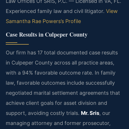
Law Offices Of SRIS, P.C. — Licensed in VA, FL.
Experienced family law and civil litigator.
View
Samantha Rae Powers’s Profile
Case Results in Culpeper County
Our firm has 17 total documented case results
in Culpeper County across all practice areas,
with a 94% favorable outcome rate. In family
law, favorable outcomes include successfully
negotiated marital settlement agreements that
achieve client goals for asset division and
support, avoiding costly trials.
Mr. Sris
, our
managing attorney and former prosecutor,