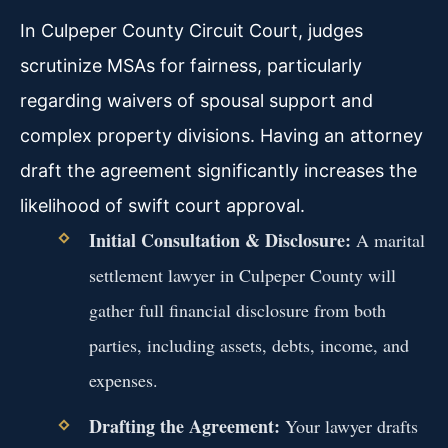
In Culpeper County Circuit Court, judges
scrutinize MSAs for fairness, particularly
regarding waivers of spousal support and
complex property divisions. Having an attorney
draft the agreement significantly increases the
likelihood of swift court approval.
Initial Consultation & Disclosure:
A marital
settlement lawyer in Culpeper County will
gather full financial disclosure from both
parties, including assets, debts, income, and
expenses.
Drafting the Agreement:
Your lawyer drafts