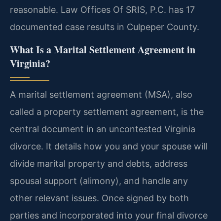
reasonable. Law Offices Of SRIS, P.C. has 17
documented case results in Culpeper County.
What Is a Marital Settlement Agreement in
Virginia?
A marital settlement agreement (MSA), also
called a property settlement agreement, is the
central document in an uncontested Virginia
divorce. It details how you and your spouse will
divide marital property and debts, address
spousal support (alimony), and handle any
other relevant issues. Once signed by both
parties and incorporated into your final divorce