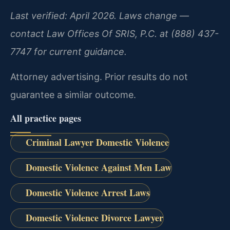
Last verified: April 2026. Laws change —
contact Law Offices Of SRIS, P.C. at (888) 437-
7747 for current guidance.
Attorney advertising. Prior results do not
guarantee a similar outcome.
All practice pages
Criminal Lawyer Domestic Violence
Domestic Violence Against Men Law
Domestic Violence Arrest Laws
Domestic Violence Divorce Lawyer