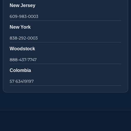
New Jersey
609-983-0003
New York
838-292-0003
Woodstock
888-437-7747
Colombia
57 63419197