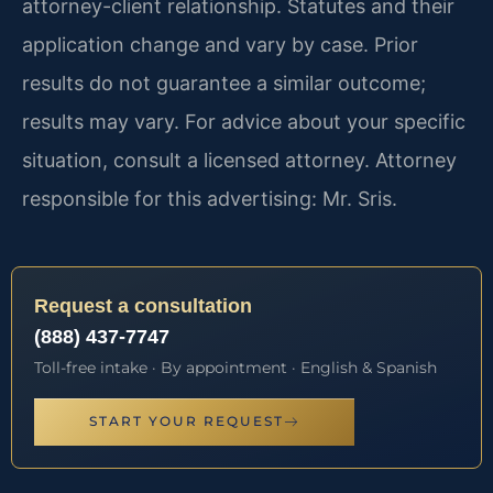
attorney-client relationship. Statutes and their
application change and vary by case. Prior
results do not guarantee a similar outcome;
results may vary. For advice about your specific
situation, consult a licensed attorney. Attorney
responsible for this advertising: Mr. Sris.
Request a consultation
(888) 437-7747
Toll-free intake · By appointment · English & Spanish
START YOUR REQUEST