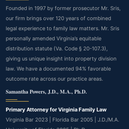
Founded in 1997 by former prosecutor Mr. Sris,
our firm brings over 120 years of combined
legal experience to family law matters. Mr. Sris
personally amended Virginia’s equitable
distribution statute (Va. Code § 20-107.3),
giving us unique insight into property division
law. We have a documented 94% favorable
outcome rate across our practice areas.
Samantha Powers, J.D., M.A., Ph.D.
Primary Attorney for Virginia Family Law
Virginia Bar 2023 | Florida Bar 2005 | J.D./M.A.