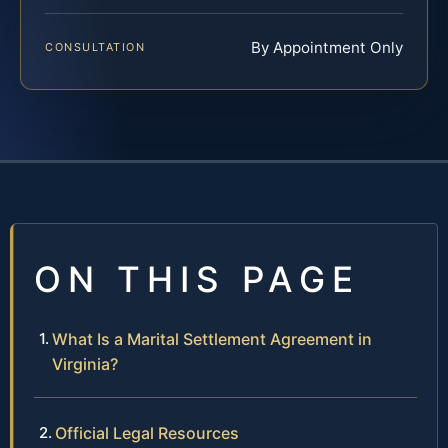
By Appointment Only
CONSULTATION
ON THIS PAGE
What Is a Marital Settlement Agreement in
Virginia?
Official Legal Resources