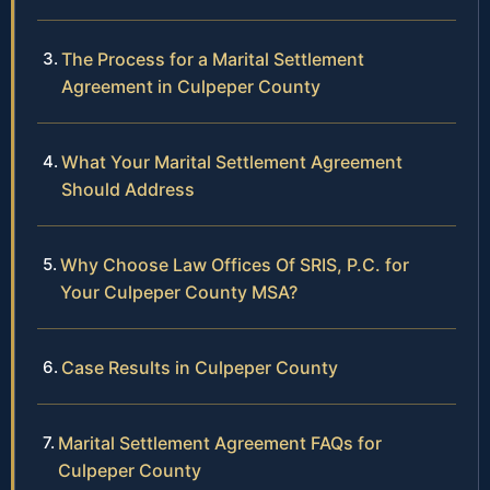
The Process for a Marital Settlement
Agreement in Culpeper County
What Your Marital Settlement Agreement
Should Address
Why Choose Law Offices Of SRIS, P.C. for
Your Culpeper County MSA?
Case Results in Culpeper County
Marital Settlement Agreement FAQs for
Culpeper County