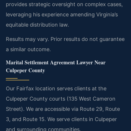
provides strategic oversight on complex cases,
leveraging his experience amending Virginia’s
equitable distribution law.
Results may vary. Prior results do not guarantee
a similar outcome.
Marital Settlement Agreement Lawyer Near
Culpeper County
Our Fairfax location serves clients at the
Culpeper County courts (135 West Cameron
Street). We are accessible via Route 29, Route
3, and Route 15. We serve clients in Culpeper
and surrounding communities.