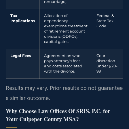
remarriage).
Tax
Allocation of
Federal &
Implications
dependency
State Tax
exemptions, treatment
Code
of retirement account
divisions (QDROs),
capital gains.
Legal Fees
Agreement on who
Court
pays attorney’s fees
discretion
and costs associated
under § 20-
with the divorce.
99
Results may vary. Prior results do not guarantee
a similar outcome.
Why Choose Law Offices Of SRIS, P.C. for
Your Culpeper County MSA?