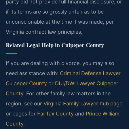
party did not provide full financial disclosure; or
if its terms are so grossly unfair as to be
unconscionable at the time it was made, per
Virginia contract law principles.
Related Legal Help in Culpeper County
If you are dealing with divorce, you may also
need assistance with:
Criminal Defense Lawyer
Culpeper County
or
DUI/DWI Lawyer Culpeper
County
. For other family law matters in the
region, see our
Virginia Family Lawyer hub page
or pages for
Fairfax County
and
Prince William
County
.