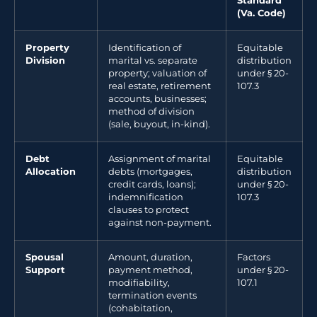
Standard
(Va. Code)
Property
Identification of
Equitable
Division
marital vs. separate
distribution
property; valuation of
under § 20-
real estate, retirement
107.3
accounts, businesses;
method of division
(sale, buyout, in-kind).
Debt
Assignment of marital
Equitable
Allocation
debts (mortgages,
distribution
credit cards, loans);
under § 20-
indemnification
107.3
clauses to protect
against non-payment.
Spousal
Amount, duration,
Factors
Support
payment method,
under § 20-
modifiability,
107.1
termination events
(cohabitation,