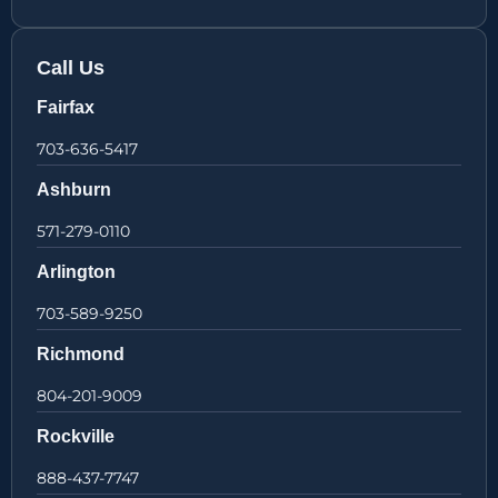
Call Us
Fairfax
703-636-5417
Ashburn
571-279-0110
Arlington
703-589-9250
Richmond
804-201-9009
Rockville
888-437-7747