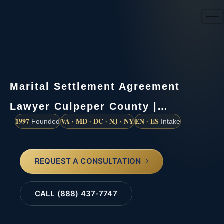
(888) 437-7747
Marital Settlement Agreement
Lawyer Culpeper County |…
1997
VA · MD · DC · NJ · NY
EN · ES
Founded
Intake
REQUEST A CONSULTATION
CALL (888) 437-7747