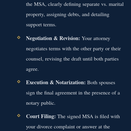
the MSA, clearly defining separate vs. marital
property, assigning debts, and detailing
support terms.
Negotiation & Revision:
Your attorney
negotiates terms with the other party or their
counsel, revising the draft until both parties
agree.
Execution & Notarization:
Both spouses
sign the final agreement in the presence of a
notary public.
Court Filing:
The signed MSA is filed with
your divorce complaint or answer at the