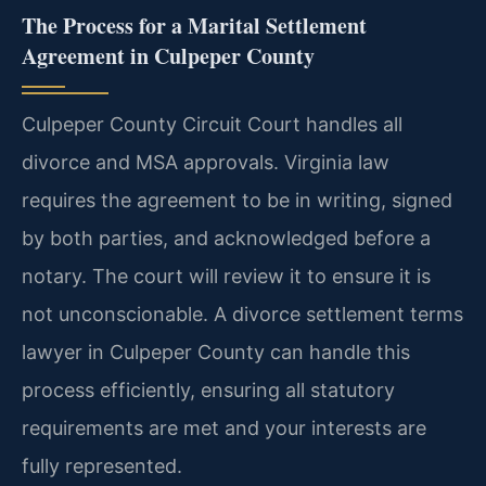
The Process for a Marital Settlement
Agreement in Culpeper County
Culpeper County Circuit Court handles all
divorce and MSA approvals. Virginia law
requires the agreement to be in writing, signed
by both parties, and acknowledged before a
notary. The court will review it to ensure it is
not unconscionable. A divorce settlement terms
lawyer in Culpeper County can handle this
process efficiently, ensuring all statutory
requirements are met and your interests are
fully represented.