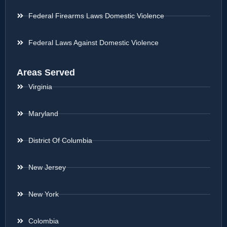
Federal Firearms Laws Domestic Violence
Federal Laws Against Domestic Violence
Areas Served
Virginia
Maryland
District Of Columbia
New Jersey
New York
Colombia