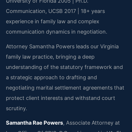
University of Florida 2005 | Ph.D.
Communication, UCSB 2017 | 18+ years
experience in family law and complex
communication dynamics in negotiation.
Attorney Samantha Powers leads our Virginia
family law practice, bringing a deep
understanding of the statutory framework and
a strategic approach to drafting and
negotiating marital settlement agreements that
protect client interests and withstand court
scrutiny.
Samantha Rae Powers
, Associate Attorney at