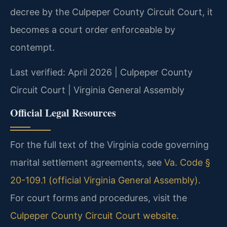
decree by the Culpeper County Circuit Court, it
becomes a court order enforceable by
contempt.
Last verified: April 2026 | Culpeper County
Circuit Court | Virginia General Assembly
Official Legal Resources
For the full text of the Virginia code governing
marital settlement agreements, see
Va. Code §
20-109.1 (official Virginia General Assembly)
.
For court forms and procedures, visit the
Culpeper County Circuit Court website
.