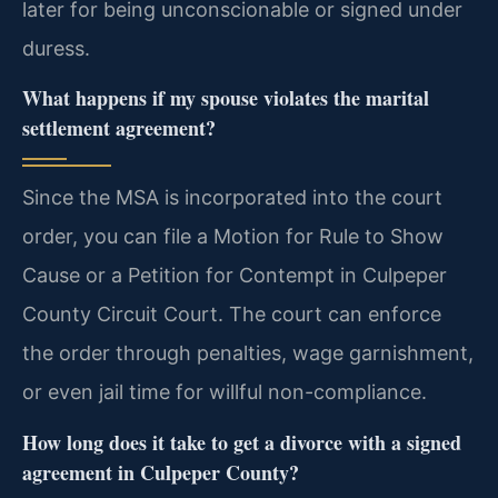
later for being unconscionable or signed under
duress.
What happens if my spouse violates the marital
settlement agreement?
Since the MSA is incorporated into the court
order, you can file a Motion for Rule to Show
Cause or a Petition for Contempt in Culpeper
County Circuit Court. The court can enforce
the order through penalties, wage garnishment,
or even jail time for willful non-compliance.
How long does it take to get a divorce with a signed
agreement in Culpeper County?