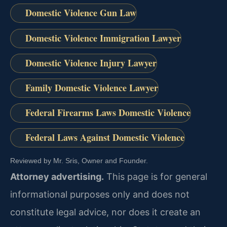
Domestic Violence Gun Law
Domestic Violence Immigration Lawyer
Domestic Violence Injury Lawyer
Family Domestic Violence Lawyer
Federal Firearms Laws Domestic Violence
Federal Laws Against Domestic Violence
Reviewed by Mr. Sris, Owner and Founder.
Attorney advertising.
This page is for general
informational purposes only and does not
constitute legal advice, nor does it create an