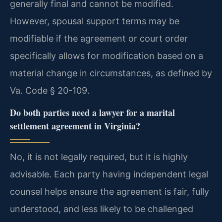
generally final and cannot be modified.
However, spousal support terms may be
modifiable if the agreement or court order
specifically allows for modification based on a
material change in circumstances, as defined by
Va. Code § 20-109.
Do both parties need a lawyer for a marital
settlement agreement in Virginia?
No, it is not legally required, but it is highly
advisable. Each party having independent legal
counsel helps ensure the agreement is fair, fully
understood, and less likely to be challenged