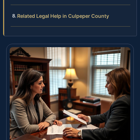
Related Legal Help in Culpeper County