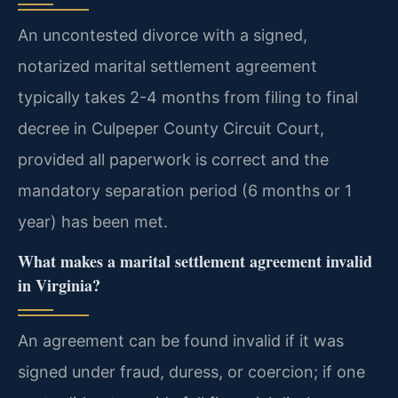
An uncontested divorce with a signed,
notarized marital settlement agreement
typically takes 2-4 months from filing to final
decree in Culpeper County Circuit Court,
provided all paperwork is correct and the
mandatory separation period (6 months or 1
year) has been met.
What makes a marital settlement agreement invalid
in Virginia?
An agreement can be found invalid if it was
signed under fraud, duress, or coercion; if one