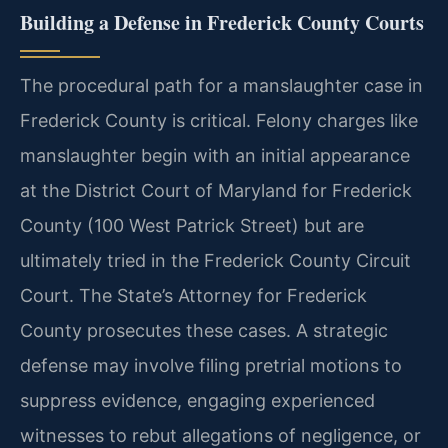
Building a Defense in Frederick County Courts
The procedural path for a manslaughter case in
Frederick County is critical. Felony charges like
manslaughter begin with an initial appearance
at the District Court of Maryland for Frederick
County (100 West Patrick Street) but are
ultimately tried in the Frederick County Circuit
Court. The State’s Attorney for Frederick
County prosecutes these cases. A strategic
defense may involve filing pretrial motions to
suppress evidence, engaging experienced
witnesses to rebut allegations of negligence, or