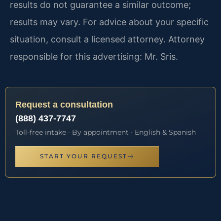
results do not guarantee a similar outcome;
results may vary. For advice about your specific
situation, consult a licensed attorney. Attorney
responsible for this advertising: Mr. Sris.
Request a consultation
(888) 437-7747
Toll-free intake · By appointment · English & Spanish
START YOUR REQUEST