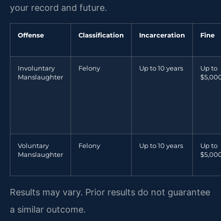
your record and future.
Offense
Classification
Incarceration
Fine
Involuntary
Felony
Up to 10 years
Up to
Manslaughter
$5,00
Voluntary
Felony
Up to 10 years
Up to
Manslaughter
$5,00
Results may vary. Prior results do not guarantee
a similar outcome.