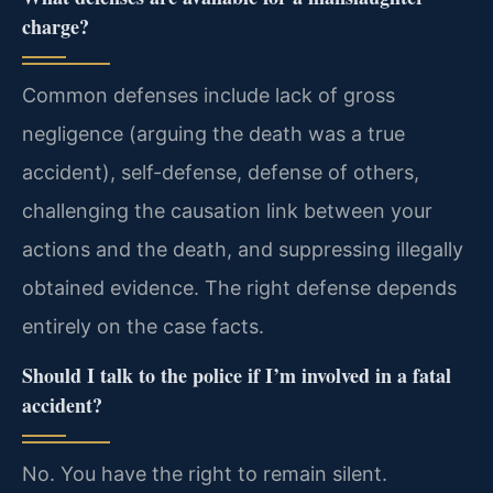
charge?
Common defenses include lack of gross
negligence (arguing the death was a true
accident), self-defense, defense of others,
challenging the causation link between your
actions and the death, and suppressing illegally
obtained evidence. The right defense depends
entirely on the case facts.
Should I talk to the police if I’m involved in a fatal
accident?
No. You have the right to remain silent.