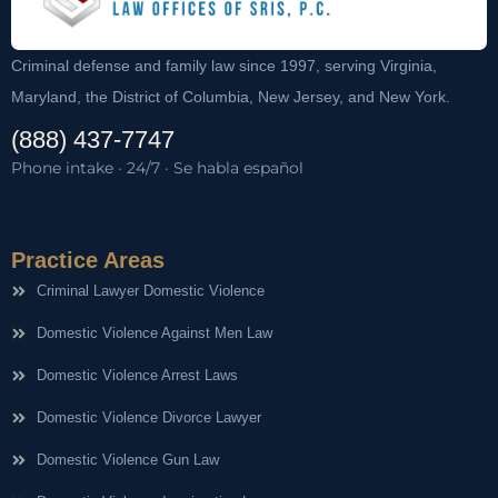
Criminal defense and family law since 1997, serving Virginia,
Maryland, the District of Columbia, New Jersey, and New York.
(888) 437-7747
Phone intake · 24/7 · Se habla español
Practice Areas
Criminal Lawyer Domestic Violence
Domestic Violence Against Men Law
Domestic Violence Arrest Laws
Domestic Violence Divorce Lawyer
Domestic Violence Gun Law