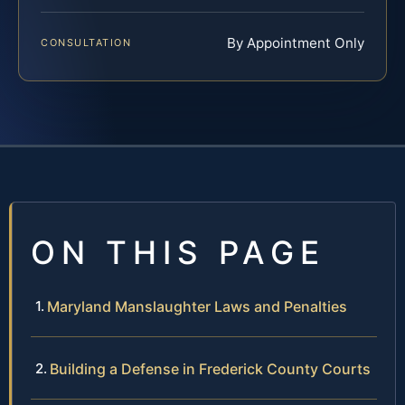
By Appointment Only
CONSULTATION
ON THIS PAGE
Maryland Manslaughter Laws and Penalties
Building a Defense in Frederick County Courts