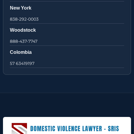
New York
838-292-0003
Woodstock
888-437-7747
Colombia
57 63419197