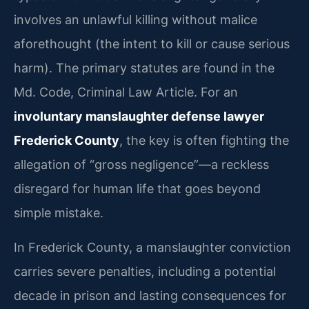
involves an unlawful killing without malice
aforethought (the intent to kill or cause serious
harm). The primary statutes are found in the
Md. Code, Criminal Law Article. For an
involuntary manslaughter defense lawyer
Frederick County
, the key is often fighting the
allegation of “gross negligence”—a reckless
disregard for human life that goes beyond
simple mistake.
In Frederick County, a manslaughter conviction
carries severe penalties, including a potential
decade in prison and lasting consequences for