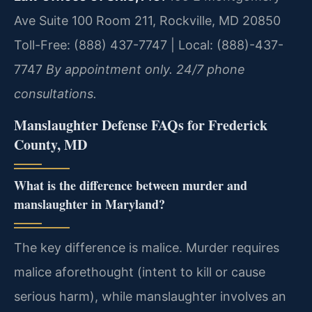
Ave Suite 100 Room 211, Rockville, MD 20850
Toll-Free: (888) 437-7747 | Local: (888)-437-
7747
By appointment only. 24/7 phone
consultations.
Manslaughter Defense FAQs for Frederick
County, MD
What is the difference between murder and
manslaughter in Maryland?
The key difference is malice. Murder requires
malice aforethought (intent to kill or cause
serious harm), while manslaughter involves an