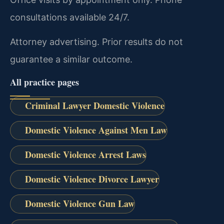
consultations available 24/7.
Attorney advertising. Prior results do not
guarantee a similar outcome.
All practice pages
Criminal Lawyer Domestic Violence
Domestic Violence Against Men Law
Domestic Violence Arrest Laws
Domestic Violence Divorce Lawyer
Domestic Violence Gun Law