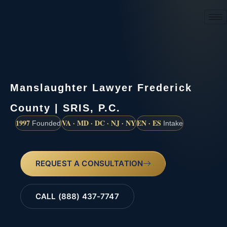
(888) 437-7747
Manslaughter Lawyer Frederick
County | SRIS, P.C.
1997
VA · MD · DC · NJ · NY
EN · ES
Founded
Intake
REQUEST A CONSULTATION
CALL (888) 437-7747