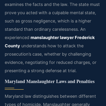
examines the facts and the law. The state must
prove you acted with a culpable mental state,
such as gross negligence, which is a higher
standard than ordinary carelessness. An
experienced
manslaughter lawyer Frederick
County
understands how to attack the
prosecution’s case, whether by challenging
evidence, negotiating for reduced charges, or
presenting a strong defense at trial.
Maryland Manslaughter Laws and Penalties
Maryland law distinguishes between different
types of homicide. Manslaughter generally