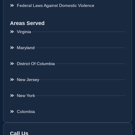
Federal Laws Against Domestic Violence
Areas Served
Virginia
Maryland
District Of Columbia
New Jersey
New York
Colombia
Call Us