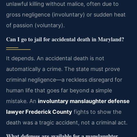
unlawful killing without malice, often due to
gross negligence (involuntary) or sudden heat
of passion (voluntary).
Can I go to jail for accidental death in Maryland?
It depends. An accidental death is not
automatically a crime. The state must prove
criminal negligence—a reckless disregard for
human life that goes far beyond a simple
mistake. An
involuntary manslaughter defense
lawyer Frederick County
fights to show the
death was a tragic accident, not a criminal act.
What defenses are available for a manslaughter