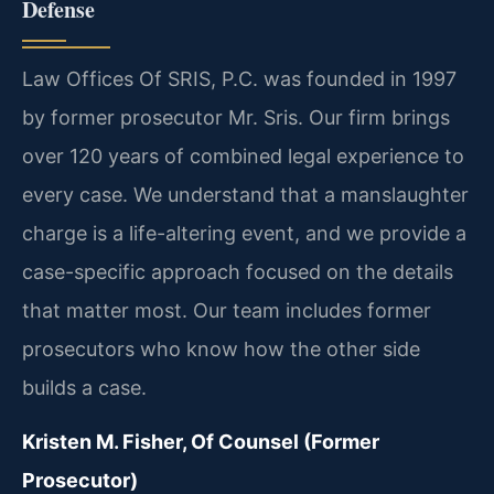
Defense
Law Offices Of SRIS, P.C. was founded in 1997
by former prosecutor Mr. Sris. Our firm brings
over 120 years of combined legal experience to
every case. We understand that a manslaughter
charge is a life-altering event, and we provide a
case-specific approach focused on the details
that matter most. Our team includes former
prosecutors who know how the other side
builds a case.
Kristen M. Fisher, Of Counsel (Former
Prosecutor)