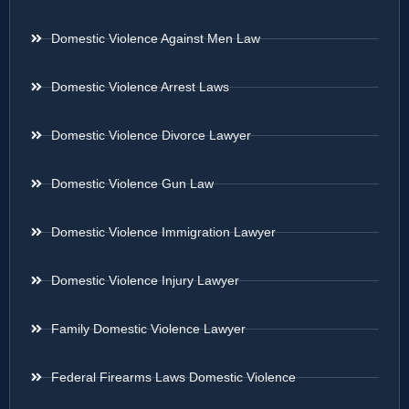
Domestic Violence Against Men Law
Domestic Violence Arrest Laws
Domestic Violence Divorce Lawyer
Domestic Violence Gun Law
Domestic Violence Immigration Lawyer
Domestic Violence Injury Lawyer
Family Domestic Violence Lawyer
Federal Firearms Laws Domestic Violence