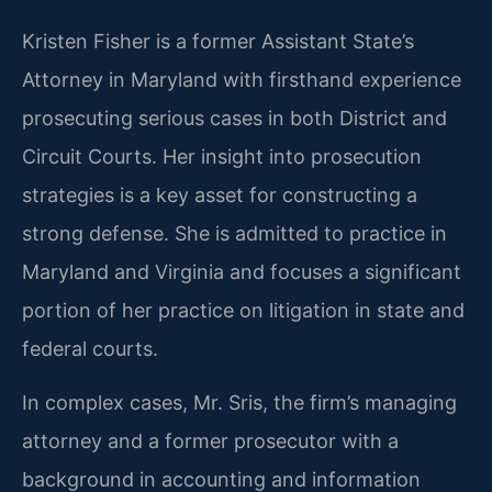
Kristen Fisher is a former Assistant State’s
Attorney in Maryland with firsthand experience
prosecuting serious cases in both District and
Circuit Courts. Her insight into prosecution
strategies is a key asset for constructing a
strong defense. She is admitted to practice in
Maryland and Virginia and focuses a significant
portion of her practice on litigation in state and
federal courts.
In complex cases, Mr. Sris, the firm’s managing
attorney and a former prosecutor with a
background in accounting and information