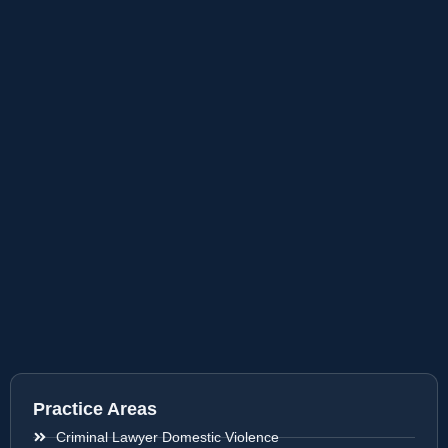
Practice Areas
Criminal Lawyer Domestic Violence