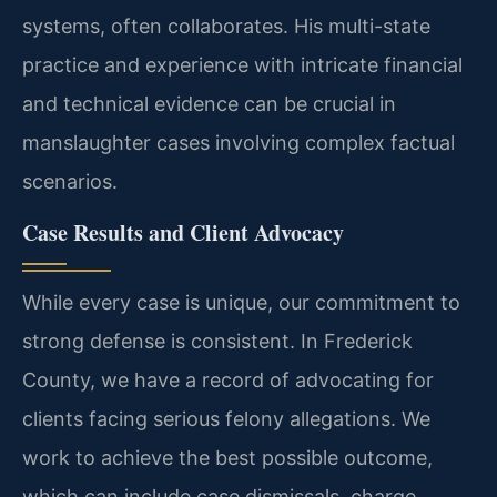
systems, often collaborates. His multi-state
practice and experience with intricate financial
and technical evidence can be crucial in
manslaughter cases involving complex factual
scenarios.
Case Results and Client Advocacy
While every case is unique, our commitment to
strong defense is consistent. In Frederick
County, we have a record of advocating for
clients facing serious felony allegations. We
work to achieve the best possible outcome,
which can include case dismissals, charge