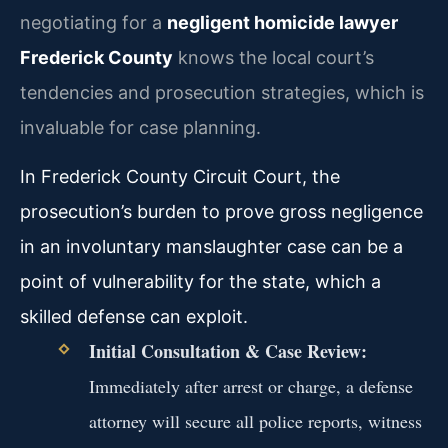
negotiating for a
negligent homicide lawyer
Frederick County
knows the local court’s
tendencies and prosecution strategies, which is
invaluable for case planning.
In Frederick County Circuit Court, the
prosecution’s burden to prove gross negligence
in an involuntary manslaughter case can be a
point of vulnerability for the state, which a
skilled defense can exploit.
Initial Consultation & Case Review:
Immediately after arrest or charge, a defense
attorney will secure all police reports, witness