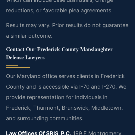
reductions, or favorable plea agreements.
Results may vary. Prior results do not guarantee
a similar outcome.
Contact Our Frederick County Manslaughter
Defense Lawyers
Our Maryland office serves clients in Frederick
County and is accessible via I-70 and I-270. We
provide representation for individuals in
Frederick, Thurmont, Brunswick, Middletown,
and surrounding communities.
Law Offices Of SRIS, P.C.
199 E Montgomery