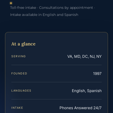
Toll-free intake · Consultations by appointment ·
Intake available in English and Spanish
At a glance
VA, MD, DC, NJ, NY
SERVING
1997
FOUNDED
English, Spanish
LANGUAGES
Phones Answered 24/7
INTAKE