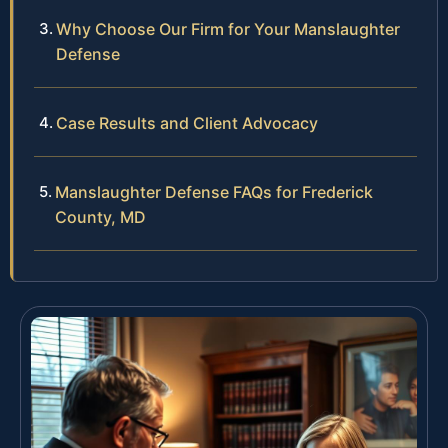
Why Choose Our Firm for Your Manslaughter
Defense
Case Results and Client Advocacy
Manslaughter Defense FAQs for Frederick
County, MD