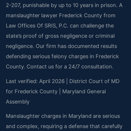
2-207, punishable by up to 10 years in prison. A
manslaughter lawyer Frederick County from
Law Offices Of SRIS, P.C. can challenge the
state’s proof of gross negligence or criminal
negligence. Our firm has documented results
defending serious felony charges in Frederick
County. Contact us for a 24/7 consultation.
Last verified: April 2026 | District Court of MD
for Frederick County | Maryland General
Assembly
Manslaughter charges in Maryland are serious
and complex, requiring a defense that carefully