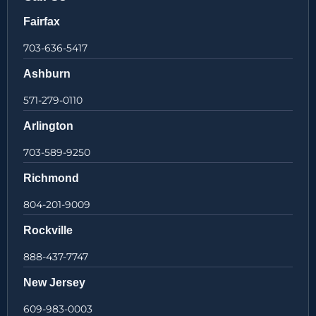
Fairfax
703-636-5417
Ashburn
571-279-0110
Arlington
703-589-9250
Richmond
804-201-9009
Rockville
888-437-7747
New Jersey
609-983-0003