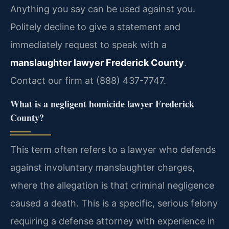
Anything you say can be used against you.
Politely decline to give a statement and
immediately request to speak with a
manslaughter lawyer Frederick County
.
Contact our firm at (888) 437-7747.
What is a negligent homicide lawyer Frederick
County?
This term often refers to a lawyer who defends
against involuntary manslaughter charges,
where the allegation is that criminal negligence
caused a death. This is a specific, serious felony
requiring a defense attorney with experience in