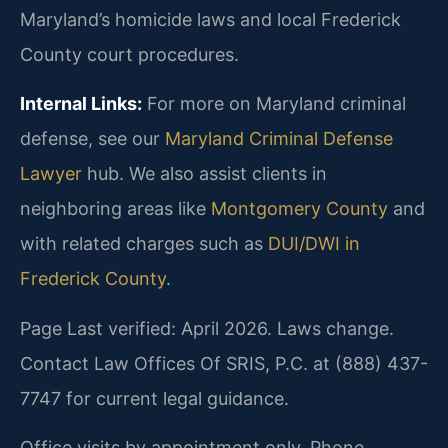
Maryland’s homicide laws and local Frederick
County court procedures.
Internal Links:
For more on Maryland criminal
defense, see our
Maryland Criminal Defense
Lawyer
hub. We also assist clients in
neighboring areas like
Montgomery County
and
with related charges such as
DUI/DWI in
Frederick County
.
Page Last verified: April 2026. Laws change.
Contact Law Offices Of SRIS, P.C. at (888) 437-
7747 for current legal guidance.
Office visits by appointment only. Phone