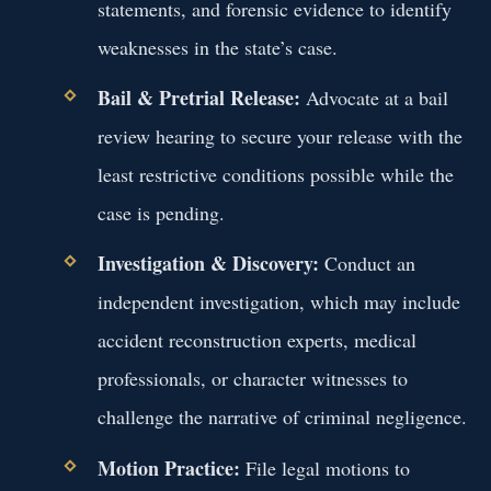
statements, and forensic evidence to identify
weaknesses in the state’s case.
Bail & Pretrial Release:
Advocate at a bail
review hearing to secure your release with the
least restrictive conditions possible while the
case is pending.
Investigation & Discovery:
Conduct an
independent investigation, which may include
accident reconstruction experts, medical
professionals, or character witnesses to
challenge the narrative of criminal negligence.
Motion Practice:
File legal motions to