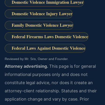
Domestic Violence Immigration Lawyer
Domestic Violence Injury Lawyer
Family Domestic Violence Lawyer
Federal Firearms Laws Domestic Violence
Federal Laws Against Domestic Violence
Reviewed by Mr. Sris, Owner and Founder.
Attorney advertising.
This page is for general
informational purposes only and does not
constitute legal advice, nor does it create an
attorney-client relationship. Statutes and their
application change and vary by case. Prior