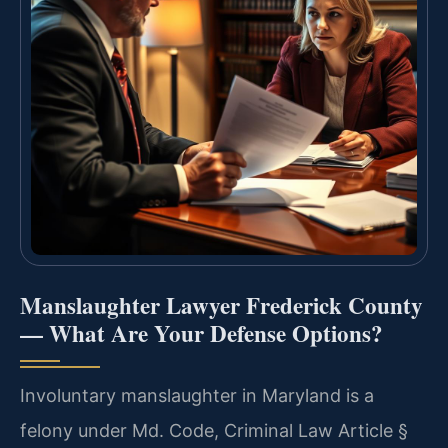
Manslaughter Lawyer Frederick County
— What Are Your Defense Options?
Involuntary manslaughter in Maryland is a
felony under Md. Code, Criminal Law Article §