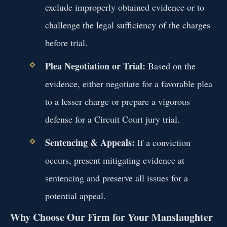
exclude improperly obtained evidence or to
challenge the legal sufficiency of the charges
before trial.
Plea Negotiation or Trial:
Based on the
evidence, either negotiate for a favorable plea
to a lesser charge or prepare a vigorous
defense for a Circuit Court jury trial.
Sentencing & Appeals:
If a conviction
occurs, present mitigating evidence at
sentencing and preserve all issues for a
potential appeal.
Why Choose Our Firm for Your Manslaughter