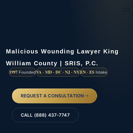
(888) 437-7747
Malicious Wounding Lawyer King
William County | SRIS, P.C.
1997
VA · MD · DC · NJ · NY
EN · ES
Founded
Intake
REQUEST A CONSULTATION
CALL (888) 437-7747