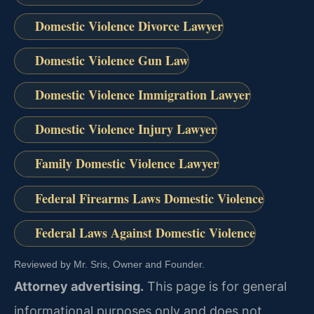
Domestic Violence Divorce Lawyer
Domestic Violence Gun Law
Domestic Violence Immigration Lawyer
Domestic Violence Injury Lawyer
Family Domestic Violence Lawyer
Federal Firearms Laws Domestic Violence
Federal Laws Against Domestic Violence
Reviewed by Mr. Sris, Owner and Founder.
Attorney advertising.
This page is for general
informational purposes only and does not