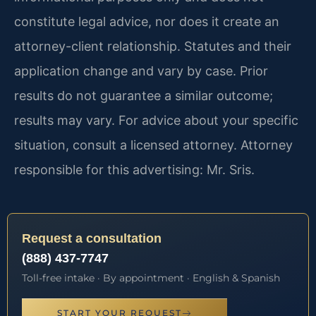
constitute legal advice, nor does it create an
attorney-client relationship. Statutes and their
application change and vary by case. Prior
results do not guarantee a similar outcome;
results may vary. For advice about your specific
situation, consult a licensed attorney. Attorney
responsible for this advertising: Mr. Sris.
Request a consultation
(888) 437-7747
Toll-free intake · By appointment · English & Spanish
START YOUR REQUEST