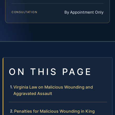
By Appointment Only
CONSULTATION
ON THIS PAGE
Virginia Law on Malicious Wounding and
Aggravated Assault
Penalties for Malicious Wounding in King