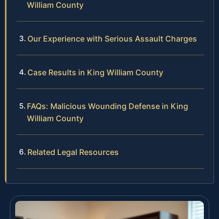
William County
Our Experience with Serious Assault Charges
Case Results in King William County
FAQs: Malicious Wounding Defense in King
William County
Related Legal Resources