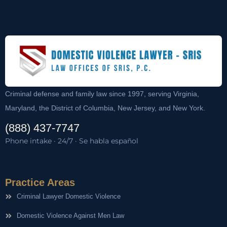
Criminal defense and family law since 1997, serving Virginia,
Maryland, the District of Columbia, New Jersey, and New York.
(888) 437-7747
Phone intake · 24/7 · Se habla español
Practice Areas
Criminal Lawyer Domestic Violence
Domestic Violence Against Men Law