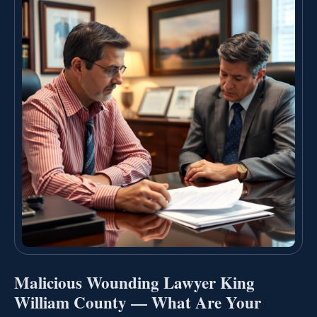
Malicious Wounding Lawyer King
William County — What Are Your