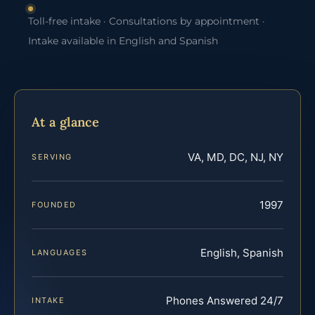
Toll-free intake · Consultations by appointment ·
Intake available in English and Spanish
At a glance
VA, MD, DC, NJ, NY
SERVING
1997
FOUNDED
English, Spanish
LANGUAGES
Phones Answered 24/7
INTAKE