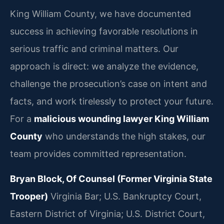
King William County, we have documented
success in achieving favorable resolutions in
serious traffic and criminal matters. Our
approach is direct: we analyze the evidence,
challenge the prosecution’s case on intent and
facts, and work tirelessly to protect your future.
For a
malicious wounding lawyer King William
County
who understands the high stakes, our
team provides committed representation.
Bryan Block, Of Counsel (Former Virginia State
Trooper)
Virginia Bar; U.S. Bankruptcy Court,
Eastern District of Virginia; U.S. District Court,