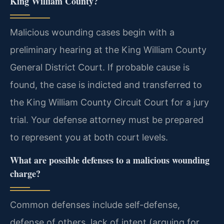
King William County?
Malicious wounding cases begin with a
preliminary hearing at the King William County
General District Court. If probable cause is
found, the case is indicted and transferred to
the King William County Circuit Court for a jury
trial. Your defense attorney must be prepared
to represent you at both court levels.
What are possible defenses to a malicious wounding
charge?
Common defenses include self-defense,
defense of others, lack of intent (arguing for