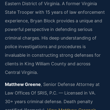
Eastern District of Virginia.
A former Virginia
State Trooper with 15 years of law enforcement
experience, Bryan Block provides a unique and
powerful perspective in defending serious
criminal charges. His deep understanding of
police investigations and procedures is
invaluable in constructing strong defenses for
clients in King William County and across
Central Virginia.
Matthew Greene
, Senior Defense Attorney at
Law Offices Of SRIS, P.C. — Licensed in VA.
30+ years criminal defense. Death penalty