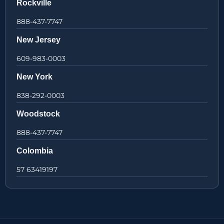
Rockville
888-437-7747
New Jersey
609-983-0003
New York
838-292-0003
Woodstock
888-437-7747
Colombia
57 63419197