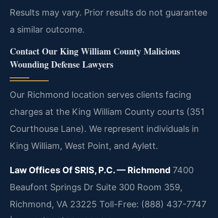
Results may vary. Prior results do not guarantee
a similar outcome.
Contact Our King William County Malicious
Wounding Defense Lawyers
Our Richmond location serves clients facing
charges at the King William County courts (351
Courthouse Lane). We represent individuals in
King William, West Point, and Aylett.
Law Offices Of SRIS, P.C. — Richmond
7400
Beaufont Springs Dr Suite 300 Room 359,
Richmond, VA 23225
Toll-Free: (888) 437-7747