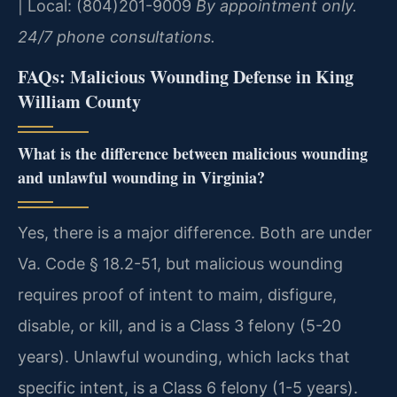
| Local: (804)201-9009
By appointment only.
24/7 phone consultations.
FAQs: Malicious Wounding Defense in King
William County
What is the difference between malicious wounding
and unlawful wounding in Virginia?
Yes, there is a major difference. Both are under
Va. Code § 18.2-51, but malicious wounding
requires proof of intent to maim, disfigure,
disable, or kill, and is a Class 3 felony (5-20
years). Unlawful wounding, which lacks that
specific intent, is a Class 6 felony (1-5 years).