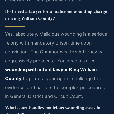
Do I need a lawyer for a malicious wounding charge
in King William County?
Yes, absolutely. Malicious wounding is a serious
felony with mandatory prison time upon
conviction. The Commonwealth’s Attorney will
aggressively prosecute. You need a skilled
wounding with intent lawyer King William
County
to protect your rights, challenge the
evidence, and handle the complex procedures
in General District and Circuit Court.
What court handles malicious wounding cases in