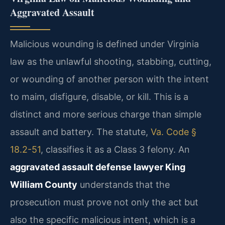
Aggravated Assault
Malicious wounding is defined under Virginia
law as the unlawful shooting, stabbing, cutting,
or wounding of another person with the intent
to maim, disfigure, disable, or kill. This is a
distinct and more serious charge than simple
assault and battery. The statute,
Va. Code §
18.2-51
, classifies it as a Class 3 felony. An
aggravated assault defense lawyer King
William County
understands that the
prosecution must prove not only the act but
also the specific malicious intent, which is a