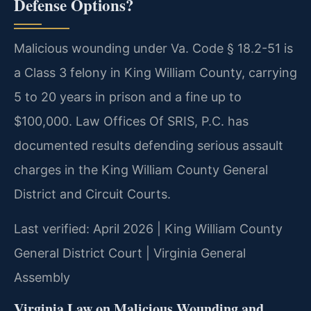
Defense Options?
Malicious wounding under Va. Code § 18.2-51 is
a Class 3 felony in King William County, carrying
5 to 20 years in prison and a fine up to
$100,000. Law Offices Of SRIS, P.C. has
documented results defending serious assault
charges in the King William County General
District and Circuit Courts.
Last verified: April 2026 | King William County
General District Court | Virginia General
Assembly
Virginia Law on Malicious Wounding and