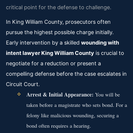
critical point for the defense to challenge.
In King William County, prosecutors often
pursue the highest possible charge initially.
Early intervention by a skilled
wounding with
intent lawyer King William County
is crucial to
negotiate for a reduction or present a
compelling defense before the case escalates in
Circuit Court.
Arrest & Initial Appearance:
You will be
taken before a magistrate who sets bond. For a
felony like malicious wounding, securing a
bond often requires a hearing.