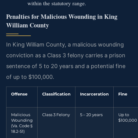
within the statutory range.
Penalties for Malicious Wounding in King
William County
In King William County, a malicious wounding
conviction as a Class 3 felony carries a prison
sentence of 5 to 20 years and a potential fine
of up to $100,000.
Offense
Classification
Incarceration
Fine
Malicious
Class 3 Felony
5 – 20 years
Up to
Wounding
$100,000
(Va. Code §
18.2-51)