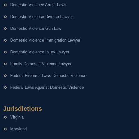
Domestic Violence Arrest Laws
Domestic Violence Divorce Lawyer
Domestic Violence Gun Law
Domestic Violence Immigration Lawyer
Domestic Violence Injury Lawyer
Family Domestic Violence Lawyer
Federal Firearms Laws Domestic Violence
Federal Laws Against Domestic Violence
Jurisdictions
Virginia
Maryland