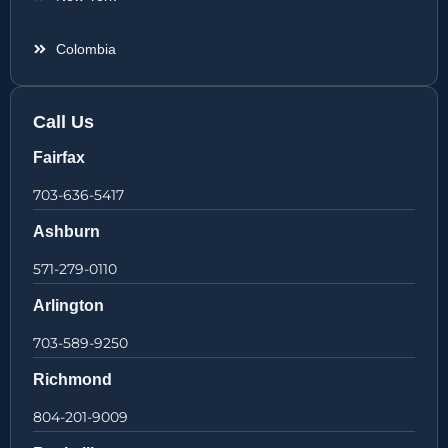
Colombia
Call Us
Fairfax
703-636-5417
Ashburn
571-279-0110
Arlington
703-589-9250
Richmond
804-201-9009