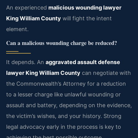
An experienced
malicious wounding lawyer
King William County
will fight the intent
element.
Can a malicious wounding charge be reduced?
It depends. An
aggravated assault defense
lawyer King William County
can negotiate with
the Commonwealth’s Attorney for a reduction
to a lesser charge like unlawful wounding or
assault and battery, depending on the evidence,
the victim’s wishes, and your history. Strong
legal advocacy early in the process is key to
achieving the best possible outcome.