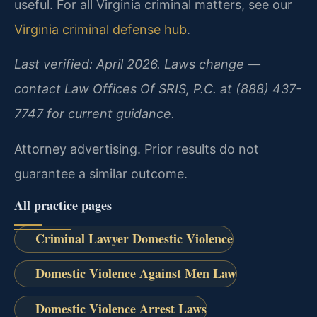
useful. For all Virginia criminal matters, see our
Virginia criminal defense hub
.
Last verified: April 2026. Laws change —
contact Law Offices Of SRIS, P.C. at (888) 437-
7747 for current guidance.
Attorney advertising. Prior results do not
guarantee a similar outcome.
All practice pages
Criminal Lawyer Domestic Violence
Domestic Violence Against Men Law
Domestic Violence Arrest Laws