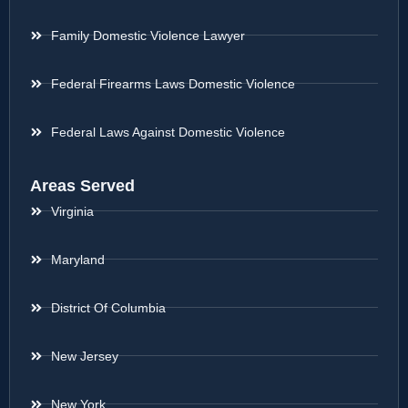
Family Domestic Violence Lawyer
Federal Firearms Laws Domestic Violence
Federal Laws Against Domestic Violence
Areas Served
Virginia
Maryland
District Of Columbia
New Jersey
New York