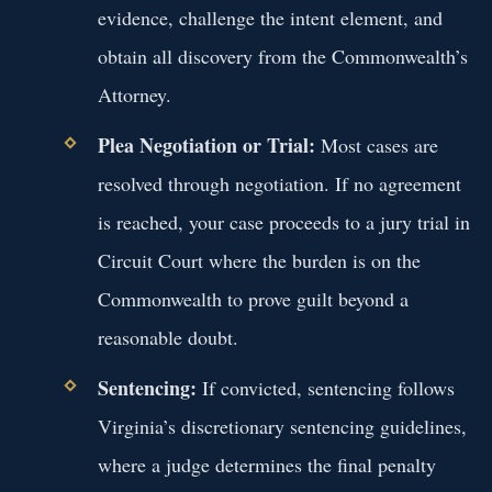
evidence, challenge the intent element, and
obtain all discovery from the Commonwealth’s
Attorney.
Plea Negotiation or Trial:
Most cases are
resolved through negotiation. If no agreement
is reached, your case proceeds to a jury trial in
Circuit Court where the burden is on the
Commonwealth to prove guilt beyond a
reasonable doubt.
Sentencing:
If convicted, sentencing follows
Virginia’s discretionary sentencing guidelines,
where a judge determines the final penalty