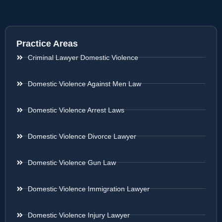
Practice Areas
Criminal Lawyer Domestic Violence
Domestic Violence Against Men Law
Domestic Violence Arrest Laws
Domestic Violence Divorce Lawyer
Domestic Violence Gun Law
Domestic Violence Immigration Lawyer
Domestic Violence Injury Lawyer