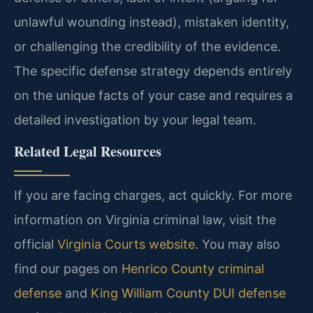
unlawful wounding instead), mistaken identity,
or challenging the credibility of the evidence.
The specific defense strategy depends entirely
on the unique facts of your case and requires a
detailed investigation by your legal team.
Related Legal Resources
If you are facing charges, act quickly. For more
information on Virginia criminal law, visit the
official
Virginia Courts website
. You may also
find our pages on
Henrico County criminal
defense
and
King William County DUI defense