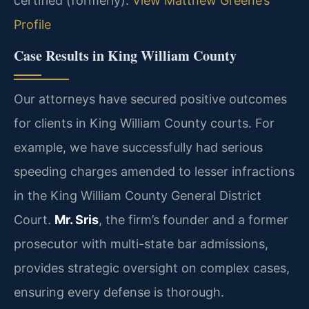
certified (formerly).
View Matthew Greene’s
Profile
Case Results in King William County
Our attorneys have secured positive outcomes
for clients in King William County courts. For
example, we have successfully had serious
speeding charges amended to lesser infractions
in the King William County General District
Court.
Mr. Sris
, the firm’s founder and a former
prosecutor with multi-state bar admissions,
provides strategic oversight on complex cases,
ensuring every defense is thorough.