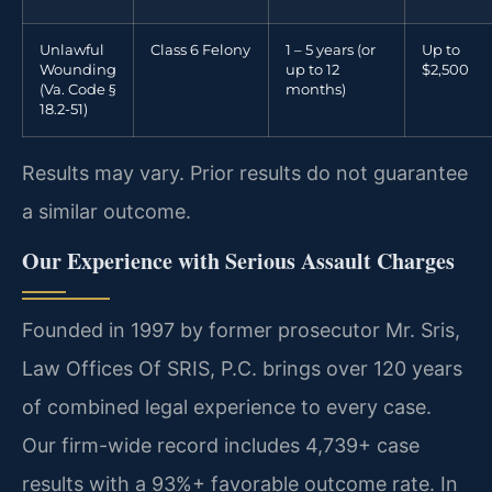
Unlawful
Class 6 Felony
1 – 5 years (or
Up to
Wounding
up to 12
$2,500
(Va. Code §
months)
18.2-51)
Results may vary. Prior results do not guarantee
a similar outcome.
Our Experience with Serious Assault Charges
Founded in 1997 by former prosecutor Mr. Sris,
Law Offices Of SRIS, P.C. brings over 120 years
of combined legal experience to every case.
Our firm-wide record includes 4,739+ case
results with a 93%+ favorable outcome rate. In