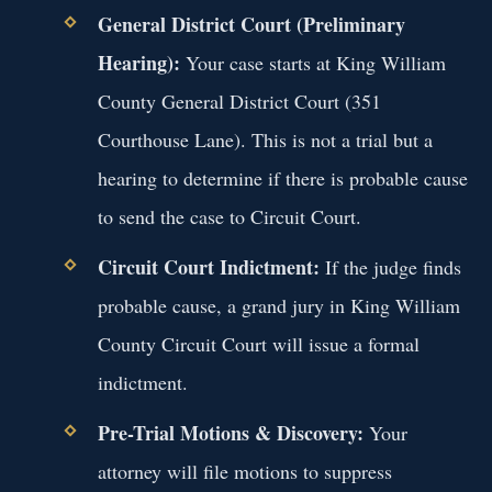
General District Court (Preliminary
Hearing):
Your case starts at King William
County General District Court (351
Courthouse Lane). This is not a trial but a
hearing to determine if there is probable cause
to send the case to Circuit Court.
Circuit Court Indictment:
If the judge finds
probable cause, a grand jury in King William
County Circuit Court will issue a formal
indictment.
Pre-Trial Motions & Discovery:
Your
attorney will file motions to suppress