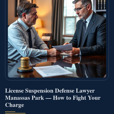
License Suspension Defense Lawyer
Manassas Park — How to Fight Your
Charge