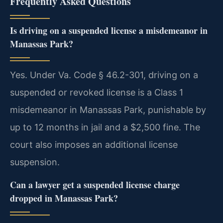
Frequently Asked Questions
Is driving on a suspended license a misdemeanor in
Manassas Park?
Yes. Under Va. Code § 46.2-301, driving on a
suspended or revoked license is a Class 1
misdemeanor in Manassas Park, punishable by
up to 12 months in jail and a $2,500 fine. The
court also imposes an additional license
suspension.
Can a lawyer get a suspended license charge
dropped in Manassas Park?