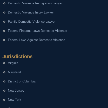
Domestic Violence Immigration Lawyer
Domestic Violence Injury Lawyer
Family Domestic Violence Lawyer
Federal Firearms Laws Domestic Violence
Federal Laws Against Domestic Violence
Jurisdictions
Virginia
Maryland
District of Columbia
New Jersey
New York