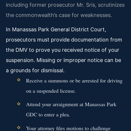
including former prosecutor Mr. Sris, scrutinizes
the commonwealth’s case for weaknesses.
In Manassas Park General District Court,
prosecutors must provide documentation from
the DMV to prove you received notice of your
suspension. Missing or improper notice can be
a grounds for dismissal.
Receive a summons or be arrested for driving
on a suspended license.
Attend your arraignment at Manassas Park
GDC to enter a plea.
Your attorney files motions to challenge