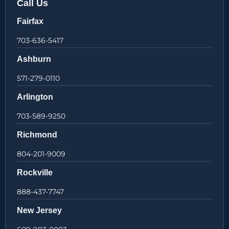
Call Us
Fairfax
703-636-5417
Ashburn
571-279-0110
Arlington
703-589-9250
Richmond
804-201-9009
Rockville
888-437-7747
New Jersey