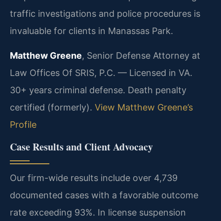
traffic investigations and police procedures is
invaluable for clients in Manassas Park.
Matthew Greene
, Senior Defense Attorney at
Law Offices Of SRIS, P.C. — Licensed in VA.
30+ years criminal defense. Death penalty
certified (formerly).
View Matthew Greene’s
Profile
Case Results and Client Advocacy
Our firm-wide results include over 4,739
documented cases with a favorable outcome
rate exceeding 93%. In license suspension