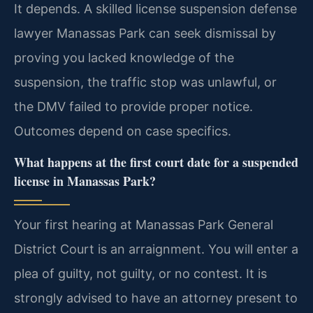
It depends. A skilled license suspension defense
lawyer Manassas Park can seek dismissal by
proving you lacked knowledge of the
suspension, the traffic stop was unlawful, or
the DMV failed to provide proper notice.
Outcomes depend on case specifics.
What happens at the first court date for a suspended
license in Manassas Park?
Your first hearing at Manassas Park General
District Court is an arraignment. You will enter a
plea of guilty, not guilty, or no contest. It is
strongly advised to have an attorney present to