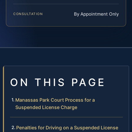
By Appointment Only
CONSULTATION
ON THIS PAGE
Manassas Park Court Process for a
Suspended License Charge
Penalties for Driving on a Suspended License