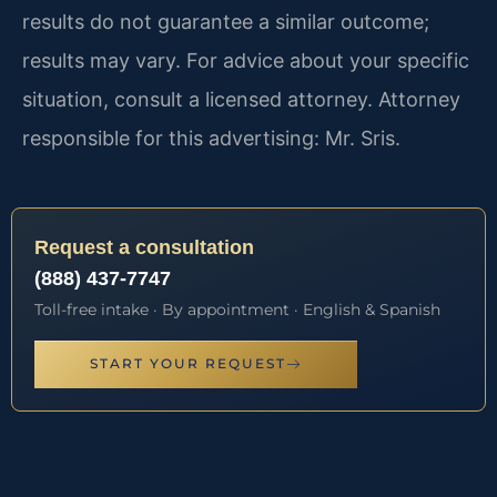
results do not guarantee a similar outcome;
results may vary. For advice about your specific
situation, consult a licensed attorney. Attorney
responsible for this advertising: Mr. Sris.
Request a consultation
(888) 437-7747
Toll-free intake · By appointment · English & Spanish
START YOUR REQUEST