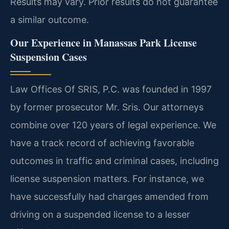
Results may vary. Prior results do not guarantee
a similar outcome.
Our Experience in Manassas Park License
Suspension Cases
Law Offices Of SRIS, P.C. was founded in 1997
by former prosecutor Mr. Sris. Our attorneys
combine over 120 years of legal experience. We
have a track record of achieving favorable
outcomes in traffic and criminal cases, including
license suspension matters. For instance, we
have successfully had charges amended from
driving on a suspended license to a lesser