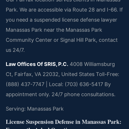
Park. We are accessible via Route 28 and I-66. If
you need a suspended license defense lawyer
Manassas Park near the Manassas Park
Community Center or Signal Hill Park, contact
us 24/7.
Law Offices Of SRIS, P.C.
4008 Williamsburg
Ct, Fairfax, VA 22032, United States
Toll-Free:
(888) 437-7747 | Local: (703) 636-5417
By
appointment only. 24/7 phone consultations.
Serving: Manassas Park
License Suspension Defense in Manassas Park: