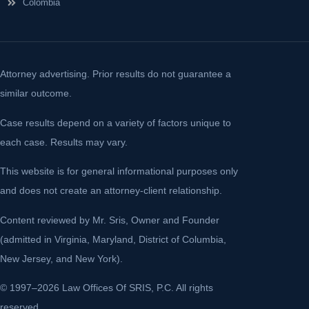
Colombia
Attorney advertising. Prior results do not guarantee a
similar outcome.
Case results depend on a variety of factors unique to
each case. Results may vary.
This website is for general informational purposes only
and does not create an attorney-client relationship.
Content reviewed by Mr. Sris, Owner and Founder
(admitted in Virginia, Maryland, District of Columbia,
New Jersey, and New York).
© 1997–2026 Law Offices Of SRIS, P.C. All rights
reserved.