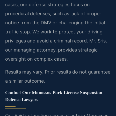
cases, our defense strategies focus on
procedural defenses, such as lack of proper
notice from the DMV or challenging the initial
traffic stop. We work to protect your driving
privileges and avoid a criminal record. Mr. Sris,
our managing attorney, provides strategic
oversight on complex cases.
Results may vary. Prior results do not guarantee
a similar outcome.
Contact Our Manassas Park License Suspension
Defense Lawyers
Our Fairfax location serves clients in Manassas