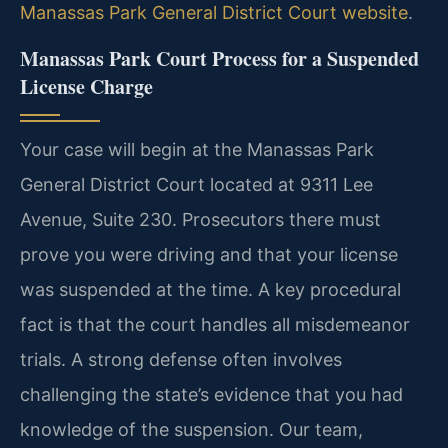
Manassas Park General District Court website
.
Manassas Park Court Process for a Suspended
License Charge
Your case will begin at the Manassas Park
General District Court located at 9311 Lee
Avenue, Suite 230. Prosecutors there must
prove you were driving and that your license
was suspended at the time. A key procedural
fact is that the court handles all misdemeanor
trials. A strong defense often involves
challenging the state’s evidence that you had
knowledge of the suspension. Our team,