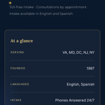
Toll-free intake · Consultations by appointment ·
Intake available in English and Spanish
At a glance
VA, MD, DC, NJ, NY
SERVING
1997
FOUNDED
English, Spanish
LANGUAGES
Phones Answered 24/7
INTAKE