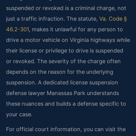
suspended or revoked is a criminal charge, not
just a traffic infraction. The statute,
Va. Code §
46.2-301
, makes it unlawful for any person to
drive a motor vehicle on Virginia highways while
their license or privilege to drive is suspended
or revoked. The severity of the charge often
depends on the reason for the underlying
suspension. A dedicated license suspension
defense lawyer Manassas Park understands
these nuances and builds a defense specific to
your case.
For official court information, you can visit the