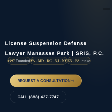
(888) 437-7747
License Suspension Defense
Lawyer Manassas Park | SRIS, P.C.
1997
VA · MD · DC · NJ · NY
EN · ES
Founded
Intake
REQUEST A CONSULTATION
CALL (888) 437-7747