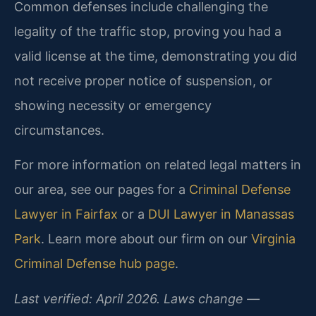
Common defenses include challenging the
legality of the traffic stop, proving you had a
valid license at the time, demonstrating you did
not receive proper notice of suspension, or
showing necessity or emergency
circumstances.
For more information on related legal matters in
our area, see our pages for a
Criminal Defense
Lawyer in Fairfax
or a
DUI Lawyer in Manassas
Park
. Learn more about our firm on our
Virginia
Criminal Defense hub page
.
Last verified: April 2026. Laws change —