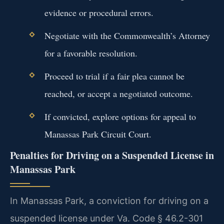
evidence or procedural errors.
Negotiate with the Commonwealth’s Attorney
for a favorable resolution.
Proceed to trial if a fair plea cannot be
reached, or accept a negotiated outcome.
If convicted, explore options for appeal to
Manassas Park Circuit Court.
Penalties for Driving on a Suspended License in
Manassas Park
In Manassas Park, a conviction for driving on a
suspended license under Va. Code § 46.2-301