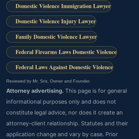
Domestic Violence Immigration Lawyer
Domestic Violence Injury Lawyer
Family Domestic Violence Lawyer
Federal Firearms Laws Domestic Violence
Federal Laws Against Domestic Violence
Reviewed by Mr. Sris, Owner and Founder.
Attorney advertising.
This page is for general
informational purposes only and does not
constitute legal advice, nor does it create an
attorney-client relationship. Statutes and their
application change and vary by case. Prior