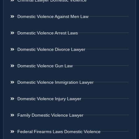
Domestic Violence Against Men Law
Domestic Violence Arrest Laws
Domestic Violence Divorce Lawyer
Domestic Violence Gun Law
Domestic Violence Immigration Lawyer
Domestic Violence Injury Lawyer
Family Domestic Violence Lawyer
Federal Firearms Laws Domestic Violence