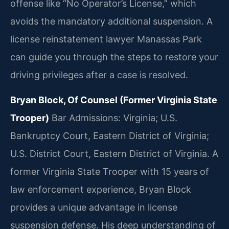
offense like “No Operator’s License,” which
avoids the mandatory additional suspension. A
license reinstatement lawyer Manassas Park
can guide you through the steps to restore your
driving privileges after a case is resolved.
Bryan Block, Of Counsel (Former Virginia State
Trooper)
Bar Admissions: Virginia; U.S.
Bankruptcy Court, Eastern District of Virginia;
U.S. District Court, Eastern District of Virginia.
A
former Virginia State Trooper with 15 years of
law enforcement experience, Bryan Block
provides a unique advantage in license
suspension defense. His deep understanding of