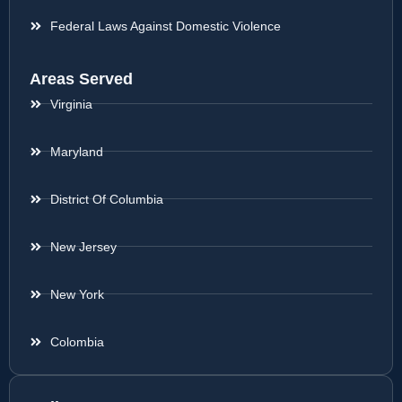
Federal Laws Against Domestic Violence
Areas Served
Virginia
Maryland
District Of Columbia
New Jersey
New York
Colombia