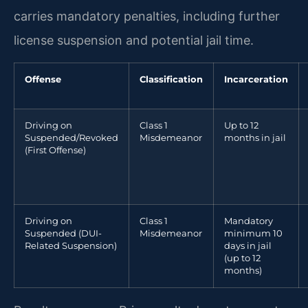
carries mandatory penalties, including further
license suspension and potential jail time.
Offense
Classification
Incarceration
Driving on
Class 1
Up to 12
Suspended/Revoked
Misdemeanor
months in jail
(First Offense)
Driving on
Class 1
Mandatory
Suspended (DUI-
Misdemeanor
minimum 10
Related Suspension)
days in jail
(up to 12
months)