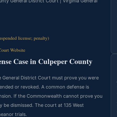
unty General District Court | Virginia General
spended license; penalty)
Court Website
ense Case in Culpeper County
e General District Court must prove you were
spended or revoked. A common defense is
ension. If the Commonwealth cannot prove you
y be dismissed. The court at 135 West
anor trials.