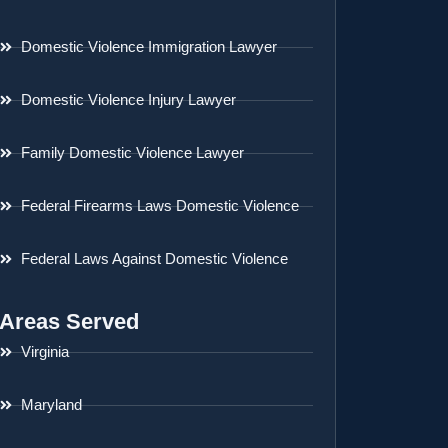
Domestic Violence Immigration Lawyer
Domestic Violence Injury Lawyer
Family Domestic Violence Lawyer
Federal Firearms Laws Domestic Violence
Federal Laws Against Domestic Violence
Areas Served
Virginia
Maryland