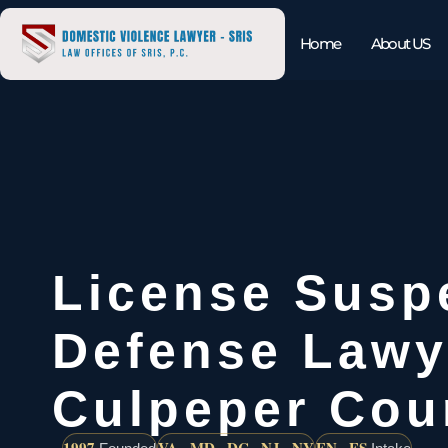
Home
About US
License Susp
Defense Lawy
Culpeper Cou