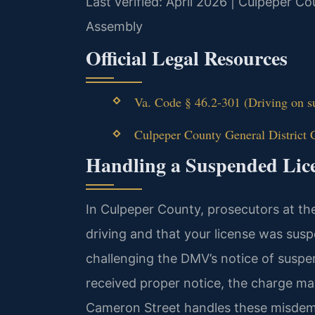
Last verified: April 2026 | Culpeper Co
Assembly
Official Legal Resources
Va. Code § 46.2-301 (Driving on su
Culpeper County General District 
Handling a Suspended Lic
In Culpeper County, prosecutors at th
driving and that your license was su
challenging the DMV’s notice of susp
received proper notice, the charge ma
Cameron Street handles these misdeme