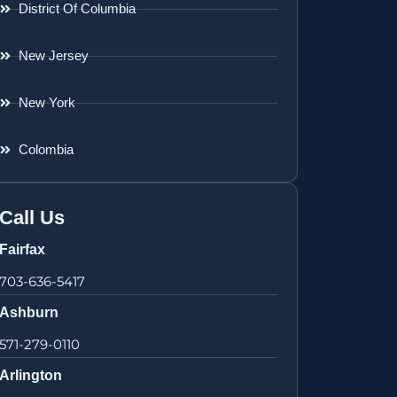
District Of Columbia
New Jersey
New York
Colombia
Call Us
Fairfax
703-636-5417
Ashburn
571-279-0110
Arlington