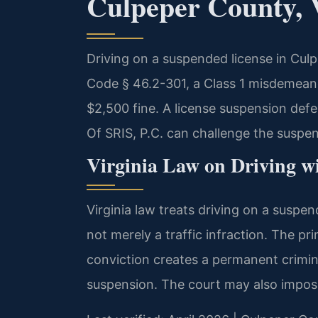
Culpeper County, 
Driving on a suspended license in Culp
Code § 46.2-301, a Class 1 misdemeanor
$2,500 fine. A license suspension de
Of SRIS, P.C. can challenge the suspens
Virginia Law on Driving w
Virginia law treats driving on a suspen
not merely a traffic infraction. The pr
conviction creates a permanent crimin
suspension. The court may also impose 