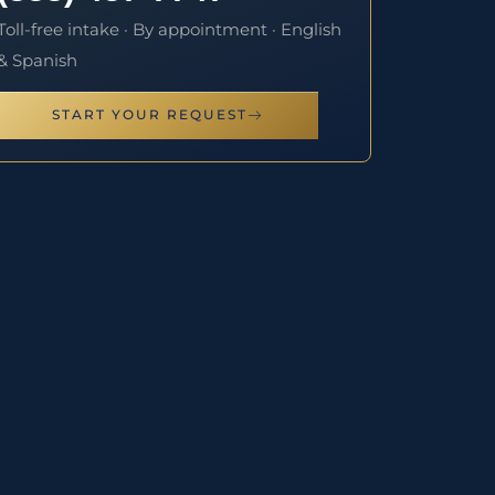
Toll-free intake · By appointment · English
& Spanish
START YOUR REQUEST