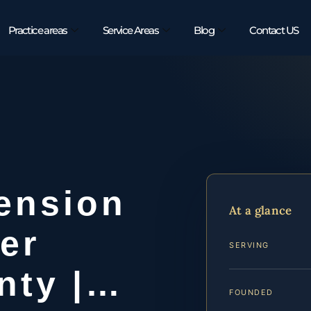
Practice areas
Service Areas
Blog
Contact US
ension
At a glance
er
SERVING
nty |…
FOUNDED