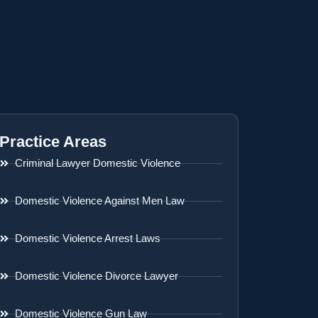
Practice Areas
Criminal Lawyer Domestic Violence
Domestic Violence Against Men Law
Domestic Violence Arrest Laws
Domestic Violence Divorce Lawyer
Domestic Violence Gun Law