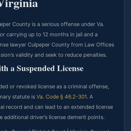
Virginia
eper County is a serious offense under Va.
 carrying up to 12 months in jail and a
fense lawyer Culpeper County from Law Offices
ion’s validity and seek to reduce penalties.
ith a Suspended License
ded or revoked license as a criminal offense,
imary statute is
Va. Code § 46.2-301
. A
al record and can lead to an extended license
additional driver’s license demerit points.