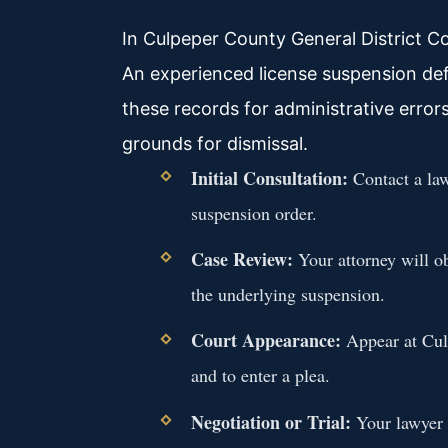
In Culpeper County General District C
An experienced license suspension de
these records for administrative error
grounds for dismissal.
Initial Consultation:
Contact a la
suspension order.
Case Review:
Your attorney will ob
the underlying suspension.
Court Appearance:
Appear at Culp
and to enter a plea.
Negotiation or Trial:
Your lawyer 