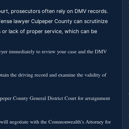
ourt, prosecutors often rely on DMV records.
fense lawyer Culpeper County can scrutinize
s or lack of proper service, which can be
wyer immediately to review your case and the DMV
tain the driving record and examine the validity of
eper County General District Court for arraignment
will negotiate with the Commonwealth’s Attorney for