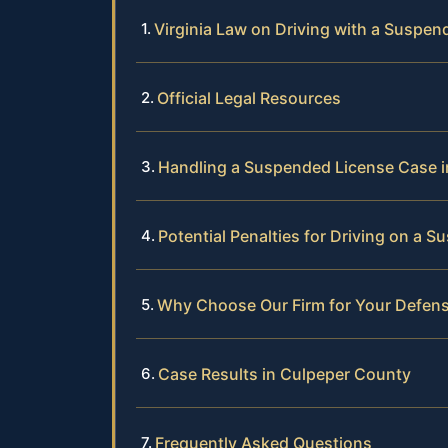
Virginia Law on Driving with a Suspen
Official Legal Resources
Handling a Suspended License Case 
Potential Penalties for Driving on a 
Why Choose Our Firm for Your Defen
Case Results in Culpeper County
Frequently Asked Questions