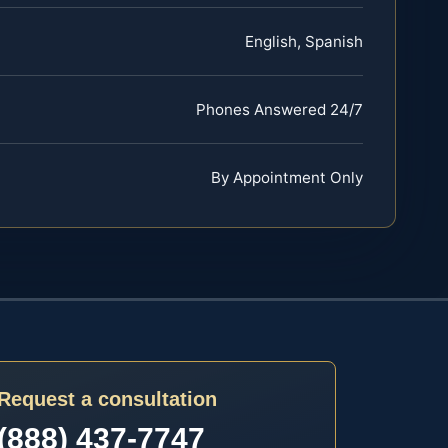
English, Spanish
Phones Answered 24/7
By Appointment Only
Request a consultation
(888) 437-7747