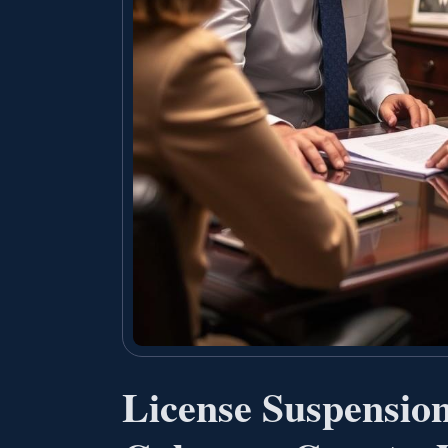
License Suspensio