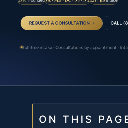
1997
VA · MD · DC · NJ · NY
EN · ES
Founded
Intake
REQUEST A CONSULTATION
CALL (8
Toll-free intake · Consultations by appointment · Int
ON THIS PAG