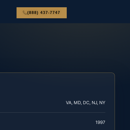
(888) 437-7747
VA, MD, DC, NJ, NY
1997