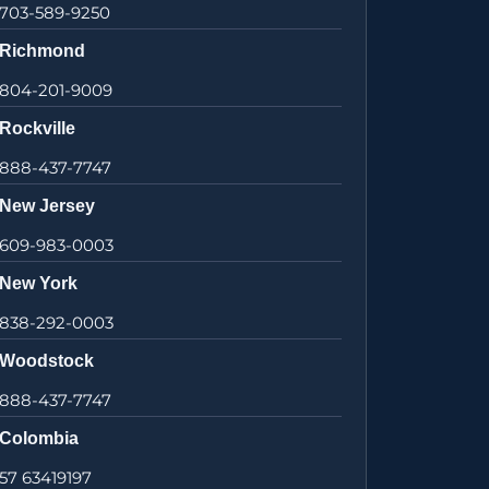
703-589-9250
Richmond
804-201-9009
Rockville
888-437-7747
New Jersey
609-983-0003
New York
838-292-0003
Woodstock
888-437-7747
Colombia
57 63419197