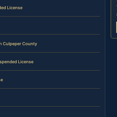
ded License
in Culpeper County
Suspended License
se