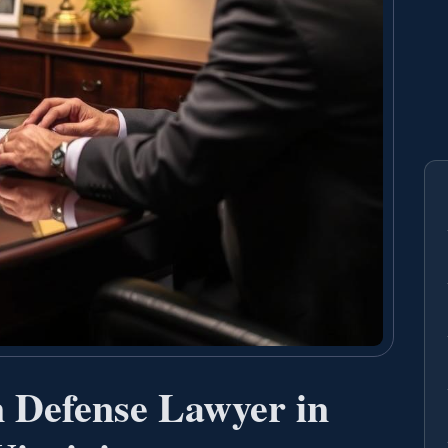
n Defense Lawyer in