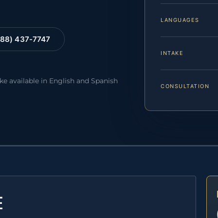
LANGUAGES
88) 437-7747
INTAKE
ake available in English and Spanish
CONSULTATION
E