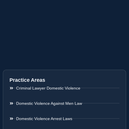
Practice Areas
Criminal Lawyer Domestic Violence
Domestic Violence Against Men Law
Domestic Violence Arrest Laws