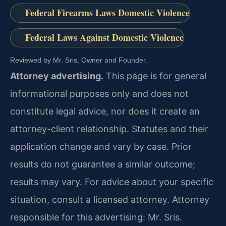
Federal Firearms Laws Domestic Violence
Federal Laws Against Domestic Violence
Reviewed by Mr. Sris, Owner and Founder.
Attorney advertising.
This page is for general
informational purposes only and does not
constitute legal advice, nor does it create an
attorney-client relationship. Statutes and their
application change and vary by case. Prior
results do not guarantee a similar outcome;
results may vary. For advice about your specific
situation, consult a licensed attorney. Attorney
responsible for this advertising: Mr. Sris.