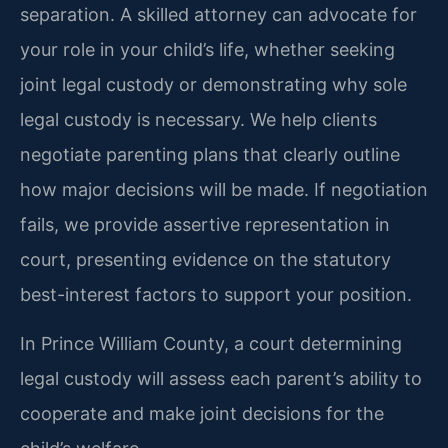
separation. A skilled attorney can advocate for
your role in your child’s life, whether seeking
joint legal custody or demonstrating why sole
legal custody is necessary. We help clients
negotiate parenting plans that clearly outline
how major decisions will be made. If negotiation
fails, we provide assertive representation in
court, presenting evidence on the statutory
best-interest factors to support your position.
In Prince William County, a court determining
legal custody will assess each parent’s ability to
cooperate and make joint decisions for the