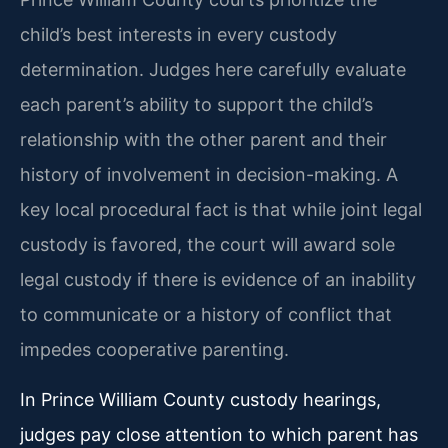
child’s best interests in every custody
determination. Judges here carefully evaluate
each parent’s ability to support the child’s
relationship with the other parent and their
history of involvement in decision-making. A
key local procedural fact is that while joint legal
custody is favored, the court will award sole
legal custody if there is evidence of an inability
to communicate or a history of conflict that
impedes cooperative parenting.
In Prince William County custody hearings,
judges pay close attention to which parent has