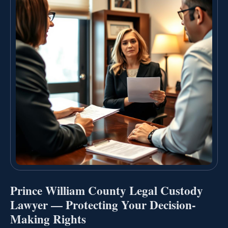
Prince William County Legal Custody
Lawyer — Protecting Your Decision-
Making Rights