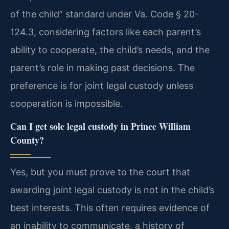
of the child” standard under Va. Code § 20-
124.3, considering factors like each parent’s
ability to cooperate, the child’s needs, and the
parent’s role in making past decisions. The
preference is for joint legal custody unless
cooperation is impossible.
Can I get sole legal custody in Prince William
County?
Yes, but you must prove to the court that
awarding joint legal custody is not in the child’s
best interests. This often requires evidence of
an inability to communicate, a history of