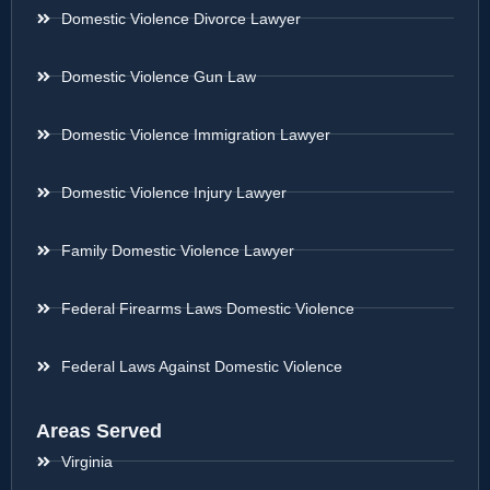
Domestic Violence Divorce Lawyer
Domestic Violence Gun Law
Domestic Violence Immigration Lawyer
Domestic Violence Injury Lawyer
Family Domestic Violence Lawyer
Federal Firearms Laws Domestic Violence
Federal Laws Against Domestic Violence
Areas Served
Virginia