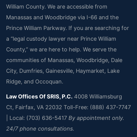
William County. We are accessible from
Manassas and Woodbridge via I-66 and the
Prince William Parkway. If you are searching for
a “legal custody lawyer near Prince William
County,” we are here to help. We serve the
communities of Manassas, Woodbridge, Dale
City, Dumfries, Gainesville, Haymarket, Lake
Ridge, and Occoquan.
Law Offices Of SRIS, P.C.
4008 Williamsburg
Ct, Fairfax, VA 22032
Toll-Free: (888) 437-7747
| Local: (703) 636-5417
By appointment only.
24/7 phone consultations.