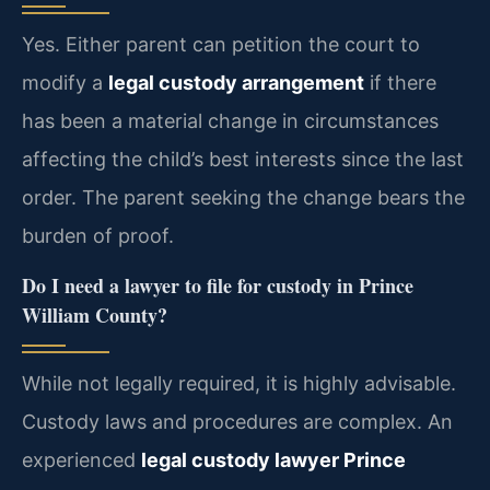
Yes. Either parent can petition the court to
modify a
legal custody arrangement
if there
has been a material change in circumstances
affecting the child’s best interests since the last
order. The parent seeking the change bears the
burden of proof.
Do I need a lawyer to file for custody in Prince
William County?
While not legally required, it is highly advisable.
Custody laws and procedures are complex. An
experienced
legal custody lawyer Prince