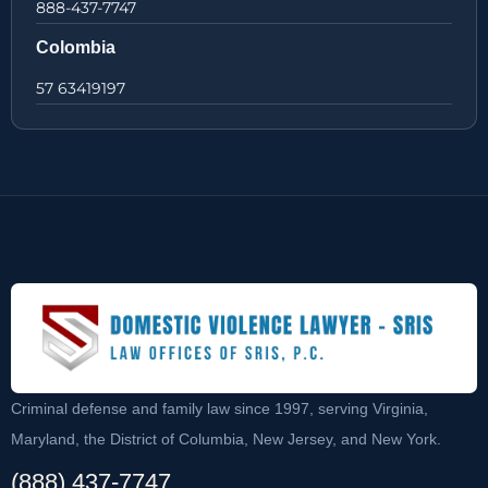
888-437-7747
Colombia
57 63419197
Criminal defense and family law since 1997, serving Virginia,
Maryland, the District of Columbia, New Jersey, and New York.
(888) 437-7747