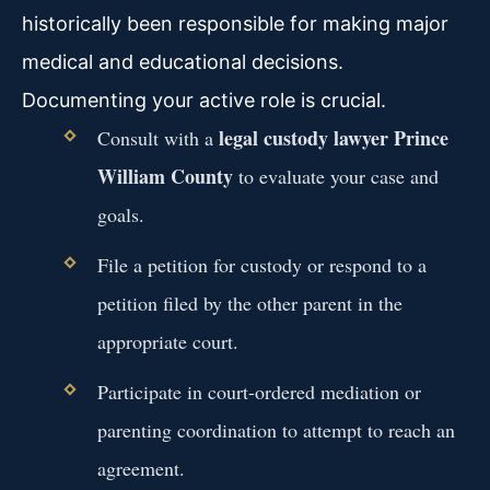
historically been responsible for making major
medical and educational decisions.
Documenting your active role is crucial.
legal custody lawyer Prince
Consult with a
William County
to evaluate your case and
goals.
File a petition for custody or respond to a
petition filed by the other parent in the
appropriate court.
Participate in court-ordered mediation or
parenting coordination to attempt to reach an
agreement.