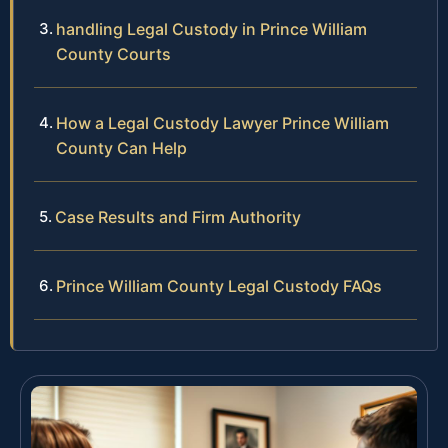
handling Legal Custody in Prince William
County Courts
How a Legal Custody Lawyer Prince William
County Can Help
Case Results and Firm Authority
Prince William County Legal Custody FAQs