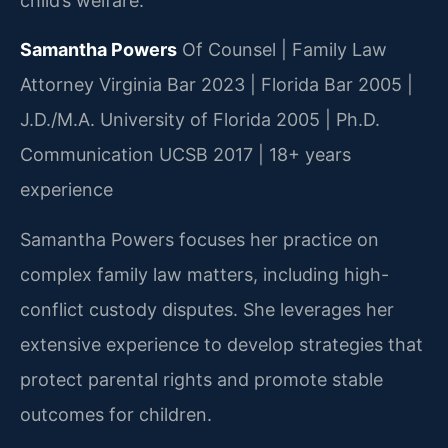
child’s welfare.
Samantha Powers
Of Counsel | Family Law
Attorney
Virginia Bar 2023 | Florida Bar 2005 |
J.D./M.A. University of Florida 2005 | Ph.D.
Communication UCSB 2017 | 18+ years
experience
Samantha Powers focuses her practice on
complex family law matters, including high-
conflict custody disputes. She leverages her
extensive experience to develop strategies that
protect parental rights and promote stable
outcomes for children.