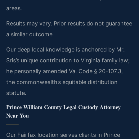
areas.
Results may vary. Prior results do not guarantee
a similar outcome.
Our deep local knowledge is anchored by Mr.
Sris’s unique contribution to Virginia family law;
he personally amended Va. Code § 20-107.3,
the commonwealth’s equitable distribution
statute.
Prince William County Legal Custody Attorney
Near You
Our Fairfax location serves clients in Prince