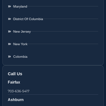
Maryland
District Of Columbia
New Jersey
New York
Colombia
Call Us
Fairfax
703-636-5417
Ashburn