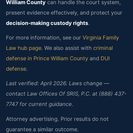
William County
can handle the court system,
present evidence effectively, and protect your
decision-making custody rights
.
For more information, see our
Virginia Family
Law hub page
. We also assist with
criminal
defense in Prince William County
and
DUI
defense
.
Last verified: April 2026. Laws change —
contact Law Offices Of SRIS, P.C. at (888) 437-
7747 for current guidance.
Attorney advertising. Prior results do not
guarantee a similar outcome.