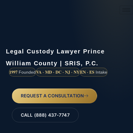
(888) 437-7747
Legal Custody Lawyer Prince
William County | SRIS, P.C.
1997
VA · MD · DC · NJ · NY
EN · ES
Founded
Intake
REQUEST A CONSULTATION
CALL (888) 437-7747