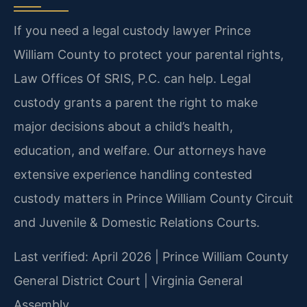
If you need a legal custody lawyer Prince
William County to protect your parental rights,
Law Offices Of SRIS, P.C. can help. Legal
custody grants a parent the right to make
major decisions about a child’s health,
education, and welfare. Our attorneys have
extensive experience handling contested
custody matters in Prince William County Circuit
and Juvenile & Domestic Relations Courts.
Last verified: April 2026 | Prince William County
General District Court | Virginia General
Assembly