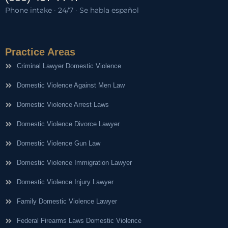
Phone intake · 24/7 · Se habla español
Practice Areas
Criminal Lawyer Domestic Violence
Domestic Violence Against Men Law
Domestic Violence Arrest Laws
Domestic Violence Divorce Lawyer
Domestic Violence Gun Law
Domestic Violence Immigration Lawyer
Domestic Violence Injury Lawyer
Family Domestic Violence Lawyer
Federal Firearms Laws Domestic Violence