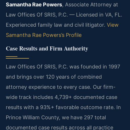
Samantha Rae Powers
, Associate Attorney at
Law Offices Of SRIS, P.C. — Licensed in VA, FL.
Experienced family law and civil litigator.
View
Samantha Rae Powers’s Profile
Case Results and Firm Authority
Law Offices Of SRIS, P.C. was founded in 1997
and brings over 120 years of combined
attorney experience to every case. Our firm-
wide track includes 4,739+ documented case
results with a 93%+ favorable outcome rate. In
Prince William County, we have 297 total
documented case results across all practice