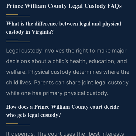
Prince William County Legal Custody FAQs
What is the difference between legal and physical
custody in Virginia?
Legal custody involves the right to make major
decisions about a child’s health, education, and
welfare. Physical custody determines where the
child lives. Parents can share joint legal custody
while one has primary physical custody.
How does a Prince William County court decide
who gets legal custody?
It depends. The court uses the “best interests