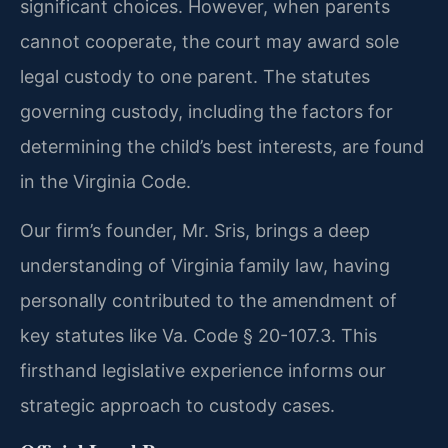
significant choices. However, when parents
cannot cooperate, the court may award sole
legal custody to one parent. The statutes
governing custody, including the factors for
determining the child’s best interests, are found
in the Virginia Code.
Our firm’s founder, Mr. Sris, brings a deep
understanding of Virginia family law, having
personally contributed to the amendment of
key statutes like Va. Code § 20-107.3. This
firsthand legislative experience informs our
strategic approach to custody cases.