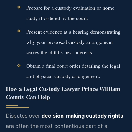
Prepare for a custody evaluation or home
study if ordered by the court.
Present evidence at a hearing demonstrating
why your proposed custody arrangement
serves the child’s best interests.
Obtain a final court order detailing the legal
and physical custody arrangement.
How a Legal Custody Lawyer Prince William
County Can Help
Disputes over
decision-making custody rights
are often the most contentious part of a