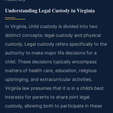
Understanding Legal Custody in Virginia
In Virginia, child custody is divided into two
distinct concepts: legal custody and physical
custody. Legal custody refers specifically to the
authority to make major life decisions for a
child. These decisions typically encompass
matters of health care, education, religious
upbringing, and extracurricular activities.
Virginia law presumes that it is in a child’s best
interests for parents to share joint legal
custody, allowing both to participate in these