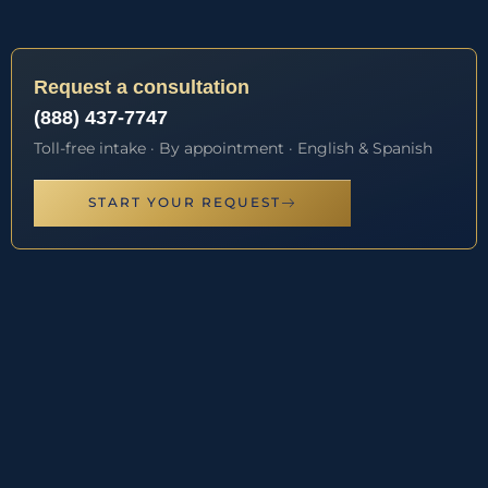
Request a consultation
(888) 437-7747
Toll-free intake · By appointment · English & Spanish
START YOUR REQUEST