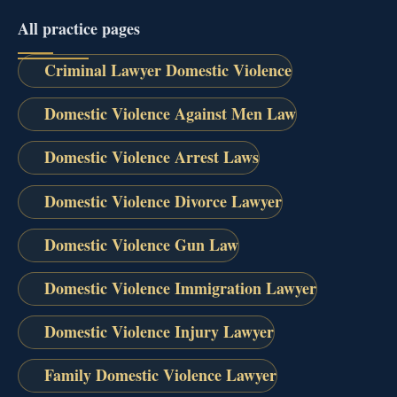
All practice pages
Criminal Lawyer Domestic Violence
Domestic Violence Against Men Law
Domestic Violence Arrest Laws
Domestic Violence Divorce Lawyer
Domestic Violence Gun Law
Domestic Violence Immigration Lawyer
Domestic Violence Injury Lawyer
Family Domestic Violence Lawyer