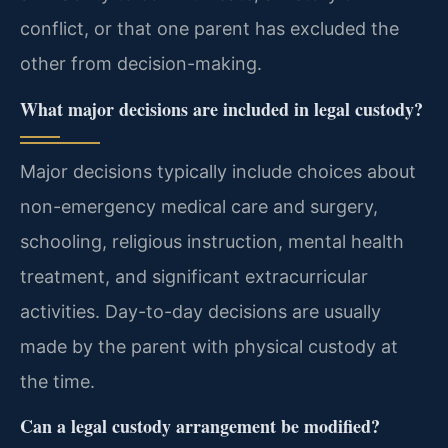
conflict, or that one parent has excluded the
other from decision-making.
What major decisions are included in legal custody?
Major decisions typically include choices about
non-emergency medical care and surgery,
schooling, religious instruction, mental health
treatment, and significant extracurricular
activities. Day-to-day decisions are usually
made by the parent with physical custody at
the time.
Can a legal custody arrangement be modified?