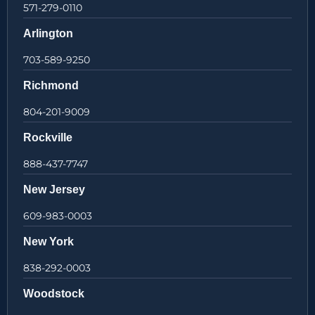
571-279-0110
Arlington
703-589-9250
Richmond
804-201-9009
Rockville
888-437-7747
New Jersey
609-983-0003
New York
838-292-0003
Woodstock