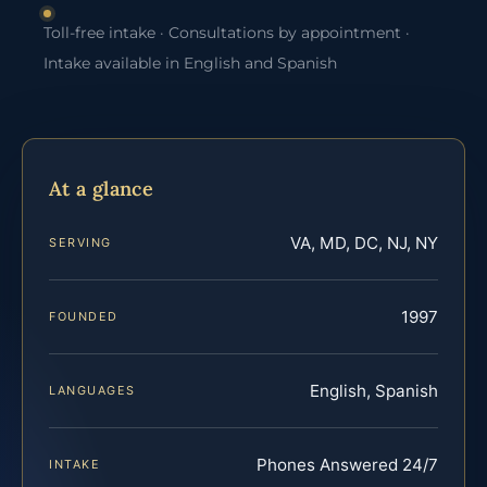
Toll-free intake · Consultations by appointment ·
Intake available in English and Spanish
At a glance
VA, MD, DC, NJ, NY
SERVING
1997
FOUNDED
English, Spanish
LANGUAGES
Phones Answered 24/7
INTAKE