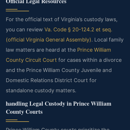
Official Legal Resources
For the official text of Virginia’s custody laws,
you can review
Va. Code § 20-124.2 et seq.
(official Virginia General Assembly)
. Local family
law matters are heard at the
Prince William
County Circuit Court
for cases within a divorce
and the Prince William County Juvenile and
Domestic Relations District Court for
standalone custody matters.
handling Legal Custody in Prince William
County Courts
Prince William County courts prioritize the