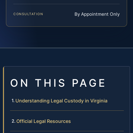
By Appointment Only
CONSULTATION
ON THIS PAGE
Understanding Legal Custody in Virginia
Official Legal Resources