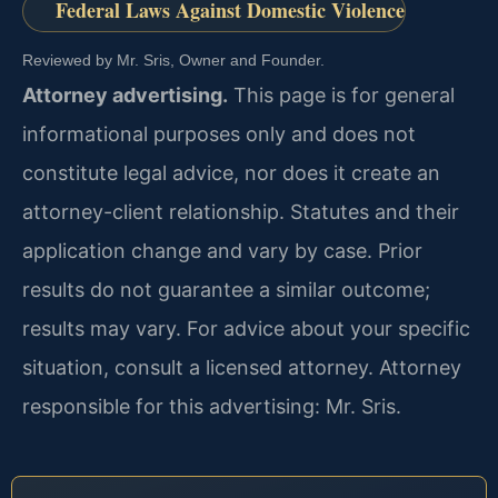
Federal Laws Against Domestic Violence
Reviewed by Mr. Sris, Owner and Founder.
Attorney advertising.
This page is for general
informational purposes only and does not
constitute legal advice, nor does it create an
attorney-client relationship. Statutes and their
application change and vary by case. Prior
results do not guarantee a similar outcome;
results may vary. For advice about your specific
situation, consult a licensed attorney. Attorney
responsible for this advertising: Mr. Sris.