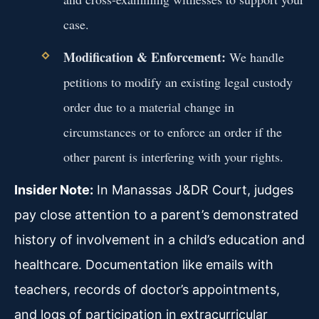
case.
Modification & Enforcement:
We handle
petitions to modify an existing legal custody
order due to a material change in
circumstances or to enforce an order if the
other parent is interfering with your rights.
Insider Note:
In Manassas J&DR Court, judges
pay close attention to a parent’s demonstrated
history of involvement in a child’s education and
healthcare. Documentation like emails with
teachers, records of doctor’s appointments,
and logs of participation in extracurricular