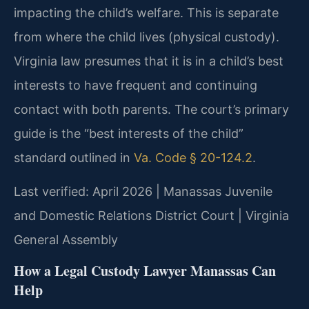
impacting the child’s welfare. This is separate
from where the child lives (physical custody).
Virginia law presumes that it is in a child’s best
interests to have frequent and continuing
contact with both parents. The court’s primary
guide is the “best interests of the child”
standard outlined in
Va. Code § 20-124.2
.
Last verified: April 2026 | Manassas Juvenile
and Domestic Relations District Court | Virginia
General Assembly
How a Legal Custody Lawyer Manassas Can
Help