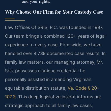
and your rights.
Why Choose Our Firm for Your Custody Case
Law Offices Of SRIS, P.C. was founded in 1997.
Our team brings a combined 120+ years of legal
experience to every case. Firm-wide, we have
handled over 4,739 documented case results. In
family law matters, our managing attorney, Mr.
Sris, possesses a unique credential: he
personally assisted in amending Virginia’s
equitable distribution statute,
Va. Code § 20-
107.3
. This deep legislative insight informs our
strategic approach to all family law cases,