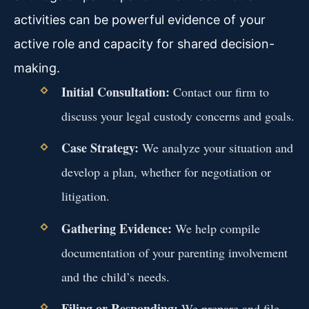
activities can be powerful evidence of your
active role and capacity for shared decision-
making.
Initial Consultation:
Contact our firm to
discuss your legal custody concerns and goals.
Case Strategy:
We analyze your situation and
develop a plan, whether for negotiation or
litigation.
Gathering Evidence:
We help compile
documentation of your parenting involvement
and the child’s needs.
Filing or Responding:
We prepare and file