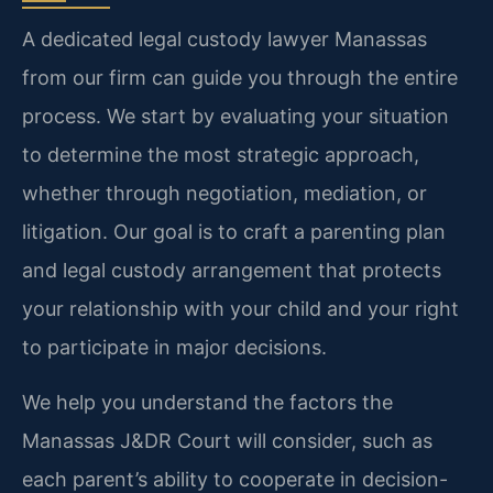
A dedicated legal custody lawyer Manassas
from our firm can guide you through the entire
process. We start by evaluating your situation
to determine the most strategic approach,
whether through negotiation, mediation, or
litigation. Our goal is to craft a parenting plan
and legal custody arrangement that protects
your relationship with your child and your right
to participate in major decisions.
We help you understand the factors the
Manassas J&DR Court will consider, such as
each parent’s ability to cooperate in decision-