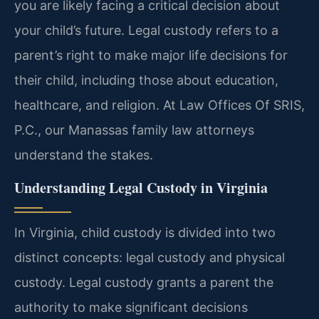
you are likely facing a critical decision about
your child’s future. Legal custody refers to a
parent’s right to make major life decisions for
their child, including those about education,
healthcare, and religion. At Law Offices Of SRIS,
P.C., our Manassas family law attorneys
understand the stakes.
Understanding Legal Custody in Virginia
In Virginia, child custody is divided into two
distinct concepts: legal custody and physical
custody. Legal custody grants a parent the
authority to make significant decisions