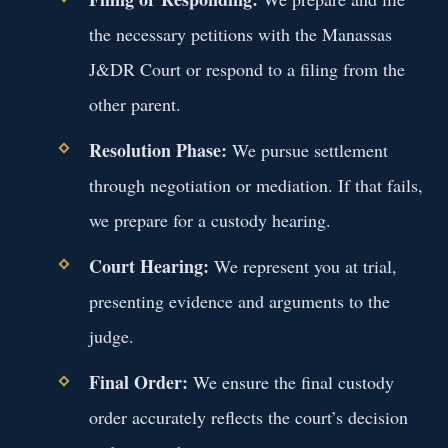
the necessary petitions with the Manassas
J&DR Court or respond to a filing from the
other parent.
Resolution Phase:
We pursue settlement
through negotiation or mediation. If that fails,
we prepare for a custody hearing.
Court Hearing:
We represent you at trial,
presenting evidence and arguments to the
judge.
Final Order:
We ensure the final custody
order accurately reflects the court’s decision