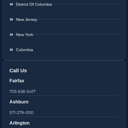
District Of Columbia
New Jersey
New York
Colombia
Call Us
Fairfax
703-636-5417
Ashburn
571-279-0110
Arlington