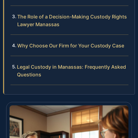
The Role of a Decision-Making Custody Rights
Lawyer Manassas
Why Choose Our Firm for Your Custody Case
Legal Custody in Manassas: Frequently Asked
Questions