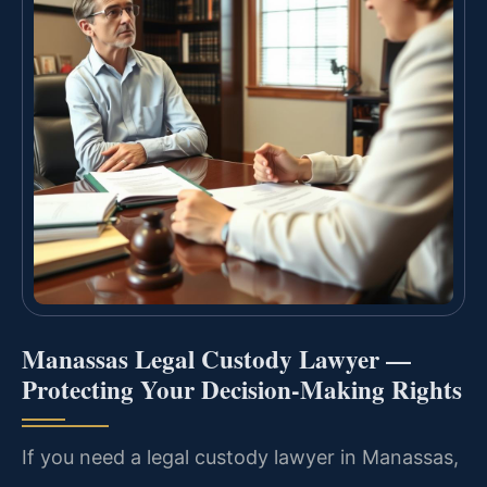
Manassas Legal Custody Lawyer —
Protecting Your Decision-Making Rights
If you need a legal custody lawyer in Manassas,