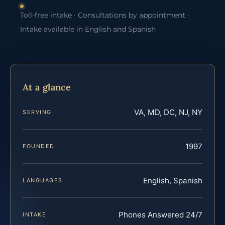
Toll-free intake · Consultations by appointment ·
Intake available in English and Spanish
At a glance
VA, MD, DC, NJ, NY
SERVING
1997
FOUNDED
English, Spanish
LANGUAGES
Phones Answered 24/7
INTAKE