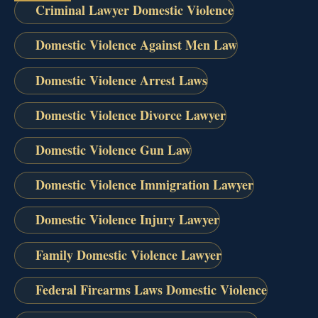
Criminal Lawyer Domestic Violence
Domestic Violence Against Men Law
Domestic Violence Arrest Laws
Domestic Violence Divorce Lawyer
Domestic Violence Gun Law
Domestic Violence Immigration Lawyer
Domestic Violence Injury Lawyer
Family Domestic Violence Lawyer
Federal Firearms Laws Domestic Violence