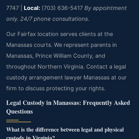
7747 |
Local:
(703) 636-5417
By appointment
only. 24/7 phone consultations.
Our Fairfax location serves clients at the
Manassas courts. We represent parents in
Manassas, Prince William County, and
throughout Northern Virginia. Contact a legal
custody arrangement lawyer Manassas at our
firm to discuss protecting your rights.
Legal Custody in Manassas: Frequently Asked
Questions
What is the difference between legal and physical
custody in Virginia?