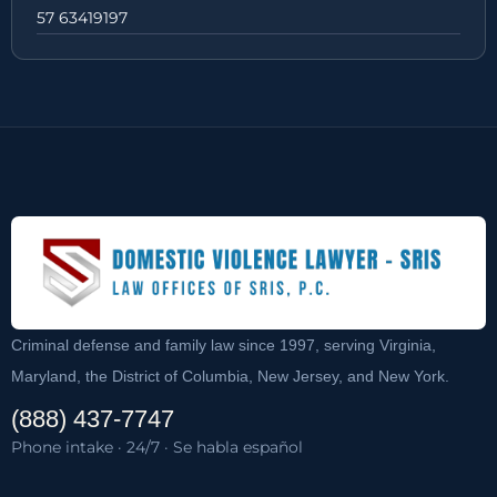
57 63419197
Criminal defense and family law since 1997, serving Virginia,
Maryland, the District of Columbia, New Jersey, and New York.
(888) 437-7747
Phone intake · 24/7 · Se habla español