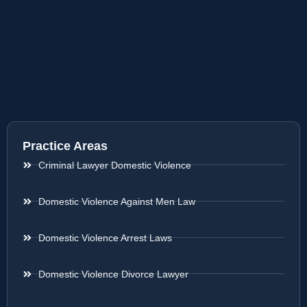
Practice Areas
Criminal Lawyer Domestic Violence
Domestic Violence Against Men Law
Domestic Violence Arrest Laws
Domestic Violence Divorce Lawyer