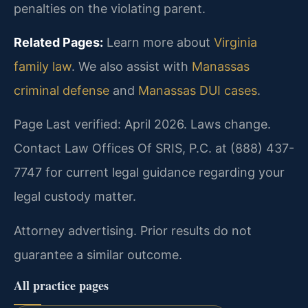
penalties on the violating parent.
Related Pages:
Learn more about
Virginia
family law
. We also assist with
Manassas
criminal defense
and
Manassas DUI cases
.
Page Last verified: April 2026. Laws change.
Contact Law Offices Of SRIS, P.C. at (888) 437-
7747 for current legal guidance regarding your
legal custody matter.
Attorney advertising. Prior results do not
guarantee a similar outcome.
All practice pages