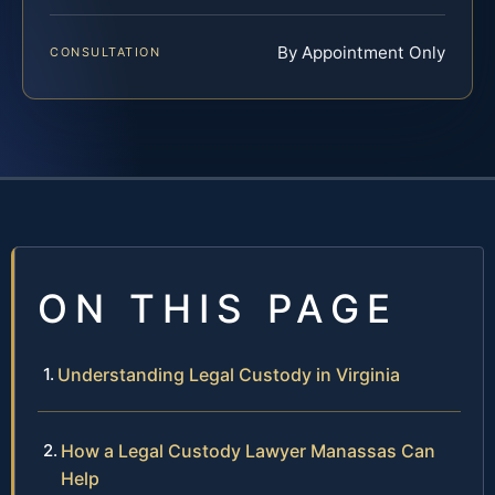
By Appointment Only
CONSULTATION
ON THIS PAGE
Understanding Legal Custody in Virginia
How a Legal Custody Lawyer Manassas Can
Help