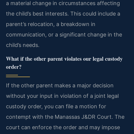
a material change in circumstances affecting
the child’s best interests. This could include a
parent’s relocation, a breakdown in
communication, or a significant change in the
child’s needs.
What if the other parent violates our legal custody
order?
If the other parent makes a major decision
without your input in violation of a joint legal
custody order, you can file a motion for
contempt with the Manassas J&DR Court. The
court can enforce the order and may impose