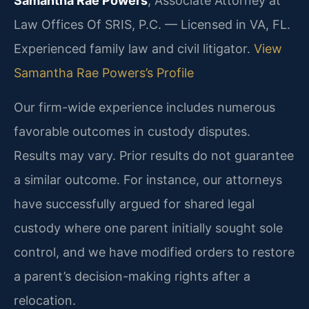
Samantha Rae Powers
, Associate Attorney at
Law Offices Of SRIS, P.C. — Licensed in VA, FL.
Experienced family law and civil litigator.
View
Samantha Rae Powers’s Profile
Our firm-wide experience includes numerous
favorable outcomes in custody disputes.
Results may vary. Prior results do not guarantee
a similar outcome.
For instance, our attorneys
have successfully argued for shared legal
custody where one parent initially sought sole
control, and we have modified orders to restore
a parent’s decision-making rights after a
relocation.