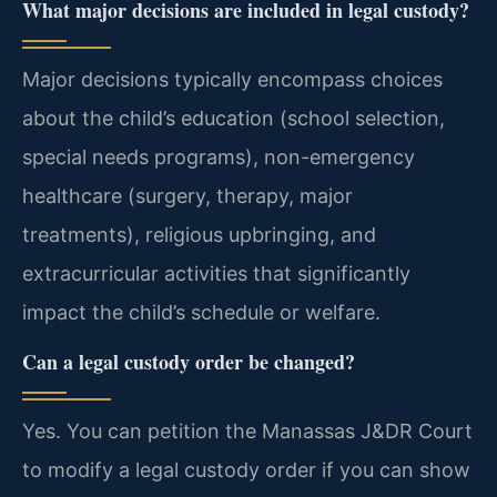
What major decisions are included in legal custody?
Major decisions typically encompass choices
about the child’s education (school selection,
special needs programs), non-emergency
healthcare (surgery, therapy, major
treatments), religious upbringing, and
extracurricular activities that significantly
impact the child’s schedule or welfare.
Can a legal custody order be changed?
Yes. You can petition the Manassas J&DR Court
to modify a legal custody order if you can show