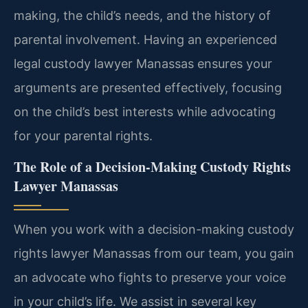
making, the child’s needs, and the history of
parental involvement. Having an experienced
legal custody lawyer Manassas ensures your
arguments are presented effectively, focusing
on the child’s best interests while advocating
for your parental rights.
The Role of a Decision-Making Custody Rights
Lawyer Manassas
When you work with a decision-making custody
rights lawyer Manassas from our team, you gain
an advocate who fights to preserve your voice
in your child’s life. We assist in several key