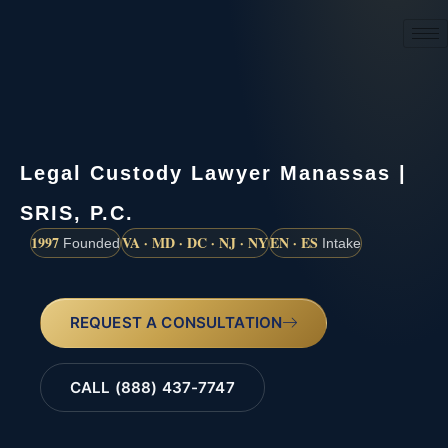
(888) 437-7747
Legal Custody Lawyer Manassas |
SRIS, P.C.
1997
VA · MD · DC · NJ · NY
EN · ES
Founded
Intake
REQUEST A CONSULTATION
CALL (888) 437-7747