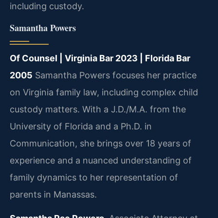
including custody.
Samantha Powers
Of Counsel | Virginia Bar 2023 | Florida Bar
2005
Samantha Powers focuses her practice
on Virginia family law, including complex child
custody matters. With a J.D./M.A. from the
University of Florida and a Ph.D. in
Communication, she brings over 18 years of
experience and a nuanced understanding of
family dynamics to her representation of
parents in Manassas.