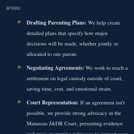
areas:
Drafting Parenting Plans:
We help create
detailed plans that specify how major
decisions will be made, whether jointly or
allocated to one parent.
Negotiating Agreements:
We work to reach a
settlement on legal custody outside of court,
saving time, cost, and emotional strain.
Court Representation:
If an agreement isn’t
possible, we provide strong advocacy in the
Manassas J&DR Court, presenting evidence
and cross-examining witnesses to support your