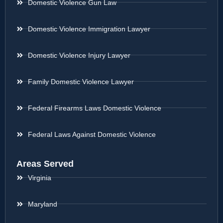
Domestic Violence Gun Law
Domestic Violence Immigration Lawyer
Domestic Violence Injury Lawyer
Family Domestic Violence Lawyer
Federal Firearms Laws Domestic Violence
Federal Laws Against Domestic Violence
Areas Served
Virginia
Maryland