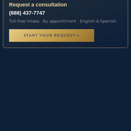
Request a consultation
(888) 437-7747
Toll-free intake · By appointment · English & Spanish
START YOUR REQUEST