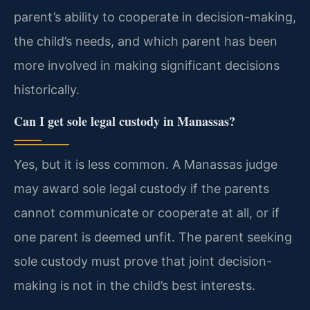
parent’s ability to cooperate in decision-making,
the child’s needs, and which parent has been
more involved in making significant decisions
historically.
Can I get sole legal custody in Manassas?
Yes, but it is less common. A Manassas judge
may award sole legal custody if the parents
cannot communicate or cooperate at all, or if
one parent is deemed unfit. The parent seeking
sole custody must prove that joint decision-
making is not in the child’s best interests.