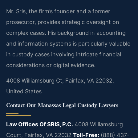
Mr. Sris, the firm’s founder and a former
prosecutor, provides strategic oversight on
complex cases. His background in accounting
and information systems is particularly valuable
in custody cases involving intricate financial
considerations or digital evidence.
4008 Williamsburg Ct, Fairfax, VA 22032,
United States
Contact Our Manassas Legal Custody Lawyers
Law Offices Of SRIS, P.C.
4008 Williamsburg
Court, Fairfax, VA 22032
Toll-Free:
(888) 437-