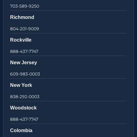
703-589-9250
Richmond
804-201-9009
Rockville
888-437-7747
New Jersey
609-983-0003
New York
838-292-0003
Woodstock
888-437-7747
Colombia