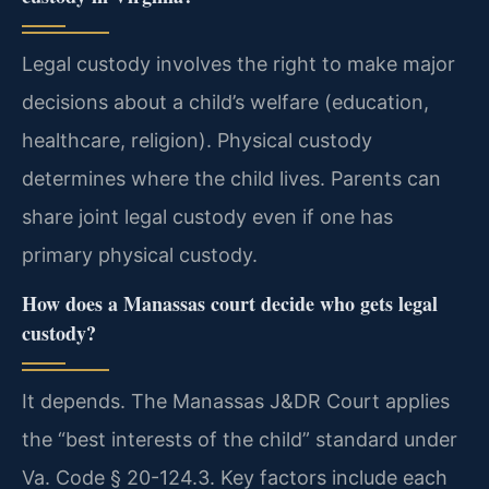
Legal custody involves the right to make major
decisions about a child’s welfare (education,
healthcare, religion). Physical custody
determines where the child lives. Parents can
share joint legal custody even if one has
primary physical custody.
How does a Manassas court decide who gets legal
custody?
It depends. The Manassas J&DR Court applies
the “best interests of the child” standard under
Va. Code § 20-124.3. Key factors include each