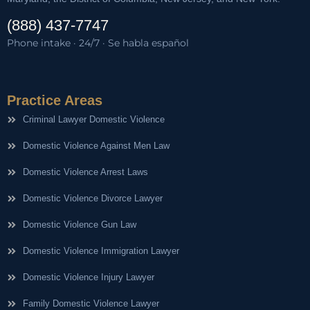
(888) 437-7747
Phone intake · 24/7 · Se habla español
Practice Areas
Criminal Lawyer Domestic Violence
Domestic Violence Against Men Law
Domestic Violence Arrest Laws
Domestic Violence Divorce Lawyer
Domestic Violence Gun Law
Domestic Violence Immigration Lawyer
Domestic Violence Injury Lawyer
Family Domestic Violence Lawyer