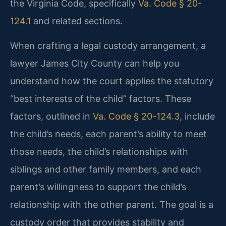
the Virginia Code, specifically
Va. Code § 20-
124.1
and related sections.
When crafting a legal custody arrangement, a
lawyer James City County can help you
understand how the court applies the statutory
“best interests of the child” factors. These
factors, outlined in
Va. Code § 20-124.3
, include
the child’s needs, each parent’s ability to meet
those needs, the child’s relationships with
siblings and other family members, and each
parent’s willingness to support the child’s
relationship with the other parent. The goal is a
custody order that provides stability and