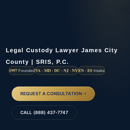
(888) 437-7747
Legal Custody Lawyer James City
County | SRIS, P.C.
1997
VA · MD · DC · NJ · NY
EN · ES
Founded
Intake
REQUEST A CONSULTATION
CALL (888) 437-7747