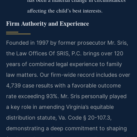
affecting the child’s best interests.
Firm Authority and Experience
Founded in 1997 by former prosecutor Mr. Sris,
the Law Offices Of SRIS, P.C. brings over 120
years of combined legal experience to family
law matters. Our firm-wide record includes over
4,739 case results with a favorable outcome
rate exceeding 93%. Mr. Sris personally played
a key role in amending Virginia’s equitable
distribution statute, Va. Code § 20-107.3,
demonstrating a deep commitment to shaping