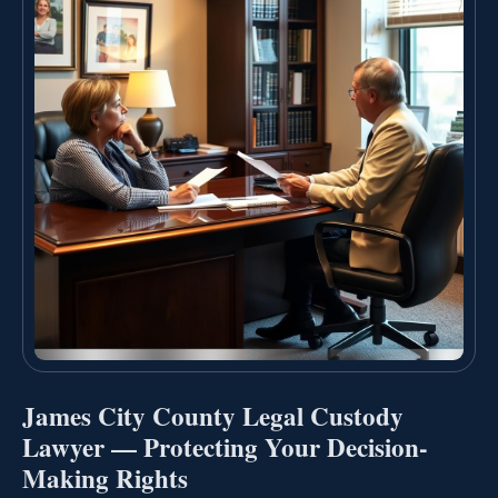
James City County Legal Custody
Lawyer — Protecting Your Decision-
Making Rights