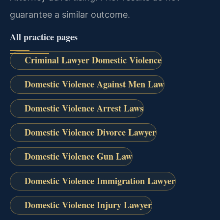
guarantee a similar outcome.
All practice pages
Criminal Lawyer Domestic Violence
Domestic Violence Against Men Law
Domestic Violence Arrest Laws
Domestic Violence Divorce Lawyer
Domestic Violence Gun Law
Domestic Violence Immigration Lawyer
Domestic Violence Injury Lawyer