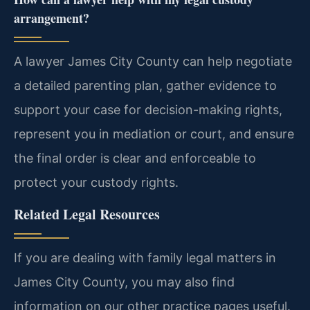
arrangement?
A lawyer James City County can help negotiate
a detailed parenting plan, gather evidence to
support your case for decision-making rights,
represent you in mediation or court, and ensure
the final order is clear and enforceable to
protect your custody rights.
Related Legal Resources
If you are dealing with family legal matters in
James City County, you may also find
information on our other practice pages useful.