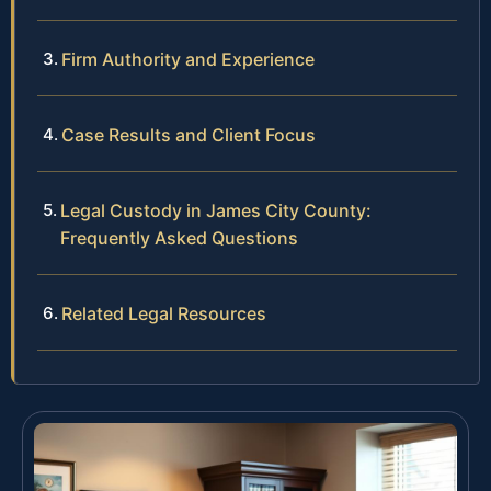
Firm Authority and Experience
Case Results and Client Focus
Legal Custody in James City County:
Frequently Asked Questions
Related Legal Resources