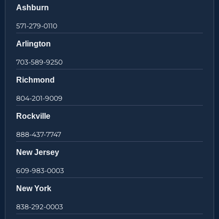
Ashburn
571-279-0110
Arlington
703-589-9250
Richmond
804-201-9009
Rockville
888-437-7747
New Jersey
609-983-0003
New York
838-292-0003