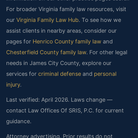
For broader Virginia family law resources, visit
our
Virginia Family Law Hub
. To see how we
assist clients in nearby areas, consider our
pages for
Henrico County family law
and
Chesterfield County family law
. For other legal
needs in James City County, explore our
services for
criminal defense
and
personal
injury
.
Last verified: April 2026. Laws change —
contact Law Offices Of SRIS, P.C. for current
guidance.
Attorney advertising. Prior results do not