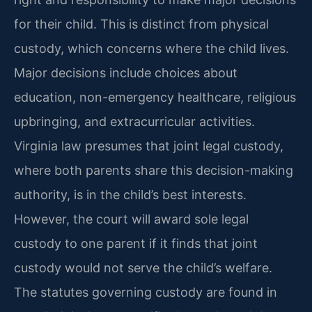
for their child. This is distinct from physical
custody, which concerns where the child lives.
Major decisions include choices about
education, non-emergency healthcare, religious
upbringing, and extracurricular activities.
Virginia law presumes that joint legal custody,
where both parents share this decision-making
authority, is in the child’s best interests.
However, the court will award sole legal
custody to one parent if it finds that joint
custody would not serve the child’s welfare.
The statutes governing custody are found in