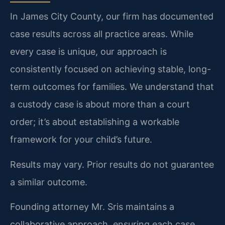
In James City County, our firm has documented
case results across all practice areas. While
every case is unique, our approach is
consistently focused on achieving stable, long-
term outcomes for families. We understand that
a custody case is about more than a court
order; it’s about establishing a workable
framework for your child’s future.
Results may vary. Prior results do not guarantee
a similar outcome.
Founding attorney Mr. Sris maintains a
collaborative approach, ensuring each case