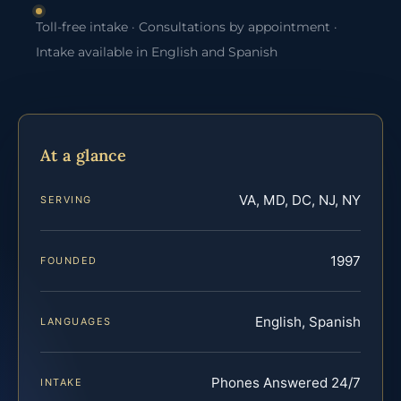
Toll-free intake · Consultations by appointment ·
Intake available in English and Spanish
At a glance
VA, MD, DC, NJ, NY
SERVING
1997
FOUNDED
English, Spanish
LANGUAGES
Phones Answered 24/7
INTAKE