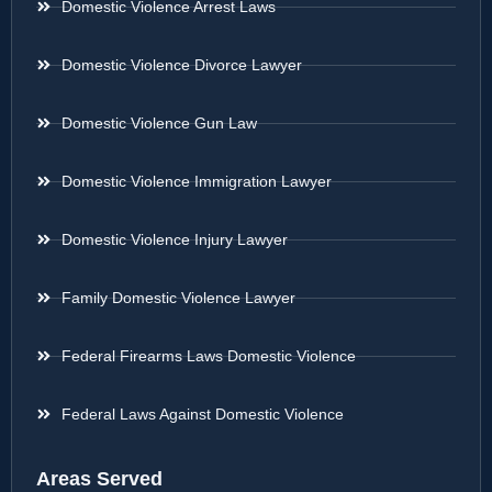
Domestic Violence Arrest Laws
Domestic Violence Divorce Lawyer
Domestic Violence Gun Law
Domestic Violence Immigration Lawyer
Domestic Violence Injury Lawyer
Family Domestic Violence Lawyer
Federal Firearms Laws Domestic Violence
Federal Laws Against Domestic Violence
Areas Served