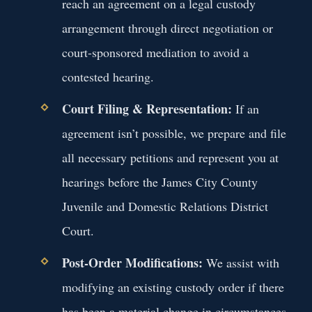
reach an agreement on a legal custody
arrangement through direct negotiation or
court-sponsored mediation to avoid a
contested hearing.
Court Filing & Representation:
If an
agreement isn’t possible, we prepare and file
all necessary petitions and represent you at
hearings before the James City County
Juvenile and Domestic Relations District
Court.
Post-Order Modifications:
We assist with
modifying an existing custody order if there
has been a material change in circumstances