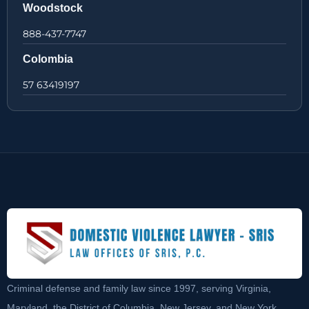
Woodstock
888-437-7747
Colombia
57 63419197
Criminal defense and family law since 1997, serving Virginia,
Maryland, the District of Columbia, New Jersey, and New York.