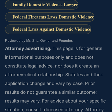
Family Domestic Violence Lawyer
Federal Firearms Laws Domestic Violence
Federal Laws Against Domestic Violence
Reviewed by Mr. Sris, Owner and Founder.
Attorney advertising.
This page is for general
informational purposes only and does not
constitute legal advice, nor does it create an
attorney-client relationship. Statutes and their
application change and vary by case. Prior
results do not guarantee a similar outcome;
results may vary. For advice about your specific
situation, consult a licensed attorney. Attorney