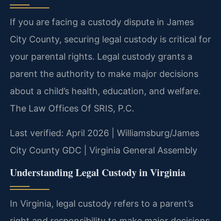
If you are facing a custody dispute in James
City County, securing legal custody is critical for
your parental rights. Legal custody grants a
parent the authority to make major decisions
about a child’s health, education, and welfare.
The Law Offices Of SRIS, P.C.
Last verified: April 2026 | Williamsburg/James
City County GDC | Virginia General Assembly
Understanding Legal Custody in Virginia
In Virginia, legal custody refers to a parent’s
right and responsibility to make major decisions