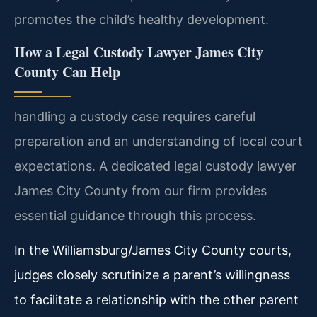
promotes the child’s healthy development.
How a Legal Custody Lawyer James City
County Can Help
handling a custody case requires careful
preparation and an understanding of local court
expectations. A dedicated legal custody lawyer
James City County from our firm provides
essential guidance through this process.
In the Williamsburg/James City County courts,
judges closely scrutinize a parent’s willingness
to facilitate a relationship with the other parent