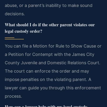
abuse, or a parent’s inability to make sound
decisions.
What should I do if the other parent violates our
legal custody order?
You can file a Motion for Rule to Show Cause or
a Petition for Contempt with the James City
County Juvenile and Domestic Relations Court.
The court can enforce the order and may
impose penalties on the violating parent. A
lawyer can guide you through this enforcement
process.
How can a lawyer help with my legal custody