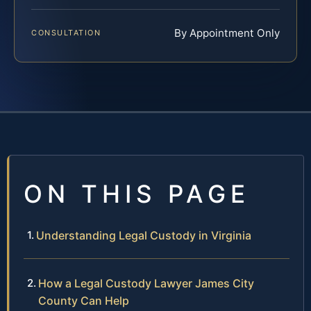
By Appointment Only
CONSULTATION
ON THIS PAGE
Understanding Legal Custody in Virginia
How a Legal Custody Lawyer James City
County Can Help