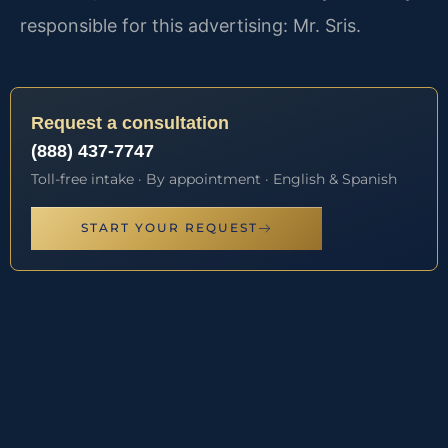
responsible for this advertising: Mr. Sris.
Request a consultation
(888) 437-7747
Toll-free intake · By appointment · English & Spanish
START YOUR REQUEST