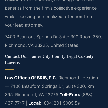
benefits from the firm’s collective experience
while receiving personalized attention from
your lead attorney.
7400 Beaufont Springs Dr Suite 300 Room 359,
Richmond, VA 23225, United States
Contact Our James City County Legal Custody
Lawyers
Law Offices Of SRIS, P.C.
Richmond Location
— 7400 Beaufont Springs Dr, Suite 300, Rm
395, Richmond, VA 23225
Toll-Free:
(888)
437-7747 |
Local:
(804)201-9009
By