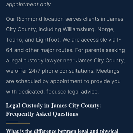
appointment only.
Our Richmond location serves clients in James
City County, including Williamsburg, Norge,
Toano, and Lightfoot. We are accessible via I-
64 and other major routes. For parents seeking
a legal custody lawyer near James City County,
we offer 24/7 phone consultations. Meetings
are scheduled by appointment to provide you
with dedicated, focused legal advice.
Legal Custody in James City County:
Frequently Asked Questions
What is the difference between legal and physical