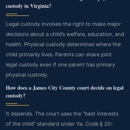
custody in Virginia?
Legal custody involves the right to make major
decisions about a child’s welfare, education, and
health. Physical custody determines where the
child primarily lives. Parents can share joint
legal custody even if one parent has primary
physical custody.
How does a James City County court decide on legal
custody?
It depends. The court uses the “best interests
of the child” standard under Va. Code § 20-