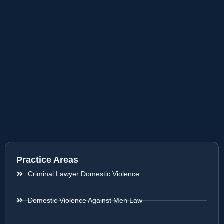
Practice Areas
Criminal Lawyer Domestic Violence
Domestic Violence Against Men Law