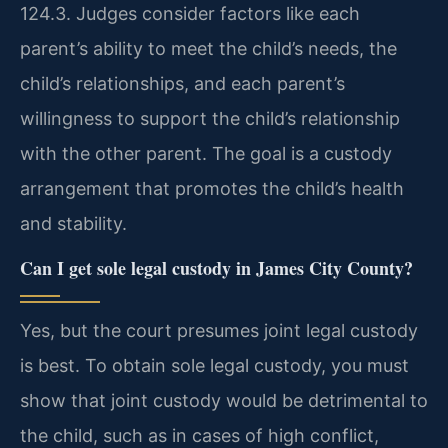
124.3. Judges consider factors like each
parent’s ability to meet the child’s needs, the
child’s relationships, and each parent’s
willingness to support the child’s relationship
with the other parent. The goal is a custody
arrangement that promotes the child’s health
and stability.
Can I get sole legal custody in James City County?
Yes, but the court presumes joint legal custody
is best. To obtain sole legal custody, you must
show that joint custody would be detrimental to
the child, such as in cases of high conflict,