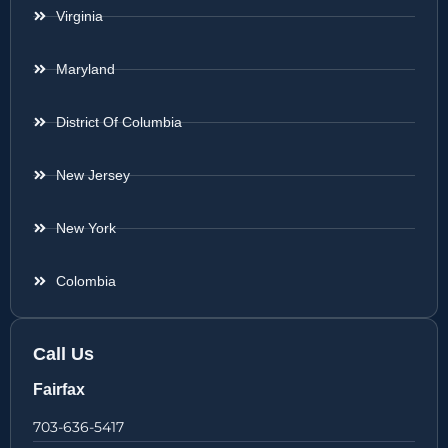
Virginia
Maryland
District Of Columbia
New Jersey
New York
Colombia
Call Us
Fairfax
703-636-5417