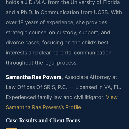
holds a J.D./M.A. from the University of Florida
and a Ph.D. in Communication from UCSB. With
over 18 years of experience, she provides
strategic counsel on custody, support, and
divorce cases, focusing on the child’s best
interests and clear parental communication
throughout the legal process.
Samantha Rae Powers
, Associate Attorney at
Law Offices Of SRIS, P.C. — Licensed in VA, FL.
Experienced family law and civil litigator.
View
Samantha Rae Powers’s Profile
Case Results and Client Focus