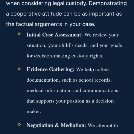
when considering legal custody. Demonstrating
a cooperative attitude can be as important as
the factual arguments in your case.
Initial Case Assessment:
We review your
situation, your child’s needs, and your goals
for decision-making custody rights.
Evidence Gathering:
We help collect
documentation, such as school records,
medical information, and communications,
that supports your position as a decision-
maker.
Negotiation & Mediation:
We attempt to