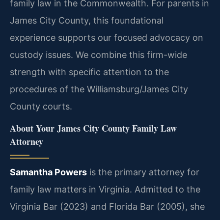
family law in the Commonwealth. For parents in
James City County, this foundational
experience supports our focused advocacy on
custody issues. We combine this firm-wide
strength with specific attention to the
procedures of the Williamsburg/James City
County courts.
About Your James City County Family Law
Attorney
Samantha Powers
is the primary attorney for
family law matters in Virginia. Admitted to the
Virginia Bar (2023) and Florida Bar (2005), she