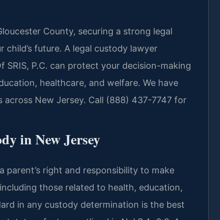
Gloucester County, securing a strong legal
r child’s future. A legal custody lawyer
f SRIS, P.C. can protect your decision-making
education, healthcare, and welfare. We have
s across New Jersey. Call (888) 437-7747 for
dy in New Jersey
a parent’s right and responsibility to make
, including those related to health, education,
dard in any custody determination is the best