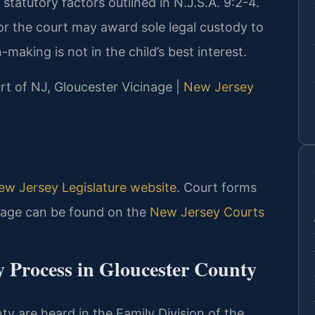
 statutory factors outlined in N.J.S.A. 9:2-4.
 or the court may award sole legal custody to
n-making is not in the child’s best interest.
urt of NJ, Gloucester Vicinage |
New Jersey
ew Jersey Legislature website
. Court forms
inage can be found on the
New Jersey Courts
y Process in Gloucester County
ty are heard in the Family Division of the