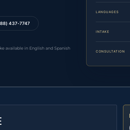
LANGUAGES
88) 437-7747
INTAKE
ake available in English and Spanish
CONSULTATION
E