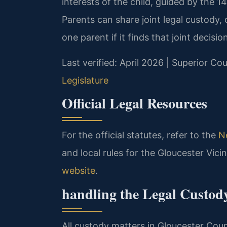
interests of the child, guided by the 14
Parents can share joint legal custody,
one parent if it finds that joint decisio
Last verified: April 2026 | Superior Co
Legislature
Official Legal Resources
For the official statutes, refer to the
N
and local rules for the Gloucester Vic
website
.
handling the Legal Custod
All custody matters in Gloucester Coun