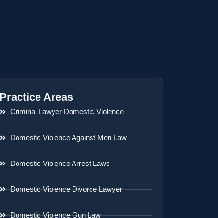
Practice Areas
Criminal Lawyer Domestic Violence
Domestic Violence Against Men Law
Domestic Violence Arrest Laws
Domestic Violence Divorce Lawyer
Domestic Violence Gun Law