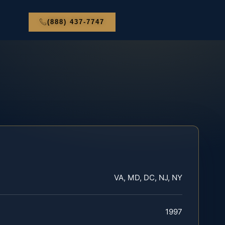
(888) 437-7747
VA, MD, DC, NJ, NY
1997