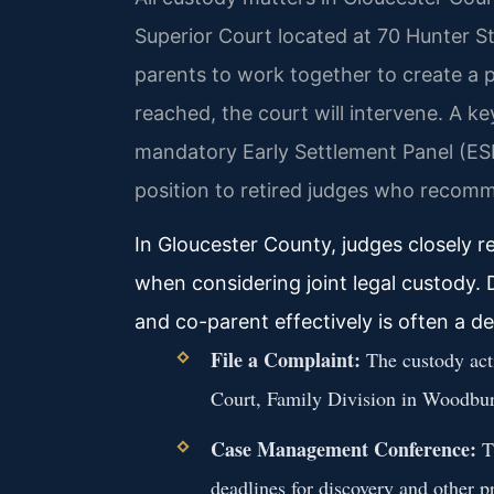
Superior Court located at 70 Hunter 
parents to work together to create a 
reached, the court will intervene. A k
mandatory Early Settlement Panel (ESP
position to retired judges who recom
In Gloucester County, judges closely r
when considering joint legal custody.
and co-parent effectively is often a de
File a Complaint:
The custody acti
Court, Family Division in Woodbur
Case Management Conference:
Th
deadlines for discovery and other pr