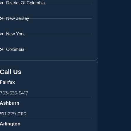
District Of Columbia
New Jersey
New York
Colombia
Call Us
Fairfax
703-636-5417
Ashburn
571-279-0110
Arlington