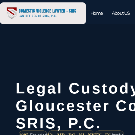
Home
About US
Legal Custod
Gloucester Co
SRIS, P.C.