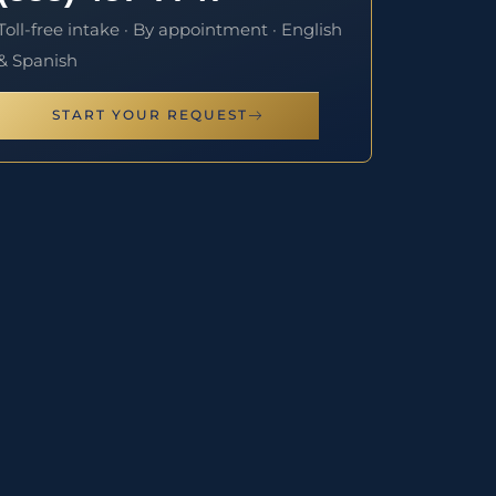
Toll-free intake · By appointment · English
& Spanish
START YOUR REQUEST