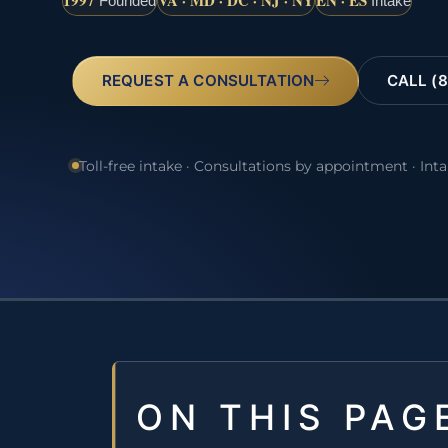
1997
VA · MD · DC · NJ · NY
EN · ES
Founded
Intake
REQUEST A CONSULTATION
CALL (8
Toll-free intake · Consultations by appointment · Int
ON THIS PAG