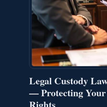
Legal Custody Law
— Protecting Your
Rights