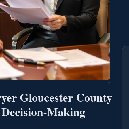
yer Gloucester County
 Decision-Making