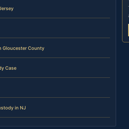
Jersey
in Gloucester County
dy Case
ustody in NJ