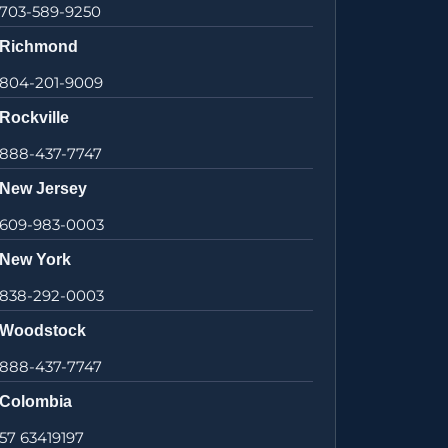
703-589-9250
Richmond
804-201-9009
Rockville
888-437-7747
New Jersey
609-983-0003
New York
838-292-0003
Woodstock
888-437-7747
Colombia
57 63419197