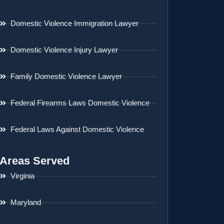
Domestic Violence Immigration Lawyer
Domestic Violence Injury Lawyer
Family Domestic Violence Lawyer
Federal Firearms Laws Domestic Violence
Federal Laws Against Domestic Violence
Areas Served
Virginia
Maryland