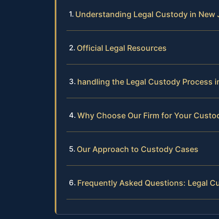
Understanding Legal Custody in New 
Official Legal Resources
handling the Legal Custody Process 
Why Choose Our Firm for Your Custo
Our Approach to Custody Cases
Frequently Asked Questions: Legal C