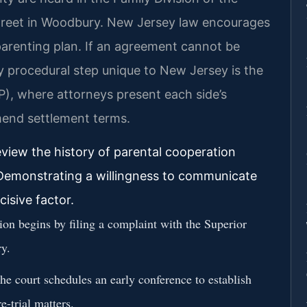
Street in Woodbury. New Jersey law encourages
parenting plan. If an agreement cannot be
ey procedural step unique to New Jersey is the
), where attorneys present each side’s
mend settlement terms.
eview the history of parental cooperation
 Demonstrating a willingness to communicate
cisive factor.
on begins by filing a complaint with the Superior
y.
e court schedules an early conference to establish
e-trial matters.