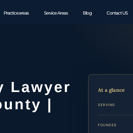
Practice areas
Service Areas
Blog
Contact US
y Lawyer
At a glance
unty |
SERVING
FOUNDED