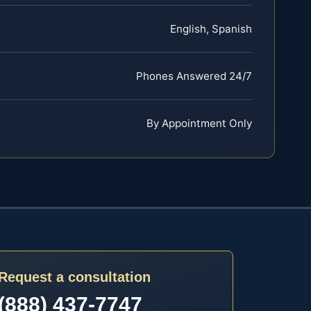
English, Spanish
Phones Answered 24/7
By Appointment Only
Request a consultation
(888) 437-7747