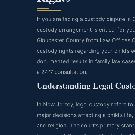
If you are facing a custody dispute in 
custody arrangement is critical for you
Gloucester County from Law Offices O
custody rights regarding your child’s 
documented results in family law case
a 24/7 consultation.
Understanding Legal Custo
In New Jersey, legal custody refers to 
major decisions affecting a child’s life
and religion. The court’s primary stan