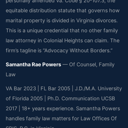
personally amended Va. Code § 20-107.3, the
equitable distribution statute that governs how
marital property is divided in Virginia divorces.
This is a unique credential that no other family
law attorney in Colonial Heights can claim. The
firm’s tagline is “Advocacy Without Borders.”
Samantha Rae Powers
— Of Counsel, Family
Law
VA Bar 2023 | FL Bar 2005 | J.D./M.A. University
of Florida 2005 | Ph.D. Communication UCSB
2017 | 18+ years experience. Samantha Powers
handles family law matters for Law Offices Of