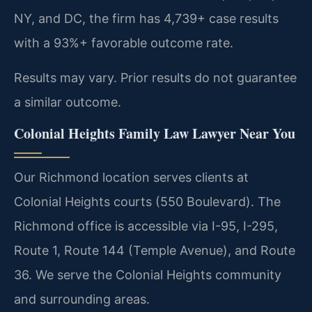
NY, and DC, the firm has 4,739+ case results
with a 93%+ favorable outcome rate.
Results may vary. Prior results do not guarantee
a similar outcome.
Colonial Heights Family Law Lawyer Near You
Our Richmond location serves clients at
Colonial Heights courts (550 Boulevard). The
Richmond office is accessible via I-95, I-295,
Route 1, Route 144 (Temple Avenue), and Route
36. We serve the Colonial Heights community
and surrounding areas.