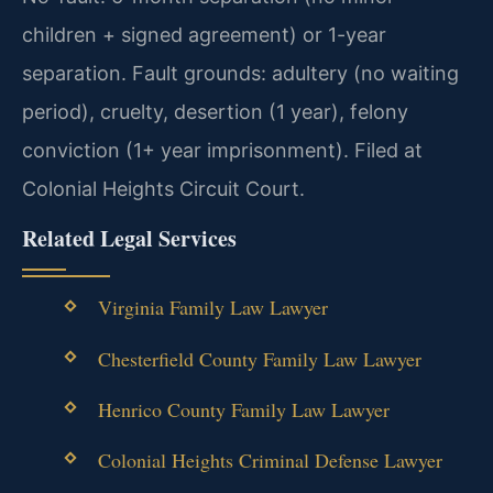
children + signed agreement) or 1-year
separation. Fault grounds: adultery (no waiting
period), cruelty, desertion (1 year), felony
conviction (1+ year imprisonment). Filed at
Colonial Heights Circuit Court.
Related Legal Services
Virginia Family Law Lawyer
Chesterfield County Family Law Lawyer
Henrico County Family Law Lawyer
Colonial Heights Criminal Defense Lawyer