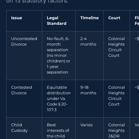
on 13 statutory factors.
Issue
Legal
Timeline
Court
Fi
Standard
F
Uncontested
No-fault, 6-
2-4
Colonial
~
Divorce
month
months
Heights
separation
Circuit
(no minor
Court
children) or
1-year
separation
Contested
Equitable
9-18
Colonial
~
Divorce
distribution
months
Heights
under Va.
Circuit
Code § 20-
Court
107.3
Child
Best
Varies
Colonial
Va
Custody
interests of
Heights
the child
J&DR