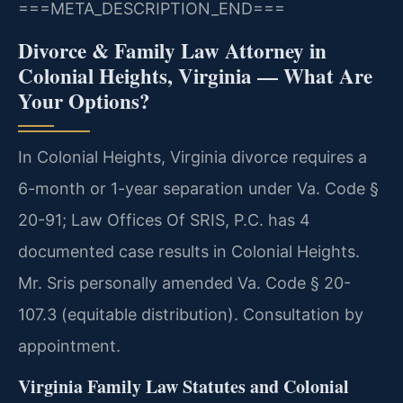
===META_DESCRIPTION_END===
Divorce & Family Law Attorney in
Colonial Heights, Virginia — What Are
Your Options?
In Colonial Heights, Virginia divorce requires a
6-month or 1-year separation under Va. Code §
20-91; Law Offices Of SRIS, P.C. has 4
documented case results in Colonial Heights.
Mr. Sris personally amended Va. Code § 20-
107.3 (equitable distribution). Consultation by
appointment.
Virginia Family Law Statutes and Colonial