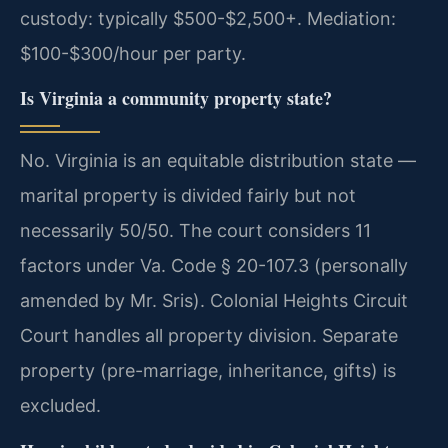
custody: typically $500-$2,500+. Mediation:
$100-$300/hour per party.
Is Virginia a community property state?
No. Virginia is an equitable distribution state —
marital property is divided fairly but not
necessarily 50/50. The court considers 11
factors under Va. Code § 20-107.3 (personally
amended by Mr. Sris). Colonial Heights Circuit
Court handles all property division. Separate
property (pre-marriage, inheritance, gifts) is
excluded.