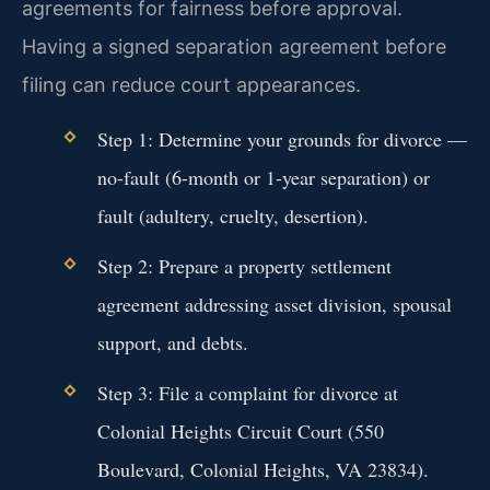
agreements for fairness before approval.
Having a signed separation agreement before
filing can reduce court appearances.
Step 1: Determine your grounds for divorce —
no-fault (6-month or 1-year separation) or
fault (adultery, cruelty, desertion).
Step 2: Prepare a property settlement
agreement addressing asset division, spousal
support, and debts.
Step 3: File a complaint for divorce at
Colonial Heights Circuit Court (550
Boulevard, Colonial Heights, VA 23834).