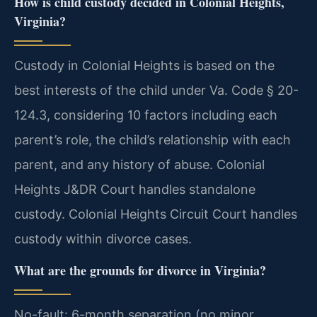
How is child custody decided in Colonial Heights,
Virginia?
Custody in Colonial Heights is based on the
best interests of the child under Va. Code § 20-
124.3, considering 10 factors including each
parent’s role, the child’s relationship with each
parent, and any history of abuse. Colonial
Heights J&DR Court handles standalone
custody. Colonial Heights Circuit Court handles
custody within divorce cases.
What are the grounds for divorce in Virginia?
No-fault: 6-month separation (no minor