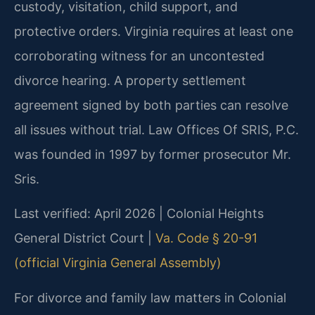
custody, visitation, child support, and
protective orders. Virginia requires at least one
corroborating witness for an uncontested
divorce hearing. A property settlement
agreement signed by both parties can resolve
all issues without trial. Law Offices Of SRIS, P.C.
was founded in 1997 by former prosecutor Mr.
Sris.
Last verified: April 2026 | Colonial Heights
General District Court |
Va. Code § 20-91
(official Virginia General Assembly)
For divorce and family law matters in Colonial