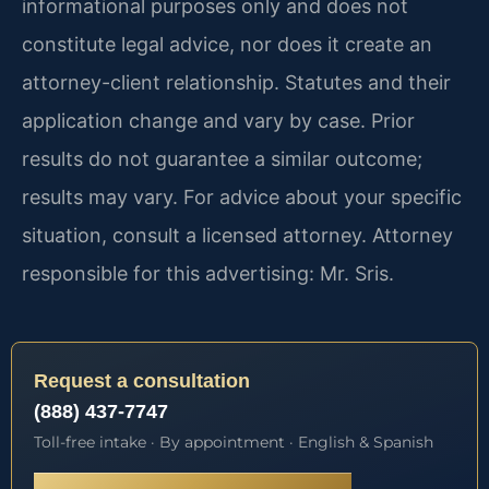
informational purposes only and does not
constitute legal advice, nor does it create an
attorney-client relationship. Statutes and their
application change and vary by case. Prior
results do not guarantee a similar outcome;
results may vary. For advice about your specific
situation, consult a licensed attorney. Attorney
responsible for this advertising: Mr. Sris.
Request a consultation
(888) 437-7747
Toll-free intake · By appointment · English & Spanish