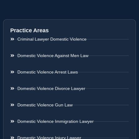
Practice Areas
Criminal Lawyer Domestic Violence
Domestic Violence Against Men Law
Domestic Violence Arrest Laws
Domestic Violence Divorce Lawyer
Domestic Violence Gun Law
Domestic Violence Immigration Lawyer
Domestic Violence Injury Lawyer