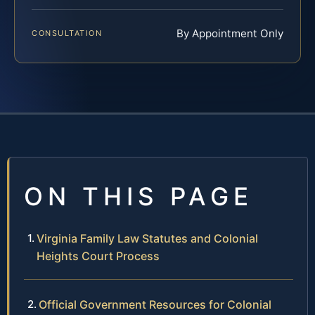
By Appointment Only
CONSULTATION
ON THIS PAGE
Virginia Family Law Statutes and Colonial
Heights Court Process
Official Government Resources for Colonial