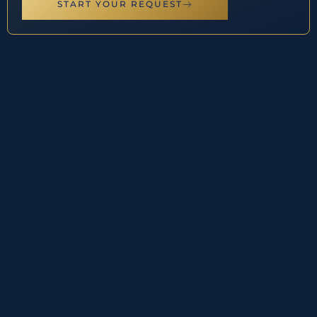
START YOUR REQUEST