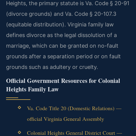
Heights, the primary statute is Va. Code § 20-91
(divorce grounds) and Va. Code § 20-107.3
(equitable distribution). Virginia family law
defines divorce as the legal dissolution of a
marriage, which can be granted on no-fault
grounds after a separation period or on fault
grounds such as adultery or cruelty.
Official Government Resources for Colonial
Heights Family Law
Va. Code Title 20 (Domestic Relations) —
official Virginia General Assembly
Colonial Heights General District Court —