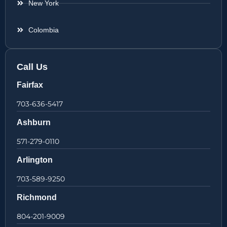
New York
Colombia
Call Us
Fairfax
703-636-5417
Ashburn
571-279-0110
Arlington
703-589-9250
Richmond
804-201-9009