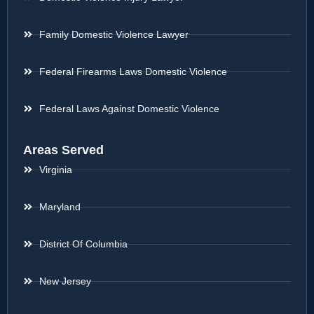
Family Domestic Violence Lawyer
Federal Firearms Laws Domestic Violence
Federal Laws Against Domestic Violence
Areas Served
Virginia
Maryland
District Of Columbia
New Jersey