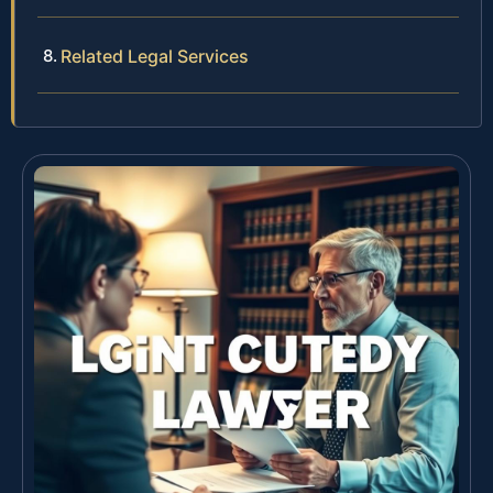
Related Legal Services