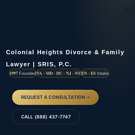
(888) 437-7747
Colonial Heights Divorce & Family
Lawyer | SRIS, P.C.
1997
VA · MD · DC · NJ · NY
EN · ES
Founded
Intake
REQUEST A CONSULTATION
CALL (888) 437-7747