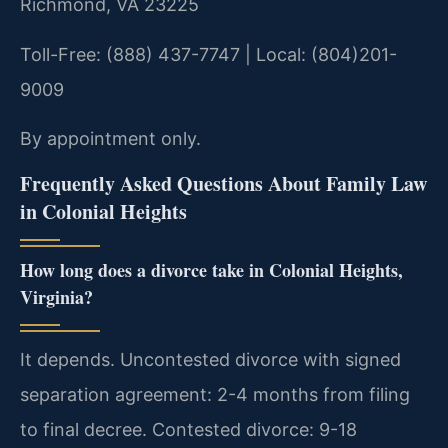
Richmond, VA 23225
Toll-Free: (888) 437-7747 | Local: (804)201-
9009
By appointment only.
Frequently Asked Questions About Family Law
in Colonial Heights
How long does a divorce take in Colonial Heights,
Virginia?
It depends. Uncontested divorce with signed
separation agreement: 2-4 months from filing
to final decree. Contested divorce: 9-18