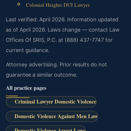
Colonial Heights DUI Lawyer
Last verified: April 2026. Information updated
as of April 2026. Laws change — contact Law
Offices Of SRIS, P.C. at (888) 437-7747 for
current guidance.
Attorney advertising. Prior results do not
guarantee a similar outcome.
All practice pages
Criminal Lawyer Domestic Violence
Domestic Violence Against Men Law
Domestic Violence Arrest Laws