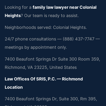
Looking for a
family law lawyer near Colonial
Heights
? Our team is ready to assist.
Neighborhoods served: Colonial Heights.
24/7 phone consultations — (888) 437-7747 —
meetings by appointment only.
7400 Beaufont Springs Dr Suite 300 Room 359,
Richmond, VA 23225, United States
Law Offices Of SRIS, P.C. — Richmond
Location
7400 Beaufont Springs Dr, Suite 300, Rm 395,