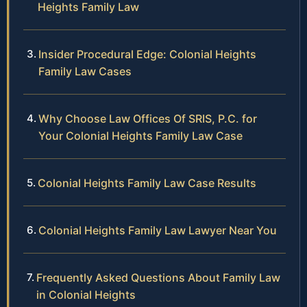
Heights Family Law
Insider Procedural Edge: Colonial Heights
Family Law Cases
Why Choose Law Offices Of SRIS, P.C. for
Your Colonial Heights Family Law Case
Colonial Heights Family Law Case Results
Colonial Heights Family Law Lawyer Near You
Frequently Asked Questions About Family Law
in Colonial Heights