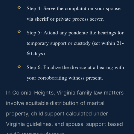
Step 4: Serve the complaint on your spouse
via sheriff or private process server.
Step 5: Attend any pendente lite hearings for
temporary support or custody (set within 21-
60 days).
Step 6: Finalize the divorce at a hearing with
your corroborating witness present.
In Colonial Heights, Virginia family law matters
involve equitable distribution of marital
property, child support calculated under
Virginia guidelines, and spousal support based