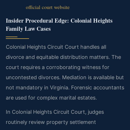
official court website
Insider Procedural Edge: Colonial Heights
Family Law Cases
Colonial Heights Circuit Court handles all
divorce and equitable distribution matters. The
court requires a corroborating witness for
uncontested divorces. Mediation is available but
not mandatory in Virginia. Forensic accountants
are used for complex marital estates.
In Colonial Heights Circuit Court, judges
routinely review property settlement