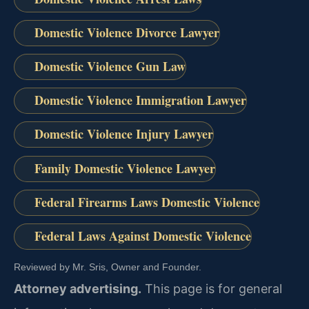
Domestic Violence Divorce Lawyer
Domestic Violence Gun Law
Domestic Violence Immigration Lawyer
Domestic Violence Injury Lawyer
Family Domestic Violence Lawyer
Federal Firearms Laws Domestic Violence
Federal Laws Against Domestic Violence
Reviewed by Mr. Sris, Owner and Founder.
Attorney advertising.
This page is for general