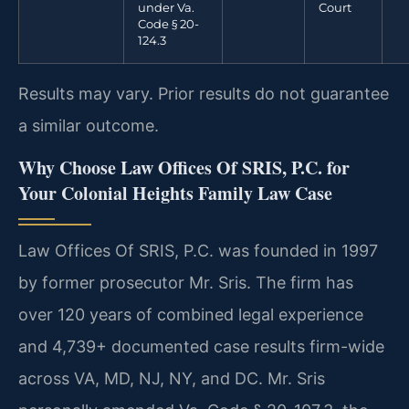
under Va.
Court
Code § 20-
124.3
Results may vary. Prior results do not guarantee
a similar outcome.
Why Choose Law Offices Of SRIS, P.C. for
Your Colonial Heights Family Law Case
Law Offices Of SRIS, P.C. was founded in 1997
by former prosecutor Mr. Sris. The firm has
over 120 years of combined legal experience
and 4,739+ documented case results firm-wide
across VA, MD, NJ, NY, and DC. Mr. Sris