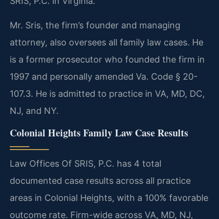
SRIS, P.C. in Virginia.
Mr. Sris, the firm’s founder and managing
attorney, also oversees all family law cases. He
is a former prosecutor who founded the firm in
1997 and personally amended Va. Code § 20-
107.3. He is admitted to practice in VA, MD, DC,
NJ, and NY.
Colonial Heights Family Law Case Results
Law Offices Of SRIS, P.C. has 4 total
documented case results across all practice
areas in Colonial Heights, with a 100% favorable
outcome rate. Firm-wide across VA, MD, NJ,