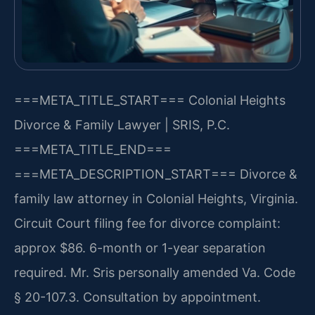
===META_TITLE_START===
Colonial Heights
Divorce & Family Lawyer | SRIS, P.C.
===META_TITLE_END===
===META_DESCRIPTION_START===
Divorce &
family law attorney in Colonial Heights, Virginia.
Circuit Court filing fee for divorce complaint:
approx $86. 6-month or 1-year separation
required. Mr. Sris personally amended Va. Code
§ 20-107.3. Consultation by appointment.