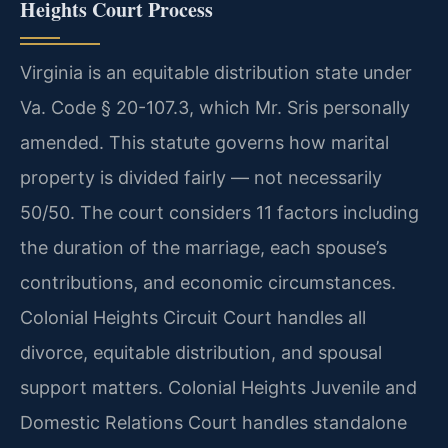
Heights Court Process
Virginia is an equitable distribution state under
Va. Code § 20-107.3, which Mr. Sris personally
amended. This statute governs how marital
property is divided fairly — not necessarily
50/50. The court considers 11 factors including
the duration of the marriage, each spouse’s
contributions, and economic circumstances.
Colonial Heights Circuit Court handles all
divorce, equitable distribution, and spousal
support matters. Colonial Heights Juvenile and
Domestic Relations Court handles standalone