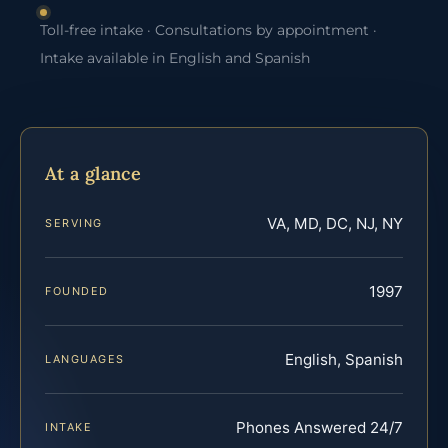
Toll-free intake · Consultations by appointment ·
Intake available in English and Spanish
At a glance
VA, MD, DC, NJ, NY
SERVING
1997
FOUNDED
English, Spanish
LANGUAGES
Phones Answered 24/7
INTAKE