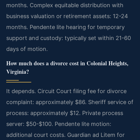
months. Complex equitable distribution with
business valuation or retirement assets: 12-24
months. Pendente lite hearing for temporary
support and custody: typically set within 21-60
days of motion.
How much does a divorce cost in Colonial Heights,
Virginia?
It depends. Circuit Court filing fee for divorce
complaint: approximately $86. Sheriff service of
process: approximately $12. Private process
server: $50-$100. Pendente lite motion:
additional court costs. Guardian ad Litem for