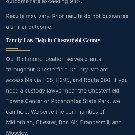
outcome rate exceeding 93%.
Results may vary. Prior results do not guarantee
a similar outcome.
Family Law Help in Chesterfield County
Our Richmond location serves clients
throughout Chesterfield County. We are
accessible via I-95, I-295, and Route 360. If you
need a custody lawyer near the Chesterfield
Towne Center or Pocahontas State Park, we
can help. We serve the communities of
Midlothian, Chester, Bon Air, Brandermill, and
Moseley.