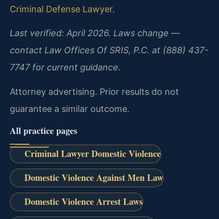
Criminal Defense Lawyer
.
Last verified: April 2026. Laws change —
contact Law Offices Of SRIS, P.C. at (888) 437-
7747 for current guidance.
Attorney advertising. Prior results do not
guarantee a similar outcome.
All practice pages
Criminal Lawyer Domestic Violence
Domestic Violence Against Men Law
Domestic Violence Arrest Laws