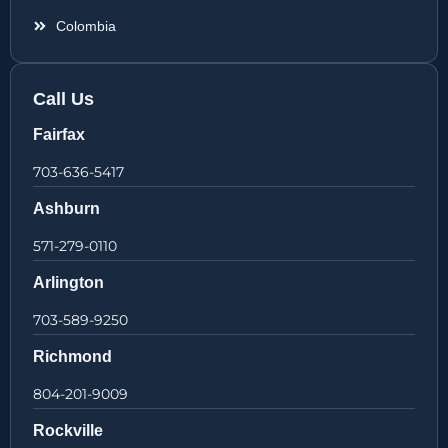
Colombia
Call Us
Fairfax
703-636-5417
Ashburn
571-279-0110
Arlington
703-589-9250
Richmond
804-201-9009
Rockville