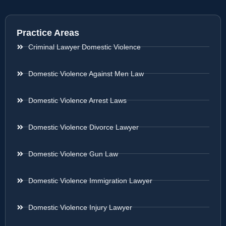
Practice Areas
Criminal Lawyer Domestic Violence
Domestic Violence Against Men Law
Domestic Violence Arrest Laws
Domestic Violence Divorce Lawyer
Domestic Violence Gun Law
Domestic Violence Immigration Lawyer
Domestic Violence Injury Lawyer