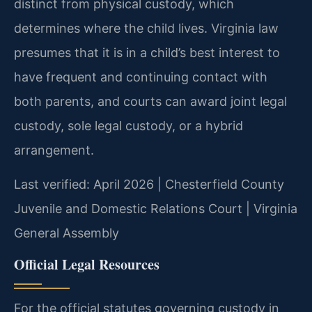
distinct from physical custody, which
determines where the child lives. Virginia law
presumes that it is in a child’s best interest to
have frequent and continuing contact with
both parents, and courts can award joint legal
custody, sole legal custody, or a hybrid
arrangement.
Last verified: April 2026 | Chesterfield County
Juvenile and Domestic Relations Court | Virginia
General Assembly
Official Legal Resources
For the official statutes governing custody in