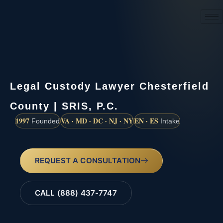
(888) 437-7747
Legal Custody Lawyer Chesterfield
County | SRIS, P.C.
1997
VA · MD · DC · NJ · NY
EN · ES
Founded
Intake
REQUEST A CONSULTATION
CALL (888) 437-7747