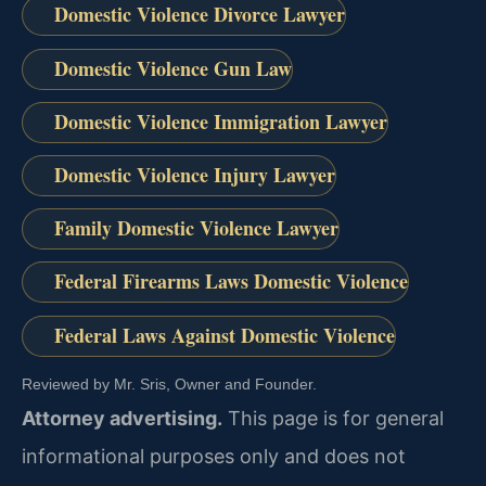
Domestic Violence Divorce Lawyer
Domestic Violence Gun Law
Domestic Violence Immigration Lawyer
Domestic Violence Injury Lawyer
Family Domestic Violence Lawyer
Federal Firearms Laws Domestic Violence
Federal Laws Against Domestic Violence
Reviewed by Mr. Sris, Owner and Founder.
Attorney advertising.
This page is for general
informational purposes only and does not