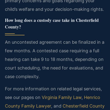
primary concerns and goals regarding your
child’s welfare and your decision-making rights.
How long does a custody case take in Chesterfield
County?
An uncontested agreement can be finalized in a
few months. A contested case requiring a full
hearing can take 9 to 18 months, depending on
court scheduling, the need for evaluations, and
case complexity.
For more information on related legal services,
see our pages on
Virginia Family Law
,
Henrico
County Family Lawyer
, and
Chesterfield County