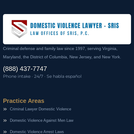
Criminal defense and family law since 1997, serving Virginia,
Maryland, the District of Columbia, New Jersey, and New York.
(888) 437-7747
Phone intake · 24/7 · Se habla español
Practice Areas
Criminal Lawyer Domestic Violence
Domestic Violence Against Men Law
Domestic Violence Arrest Laws