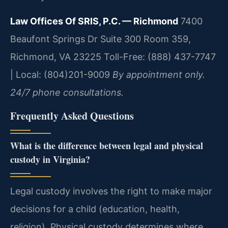
Law Offices Of SRIS, P.C. — Richmond
7400
Beaufont Springs Dr Suite 300 Room 359,
Richmond, VA 23225
Toll-Free: (888) 437-7747
| Local: (804)201-9009
By appointment only.
24/7 phone consultations.
Frequently Asked Questions
What is the difference between legal and physical
custody in Virginia?
Legal custody involves the right to make major
decisions for a child (education, health,
religion). Physical custody determines where