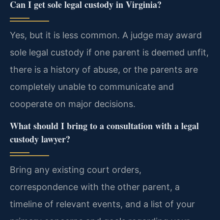
Can I get sole legal custody in Virginia?
Yes, but it is less common. A judge may award
sole legal custody if one parent is deemed unfit,
there is a history of abuse, or the parents are
completely unable to communicate and
cooperate on major decisions.
What should I bring to a consultation with a legal
custody lawyer?
Bring any existing court orders,
correspondence with the other parent, a
timeline of relevant events, and a list of your