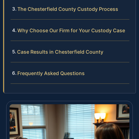
The Chesterfield County Custody Process
Why Choose Our Firm for Your Custody Case
Case Results in Chesterfield County
Frequently Asked Questions