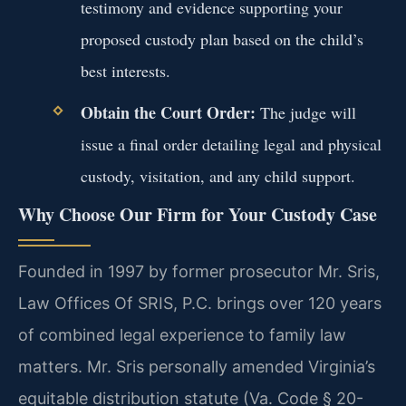
testimony and evidence supporting your
proposed custody plan based on the child’s
best interests.
Obtain the Court Order:
The judge will
issue a final order detailing legal and physical
custody, visitation, and any child support.
Why Choose Our Firm for Your Custody Case
Founded in 1997 by former prosecutor Mr. Sris,
Law Offices Of SRIS, P.C. brings over 120 years
of combined legal experience to family law
matters. Mr. Sris personally amended Virginia’s
equitable distribution statute (Va. Code § 20-