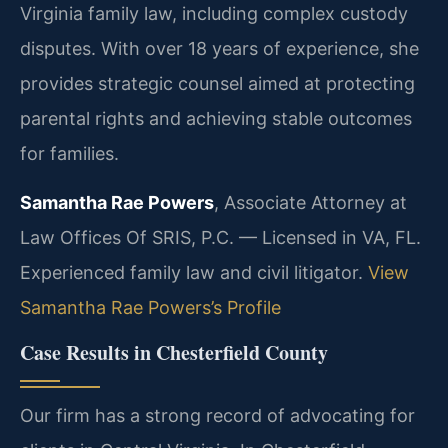
Virginia family law, including complex custody
disputes. With over 18 years of experience, she
provides strategic counsel aimed at protecting
parental rights and achieving stable outcomes
for families.
Samantha Rae Powers
, Associate Attorney at
Law Offices Of SRIS, P.C. — Licensed in VA, FL.
Experienced family law and civil litigator.
View
Samantha Rae Powers’s Profile
Case Results in Chesterfield County
Our firm has a strong record of advocating for