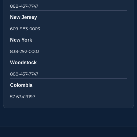
888-437-7747
New Jersey
609-983-0003
New York
838-292-0003
Woodstock
888-437-7747
Colombia
57 63419197