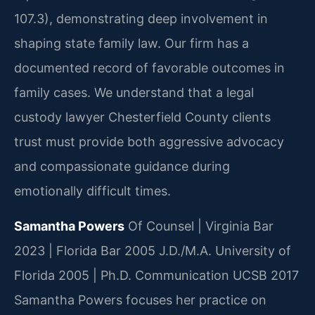
107.3), demonstrating deep involvement in
shaping state family law. Our firm has a
documented record of favorable outcomes in
family cases. We understand that a legal
custody lawyer Chesterfield County clients
trust must provide both aggressive advocacy
and compassionate guidance during
emotionally difficult times.
Samantha Powers
Of Counsel | Virginia Bar
2023 | Florida Bar 2005
J.D./M.A. University of
Florida 2005 | Ph.D. Communication UCSB 2017
Samantha Powers focuses her practice on