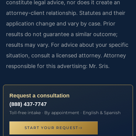
constitute legal advice, nor does it create an
attorney-client relationship. Statutes and their
application change and vary by case. Prior
results do not guarantee a similar outcome;
results may vary. For advice about your specific
situation, consult a licensed attorney. Attorney
responsible for this advertising: Mr. Sris.
Request a consultation
(888) 437-7747
Toll-free intake · By appointment · English & Spanish
START YOUR REQUEST