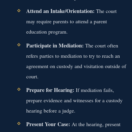
Attend an Intake/Orientation:
The court
may require parents to attend a parent
education program.
Participate in Mediation:
The court often
refers parties to mediation to try to reach an
agreement on custody and visitation outside of
court.
Prepare for Hearing:
If mediation fails,
prepare evidence and witnesses for a custody
hearing before a judge.
Present Your Case:
At the hearing, present