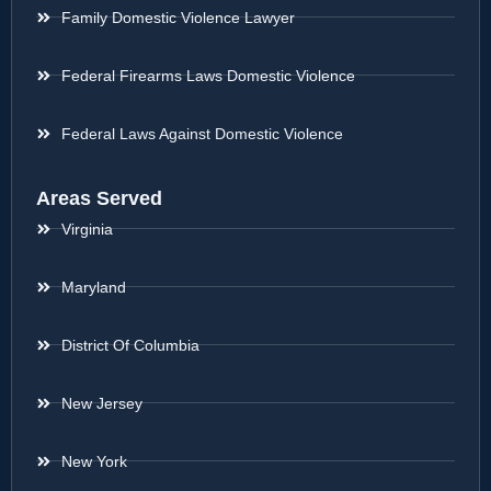
Family Domestic Violence Lawyer
Federal Firearms Laws Domestic Violence
Federal Laws Against Domestic Violence
Areas Served
Virginia
Maryland
District Of Columbia
New Jersey
New York