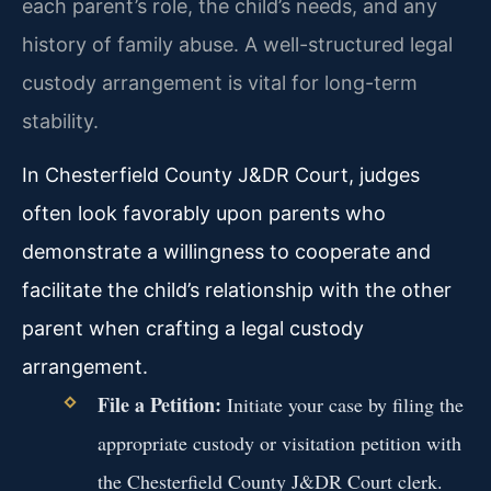
each parent’s role, the child’s needs, and any
history of family abuse. A well-structured legal
custody arrangement is vital for long-term
stability.
In Chesterfield County J&DR Court, judges
often look favorably upon parents who
demonstrate a willingness to cooperate and
facilitate the child’s relationship with the other
parent when crafting a legal custody
arrangement.
File a Petition:
Initiate your case by filing the
appropriate custody or visitation petition with
the Chesterfield County J&DR Court clerk.