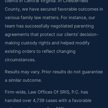
clients in Central Virginia. In Chesterfield
County, we have secured favorable outcomes in
various family law matters. For instance, our
team has successfully negotiated parenting
agreements that protect our clients’ decision-
making custody rights and helped modify
existing orders to reflect changing
circumstances.
Results may vary. Prior results do not guarantee
a similar outcome.
Firm-wide, Law Offices Of SRIS, P.C. has
handled over 4,739 cases with a favorable