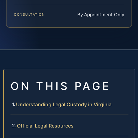
By Appointment Only
CONSULTATION
ON THIS PAGE
Understanding Legal Custody in Virginia
Official Legal Resources