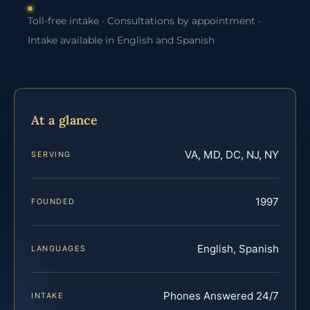
Toll-free intake · Consultations by appointment ·
Intake available in English and Spanish
At a glance
VA, MD, DC, NJ, NY
SERVING
1997
FOUNDED
English, Spanish
LANGUAGES
Phones Answered 24/7
INTAKE