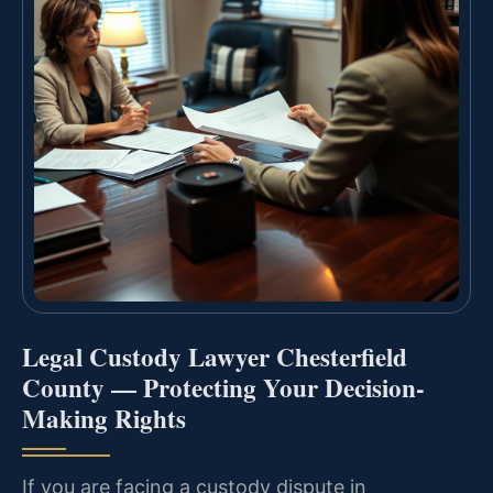
Legal Custody Lawyer Chesterfield
County — Protecting Your Decision-
Making Rights
If you are facing a custody dispute in