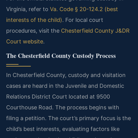
Virginia, refer to
Va. Code § 20-124.2 (best
interests of the child)
. For local court
procedures, visit the
Chesterfield County J&DR
Court website
.
The Chesterfield County Custody Process
In Chesterfield County, custody and visitation
cases are heard in the Juvenile and Domestic
Relations District Court located at 9500
Courthouse Road. The process begins with
filing a petition. The court’s primary focus is the
child’s best interests, evaluating factors like