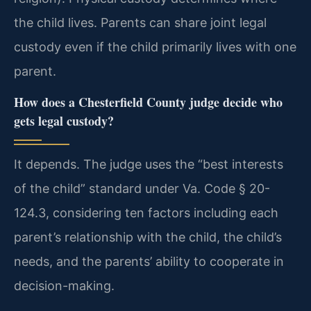
the child lives. Parents can share joint legal
custody even if the child primarily lives with one
parent.
How does a Chesterfield County judge decide who
gets legal custody?
It depends. The judge uses the “best interests
of the child” standard under Va. Code § 20-
124.3, considering ten factors including each
parent’s relationship with the child, the child’s
needs, and the parents’ ability to cooperate in
decision-making.