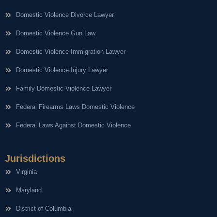
Domestic Violence Divorce Lawyer
Domestic Violence Gun Law
Domestic Violence Immigration Lawyer
Domestic Violence Injury Lawyer
Family Domestic Violence Lawyer
Federal Firearms Laws Domestic Violence
Federal Laws Against Domestic Violence
Jurisdictions
Virginia
Maryland
District of Columbia