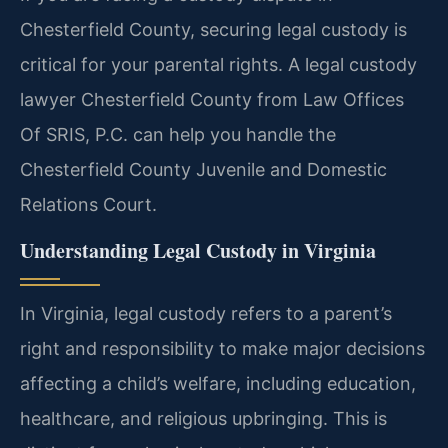
Chesterfield County, securing legal custody is
critical for your parental rights. A legal custody
lawyer Chesterfield County from Law Offices
Of SRIS, P.C. can help you handle the
Chesterfield County Juvenile and Domestic
Relations Court.
Understanding Legal Custody in Virginia
In Virginia, legal custody refers to a parent’s
right and responsibility to make major decisions
affecting a child’s welfare, including education,
healthcare, and religious upbringing. This is