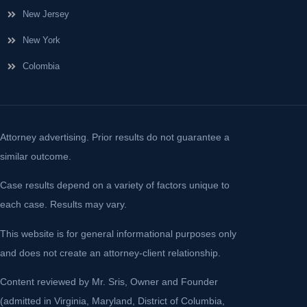
New Jersey
New York
Colombia
Attorney advertising. Prior results do not guarantee a
similar outcome.
Case results depend on a variety of factors unique to
each case. Results may vary.
This website is for general informational purposes only
and does not create an attorney-client relationship.
Content reviewed by Mr. Sris, Owner and Founder
(admitted in Virginia, Maryland, District of Columbia,