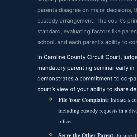
parents disagree on major decisions, t
custody arrangement. The court’s primar
standard, evaluating factors like paren
school, and each parent’s ability to c
In Caroline County Circuit Court, judg
mandatory parenting seminar early in 
demonstrates a commitment to co-pare
court’s view of your ability to share d
File Your Complaint:
Initiate a c
including custody requests in a divo
office.
Serve the Other Parent:
Ensure th