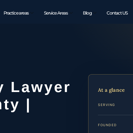
Practice areas
Service Areas
Blog
Contact US
y Lawyer
At a glance
ty |
SERVING
FOUNDED