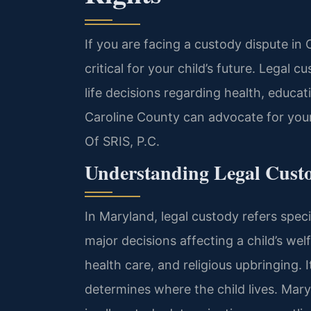
If you are facing a custody dispute in 
critical for your child’s future. Legal
life decisions regarding health, educat
Caroline County can advocate for your
Of SRIS, P.C.
Understanding Legal Cust
In Maryland, legal custody refers speci
major decisions affecting a child’s wel
health care, and religious upbringing. 
determines where the child lives. Maryl