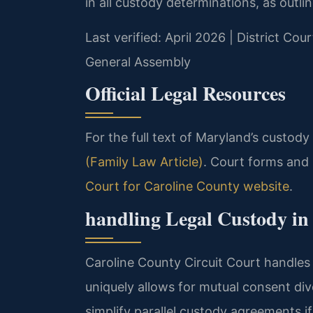
in all custody determinations, as outli
Last verified: April 2026 | District Co
General Assembly
Official Legal Resources
For the full text of Maryland’s custody
(Family Law Article)
. Court forms and
Court for Caroline County website
.
handling Legal Custody in
Caroline County Circuit Court handles
uniquely allows for mutual consent di
simplify parallel custody agreements 