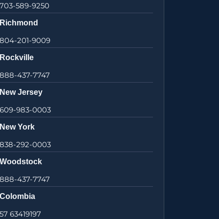
703-589-9250
Richmond
804-201-9009
Rockville
888-437-7747
New Jersey
609-983-0003
New York
838-292-0003
Woodstock
888-437-7747
Colombia
57 63419197