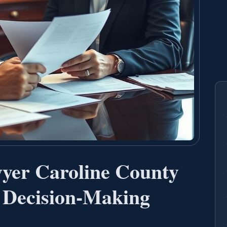
yer Caroline County
 Decision-Making