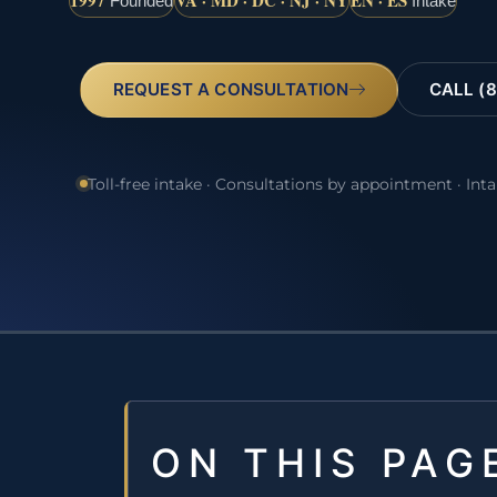
1997
VA · MD · DC · NJ · NY
EN · ES
Founded
Intake
REQUEST A CONSULTATION
CALL (8
Toll-free intake · Consultations by appointment · Int
ON THIS PAG