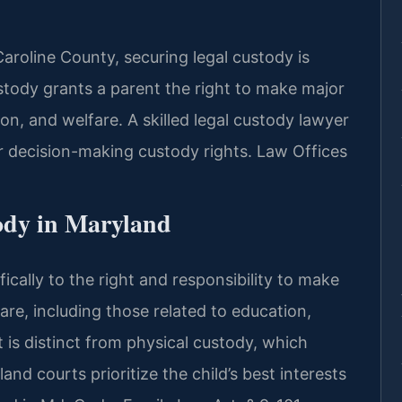
Caroline County, securing legal custody is
 custody grants a parent the right to make major
ion, and welfare. A skilled legal custody lawyer
 decision-making custody rights. Law Offices
ody in Maryland
fically to the right and responsibility to make
fare, including those related to education,
It is distinct from physical custody, which
and courts prioritize the child’s best interests