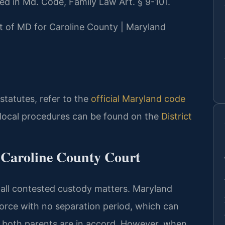
ned in Md. Code, Family Law Art. § 9-101.
urt of MD for Caroline County | Maryland
 statutes, refer to the
official Maryland code
 local procedures can be found on the
District
 Caroline County Court
 all contested custody matters. Maryland
vorce with no separation period, which can
if both parents are in accord. However, when