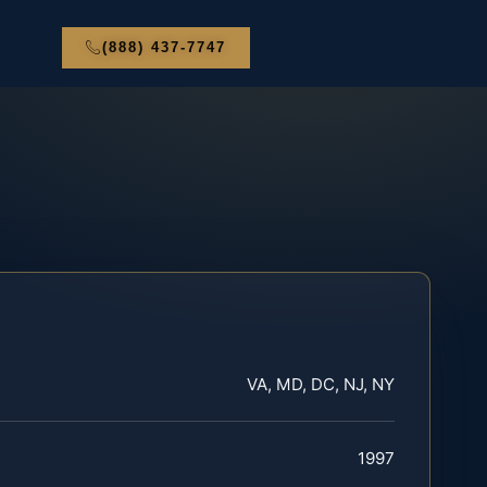
(888) 437-7747
VA, MD, DC, NJ, NY
1997