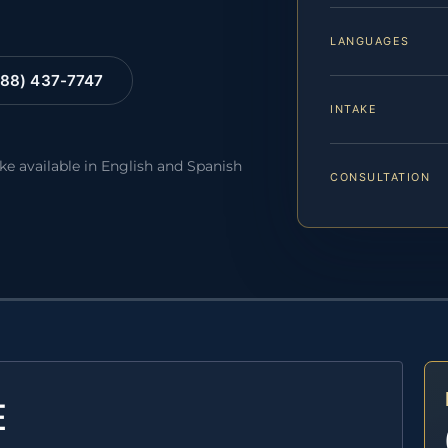
LANGUAGES
88) 437-7747
INTAKE
ake available in English and Spanish
CONSULTATION
E