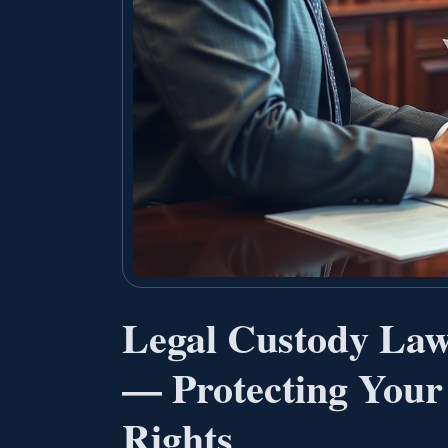
Legal Custody Law
— Protecting Your
Rights