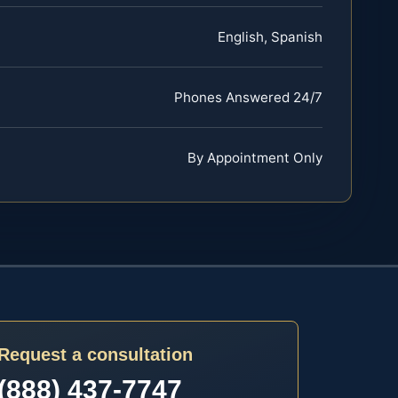
English, Spanish
Phones Answered 24/7
By Appointment Only
Request a consultation
(888) 437-7747