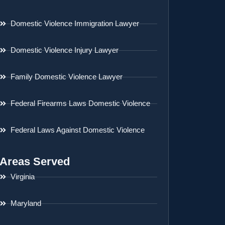
Domestic Violence Immigration Lawyer
Domestic Violence Injury Lawyer
Family Domestic Violence Lawyer
Federal Firearms Laws Domestic Violence
Federal Laws Against Domestic Violence
Areas Served
Virginia
Maryland