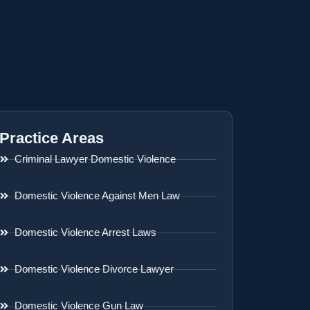
Practice Areas
Criminal Lawyer Domestic Violence
Domestic Violence Against Men Law
Domestic Violence Arrest Laws
Domestic Violence Divorce Lawyer
Domestic Violence Gun Law