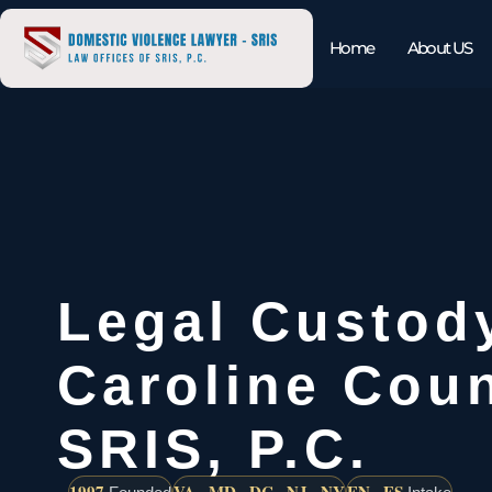
Home
About US
Legal Custod
Caroline Coun
SRIS, P.C.