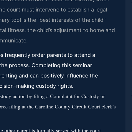
he court must intervene to establish a legal
y tool is the “best interests of the child”
tal fitness, the child’s adjustment to home and
ommunicate.
es frequently order parents to attend a
the process. Completing this seminar
nting and can positively influence the
ecision-making custody rights.
ustody action by filing a Complaint for Custody or
rce filing at the Caroline County Circuit Court clerk’s
e other parent is formally served with the court