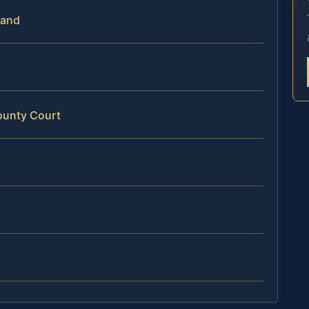
land
ounty Court