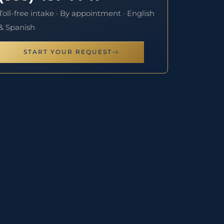
Toll-free intake · By appointment · English
& Spanish
START YOUR REQUEST