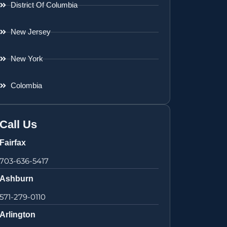
District Of Columbia
New Jersey
New York
Colombia
Call Us
Fairfax
703-636-5417
Ashburn
571-279-0110
Arlington