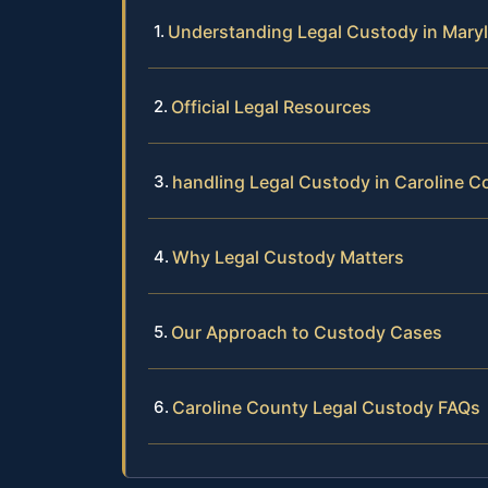
Understanding Legal Custody in Mary
Official Legal Resources
handling Legal Custody in Caroline C
Why Legal Custody Matters
Our Approach to Custody Cases
Caroline County Legal Custody FAQs