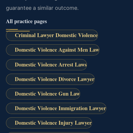
guarantee a similar outcome.
All practice pages
Criminal Lawyer Domestic Violence
Domestic Violence Against Men Law
Domestic Violence Arrest Laws
Domestic Violence Divorce Lawyer
Domestic Violence Gun Law
Domestic Violence Immigration Lawyer
Domestic Violence Injury Lawyer