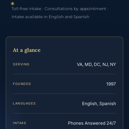
Toll-free intake · Consultations by appointment ·
Intake available in English and Spanish
At a glance
VA, MD, DC, NJ, NY
SERVING
1997
FOUNDED
English, Spanish
LANGUAGES
Phones Answered 24/7
INTAKE