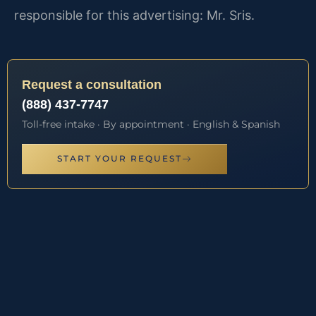
responsible for this advertising: Mr. Sris.
Request a consultation
(888) 437-7747
Toll-free intake · By appointment · English & Spanish
START YOUR REQUEST