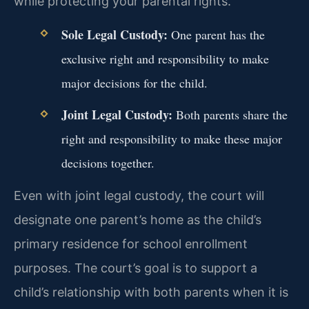
while protecting your parental rights.
Sole Legal Custody:
One parent has the
exclusive right and responsibility to make
major decisions for the child.
Joint Legal Custody:
Both parents share the
right and responsibility to make these major
decisions together.
Even with joint legal custody, the court will
designate one parent’s home as the child’s
primary residence for school enrollment
purposes. The court’s goal is to support a
child’s relationship with both parents when it is