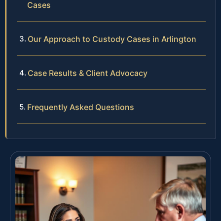
Cases
Our Approach to Custody Cases in Arlington
Case Results & Client Advocacy
Frequently Asked Questions