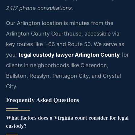
24/7 phone consultations.
Our Arlington location is minutes from the
Arlington County Courthouse, accessible via
key routes like I-66 and Route 50. We serve as
your
legal custody lawyer Arlington County
for
clients in neighborhoods like Clarendon,
Ballston, Rosslyn, Pentagon City, and Crystal
City.
Frequently Asked Questions
What factors does a Virginia court consider for legal
custody?