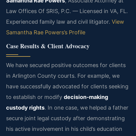
Samantha Rae Powers
, Associate Attorney at
Law Offices Of SRIS, P.C. — Licensed in VA, FL.
Experienced family law and civil litigator.
View
Samantha Rae Powers’s Profile
Case Results & Client Advocacy
We have secured positive outcomes for clients
in Arlington County courts. For example, we
have successfully advocated for clients seeking
to establish or modify
decision-making
custody rights
. In one case, we helped a father
secure joint legal custody after demonstrating
his active involvement in his child’s education