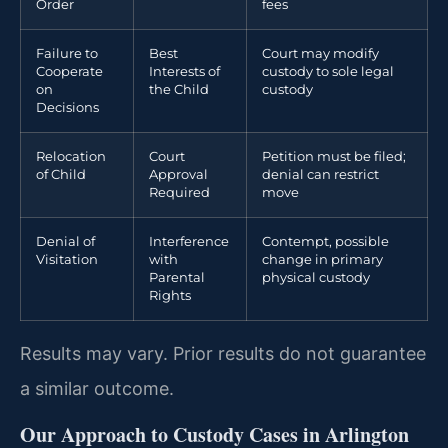
Order
fees
Failure to
Best
Court may modify
Cooperate
Interests of
custody to sole legal
on
the Child
custody
Decisions
Relocation
Court
Petition must be filed;
of Child
Approval
denial can restrict
Required
move
Denial of
Interference
Contempt, possible
Visitation
with
change in primary
Parental
physical custody
Rights
Results may vary. Prior results do not guarantee
a similar outcome.
Our Approach to Custody Cases in Arlington