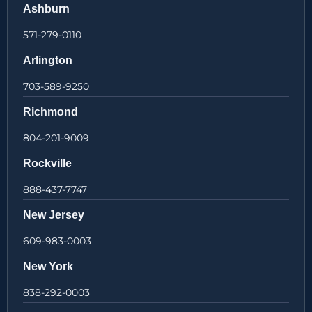
Ashburn
571-279-0110
Arlington
703-589-9250
Richmond
804-201-9009
Rockville
888-437-7747
New Jersey
609-983-0003
New York
838-292-0003