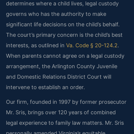
determines where a child lives, legal custody
governs who has the authority to make
significant life decisions on the child’s behalf.
The court’s primary concern is the child’s best
interests, as outlined in
Va. Code § 20-124.2
.
When parents cannot agree on a legal custody
arrangement, the Arlington County Juvenile
and Domestic Relations District Court will
intervene to establish an order.
Our firm, founded in 1997 by former prosecutor
Mr. Sris, brings over 120 years of combined
legal experience to family law matters. Mr. Sris
personally amended Virginia’s equitable