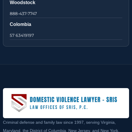
Woodstock
888-437-7747
Colombia
57 63419197
Criminal defense and family law since 1997, serving Virginia,
Maryland, the District of Columbia, New Jersey, and New York.