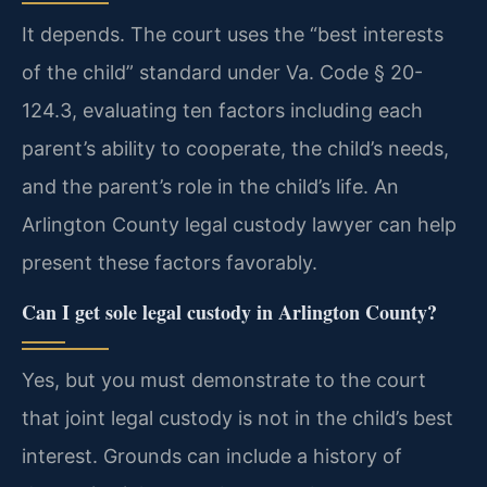
It depends. The court uses the “best interests
of the child” standard under Va. Code § 20-
124.3, evaluating ten factors including each
parent’s ability to cooperate, the child’s needs,
and the parent’s role in the child’s life. An
Arlington County legal custody lawyer can help
present these factors favorably.
Can I get sole legal custody in Arlington County?
Yes, but you must demonstrate to the court
that joint legal custody is not in the child’s best
interest. Grounds can include a history of