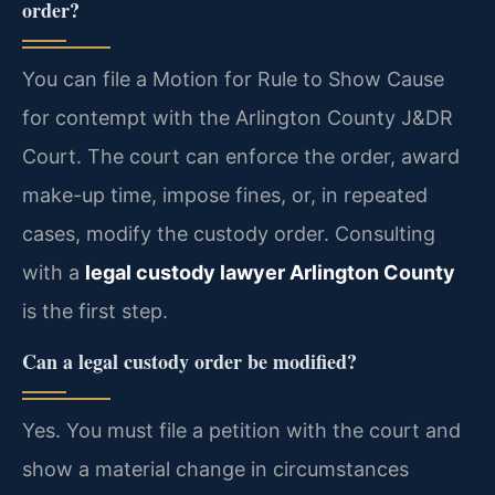
order?
You can file a Motion for Rule to Show Cause
for contempt with the Arlington County J&DR
Court. The court can enforce the order, award
make-up time, impose fines, or, in repeated
cases, modify the custody order. Consulting
with a
legal custody lawyer Arlington County
is the first step.
Can a legal custody order be modified?
Yes. You must file a petition with the court and
show a material change in circumstances