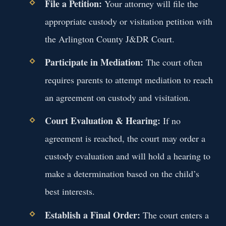
File a Petition:
Your attorney will file the
appropriate custody or visitation petition with
the Arlington County J&DR Court.
Participate in Mediation:
The court often
requires parents to attempt mediation to reach
an agreement on custody and visitation.
Court Evaluation & Hearing:
If no
agreement is reached, the court may order a
custody evaluation and will hold a hearing to
make a determination based on the child’s
best interests.
Establish a Final Order:
The court enters a