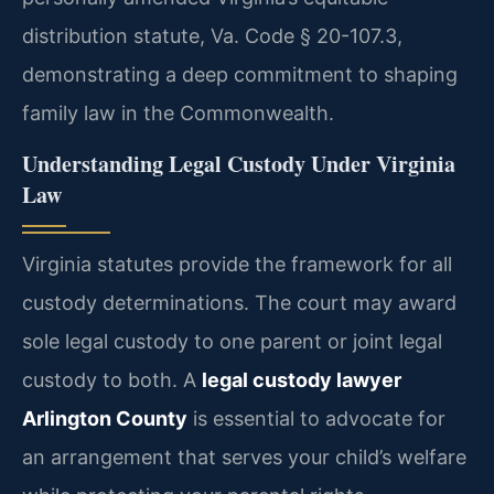
distribution statute, Va. Code § 20-107.3,
demonstrating a deep commitment to shaping
family law in the Commonwealth.
Understanding Legal Custody Under Virginia
Law
Virginia statutes provide the framework for all
custody determinations. The court may award
sole legal custody to one parent or joint legal
custody to both. A
legal custody lawyer
Arlington County
is essential to advocate for
an arrangement that serves your child’s welfare