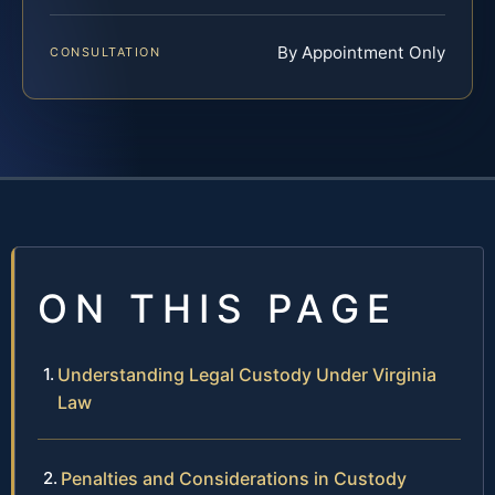
By Appointment Only
CONSULTATION
ON THIS PAGE
Understanding Legal Custody Under Virginia
Law
Penalties and Considerations in Custody