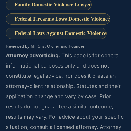
Family Domestic Violence Lawyer
Federal Firearms Laws Domestic Violence
Federal Laws Against Domestic Violence
Reviewed by Mr. Sris, Owner and Founder.
Attorney advertising.
This page is for general
informational purposes only and does not
constitute legal advice, nor does it create an
attorney-client relationship. Statutes and their
application change and vary by case. Prior
results do not guarantee a similar outcome;
results may vary. For advice about your specific
situation, consult a licensed attorney. Attorney