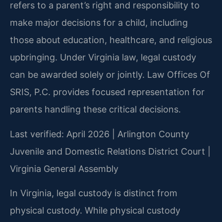
refers to a parent’s right and responsibility to
make major decisions for a child, including
those about education, healthcare, and religious
upbringing. Under Virginia law, legal custody
can be awarded solely or jointly. Law Offices Of
SRIS, P.C. provides focused representation for
parents handling these critical decisions.
Last verified: April 2026 | Arlington County
Juvenile and Domestic Relations District Court |
Virginia General Assembly
In Virginia, legal custody is distinct from
physical custody. While physical custody