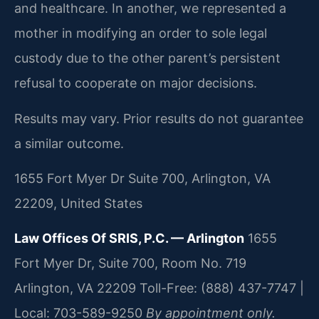
and healthcare. In another, we represented a
mother in modifying an order to sole legal
custody due to the other parent’s persistent
refusal to cooperate on major decisions.
Results may vary. Prior results do not guarantee
a similar outcome.
1655 Fort Myer Dr Suite 700, Arlington, VA
22209, United States
Law Offices Of SRIS, P.C. — Arlington
1655
Fort Myer Dr, Suite 700, Room No. 719
Arlington, VA 22209
Toll-Free: (888) 437-7747 |
Local: 703-589-9250
By appointment only.