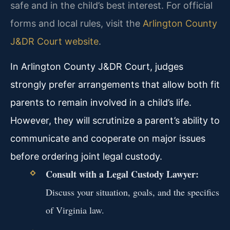
safe and in the child’s best interest. For official
forms and local rules, visit the
Arlington County
J&DR Court website
.
In Arlington County J&DR Court, judges
strongly prefer arrangements that allow both fit
parents to remain involved in a child’s life.
However, they will scrutinize a parent’s ability to
communicate and cooperate on major issues
before ordering joint legal custody.
Consult with a Legal Custody Lawyer:
Discuss your situation, goals, and the specifics
of Virginia law.