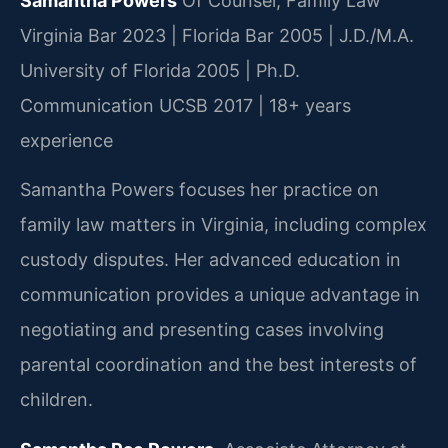
Samantha Powers
Of Counsel, Family Law
Virginia Bar 2023 | Florida Bar 2005 | J.D./M.A.
University of Florida 2005 | Ph.D.
Communication UCSB 2017 | 18+ years
experience
Samantha Powers focuses her practice on
family law matters in Virginia, including complex
custody disputes. Her advanced education in
communication provides a unique advantage in
negotiating and presenting cases involving
parental coordination and the best interests of
children.