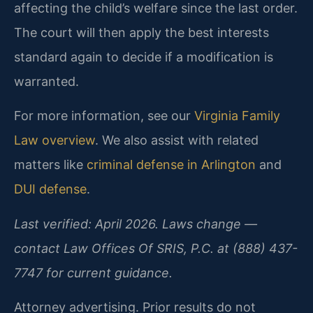
affecting the child’s welfare since the last order.
The court will then apply the best interests
standard again to decide if a modification is
warranted.
For more information, see our
Virginia Family
Law overview
. We also assist with related
matters like
criminal defense in Arlington
and
DUI defense
.
Last verified: April 2026. Laws change —
contact Law Offices Of SRIS, P.C. at (888) 437-
7747 for current guidance.
Attorney advertising. Prior results do not