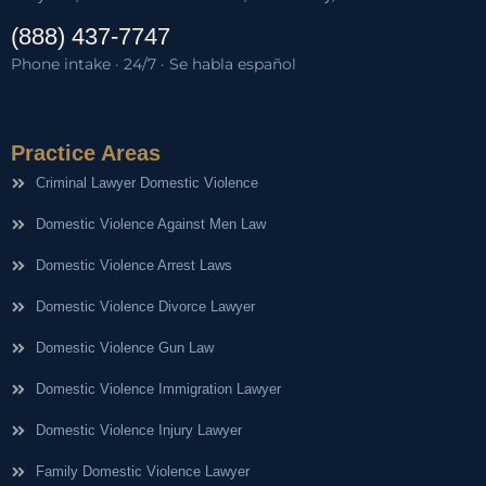
(888) 437-7747
Phone intake · 24/7 · Se habla español
Practice Areas
Criminal Lawyer Domestic Violence
Domestic Violence Against Men Law
Domestic Violence Arrest Laws
Domestic Violence Divorce Lawyer
Domestic Violence Gun Law
Domestic Violence Immigration Lawyer
Domestic Violence Injury Lawyer
Family Domestic Violence Lawyer