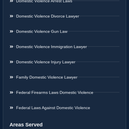
Domestic Violence Arrest Laws
Domestic Violence Divorce Lawyer
Domestic Violence Gun Law
Domestic Violence Immigration Lawyer
Domestic Violence Injury Lawyer
Family Domestic Violence Lawyer
Federal Firearms Laws Domestic Violence
Federal Laws Against Domestic Violence
Areas Served