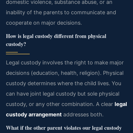
domestic violence, substance abuse, or an
inability of the parents to communicate and
cooperate on major decisions.
How is legal custody different from physical
custody?
Legal custody involves the right to make major
decisions (education, health, religion). Physical
custody determines where the child lives. You
can have joint legal custody but sole physical
custody, or any other combination. A clear
legal
custody arrangement
addresses both.
What if the other parent violates our legal custody