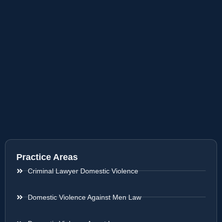
Practice Areas
Criminal Lawyer Domestic Violence
Domestic Violence Against Men Law