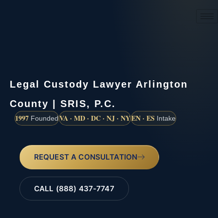
(888) 437-7747
Legal Custody Lawyer Arlington
County | SRIS, P.C.
1997
VA · MD · DC · NJ · NY
EN · ES
Founded
Intake
REQUEST A CONSULTATION
CALL (888) 437-7747