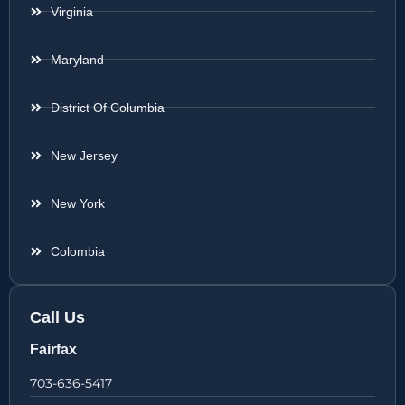
Virginia
Maryland
District Of Columbia
New Jersey
New York
Colombia
Call Us
Fairfax
703-636-5417