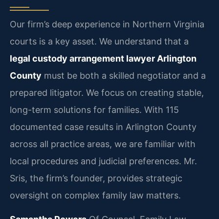
Our firm’s deep experience in Northern Virginia
courts is a key asset. We understand that a
legal custody arrangement lawyer Arlington
County
must be both a skilled negotiator and a
prepared litigator. We focus on creating stable,
long-term solutions for families. With 115
documented case results in Arlington County
across all practice areas, we are familiar with
local procedures and judicial preferences. Mr.
Sris, the firm’s founder, provides strategic
oversight on complex family law matters.