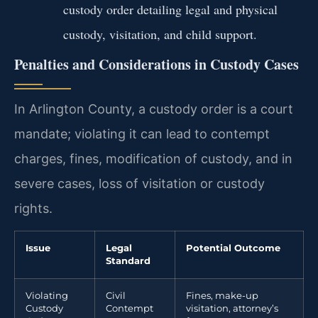
custody order detailing legal and physical
custody, visitation, and child support.
Penalties and Considerations in Custody Cases
In Arlington County, a custody order is a court
mandate; violating it can lead to contempt
charges, fines, modification of custody, and in
severe cases, loss of visitation or custody
rights.
Issue
Legal
Potential Outcome
Standard
Violating
Civil
Fines, make-up
Custody
Contempt
visitation, attorney’s