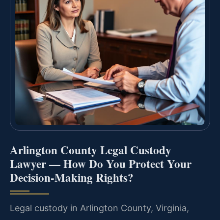
Arlington County Legal Custody
Lawyer — How Do You Protect Your
Decision-Making Rights?
Legal custody in Arlington County, Virginia,