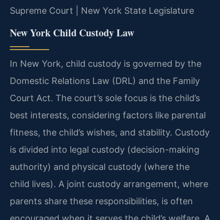
Supreme Court | New York State Legislature
New York Child Custody Law
In New York, child custody is governed by the
Domestic Relations Law (DRL) and the Family
Court Act. The court’s sole focus is the child’s
best interests, considering factors like parental
fitness, the child’s wishes, and stability. Custody
is divided into legal custody (decision-making
authority) and physical custody (where the
child lives). A joint custody arrangement, where
parents share these responsibilities, is often
encouraged when it serves the child’s welfare. A