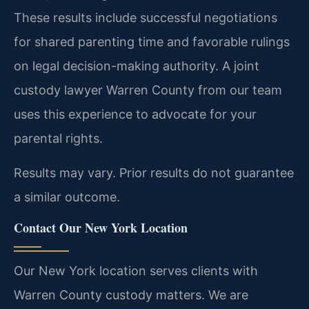
These results include successful negotiations
for shared parenting time and favorable rulings
on legal decision-making authority. A joint
custody lawyer Warren County from our team
uses this experience to advocate for your
parental rights.
Results may vary. Prior results do not guarantee
a similar outcome.
Contact Our New York Location
Our New York location serves clients with
Warren County custody matters. We are