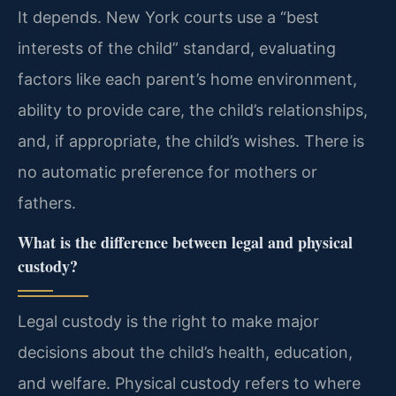
It depends. New York courts use a “best
interests of the child” standard, evaluating
factors like each parent’s home environment,
ability to provide care, the child’s relationships,
and, if appropriate, the child’s wishes. There is
no automatic preference for mothers or
fathers.
What is the difference between legal and physical
custody?
Legal custody is the right to make major
decisions about the child’s health, education,
and welfare. Physical custody refers to where