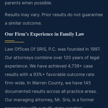
parents when possible.
Results may vary. Prior results do not guarantee
a similar outcome.
Our Firm’s Experience in Family Law
Law Offices Of SRIS, P.C. was founded in 1997.
Our attorneys combine over 120 years of legal
experience. We have achieved 4,739+ case
results with a 93%+ favorable outcome rate
firm-wide. In Warren County, we have 145
documented results across all practice areas.
Our managing attorney, Mr. Sris, is a former