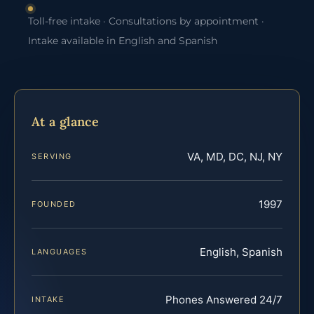
Toll-free intake · Consultations by appointment ·
Intake available in English and Spanish
At a glance
VA, MD, DC, NJ, NY
SERVING
1997
FOUNDED
English, Spanish
LANGUAGES
Phones Answered 24/7
INTAKE