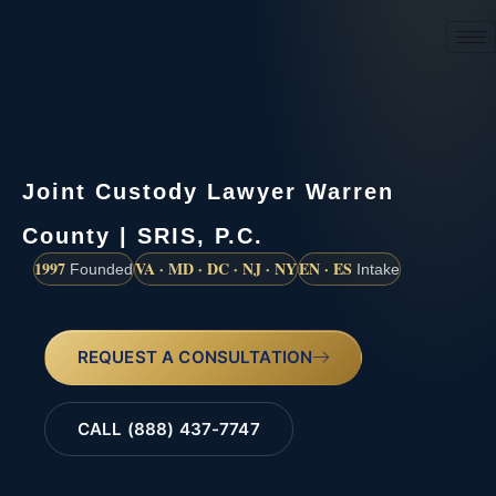
(888) 437-7747
Joint Custody Lawyer Warren
County | SRIS, P.C.
1997
VA · MD · DC · NJ · NY
EN · ES
Founded
Intake
REQUEST A CONSULTATION
CALL (888) 437-7747