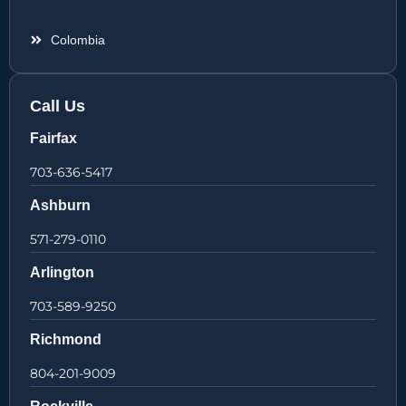
Colombia
Call Us
Fairfax
703-636-5417
Ashburn
571-279-0110
Arlington
703-589-9250
Richmond
804-201-9009