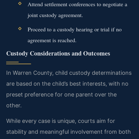
Attend settlement conferences to negotiate a
joint custody agreement.
Proceed to a custody hearing or trial if no
agreement is reached.
Custody Considerations and Outcomes
In Warren County, child custody determinations
are based on the child’s best interests, with no
preset preference for one parent over the
other.
While every case is unique, courts aim for
stability and meaningful involvement from both