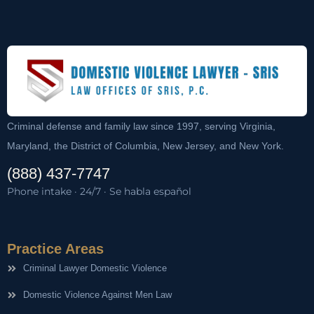
Criminal defense and family law since 1997, serving Virginia,
Maryland, the District of Columbia, New Jersey, and New York.
(888) 437-7747
Phone intake · 24/7 · Se habla español
Practice Areas
Criminal Lawyer Domestic Violence
Domestic Violence Against Men Law