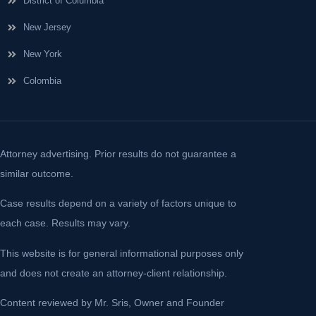
District of Columbia
New Jersey
New York
Colombia
Attorney advertising. Prior results do not guarantee a
similar outcome.
Case results depend on a variety of factors unique to
each case. Results may vary.
This website is for general informational purposes only
and does not create an attorney-client relationship.
Content reviewed by Mr. Sris, Owner and Founder