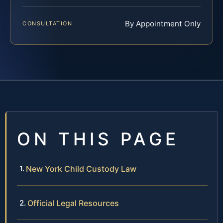
By Appointment Only
CONSULTATION
ON THIS PAGE
New York Child Custody Law
Official Legal Resources