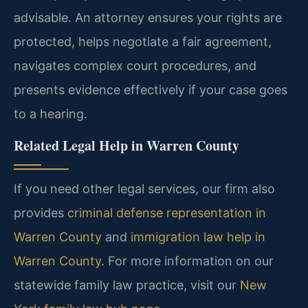
advisable. An attorney ensures your rights are
protected, helps negotiate a fair agreement,
navigates complex court procedures, and
presents evidence effectively if your case goes
to a hearing.
Related Legal Help in Warren County
If you need other legal services, our firm also
provides
criminal defense representation in
Warren County
and
immigration law help in
Warren County
. For more information on our
statewide family law practice, visit our
New