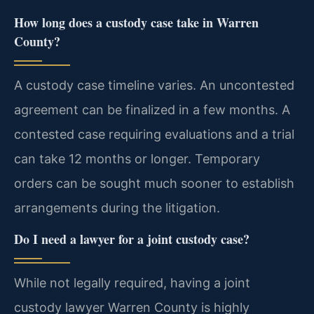
How long does a custody case take in Warren
County?
A custody case timeline varies. An uncontested
agreement can be finalized in a few months. A
contested case requiring evaluations and a trial
can take 12 months or longer. Temporary
orders can be sought much sooner to establish
arrangements during the litigation.
Do I need a lawyer for a joint custody case?
While not legally required, having a joint
custody lawyer Warren County is highly