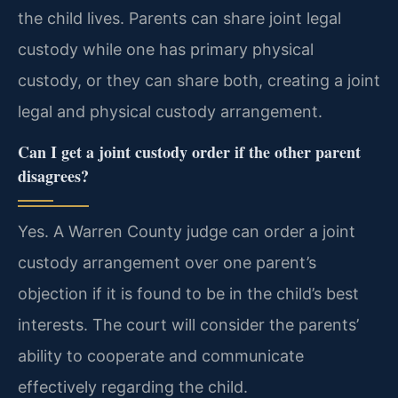
the child lives. Parents can share joint legal
custody while one has primary physical
custody, or they can share both, creating a joint
legal and physical custody arrangement.
Can I get a joint custody order if the other parent
disagrees?
Yes. A Warren County judge can order a joint
custody arrangement over one parent’s
objection if it is found to be in the child’s best
interests. The court will consider the parents’
ability to cooperate and communicate
effectively regarding the child.