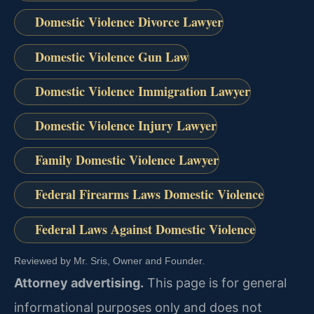
Domestic Violence Divorce Lawyer
Domestic Violence Gun Law
Domestic Violence Immigration Lawyer
Domestic Violence Injury Lawyer
Family Domestic Violence Lawyer
Federal Firearms Laws Domestic Violence
Federal Laws Against Domestic Violence
Reviewed by Mr. Sris, Owner and Founder.
Attorney advertising.
This page is for general
informational purposes only and does not