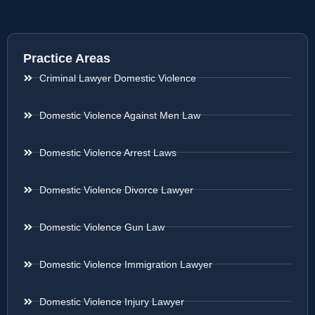
Practice Areas
Criminal Lawyer Domestic Violence
Domestic Violence Against Men Law
Domestic Violence Arrest Laws
Domestic Violence Divorce Lawyer
Domestic Violence Gun Law
Domestic Violence Immigration Lawyer
Domestic Violence Injury Lawyer