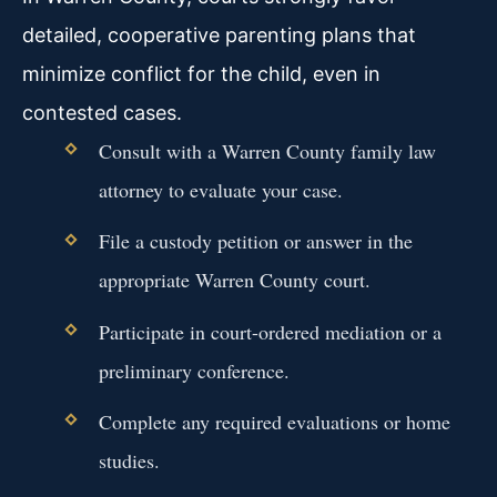
detailed, cooperative parenting plans that
minimize conflict for the child, even in
contested cases.
Consult with a Warren County family law
attorney to evaluate your case.
File a custody petition or answer in the
appropriate Warren County court.
Participate in court-ordered mediation or a
preliminary conference.
Complete any required evaluations or home
studies.