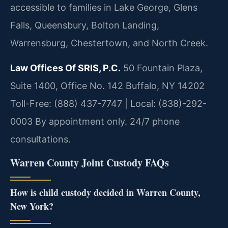
accessible to families in Lake George, Glens
Falls, Queensbury, Bolton Landing,
Warrensburg, Chestertown, and North Creek.
Law Offices Of SRIS, P.C.
50 Fountain Plaza,
Suite 1400, Office No. 142
Buffalo, NY 14202
Toll-Free: (888) 437-7747 | Local: (838)-292-
0003
By appointment only. 24/7 phone
consultations.
Warren County Joint Custody FAQs
How is child custody decided in Warren County,
New York?