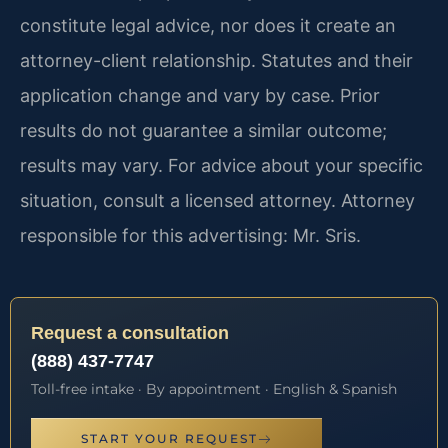
constitute legal advice, nor does it create an
attorney-client relationship. Statutes and their
application change and vary by case. Prior
results do not guarantee a similar outcome;
results may vary. For advice about your specific
situation, consult a licensed attorney. Attorney
responsible for this advertising: Mr. Sris.
Request a consultation
(888) 437-7747
Toll-free intake · By appointment · English & Spanish
START YOUR REQUEST