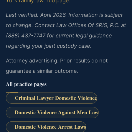
York family law hub page
.
Last verified: April 2026. Information is subject
to change. Contact Law Offices Of SRIS, P.C. at
(888) 437-7747 for current legal guidance
regarding your joint custody case.
Attorney advertising. Prior results do not
guarantee a similar outcome.
All practice pages
Criminal Lawyer Domestic Violence
Domestic Violence Against Men Law
Domestic Violence Arrest Laws