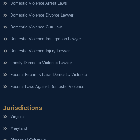
Domestic Violence Arrest Laws
Domestic Violence Divorce Lawyer
Domestic Violence Gun Law
Domestic Violence Immigration Lawyer
Domestic Violence Injury Lawyer
Family Domestic Violence Lawyer
Federal Firearms Laws Domestic Violence
Federal Laws Against Domestic Violence
Jurisdictions
Virginia
Maryland