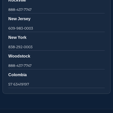
Rockville
888-437-7747
New Jersey
609-983-0003
New York
838-292-0003
Woodstock
888-437-7747
Colombia
57 63419197