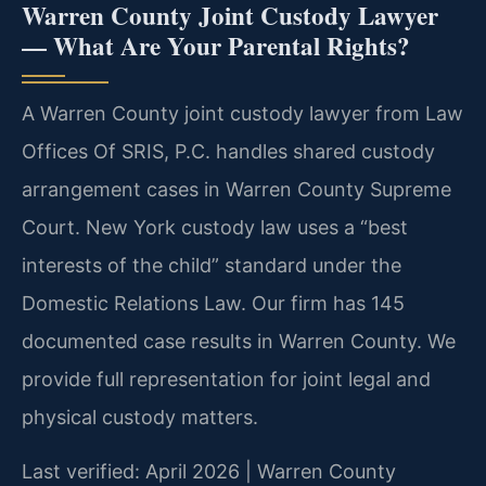
Warren County Joint Custody Lawyer
— What Are Your Parental Rights?
A Warren County joint custody lawyer from Law
Offices Of SRIS, P.C. handles shared custody
arrangement cases in Warren County Supreme
Court. New York custody law uses a “best
interests of the child” standard under the
Domestic Relations Law. Our firm has 145
documented case results in Warren County. We
provide full representation for joint legal and
physical custody matters.
Last verified: April 2026 | Warren County