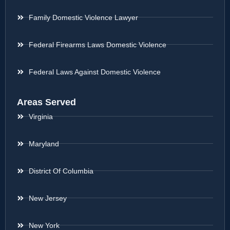
Family Domestic Violence Lawyer
Federal Firearms Laws Domestic Violence
Federal Laws Against Domestic Violence
Areas Served
Virginia
Maryland
District Of Columbia
New Jersey
New York