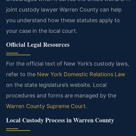
joint custody lawyer Warren County can help
you understand how these statutes apply to
your case in the local court.
Official Legal Resources
For the official text of New York’s custody laws,
refer to the
New York Domestic Relations Law
on the state legislature’s website. Local
procedures and forms are managed by the
Warren County Supreme Court
.
Local Custody Process in Warren County