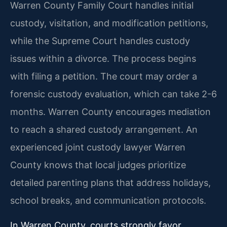
Warren County Family Court handles initial
custody, visitation, and modification petitions,
while the Supreme Court handles custody
issues within a divorce. The process begins
with filing a petition. The court may order a
forensic custody evaluation, which can take 2-6
months. Warren County encourages mediation
to reach a shared custody arrangement. An
experienced joint custody lawyer Warren
County knows that local judges prioritize
detailed parenting plans that address holidays,
school breaks, and communication protocols.
In Warren County, courts strongly favor