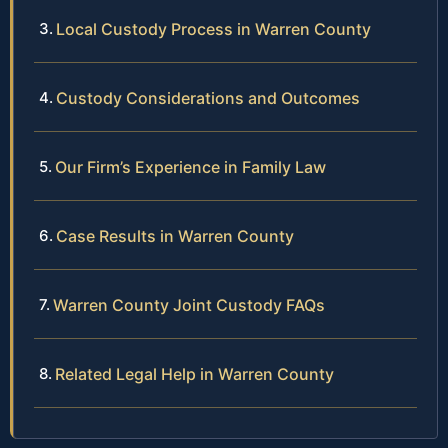
Local Custody Process in Warren County
Custody Considerations and Outcomes
Our Firm’s Experience in Family Law
Case Results in Warren County
Warren County Joint Custody FAQs
Related Legal Help in Warren County