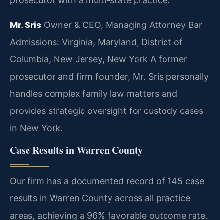
prosecutor with a multi-state practice.
Mr. Sris
Owner & CEO, Managing Attorney
Bar
Admissions: Virginia, Maryland, District of
Columbia, New Jersey, New York
A former
prosecutor and firm founder, Mr. Sris personally
handles complex family law matters and
provides strategic oversight for custody cases
in New York.
Case Results in Warren County
Our firm has a documented record of 145 case
results in Warren County across all practice
areas, achieving a 96% favorable outcome rate.