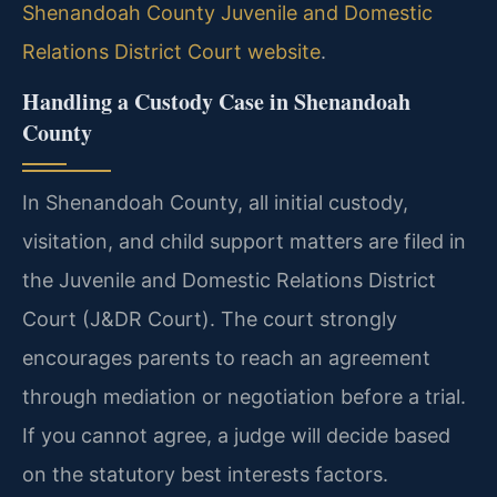
Shenandoah County Juvenile and Domestic
Relations District Court website
.
Handling a Custody Case in Shenandoah
County
In Shenandoah County, all initial custody,
visitation, and child support matters are filed in
the Juvenile and Domestic Relations District
Court (J&DR Court). The court strongly
encourages parents to reach an agreement
through mediation or negotiation before a trial.
If you cannot agree, a judge will decide based
on the statutory best interests factors.