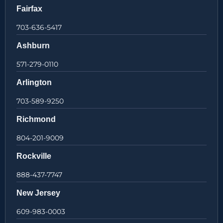
Fairfax
703-636-5417
Ashburn
571-279-0110
Arlington
703-589-9250
Richmond
804-201-9009
Rockville
888-437-7747
New Jersey
609-983-0003