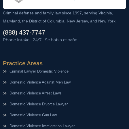
Criminal defense and family law since 1997, serving Virginia,
Maryland, the District of Columbia, New Jersey, and New York.
(888) 437-7747
Phone intake · 24/7 · Se habla español
Practice Areas
Criminal Lawyer Domestic Violence
Domestic Violence Against Men Law
Domestic Violence Arrest Laws
Domestic Violence Divorce Lawyer
Domestic Violence Gun Law
Domestic Violence Immigration Lawyer