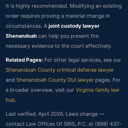
It is highly recommended. Modifying an existing
order requires proving a material change in
circumstances. A
joint custody lawyer
Shenandoah
can help you present the
necessary evidence to the court effectively.
Related Pages:
For other legal services, see our
Shenandoah County criminal defense lawyer
and
Shenandoah County DUI lawyer
pages. For
a broader overview, visit our
Virginia family law
hub
.
Last verified: April 2026. Laws change —
contact Law Offices Of SRIS, P.C. at (888) 437-