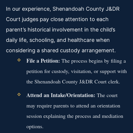
In our experience, Shenandoah County J&DR
Court judges pay close attention to each
parent’s historical involvement in the child’s
daily life, schooling, and healthcare when
considering a shared custody arrangement.
File a Petition:
The process begins by filing a
petition for custody, visitation, or support with
the Shenandoah County J&DR Court clerk.
Attend an Intake/Orientation:
The court
may require parents to attend an orientation
session explaining the process and mediation
options.