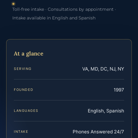
Toll-free intake · Consultations by appointment ·
Intake available in English and Spanish
At a glance
VA, MD, DC, NJ, NY
SERVING
1997
FOUNDED
English, Spanish
LANGUAGES
Phones Answered 24/7
INTAKE