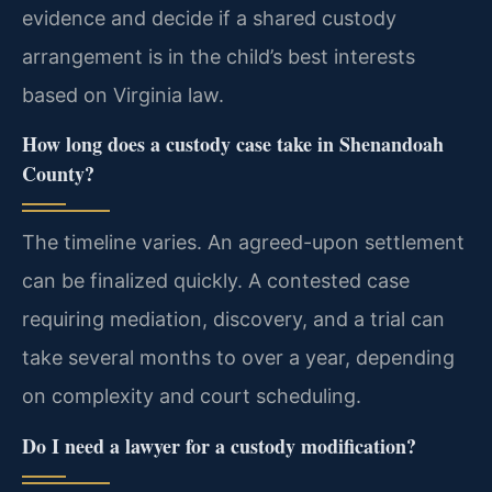
evidence and decide if a shared custody
arrangement is in the child’s best interests
based on Virginia law.
How long does a custody case take in Shenandoah
County?
The timeline varies. An agreed-upon settlement
can be finalized quickly. A contested case
requiring mediation, discovery, and a trial can
take several months to over a year, depending
on complexity and court scheduling.
Do I need a lawyer for a custody modification?