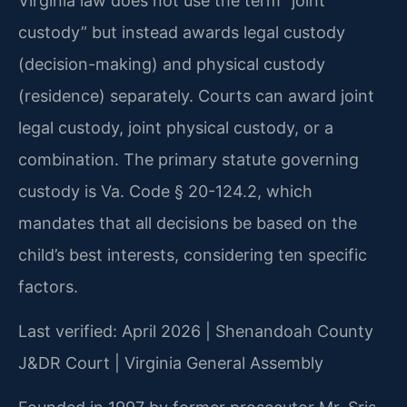
Virginia law does not use the term “joint
custody” but instead awards legal custody
(decision-making) and physical custody
(residence) separately. Courts can award joint
legal custody, joint physical custody, or a
combination. The primary statute governing
custody is Va. Code § 20-124.2, which
mandates that all decisions be based on the
child’s best interests, considering ten specific
factors.
Last verified: April 2026 | Shenandoah County
J&DR Court | Virginia General Assembly