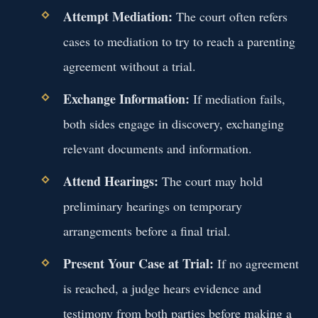
Attempt Mediation:
The court often refers
cases to mediation to try to reach a parenting
agreement without a trial.
Exchange Information:
If mediation fails,
both sides engage in discovery, exchanging
relevant documents and information.
Attend Hearings:
The court may hold
preliminary hearings on temporary
arrangements before a final trial.
Present Your Case at Trial:
If no agreement
is reached, a judge hears evidence and
testimony from both parties before making a