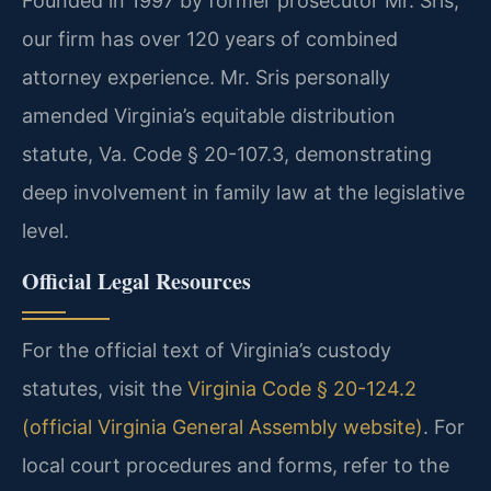
Founded in 1997 by former prosecutor Mr. Sris,
our firm has over 120 years of combined
attorney experience. Mr. Sris personally
amended Virginia’s equitable distribution
statute, Va. Code § 20-107.3, demonstrating
deep involvement in family law at the legislative
level.
Official Legal Resources
For the official text of Virginia’s custody
statutes, visit the
Virginia Code § 20-124.2
(official Virginia General Assembly website)
. For
local court procedures and forms, refer to the