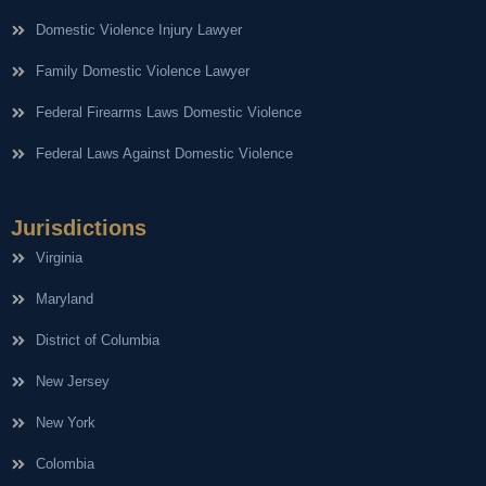
Domestic Violence Injury Lawyer
Family Domestic Violence Lawyer
Federal Firearms Laws Domestic Violence
Federal Laws Against Domestic Violence
Jurisdictions
Virginia
Maryland
District of Columbia
New Jersey
New York
Colombia