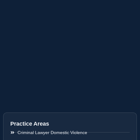
Practice Areas
Criminal Lawyer Domestic Violence