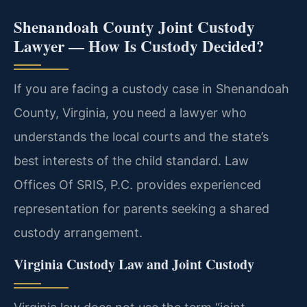
Shenandoah County Joint Custody
Lawyer — How Is Custody Decided?
If you are facing a custody case in Shenandoah
County, Virginia, you need a lawyer who
understands the local courts and the state’s
best interests of the child standard. Law
Offices Of SRIS, P.C. provides experienced
representation for parents seeking a shared
custody arrangement.
Virginia Custody Law and Joint Custody