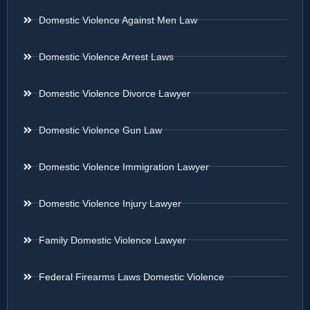
Domestic Violence Against Men Law
Domestic Violence Arrest Laws
Domestic Violence Divorce Lawyer
Domestic Violence Gun Law
Domestic Violence Immigration Lawyer
Domestic Violence Injury Lawyer
Family Domestic Violence Lawyer
Federal Firearms Laws Domestic Violence