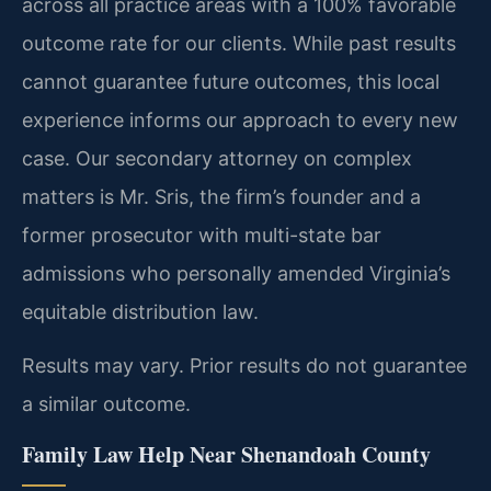
across all practice areas with a 100% favorable
outcome rate for our clients. While past results
cannot guarantee future outcomes, this local
experience informs our approach to every new
case. Our secondary attorney on complex
matters is Mr. Sris, the firm’s founder and a
former prosecutor with multi-state bar
admissions who personally amended Virginia’s
equitable distribution law.
Results may vary. Prior results do not guarantee
a similar outcome.
Family Law Help Near Shenandoah County