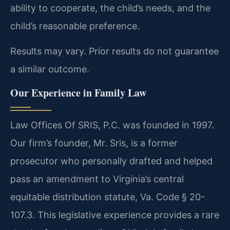
ability to cooperate, the child’s needs, and the
child’s reasonable preference.
Results may vary. Prior results do not guarantee
a similar outcome.
Our Experience in Family Law
Law Offices Of SRIS, P.C. was founded in 1997.
Our firm’s founder, Mr. Sris, is a former
prosecutor who personally drafted and helped
pass an amendment to Virginia’s central
equitable distribution statute, Va. Code § 20-
107.3. This legislative experience provides a rare