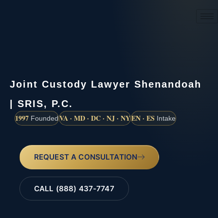
(888) 437-7747
Joint Custody Lawyer Shenandoah
| SRIS, P.C.
1997
VA · MD · DC · NJ · NY
EN · ES
Founded
Intake
REQUEST A CONSULTATION
CALL (888) 437-7747