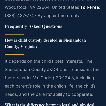
Woodstock, VA 22664, United States
Toll-Free:
(888) 437-7747
By appointment only.
Frequently Asked Questions
How is child custody decided in Shenandoah
County, Virginia?
It depends on the child’s best interests. The
Shenandoah County J&DR Court considers ten
factors under Va. Code § 20-124.3, including
each parent’s role in the child’s life, the child’s
needs, and the parents’ ability to cooperate.
What is the difference between legal and physical