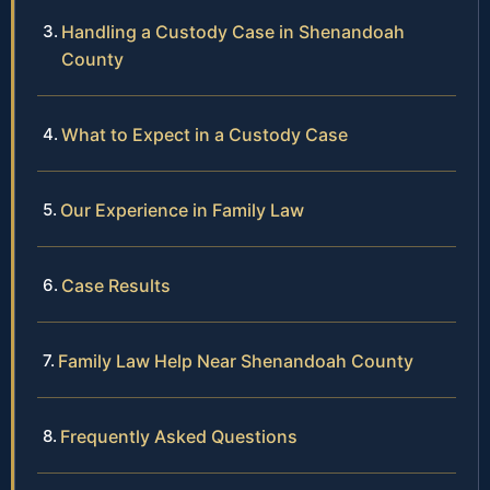
Handling a Custody Case in Shenandoah
County
What to Expect in a Custody Case
Our Experience in Family Law
Case Results
Family Law Help Near Shenandoah County
Frequently Asked Questions