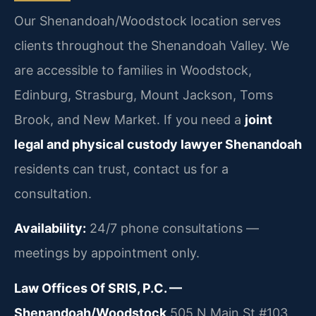
Our Shenandoah/Woodstock location serves
clients throughout the Shenandoah Valley. We
are accessible to families in Woodstock,
Edinburg, Strasburg, Mount Jackson, Toms
Brook, and New Market. If you need a
joint
legal and physical custody lawyer Shenandoah
residents can trust, contact us for a
consultation.
Availability:
24/7 phone consultations —
meetings by appointment only.
Law Offices Of SRIS, P.C. —
Shenandoah/Woodstock
505 N Main St #103,