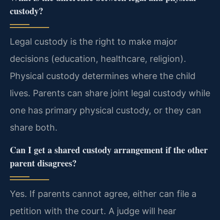
custody?
Legal custody is the right to make major
decisions (education, healthcare, religion).
Physical custody determines where the child
lives. Parents can share joint legal custody while
one has primary physical custody, or they can
share both.
Can I get a shared custody arrangement if the other
parent disagrees?
Yes. If parents cannot agree, either can file a
petition with the court. A judge will hear