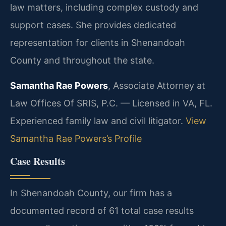
law matters, including complex custody and
support cases. She provides dedicated
representation for clients in Shenandoah
County and throughout the state.
Samantha Rae Powers
, Associate Attorney at
Law Offices Of SRIS, P.C. — Licensed in VA, FL.
Experienced family law and civil litigator.
View
Samantha Rae Powers’s Profile
Case Results
In Shenandoah County, our firm has a
documented record of 61 total case results