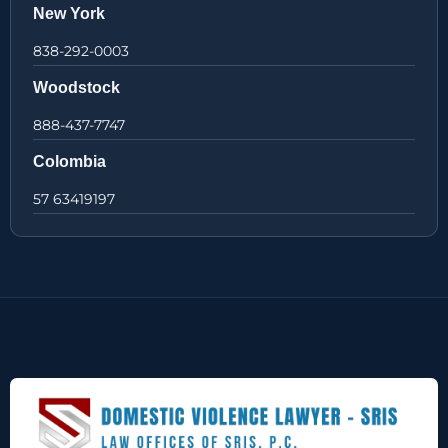
New York
838-292-0003
Woodstock
888-437-7747
Colombia
57 63419197