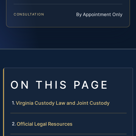
By Appointment Only
CONSULTATION
ON THIS PAGE
Virginia Custody Law and Joint Custody
Official Legal Resources