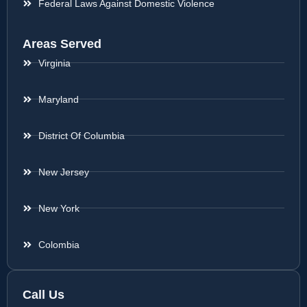
Federal Laws Against Domestic Violence
Areas Served
Virginia
Maryland
District Of Columbia
New Jersey
New York
Colombia
Call Us