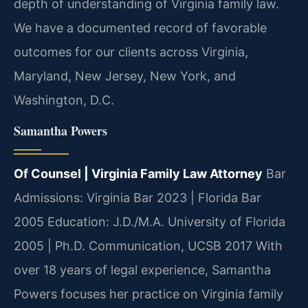
depth of understanding of Virginia family law.
We have a documented record of favorable
outcomes for our clients across Virginia,
Maryland, New Jersey, New York, and
Washington, D.C.
Samantha Powers
Of Counsel | Virginia Family Law Attorney
Bar
Admissions: Virginia Bar 2023 | Florida Bar
2005
Education: J.D./M.A. University of Florida
2005 | Ph.D. Communication, UCSB 2017
With
over 18 years of legal experience, Samantha
Powers focuses her practice on Virginia family