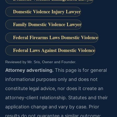
Domestic Violence Injury Lawyer
Family Domestic Violence Lawyer
Federal Firearms Laws Domestic Violence
Federal Laws Against Domestic Violence
Reviewed by Mr. Sris, Owner and Founder.
Attorney advertising.
This page is for general
informational purposes only and does not
constitute legal advice, nor does it create an
attorney-client relationship. Statutes and their
application change and vary by case. Prior
results do not guarantee a similar outcome;