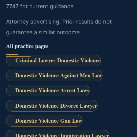
7747 for current guidance.
Attorney advertising. Prior results do not
guarantee a similar outcome.
All practice pages
Criminal Lawyer Domestic Violence
Domestic Violence Against Men Law
Domestic Violence Arrest Laws
Domestic Violence Divorce Lawyer
Domestic Violence Gun Law
Domestic Violence Immigration Lawyer