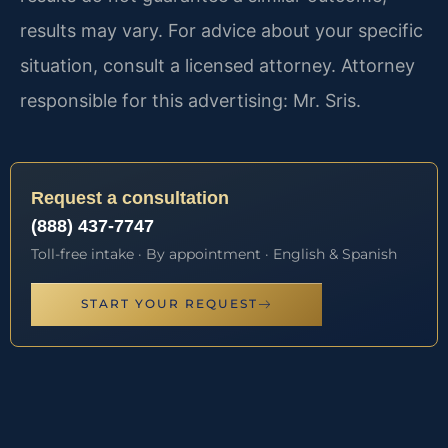
results may vary. For advice about your specific
situation, consult a licensed attorney. Attorney
responsible for this advertising: Mr. Sris.
Request a consultation
(888) 437-7747
Toll-free intake · By appointment · English & Spanish
START YOUR REQUEST