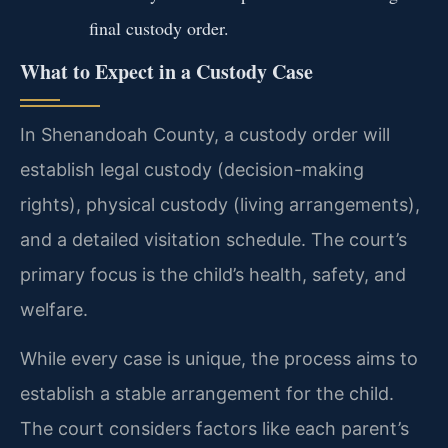
final custody order.
What to Expect in a Custody Case
In Shenandoah County, a custody order will
establish legal custody (decision-making
rights), physical custody (living arrangements),
and a detailed visitation schedule. The court’s
primary focus is the child’s health, safety, and
welfare.
While every case is unique, the process aims to
establish a stable arrangement for the child.
The court considers factors like each parent’s