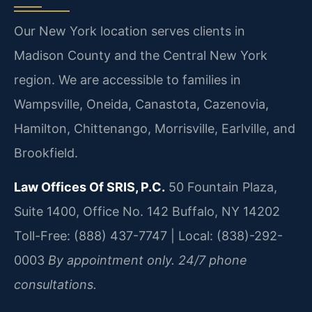
Our New York location serves clients in
Madison County and the Central New York
region. We are accessible to families in
Wampsville, Oneida, Canastota, Cazenovia,
Hamilton, Chittenango, Morrisville, Earlville, and
Brookfield.
Law Offices Of SRIS, P.C.
50 Fountain Plaza,
Suite 1400, Office No. 142
Buffalo, NY 14202
Toll-Free: (888) 437-7747 | Local: (838)-292-
0003
By appointment only. 24/7 phone
consultations.