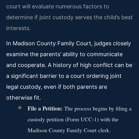
court will evaluate numerous factors to
determine if joint custody serves the child’s best
interests.
In Madison County Family Court, judges closely
examine the parents’ ability to communicate
and cooperate. A history of high conflict can be
a significant barrier to a court ordering joint
legal custody, even if both parents are
otherwise fit.
File a Petition:
The process begins by filing a
custody petition (Form UCC-1) with the
Madison County Family Court clerk.