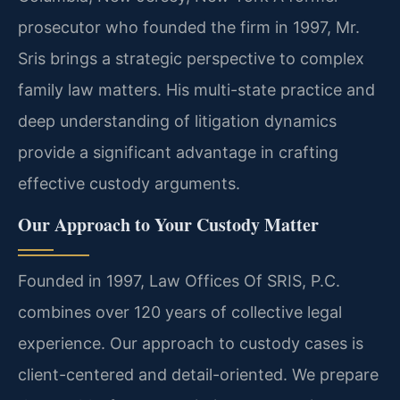
prosecutor who founded the firm in 1997, Mr.
Sris brings a strategic perspective to complex
family law matters. His multi-state practice and
deep understanding of litigation dynamics
provide a significant advantage in crafting
effective custody arguments.
Our Approach to Your Custody Matter
Founded in 1997, Law Offices Of SRIS, P.C.
combines over 120 years of collective legal
experience. Our approach to custody cases is
client-centered and detail-oriented. We prepare