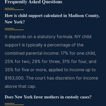
Frequently Asked Questions
How is child support calculated in Madison County,
New York?
It depends on a statutory formula. NY child
support is typically a percentage of the
combined parental income: 17% for one child,
25% for two, 29% for three, 31% for four, and
35% for five or more, applied to income up to
$163,000. The court has discretion for income
above that cap.
Does New York favor mothers in custody cases?