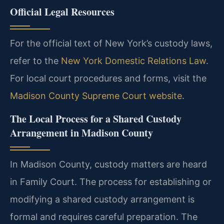
Official Legal Resources
For the official text of New York’s custody laws,
refer to the
New York Domestic Relations Law
.
For local court procedures and forms, visit the
Madison County Supreme Court website
.
The Local Process for a Shared Custody
Arrangement in Madison County
In Madison County, custody matters are heard
in Family Court. The process for establishing or
modifying a shared custody arrangement is
formal and requires careful preparation. The