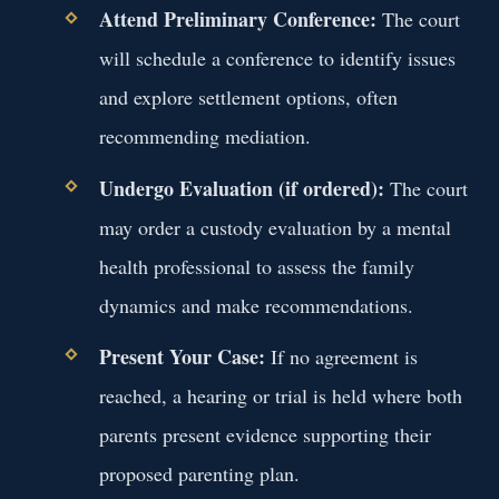
Attend Preliminary Conference:
The court
will schedule a conference to identify issues
and explore settlement options, often
recommending mediation.
Undergo Evaluation (if ordered):
The court
may order a custody evaluation by a mental
health professional to assess the family
dynamics and make recommendations.
Present Your Case:
If no agreement is
reached, a hearing or trial is held where both
parents present evidence supporting their
proposed parenting plan.