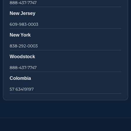
888-437-7747
New Jersey
609-983-0003
New York
838-292-0003
Woodstock
888-437-7747
Colombia
57 63419197