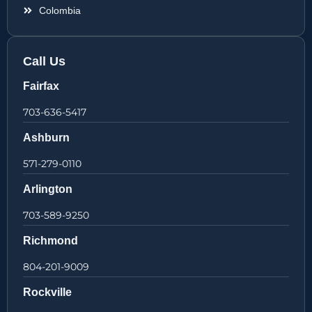
Colombia
Call Us
Fairfax
703-636-5417
Ashburn
571-279-0110
Arlington
703-589-9250
Richmond
804-201-9009
Rockville