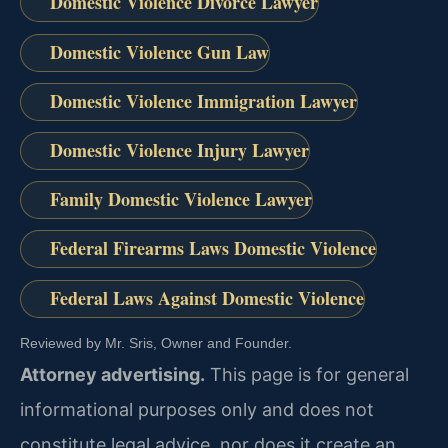
Domestic Violence Divorce Lawyer
Domestic Violence Gun Law
Domestic Violence Immigration Lawyer
Domestic Violence Injury Lawyer
Family Domestic Violence Lawyer
Federal Firearms Laws Domestic Violence
Federal Laws Against Domestic Violence
Reviewed by Mr. Sris, Owner and Founder.
Attorney advertising.
This page is for general
informational purposes only and does not
constitute legal advice, nor does it create an