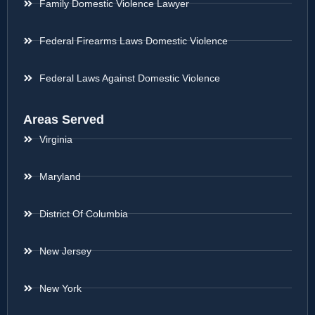
Family Domestic Violence Lawyer
Federal Firearms Laws Domestic Violence
Federal Laws Against Domestic Violence
Areas Served
Virginia
Maryland
District Of Columbia
New Jersey
New York