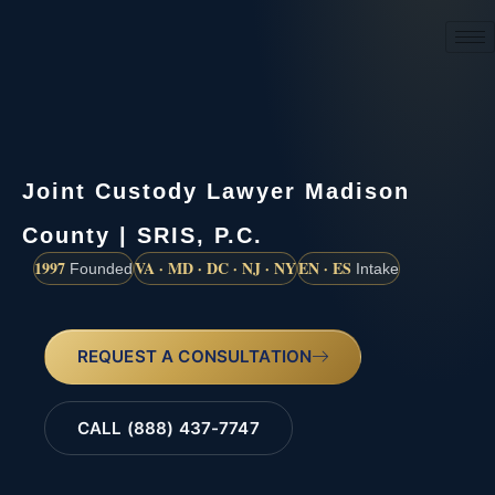
(888) 437-7747
Joint Custody Lawyer Madison
County | SRIS, P.C.
1997
VA · MD · DC · NJ · NY
EN · ES
Founded
Intake
REQUEST A CONSULTATION
CALL (888) 437-7747