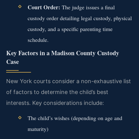
Court Order:
The judge issues a final
custody order detailing legal custody, physical
custody, and a specific parenting time
schedule.
Key Factors in a Madison County Custody
Case
New York courts consider a non-exhaustive list
of factors to determine the child’s best
interests. Key considerations include:
The child’s wishes (depending on age and
maturity)