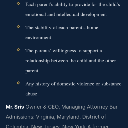
Each parent’s ability to provide for the child’s
emotional and intellectual development
The stability of each parent’s home
environment
The parents’ willingness to support a
relationship between the child and the other
parent
Any history of domestic violence or substance
abuse
Mr. Sris
Owner & CEO, Managing Attorney
Bar
Admissions: Virginia, Maryland, District of
Columbia, New Jersey, New York
A former