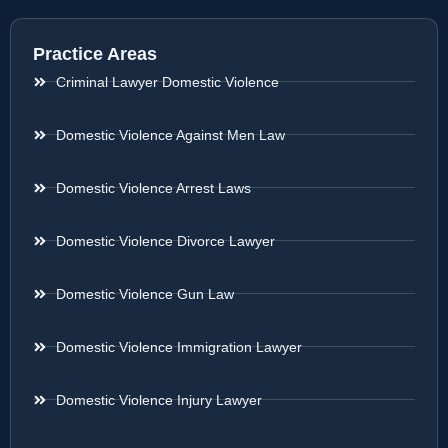
Practice Areas
Criminal Lawyer Domestic Violence
Domestic Violence Against Men Law
Domestic Violence Arrest Laws
Domestic Violence Divorce Lawyer
Domestic Violence Gun Law
Domestic Violence Immigration Lawyer
Domestic Violence Injury Lawyer