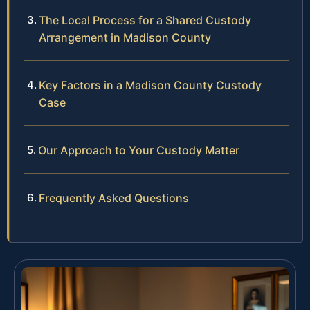
The Local Process for a Shared Custody
Arrangement in Madison County
Key Factors in a Madison County Custody
Case
Our Approach to Your Custody Matter
Frequently Asked Questions