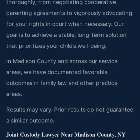
thoroughly, from negotiating cooperative
parenting agreements to vigorously advocating
for your rights in court when necessary. Our
goal is to achieve a stable, long-term solution
that prioritizes your child’s well-being.
In Madison County and across our service
areas, we have documented favorable
outcomes in family law and other practice
areas.
Results may vary. Prior results do not guarantee
a similar outcome.
Joint Custody Lawyer Near Madison County, NY