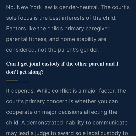
No. New York law is gender-neutral. The court’s
sole focus is the best interests of the child.
Factors like the child’s primary caregiver,
parental fitness, and home stability are
considered, not the parent’s gender.
Can I get joint custody if the other parent and I
don’t get along?
It depends. While conflict is a major factor, the
court’s primary concern is whether you can
cooperate on major decisions affecting the
child. A demonstrated inability to communicate
may lead a judge to award sole legal custody to