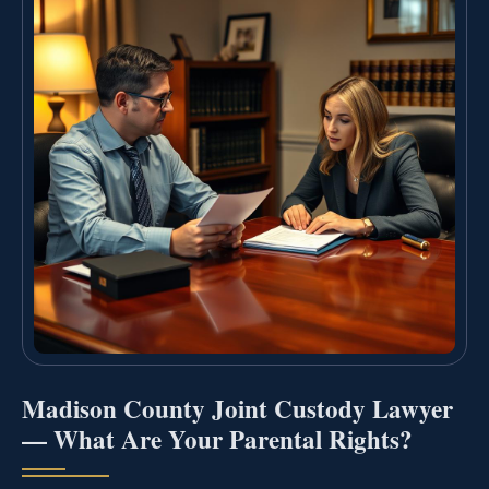
Madison County Joint Custody Lawyer
— What Are Your Parental Rights?