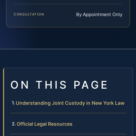
By Appointment Only
CONSULTATION
ON THIS PAGE
Understanding Joint Custody in New York Law
Official Legal Resources