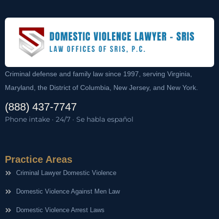
Criminal defense and family law since 1997, serving Virginia,
Maryland, the District of Columbia, New Jersey, and New York.
(888) 437-7747
Phone intake · 24/7 · Se habla español
Practice Areas
Criminal Lawyer Domestic Violence
Domestic Violence Against Men Law
Domestic Violence Arrest Laws