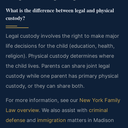
What is the difference between legal and physical
custody?
Legal custody involves the right to make major
life decisions for the child (education, health,
religion). Physical custody determines where
the child lives. Parents can share joint legal
custody while one parent has primary physical
custody, or they can share both.
For more information, see our
New York Family
Law overview
. We also assist with
criminal
defense
and
immigration
matters in Madison