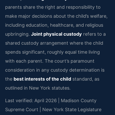
parents share the right and responsibility to
make major decisions about the child’s welfare,
including education, healthcare, and religious
upbringing.
Joint physical custody
refers to a
shared custody arrangement where the child
spends significant, roughly equal time living
with each parent. The court’s paramount
consideration in any custody determination is
the
best interests of the child
standard, as
outlined in New York statutes.
Last verified: April 2026 | Madison County
Supreme Court | New York State Legislature