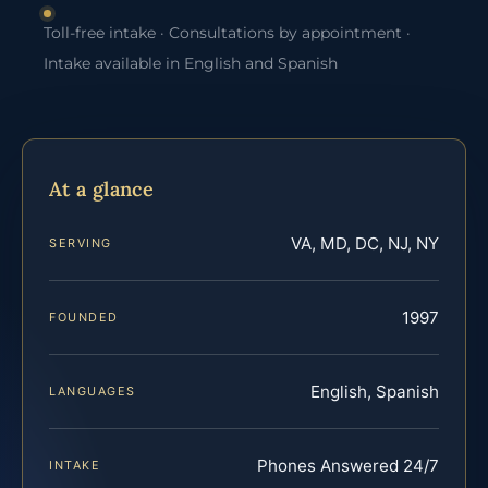
Toll-free intake · Consultations by appointment ·
Intake available in English and Spanish
At a glance
VA, MD, DC, NJ, NY
SERVING
1997
FOUNDED
English, Spanish
LANGUAGES
Phones Answered 24/7
INTAKE