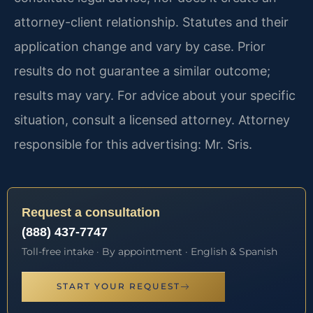
attorney-client relationship. Statutes and their
application change and vary by case. Prior
results do not guarantee a similar outcome;
results may vary. For advice about your specific
situation, consult a licensed attorney. Attorney
responsible for this advertising: Mr. Sris.
Request a consultation
(888) 437-7747
Toll-free intake · By appointment · English & Spanish
START YOUR REQUEST