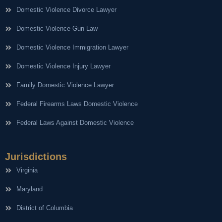
Domestic Violence Divorce Lawyer
Domestic Violence Gun Law
Domestic Violence Immigration Lawyer
Domestic Violence Injury Lawyer
Family Domestic Violence Lawyer
Federal Firearms Laws Domestic Violence
Federal Laws Against Domestic Violence
Jurisdictions
Virginia
Maryland
District of Columbia