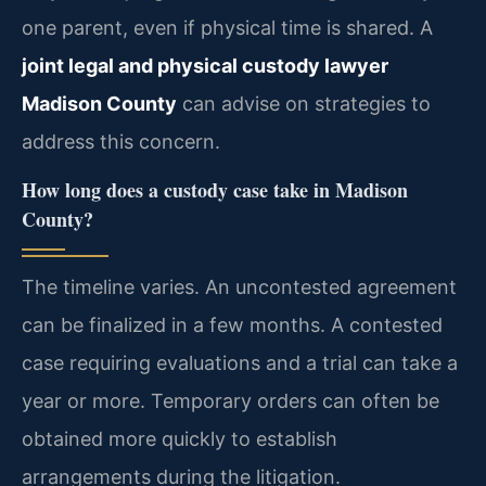
one parent, even if physical time is shared. A
joint legal and physical custody lawyer
Madison County
can advise on strategies to
address this concern.
How long does a custody case take in Madison
County?
The timeline varies. An uncontested agreement
can be finalized in a few months. A contested
case requiring evaluations and a trial can take a
year or more. Temporary orders can often be
obtained more quickly to establish
arrangements during the litigation.