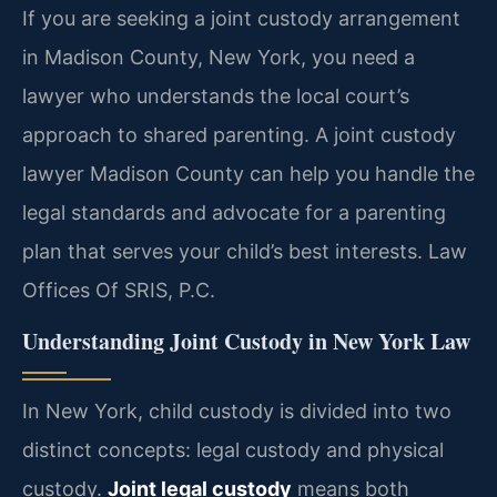
If you are seeking a joint custody arrangement
in Madison County, New York, you need a
lawyer who understands the local court’s
approach to shared parenting. A joint custody
lawyer Madison County can help you handle the
legal standards and advocate for a parenting
plan that serves your child’s best interests. Law
Offices Of SRIS, P.C.
Understanding Joint Custody in New York Law
In New York, child custody is divided into two
distinct concepts: legal custody and physical
custody.
Joint legal custody
means both