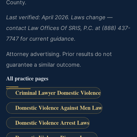
County.
Last verified: April 2026. Laws change —
contact Law Offices Of SRIS, P.C. at (888) 437-
7747 for current guidance.
Attorney advertising. Prior results do not
guarantee a similar outcome.
All practice pages
Criminal Lawyer Domestic Violence
Domestic Violence Against Men Law
Domestic Violence Arrest Laws