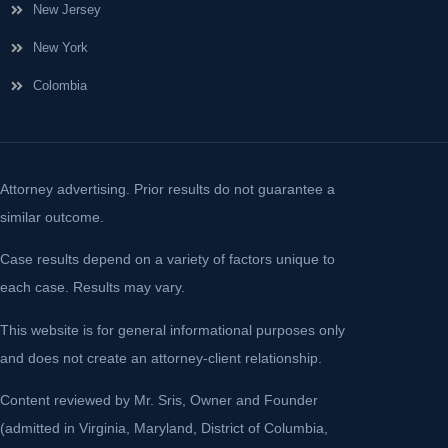
New Jersey
New York
Colombia
Attorney advertising. Prior results do not guarantee a
similar outcome.
Case results depend on a variety of factors unique to
each case. Results may vary.
This website is for general informational purposes only
and does not create an attorney-client relationship.
Content reviewed by Mr. Sris, Owner and Founder
(admitted in Virginia, Maryland, District of Columbia,