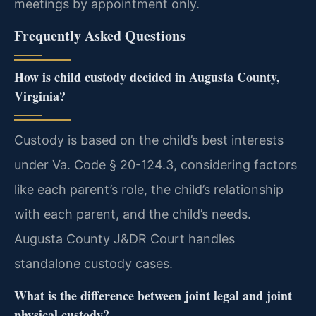
meetings by appointment only.
Frequently Asked Questions
How is child custody decided in Augusta County,
Virginia?
Custody is based on the child’s best interests
under Va. Code § 20-124.3, considering factors
like each parent’s role, the child’s relationship
with each parent, and the child’s needs.
Augusta County J&DR Court handles
standalone custody cases.
What is the difference between joint legal and joint
physical custody?