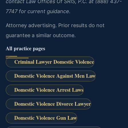
contact Law Offices Of SRIS, P.C. at (888) 437-
7747 for current guidance.
Attorney advertising. Prior results do not
guarantee a similar outcome.
All practice pages
Criminal Lawyer Domestic Violence
Domestic Violence Against Men Law
Domestic Violence Arrest Laws
Domestic Violence Divorce Lawyer
Domestic Violence Gun Law