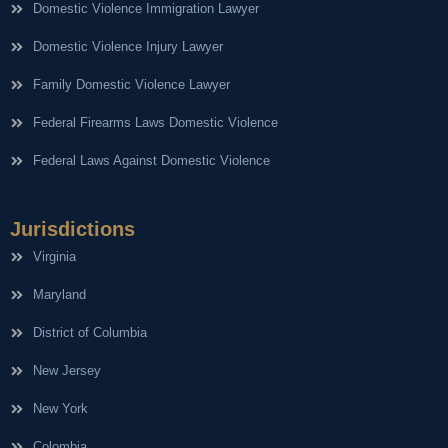
Domestic Violence Immigration Lawyer
Domestic Violence Injury Lawyer
Family Domestic Violence Lawyer
Federal Firearms Laws Domestic Violence
Federal Laws Against Domestic Violence
Jurisdictions
Virginia
Maryland
District of Columbia
New Jersey
New York
Colombia