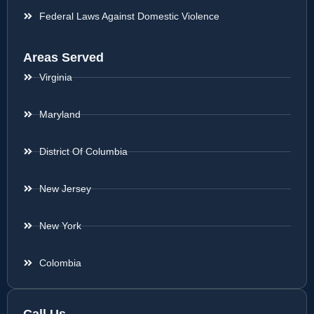
Federal Laws Against Domestic Violence
Areas Served
Virginia
Maryland
District Of Columbia
New Jersey
New York
Colombia