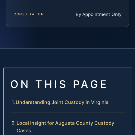
By Appointment Only
CONSULTATION
ON THIS PAGE
Understanding Joint Custody in Virginia
Local Insight for Augusta County Custody
Cases