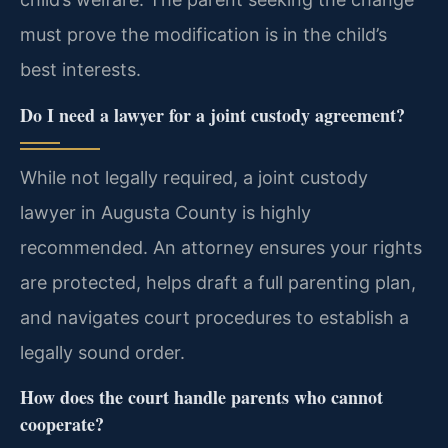
must prove the modification is in the child’s
best interests.
Do I need a lawyer for a joint custody agreement?
While not legally required, a joint custody
lawyer in Augusta County is highly
recommended. An attorney ensures your rights
are protected, helps draft a full parenting plan,
and navigates court procedures to establish a
legally sound order.
How does the court handle parents who cannot
cooperate?