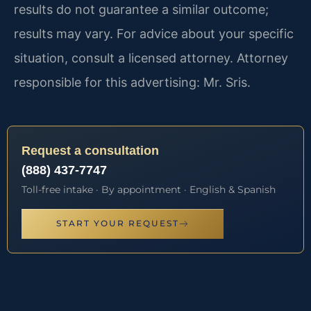
results do not guarantee a similar outcome;
results may vary. For advice about your specific
situation, consult a licensed attorney. Attorney
responsible for this advertising: Mr. Sris.
Request a consultation
(888) 437-7747
Toll-free intake · By appointment · English & Spanish
START YOUR REQUEST