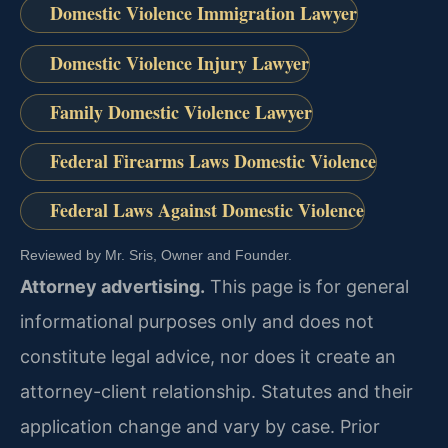
Domestic Violence Immigration Lawyer
Domestic Violence Injury Lawyer
Family Domestic Violence Lawyer
Federal Firearms Laws Domestic Violence
Federal Laws Against Domestic Violence
Reviewed by Mr. Sris, Owner and Founder.
Attorney advertising.
This page is for general
informational purposes only and does not
constitute legal advice, nor does it create an
attorney-client relationship. Statutes and their
application change and vary by case. Prior