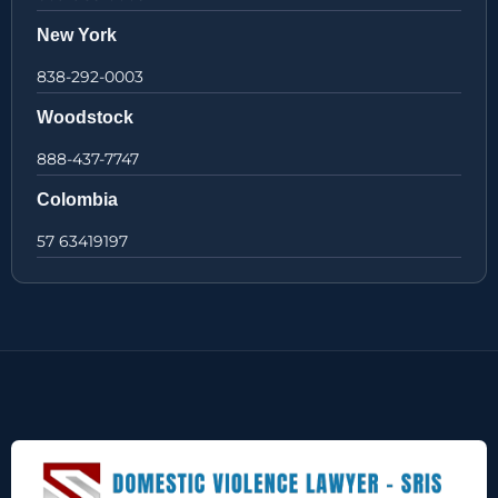
New York
838-292-0003
Woodstock
888-437-7747
Colombia
57 63419197