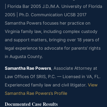
| Florida Bar 2005
J.D./M.A. University of Florida
2005 | Ph.D. Communication UCSB 2017
Samantha Powers focuses her practice on
Virginia family law, including complex custody
and support matters, bringing over 18 years of
legal experience to advocate for parents’ rights
in Augusta County.
Samantha Rae Powers
, Associate Attorney at
Law Offices Of SRIS, P.C. — Licensed in VA, FL.
Experienced family law and civil litigator.
View
Samantha Rae Powers’s Profile
Documented Case Results