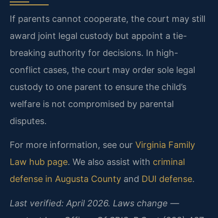
If parents cannot cooperate, the court may still
award joint legal custody but appoint a tie-
breaking authority for decisions. In high-
conflict cases, the court may order sole legal
custody to one parent to ensure the child’s
welfare is not compromised by parental
disputes.
For more information, see our
Virginia Family
Law hub page
. We also assist with
criminal
defense in Augusta County
and
DUI defense
.
Last verified: April 2026. Laws change —