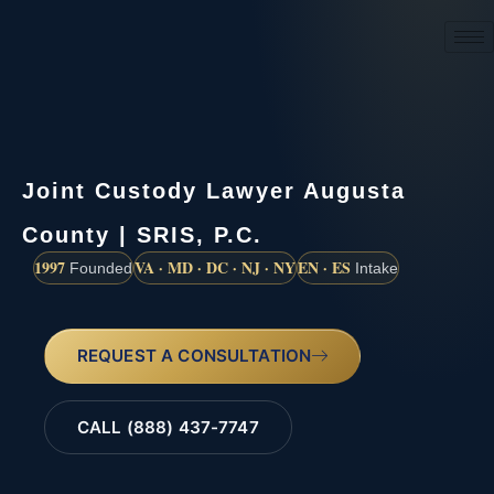
(888) 437-7747
Joint Custody Lawyer Augusta
County | SRIS, P.C.
1997
VA · MD · DC · NJ · NY
EN · ES
Founded
Intake
REQUEST A CONSULTATION
CALL (888) 437-7747