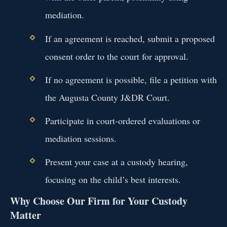
mediation.
If an agreement is reached, submit a proposed
consent order to the court for approval.
If no agreement is possible, file a petition with
the Augusta County J&DR Court.
Participate in court-ordered evaluations or
mediation sessions.
Present your case at a custody hearing,
focusing on the child’s best interests.
Why Choose Our Firm for Your Custody
Matter