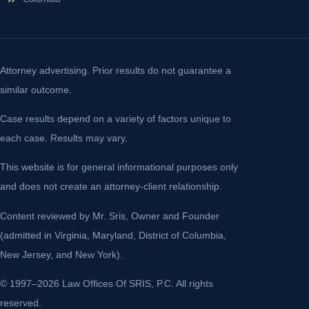
Attorney advertising. Prior results do not guarantee a
similar outcome.
Case results depend on a variety of factors unique to
each case. Results may vary.
This website is for general informational purposes only
and does not create an attorney-client relationship.
Content reviewed by Mr. Sris, Owner and Founder
(admitted in Virginia, Maryland, District of Columbia,
New Jersey, and New York).
© 1997–2026 Law Offices Of SRIS, P.C. All rights
reserved.