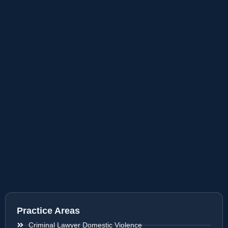
Practice Areas
Criminal Lawyer Domestic Violence