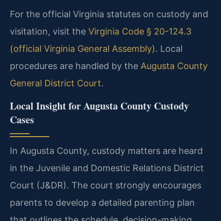
For the official Virginia statutes on custody and
visitation, visit the
Virginia Code § 20-124.3
(official Virginia General Assembly)
. Local
procedures are handled by the
Augusta County
General District Court
.
Local Insight for Augusta County Custody
Cases
In Augusta County, custody matters are heard
in the Juvenile and Domestic Relations District
Court (J&DR). The court strongly encourages
parents to develop a detailed parenting plan
that outlines the schedule, decision-making