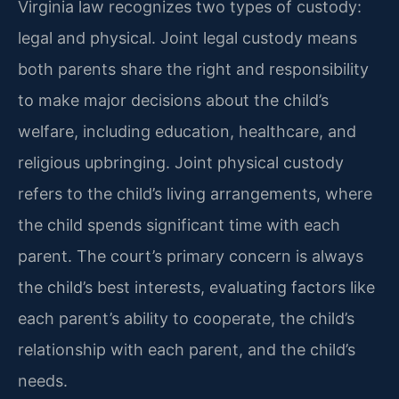
Virginia law recognizes two types of custody:
legal and physical. Joint legal custody means
both parents share the right and responsibility
to make major decisions about the child’s
welfare, including education, healthcare, and
religious upbringing. Joint physical custody
refers to the child’s living arrangements, where
the child spends significant time with each
parent. The court’s primary concern is always
the child’s best interests, evaluating factors like
each parent’s ability to cooperate, the child’s
relationship with each parent, and the child’s
needs.