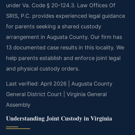
under Va. Code § 20-124.3. Law Offices Of
SRIS, P.C. provides experienced legal guidance
for parents seeking a shared custody
arrangement in Augusta County. Our firm has
13 documented case results in this locality. We
help parents establish and enforce joint legal
and physical custody orders.
Last verified: April 2026 | Augusta County
General District Court | Virginia General
Assembly
Understanding Joint Custody in Virginia