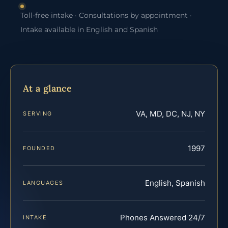
Toll-free intake · Consultations by appointment ·
Intake available in English and Spanish
At a glance
VA, MD, DC, NJ, NY
SERVING
1997
FOUNDED
English, Spanish
LANGUAGES
Phones Answered 24/7
INTAKE