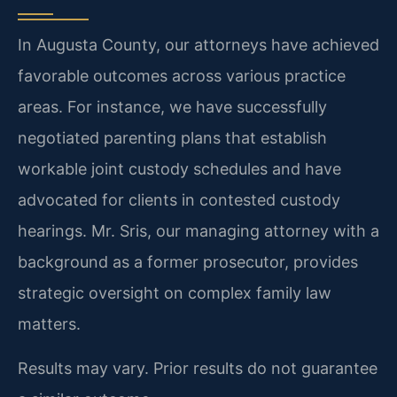
In Augusta County, our attorneys have achieved
favorable outcomes across various practice
areas. For instance, we have successfully
negotiated parenting plans that establish
workable joint custody schedules and have
advocated for clients in contested custody
hearings. Mr. Sris, our managing attorney with a
background as a former prosecutor, provides
strategic oversight on complex family law
matters.
Results may vary. Prior results do not guarantee