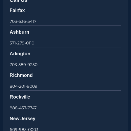
Call Us
Fairfax
703-636-5417
Ashburn
571-279-0110
Arlington
703-589-9250
Richmond
804-201-9009
Rockville
888-437-7747
New Jersey
609-983-0003