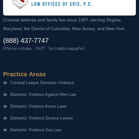
Criminal defense and family law since 1997, serving Virginia,
Maryland, the District of Columbia, New Jersey, and New York.
(888) 437-7747
Phone intake · 24/7 · Se habla español
Practice Areas
Criminal Lawyer Domestic Violence
Domestic Violence Against Men Law
Domestic Violence Arrest Laws
Domestic Violence Divorce Lawyer
Domestic Violence Gun Law