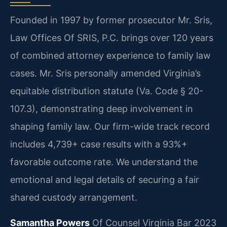
Founded in 1997 by former prosecutor Mr. Sris,
Law Offices Of SRIS, P.C. brings over 120 years
of combined attorney experience to family law
cases. Mr. Sris personally amended Virginia’s
equitable distribution statute (Va. Code § 20-
107.3), demonstrating deep involvement in
shaping family law. Our firm-wide track record
includes 4,739+ case results with a 93%+
favorable outcome rate. We understand the
emotional and legal details of securing a fair
shared custody arrangement.
Samantha Powers
Of Counsel
Virginia Bar 2023