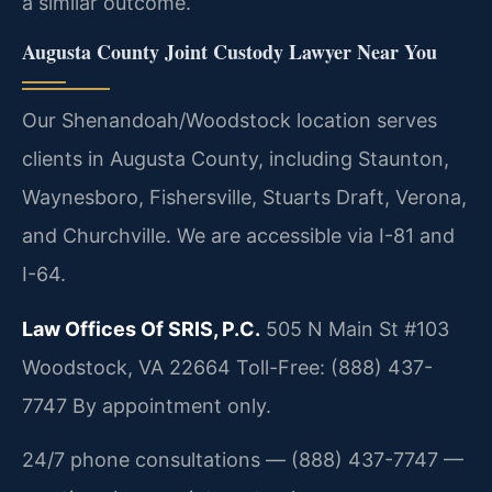
a similar outcome.
Augusta County Joint Custody Lawyer Near You
Our Shenandoah/Woodstock location serves
clients in Augusta County, including Staunton,
Waynesboro, Fishersville, Stuarts Draft, Verona,
and Churchville. We are accessible via I-81 and
I-64.
Law Offices Of SRIS, P.C.
505 N Main St #103
Woodstock, VA 22664
Toll-Free: (888) 437-
7747
By appointment only.
24/7 phone consultations — (888) 437-7747 —