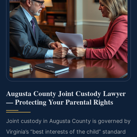
Augusta County Joint Custody Lawyer
— Protecting Your Parental Rights
Joint custody in Augusta County is governed by
Virginia’s “best interests of the child” standard