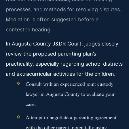
processes, and methods for resolving disputes.
Mediation is often suggested before a
contested hearing.
In Augusta County J&DR Court, judges closely
review the proposed parenting plan’s
practicality, especially regarding school districts
and extracurricular activities for the children.
Consult with an experienced joint custody
lawyer in Augusta County to evaluate your
case.
Attempt to negotiate a parenting agreement
with the other parent, potentially using