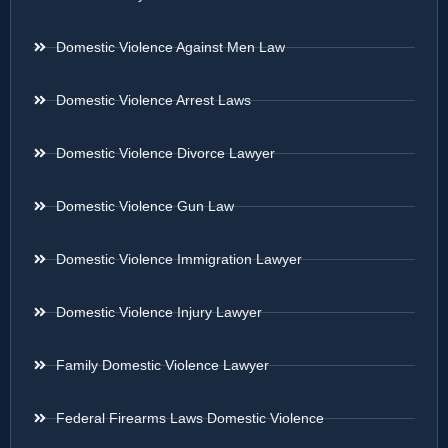
Domestic Violence Against Men Law
Domestic Violence Arrest Laws
Domestic Violence Divorce Lawyer
Domestic Violence Gun Law
Domestic Violence Immigration Lawyer
Domestic Violence Injury Lawyer
Family Domestic Violence Lawyer
Federal Firearms Laws Domestic Violence