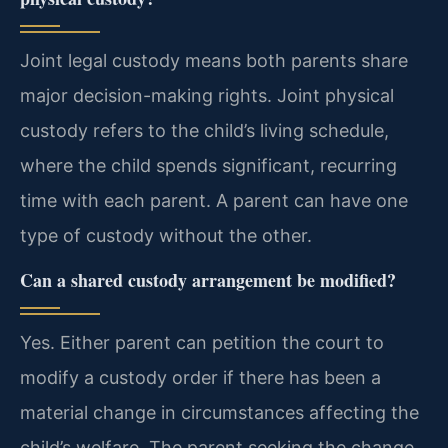
Joint legal custody means both parents share
major decision-making rights. Joint physical
custody refers to the child’s living schedule,
where the child spends significant, recurring
time with each parent. A parent can have one
type of custody without the other.
Can a shared custody arrangement be modified?
Yes. Either parent can petition the court to
modify a custody order if there has been a
material change in circumstances affecting the
child’s welfare. The parent seeking the change