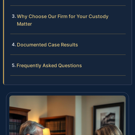
Why Choose Our Firm for Your Custody
Matter
Documented Case Results
Frequently Asked Questions