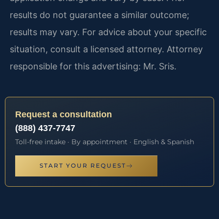
results do not guarantee a similar outcome;
results may vary. For advice about your specific
situation, consult a licensed attorney. Attorney
responsible for this advertising: Mr. Sris.
Request a consultation
(888) 437-7747
Toll-free intake · By appointment · English & Spanish
START YOUR REQUEST