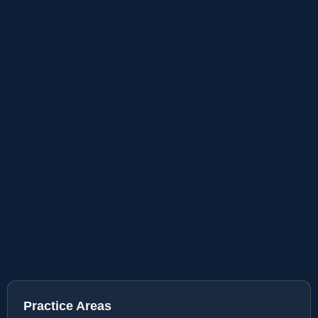
Practice Areas