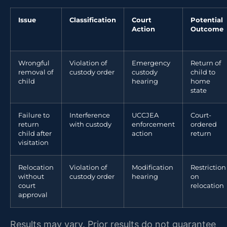
Issue
Classification
Court
Potential
Action
Outcome
Wrongful
Violation of
Emergency
Return of
removal of
custody order
custody
child to
child
hearing
home
state
Failure to
Interference
UCCJEA
Court-
return
with custody
enforcement
ordered
child after
action
return
visitation
Relocation
Violation of
Modification
Restriction
without
custody order
hearing
on
court
relocation
approval
Results may vary. Prior results do not guarantee