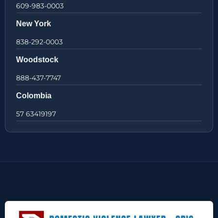
609-983-0003
New York
838-292-0003
Woodstock
888-437-7747
Colombia
57 63419197