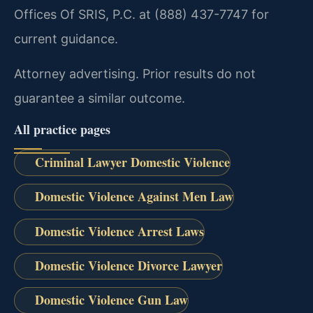
Offices Of SRIS, P.C. at (888) 437-7747 for
current guidance.
Attorney advertising. Prior results do not
guarantee a similar outcome.
All practice pages
Criminal Lawyer Domestic Violence
Domestic Violence Against Men Law
Domestic Violence Arrest Laws
Domestic Violence Divorce Lawyer
Domestic Violence Gun Law