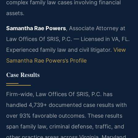
complex family law cases involving financial
assets.
Samantha Rae Powers
, Associate Attorney at
Law Offices Of SRIS, P.C. — Licensed in VA, FL.
Experienced family law and civil litigator.
View
Samantha Rae Powers’s Profile
Case Results
Firm-wide, Law Offices Of SRIS, P.C. has
handled 4,739+ documented case results with
over 93% favorable outcomes. These results
span family law, criminal defense, traffic, and
other practice areas across Virginia, Maryland,