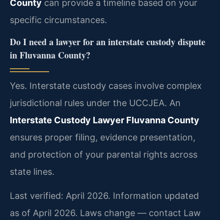
County
can provide a timeline based on your
specific circumstances.
Do I need a lawyer for an interstate custody dispute
in Fluvanna County?
Yes. Interstate custody cases involve complex
jurisdictional rules under the UCCJEA. An
Interstate Custody Lawyer Fluvanna County
ensures proper filing, evidence presentation,
and protection of your parental rights across
state lines.
Last verified: April 2026. Information updated
as of April 2026. Laws change — contact Law