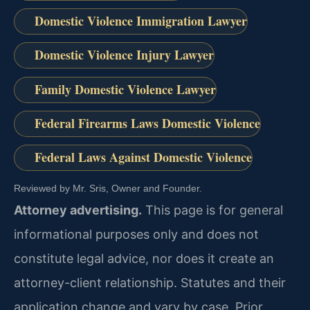
Domestic Violence Immigration Lawyer
Domestic Violence Injury Lawyer
Family Domestic Violence Lawyer
Federal Firearms Laws Domestic Violence
Federal Laws Against Domestic Violence
Reviewed by Mr. Sris, Owner and Founder.
Attorney advertising.
This page is for general
informational purposes only and does not
constitute legal advice, nor does it create an
attorney-client relationship. Statutes and their
application change and vary by case. Prior