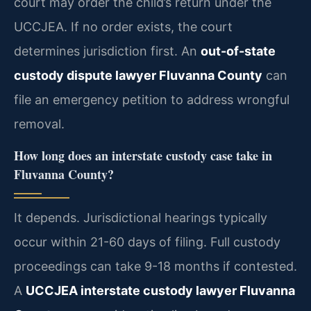
court may order the child’s return under the
UCCJEA. If no order exists, the court
determines jurisdiction first. An
out-of-state
custody dispute lawyer Fluvanna County
can
file an emergency petition to address wrongful
removal.
How long does an interstate custody case take in
Fluvanna County?
It depends. Jurisdictional hearings typically
occur within 21-60 days of filing. Full custody
proceedings can take 9-18 months if contested.
A
UCCJEA interstate custody lawyer Fluvanna