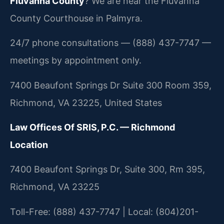
Fluvanna County
? We are near the Fluvanna
County Courthouse in Palmyra.
24/7 phone consultations — (888) 437-7747 —
meetings by appointment only.
7400 Beaufont Springs Dr Suite 300 Room 359,
Richmond, VA 23225, United States
Law Offices Of SRIS, P.C. — Richmond
Location
7400 Beaufont Springs Dr, Suite 300, Rm 395,
Richmond, VA 23225
Toll-Free: (888) 437-7747 | Local: (804)201-