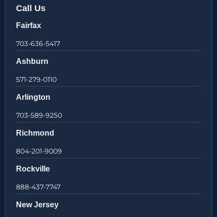
Call Us
Fairfax
703-636-5417
Ashburn
571-279-0110
Arlington
703-589-9250
Richmond
804-201-9009
Rockville
888-437-7747
New Jersey