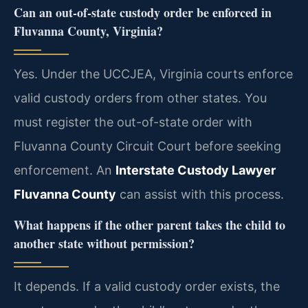
Can an out-of-state custody order be enforced in
Fluvanna County, Virginia?
Yes. Under the UCCJEA, Virginia courts enforce
valid custody orders from other states. You
must register the out-of-state order with
Fluvanna County Circuit Court before seeking
enforcement. An
Interstate Custody Lawyer
Fluvanna County
can assist with this process.
What happens if the other parent takes the child to
another state without permission?
It depends. If a valid custody order exists, the