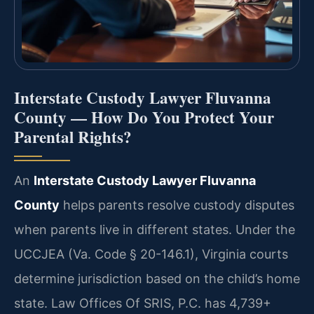
Interstate Custody Lawyer Fluvanna
County — How Do You Protect Your
Parental Rights?
An
Interstate Custody Lawyer Fluvanna
County
helps parents resolve custody disputes
when parents live in different states. Under the
UCCJEA (Va. Code § 20-146.1), Virginia courts
determine jurisdiction based on the child’s home
state. Law Offices Of SRIS, P.C. has 4,739+