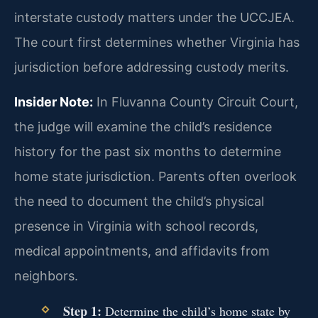
interstate custody matters under the UCCJEA.
The court first determines whether Virginia has
jurisdiction before addressing custody merits.
Insider Note:
In Fluvanna County Circuit Court,
the judge will examine the child’s residence
history for the past six months to determine
home state jurisdiction. Parents often overlook
the need to document the child’s physical
presence in Virginia with school records,
medical appointments, and affidavits from
neighbors.
Step 1:
Determine the child’s home state by