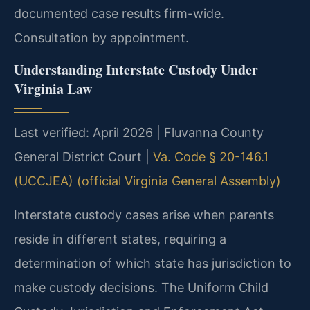
documented case results firm-wide.
Consultation by appointment.
Understanding Interstate Custody Under
Virginia Law
Last verified: April 2026 | Fluvanna County
General District Court |
Va. Code § 20-146.1
(UCCJEA) (official Virginia General Assembly)
Interstate custody cases arise when parents
reside in different states, requiring a
determination of which state has jurisdiction to
make custody decisions. The Uniform Child