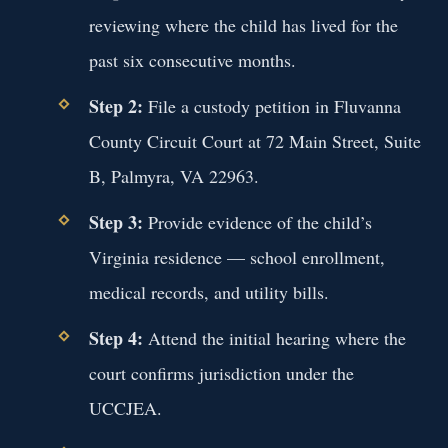
reviewing where the child has lived for the
past six consecutive months.
Step 2:
File a custody petition in Fluvanna
County Circuit Court at 72 Main Street, Suite
B, Palmyra, VA 22963.
Step 3:
Provide evidence of the child’s
Virginia residence — school enrollment,
medical records, and utility bills.
Step 4:
Attend the initial hearing where the
court confirms jurisdiction under the
UCCJEA.