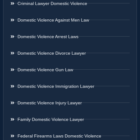
Criminal Lawyer Domestic Violence
Domestic Violence Against Men Law
Domestic Violence Arrest Laws
Domestic Violence Divorce Lawyer
Domestic Violence Gun Law
Domestic Violence Immigration Lawyer
Domestic Violence Injury Lawyer
Family Domestic Violence Lawyer
Federal Firearms Laws Domestic Violence