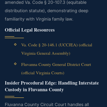
amended Va. Code § 20-107.3 (equitable
distribution statute), demonstrating deep
familiarity with Virginia family law.
Official Legal Resources
Va. Code § 20-146.1 (UCCJEA) (official
Virginia General Assembly)
Fluvanna County General District Court
(official Virginia Courts)
Insider Procedural Edge: Handling Interstate
Custody in Fluvanna County
Fluvanna County Circuit Court handles all