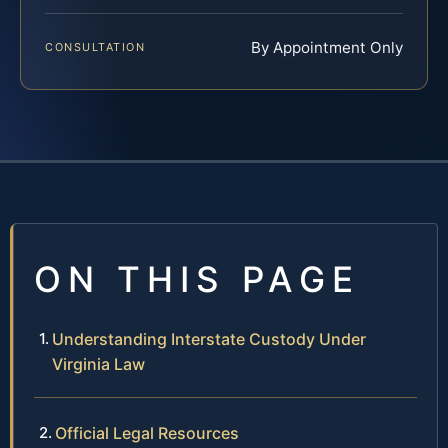
By Appointment Only
CONSULTATION
ON THIS PAGE
Understanding Interstate Custody Under
Virginia Law
Official Legal Resources