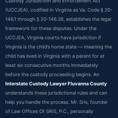
Custody Jurisdiction and Enforcement Act
(UCCJEA), codified in Virginia as Va. Code § 20-
146.1 through § 20-146.38, establishes the legal
framework for these disputes. Under the
UCCJEA, Virginia courts have jurisdiction if
Virginia is the child’s home state — meaning the
child has lived in Virginia with a parent for at
least six consecutive months immediately
before the custody proceeding begins. An
Interstate Custody Lawyer Fluvanna County
understands these jurisdictional rules and can
help you handle the process. Mr. Sris, founder
of Law Offices Of SRIS, P.C., personally