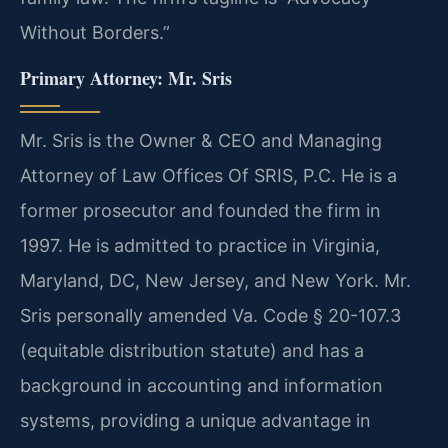
Without Borders.”
Primary Attorney: Mr. Sris
Mr. Sris is the Owner & CEO and Managing
Attorney of Law Offices Of SRIS, P.C. He is a
former prosecutor and founded the firm in
1997. He is admitted to practice in Virginia,
Maryland, DC, New Jersey, and New York. Mr.
Sris personally amended Va. Code § 20-107.3
(equitable distribution statute) and has a
background in accounting and information
systems, providing a unique advantage in