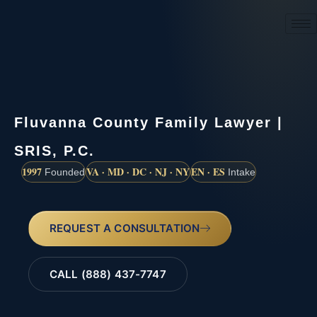
(888) 437-7747
Fluvanna County Family Lawyer |
SRIS, P.C.
1997
VA · MD · DC · NJ · NY
EN · ES
Founded
Intake
REQUEST A CONSULTATION
CALL (888) 437-7747