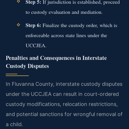
Step 5:
If jurisdiction is established, proceed
to custody evaluation and mediation.
Step 6:
Finalize the custody order, which is
enforceable across state lines under the
UCCJEA.
Penalties and Consequences in Interstate
Custody Disputes
In Fluvanna County, interstate custody disputes
under the UCCJEA can result in court-ordered
custody modifications, relocation restrictions,
and potential sanctions for wrongful removal of
a child.