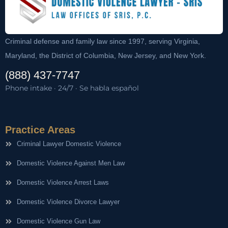
Criminal defense and family law since 1997, serving Virginia,
Maryland, the District of Columbia, New Jersey, and New York.
(888) 437-7747
Phone intake · 24/7 · Se habla español
Practice Areas
Criminal Lawyer Domestic Violence
Domestic Violence Against Men Law
Domestic Violence Arrest Laws
Domestic Violence Divorce Lawyer
Domestic Violence Gun Law