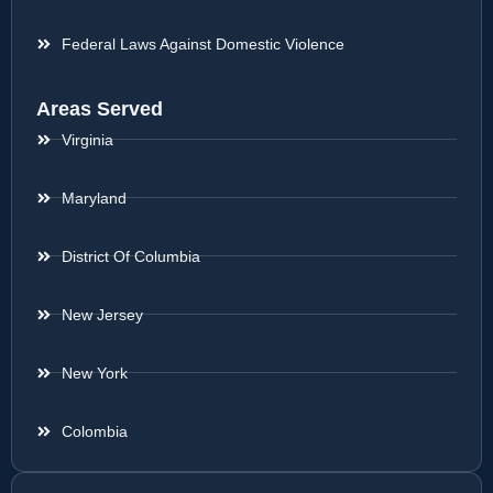
Federal Laws Against Domestic Violence
Areas Served
Virginia
Maryland
District Of Columbia
New Jersey
New York
Colombia