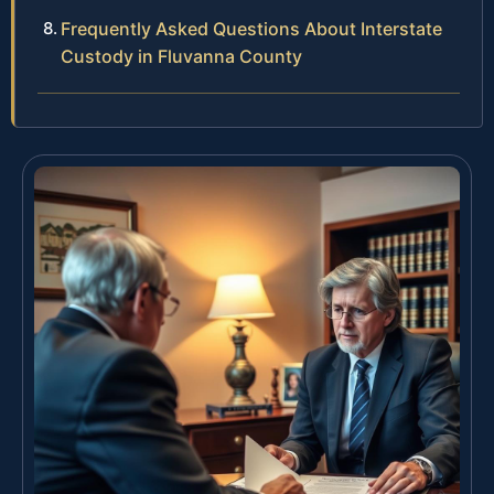
Frequently Asked Questions About Interstate
Custody in Fluvanna County