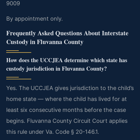
9009
By appointment only.
Frequently Asked Questions About Interstate
Custody in Fluvanna County
How does the UCCJEA determine which state has
custody jurisdiction in Fluvanna County?
Yes. The UCCJEA gives jurisdiction to the child’s
home state — where the child has lived for at
least six consecutive months before the case
begins. Fluvanna County Circuit Court applies
this rule under Va. Code § 20-146.1.