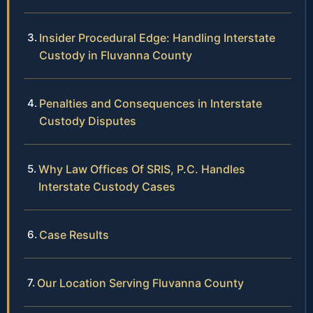
Insider Procedural Edge: Handling Interstate
Custody in Fluvanna County
Penalties and Consequences in Interstate
Custody Disputes
Why Law Offices Of SRIS, P.C. Handles
Interstate Custody Cases
Case Results
Our Location Serving Fluvanna County