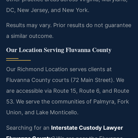
DC, New Jersey, and New York.
Results may vary. Prior results do not guarantee
a similar outcome.
Our Location Serving Fluvanna County
Our Richmond Location serves clients at
Fluvanna County courts (72 Main Street). We
are accessible via Route 15, Route 6, and Route
53. We serve the communities of Palmyra, Fork
Union, and Lake Monticello.
Searching for an
Interstate Custody Lawyer