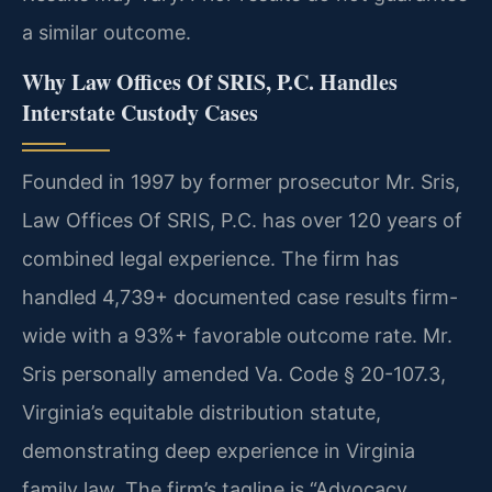
a similar outcome.
Why Law Offices Of SRIS, P.C. Handles
Interstate Custody Cases
Founded in 1997 by former prosecutor Mr. Sris,
Law Offices Of SRIS, P.C. has over 120 years of
combined legal experience. The firm has
handled 4,739+ documented case results firm-
wide with a 93%+ favorable outcome rate. Mr.
Sris personally amended Va. Code § 20-107.3,
Virginia’s equitable distribution statute,
demonstrating deep experience in Virginia
family law. The firm’s tagline is “Advocacy