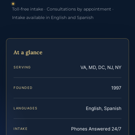
Toll-free intake · Consultations by appointment ·
Intake available in English and Spanish
At a glance
VA, MD, DC, NJ, NY
SERVING
1997
FOUNDED
English, Spanish
LANGUAGES
Phones Answered 24/7
INTAKE