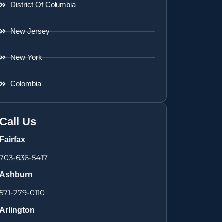
District Of Columbia
New Jersey
New York
Colombia
Call Us
Fairfax
703-636-5417
Ashburn
571-279-0110
Arlington