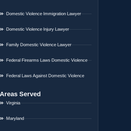
Domestic Violence Immigration Lawyer
Domestic Violence Injury Lawyer
Family Domestic Violence Lawyer
Federal Firearms Laws Domestic Violence
Federal Laws Against Domestic Violence
Areas Served
Virginia
Maryland