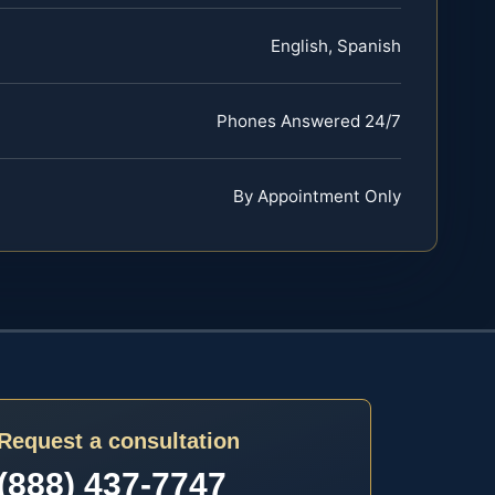
English, Spanish
Phones Answered 24/7
By Appointment Only
Request a consultation
(888) 437-7747