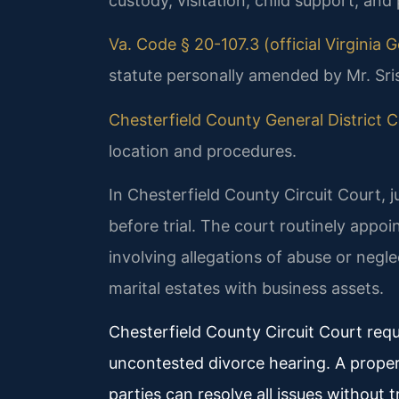
custody, visitation, child support, and
Va. Code § 20-107.3 (official Virginia
statute personally amended by Mr. Sri
Chesterfield County General District Co
location and procedures.
In Chesterfield County Circuit Court, 
before trial. The court routinely appo
involving allegations of abuse or negl
marital estates with business assets.
Chesterfield County Circuit Court requ
uncontested divorce hearing. A prope
parties can resolve all issues without tr