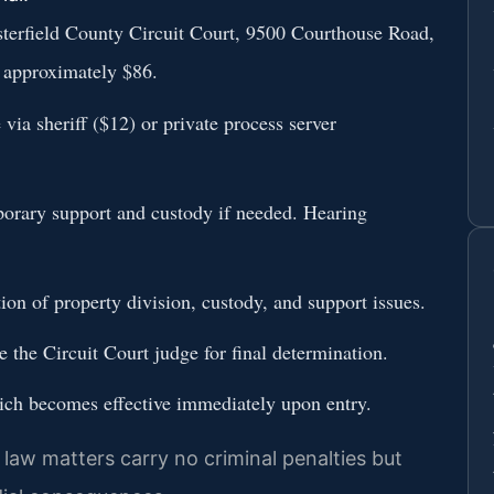
esterfield County Circuit Court, 9500 Courthouse Road,
: approximately $86.
via sheriff ($12) or private process server
mporary support and custody if needed. Hearing
ion of property division, custody, and support issues.
re the Circuit Court judge for final determination.
hich becomes effective immediately upon entry.
y law matters carry no criminal penalties but