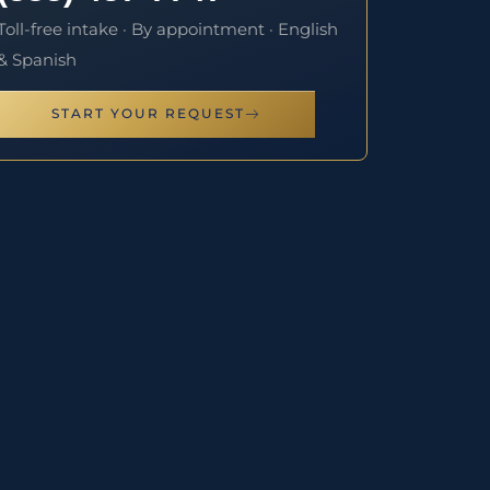
Toll-free intake · By appointment · English
& Spanish
START YOUR REQUEST