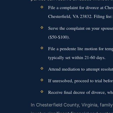
File a complaint for divorce at Ch
Chesterfield, VA 23832. Filing fee
Serve the complaint on your spouse 
($50-$100).
File a pendente lite motion for te
typically set within 21-60 days.
Attend mediation to attempt resolut
If unresolved, proceed to trial befo
Receive final decree of divorce, w
In Chesterfield County, Virginia, famil