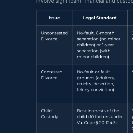
involve significant financial and cust
Issue
Legal Standard
Uncontested
No-fault, 6-month
Divorce
separation (no minor
children) or 1-year
separation (with
minor children)
Contested
No-fault or fault
Divorce
grounds (adultery,
cruelty, desertion,
felony conviction)
Child
Best interests of the
Custody
child (10 factors under
Va. Code § 20-124.3)