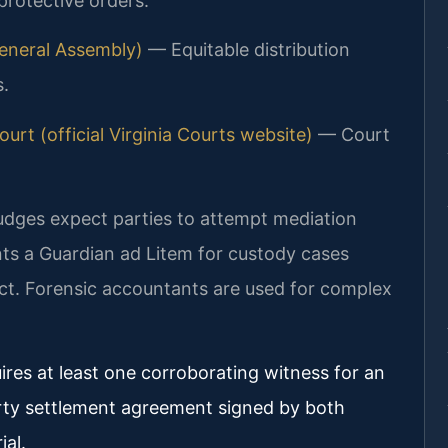
 protective orders.
 General Assembly)
— Equitable distribution
s.
urt (official Virginia Courts website)
— Court
judges expect parties to attempt mediation
ints a Guardian ad Litem for custody cases
ect. Forensic accountants are used for complex
ires at least one corroborating witness for an
rty settlement agreement signed by both
ial.