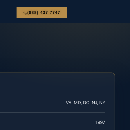
(888) 437-7747
VA, MD, DC, NJ, NY
1997