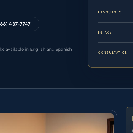
LANGUAGES
88) 437-7747
INTAKE
ake available in English and Spanish
CONSULTATION