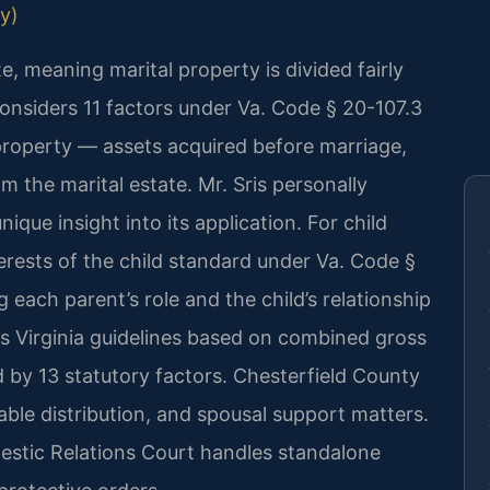
ly)
ate, meaning marital property is divided fairly
onsiders 11 factors under Va. Code § 20-107.3
 property — assets acquired before marriage,
om the marital estate. Mr. Sris personally
ique insight into its application. For child
terests of the child standard under Va. Code §
 each parent’s role and the child’s relationship
ws Virginia guidelines based on combined gross
 by 13 statutory factors. Chesterfield County
table distribution, and spousal support matters.
estic Relations Court handles standalone