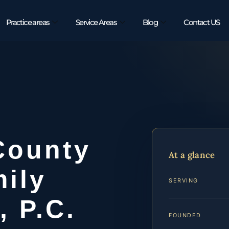
Practice areas
Service Areas
Blog
Contact US
County
At a glance
ily
SERVING
, P.C.
FOUNDED