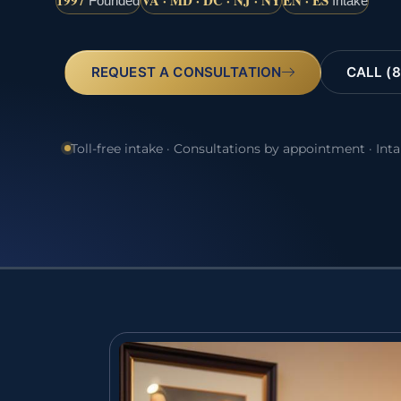
1997
VA · MD · DC · NJ · NY
EN · ES
Founded
Intake
REQUEST A CONSULTATION
CALL (8
Toll-free intake · Consultations by appointment · Int