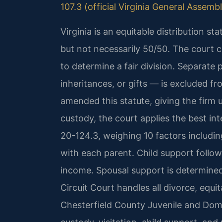
107.3 (official Virginia General Assemb
Virginia is an equitable distribution st
but not necessarily 50/50. The court c
to determine a fair division. Separate
inheritances, or gifts — is excluded fr
amended this statute, giving the firm un
custody, the court applies the best in
20-124.3, weighing 10 factors including
with each parent. Child support follo
income. Spousal support is determined
Circuit Court handles all divorce, equi
Chesterfield County Juvenile and Dom