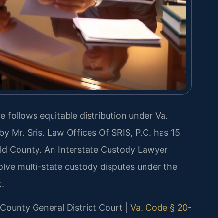
ce follows equitable distribution under Va.
y Mr. Sris. Law Offices Of SRIS, P.C. has 15
eld County. An Interstate Custody Lawyer
olve multi-state custody disputes under the
.
d County General District Court |
Va. Code § 20-