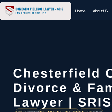
Home
About US
Chesterfield 
Divorce & Fam
Lawyer | SRIS