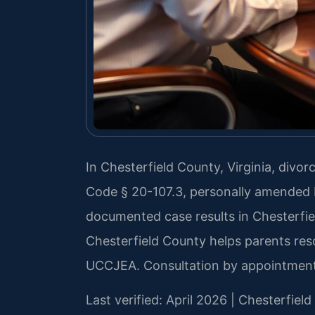
In Chesterfield County, Virginia, divor
Code § 20-107.3, personally amended b
documented case results in Chesterfi
Chesterfield County helps parents res
UCCJEA. Consultation by appointment
Last verified: April 2026 | Chesterfiel