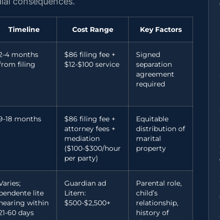
odial consequences.
Timeline
Cost Range
Key Factors
2-4 months
$86 filing fee +
Signed
from filing
$12-$100 service
separation
agreement
required
9-18 months
$86 filing fee +
Equitable
attorney fees +
distribution of
mediation
marital
($100-$300/hour
property
per party)
Varies;
Guardian ad
Parental role,
pendente lite
Litem:
child’s
hearing within
$500-$2,500+
relationship,
21-60 days
history of