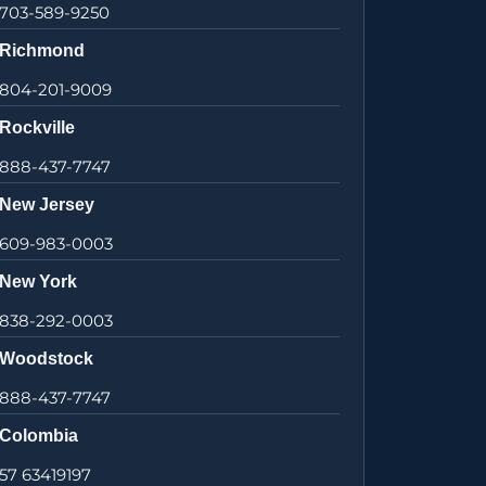
703-589-9250
Richmond
804-201-9009
Rockville
888-437-7747
New Jersey
609-983-0003
New York
838-292-0003
Woodstock
888-437-7747
Colombia
57 63419197