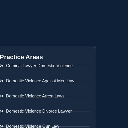
Practice Areas
Criminal Lawyer Domestic Violence
Domestic Violence Against Men Law
Domestic Violence Arrest Laws
Domestic Violence Divorce Lawyer
Domestic Violence Gun Law