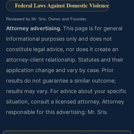
Federal Laws Against Domestic Violence
Reviewed by Mr. Sris, Owner and Founder.
Attorney advertising.
This page is for general
informational purposes only and does not
constitute legal advice, nor does it create an
attorney-client relationship. Statutes and their
application change and vary by case. Prior
results do not guarantee a similar outcome;
results may vary. For advice about your specific
situation, consult a licensed attorney. Attorney
responsible for this advertising: Mr. Sris.