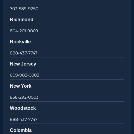
703-589-9250
Richmond
804-201-9009
Rockville
888-437-7747
New Jersey
609-983-0003
New York
838-292-0003
Woodstock
888-437-7747
Colombia