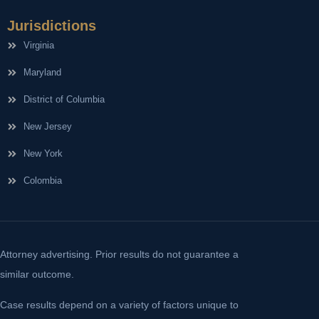
Jurisdictions
Virginia
Maryland
District of Columbia
New Jersey
New York
Colombia
Attorney advertising. Prior results do not guarantee a
similar outcome.
Case results depend on a variety of factors unique to