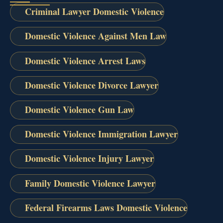
Criminal Lawyer Domestic Violence
Domestic Violence Against Men Law
Domestic Violence Arrest Laws
Domestic Violence Divorce Lawyer
Domestic Violence Gun Law
Domestic Violence Immigration Lawyer
Domestic Violence Injury Lawyer
Family Domestic Violence Lawyer
Federal Firearms Laws Domestic Violence