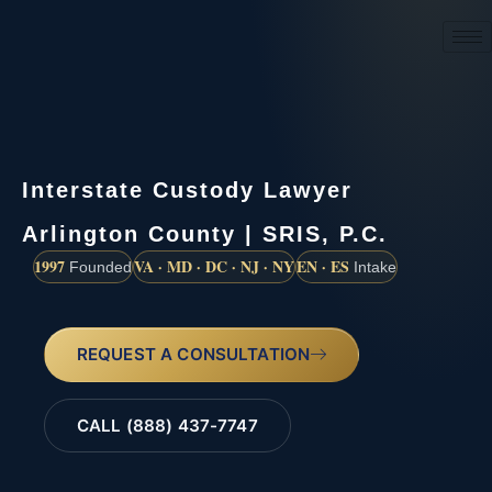
(888) 437-7747
Interstate Custody Lawyer
Arlington County | SRIS, P.C.
1997
VA · MD · DC · NJ · NY
EN · ES
Founded
Intake
REQUEST A CONSULTATION
CALL (888) 437-7747