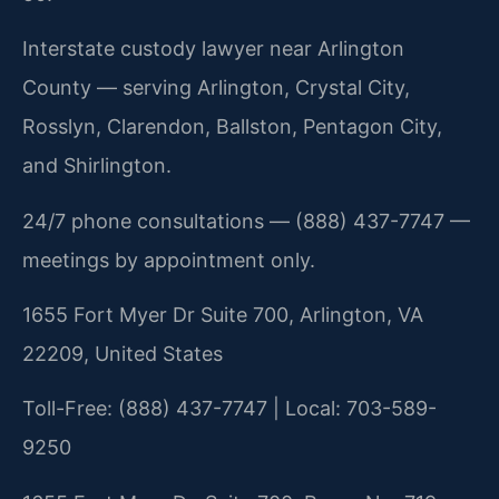
Interstate custody lawyer near Arlington
County — serving Arlington, Crystal City,
Rosslyn, Clarendon, Ballston, Pentagon City,
and Shirlington.
24/7 phone consultations — (888) 437-7747 —
meetings by appointment only.
1655 Fort Myer Dr Suite 700, Arlington, VA
22209, United States
Toll-Free: (888) 437-7747 | Local: 703-589-
9250