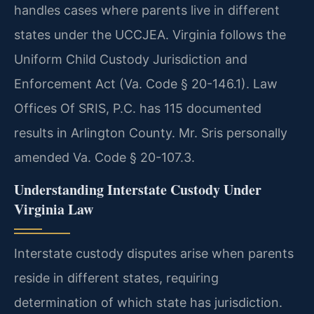
handles cases where parents live in different
states under the UCCJEA. Virginia follows the
Uniform Child Custody Jurisdiction and
Enforcement Act (Va. Code § 20-146.1). Law
Offices Of SRIS, P.C. has 115 documented
results in Arlington County. Mr. Sris personally
amended Va. Code § 20-107.3.
Understanding Interstate Custody Under
Virginia Law
Interstate custody disputes arise when parents
reside in different states, requiring
determination of which state has jurisdiction.