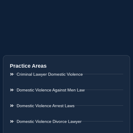
Practice Areas
Criminal Lawyer Domestic Violence
Domestic Violence Against Men Law
Domestic Violence Arrest Laws
Domestic Violence Divorce Lawyer