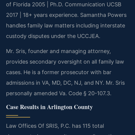
of Florida 2005 | Ph.D. Communication UCSB
2017 | 18+ years experience. Samantha Powers
handles family law matters including interstate
custody disputes under the UCCJEA.
Mr. Sris, founder and managing attorney,
provides secondary oversight on all family law
cases. He is a former prosecutor with bar
admissions in VA, MD, DC, NJ, and NY. Mr. Sris
personally amended Va. Code § 20-107.3.
Case Results in Arlington County
Law Offices Of SRIS, P.C. has 115 total