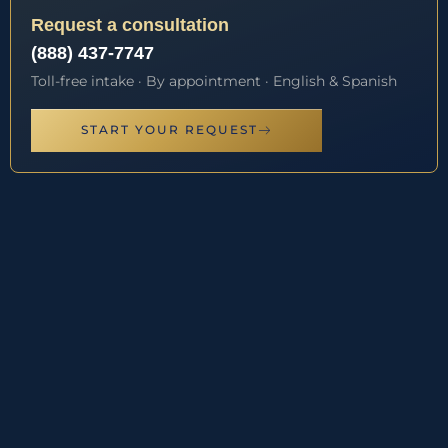
Request a consultation
(888) 437-7747
Toll-free intake · By appointment · English & Spanish
START YOUR REQUEST