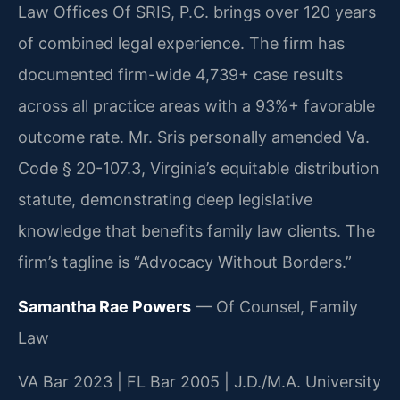
Law Offices Of SRIS, P.C. brings over 120 years
of combined legal experience. The firm has
documented firm-wide 4,739+ case results
across all practice areas with a 93%+ favorable
outcome rate. Mr. Sris personally amended Va.
Code § 20-107.3, Virginia’s equitable distribution
statute, demonstrating deep legislative
knowledge that benefits family law clients. The
firm’s tagline is “Advocacy Without Borders.”
Samantha Rae Powers
— Of Counsel, Family
Law
VA Bar 2023 | FL Bar 2005 | J.D./M.A. University