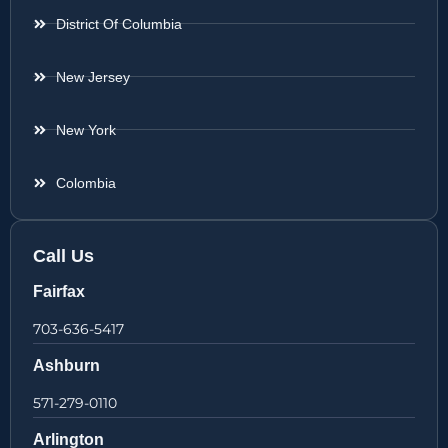
District Of Columbia
New Jersey
New York
Colombia
Call Us
Fairfax
703-636-5417
Ashburn
571-279-0110
Arlington