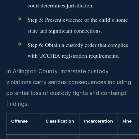
court determines jurisdiction.
Step 5: Present evidence of the child’s home
state and significant connections.
Step 6: Obtain a custody order that complies
with UCCJEA registration requirements.
In Arlington County, interstate custody
violations carry serious consequences including
potential loss of custody rights and contempt
findings.
Offense
Classification
Incarceration
Fine