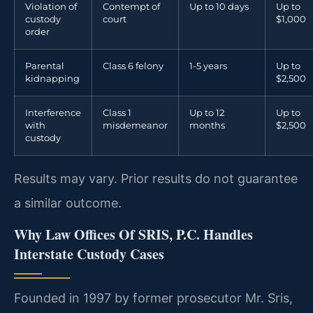
Violation of
Contempt of
Up to 10 days
Up to
custody
court
$1,000
order
Parental
Class 6 felony
1-5 years
Up to
kidnapping
$2,500
Interference
Class 1
Up to 12
Up to
with
misdemeanor
months
$2,500
custody
Results may vary. Prior results do not guarantee
a similar outcome.
Why Law Offices Of SRIS, P.C. Handles
Interstate Custody Cases
Founded in 1997 by former prosecutor Mr. Sris,