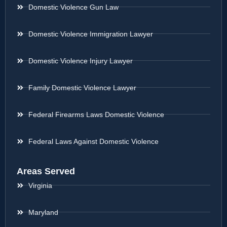
Domestic Violence Gun Law
Domestic Violence Immigration Lawyer
Domestic Violence Injury Lawyer
Family Domestic Violence Lawyer
Federal Firearms Laws Domestic Violence
Federal Laws Against Domestic Violence
Areas Served
Virginia
Maryland