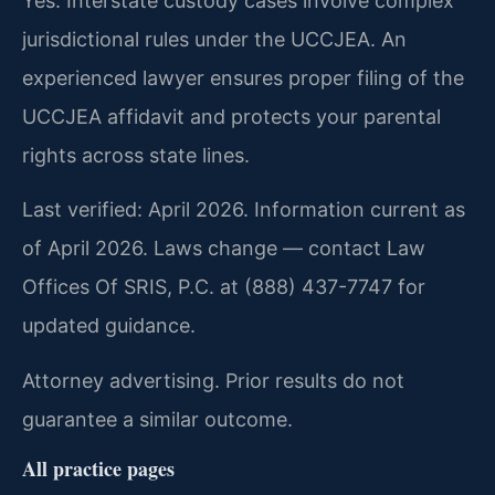
Yes. Interstate custody cases involve complex
jurisdictional rules under the UCCJEA. An
experienced lawyer ensures proper filing of the
UCCJEA affidavit and protects your parental
rights across state lines.
Last verified: April 2026. Information current as
of April 2026. Laws change — contact Law
Offices Of SRIS, P.C. at (888) 437-7747 for
updated guidance.
Attorney advertising. Prior results do not
guarantee a similar outcome.
All practice pages