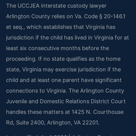
The UCCJEA interstate custody lawyer
Arlington County relies on Va. Code § 20-146.1
et seq., which establishes that Virginia has
jurisdiction if the child has lived in Virginia for at
least six consecutive months before the
proceeding. If no state qualifies as the home
state, Virginia may exercise jurisdiction if the
child and at least one parent have significant
connections to Virginia. The Arlington County
Juvenile and Domestic Relations District Court
handles these matters at 1425 N. Courthouse
Rd, Suite 2400, Arlington, VA 22201.