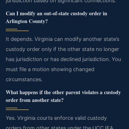
jurisdiction based on significant connections.
Can I modify an out-of-state custody order in
Arlington County?
It depends. Virginia can modify another state’s
custody order only if the other state no longer
has jurisdiction or has declined jurisdiction. You
must file a motion showing changed
circumstances.
What happens if the other parent violates a custody
order from another state?
Yes. Virginia courts enforce valid custody
orders from other states under the UCCJEA.