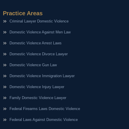
Practice Areas
Criminal Lawyer Domestic Violence
Domestic Violence Against Men Law
Domestic Violence Arrest Laws
Domestic Violence Divorce Lawyer
Domestic Violence Gun Law
Domestic Violence Immigration Lawyer
Domestic Violence Injury Lawyer
Family Domestic Violence Lawyer
Federal Firearms Laws Domestic Violence
Federal Laws Against Domestic Violence