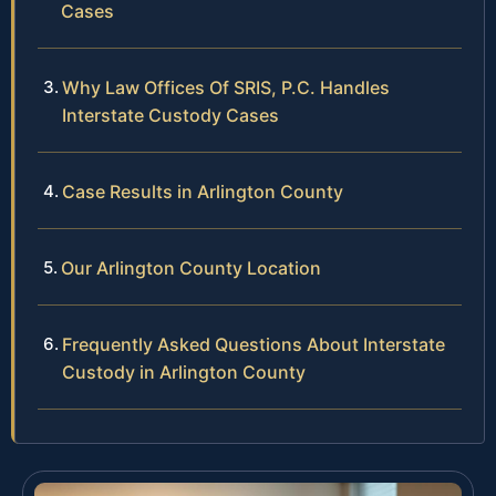
Cases
Why Law Offices Of SRIS, P.C. Handles
Interstate Custody Cases
Case Results in Arlington County
Our Arlington County Location
Frequently Asked Questions About Interstate
Custody in Arlington County