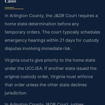
Cases
In Arlington County, the J&DR Court requires a
home state determination before any
temporary orders. The court typically schedules
emergency hearings within 21 days for custody
disputes involving immediate risk.
Virginia courts give priority to the home state
under the UCCJEA. If another state issued the
original custody order, Virginia must enforce
that order unless the other state declines
jurisdiction.
In Arlington County J&DR Court, judges