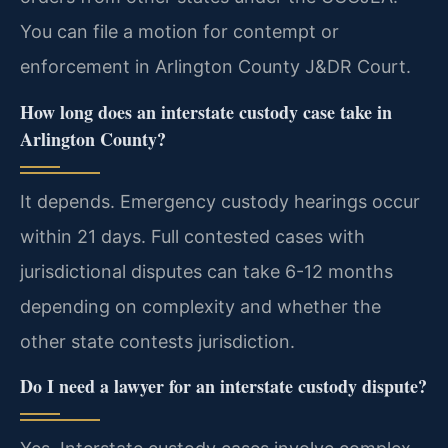
You can file a motion for contempt or
enforcement in Arlington County J&DR Court.
How long does an interstate custody case take in
Arlington County?
It depends. Emergency custody hearings occur
within 21 days. Full contested cases with
jurisdictional disputes can take 6-12 months
depending on complexity and whether the
other state contests jurisdiction.
Do I need a lawyer for an interstate custody dispute?