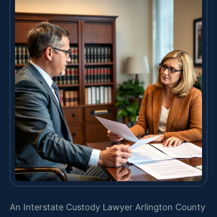
An Interstate Custody Lawyer Arlington County