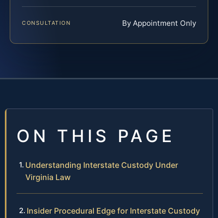
By Appointment Only
CONSULTATION
ON THIS PAGE
Understanding Interstate Custody Under
Virginia Law
Insider Procedural Edge for Interstate Custody