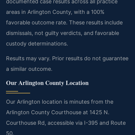
documented case results across all practice
areas in Arlington County, with a 100%
favorable outcome rate. These results include
dismissals, not guilty verdicts, and favorable
custody determinations.
Results may vary. Prior results do not guarantee
a similar outcome.
Our Arlington County Location
Our Arlington location is minutes from the
Arlington County Courthouse at 1425 N.
Courthouse Rd, accessible via I-395 and Route
50.