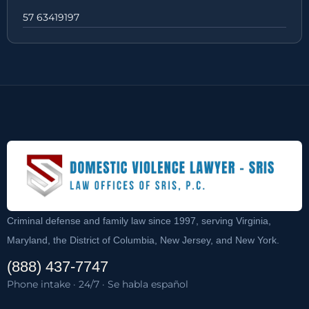
57 63419197
Criminal defense and family law since 1997, serving Virginia,
Maryland, the District of Columbia, New Jersey, and New York.
(888) 437-7747
Phone intake · 24/7 · Se habla español