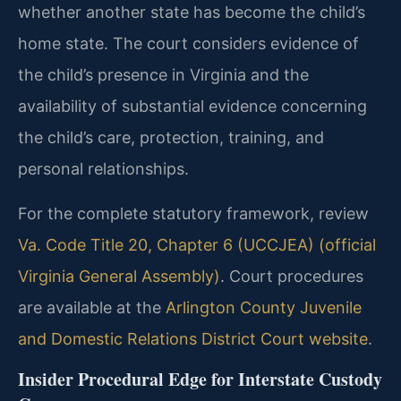
whether another state has become the child’s
home state. The court considers evidence of
the child’s presence in Virginia and the
availability of substantial evidence concerning
the child’s care, protection, training, and
personal relationships.
For the complete statutory framework, review
Va. Code Title 20, Chapter 6 (UCCJEA) (official
Virginia General Assembly)
. Court procedures
are available at the
Arlington County Juvenile
and Domestic Relations District Court website
.
Insider Procedural Edge for Interstate Custody