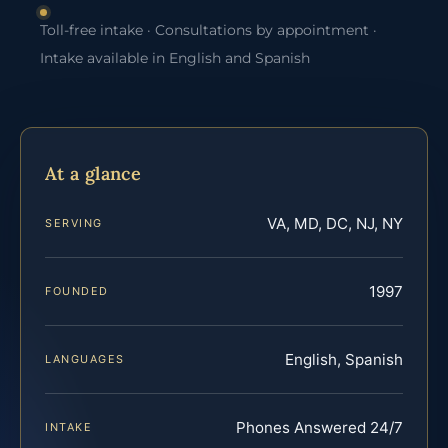
Toll-free intake · Consultations by appointment ·
Intake available in English and Spanish
At a glance
VA, MD, DC, NJ, NY
SERVING
1997
FOUNDED
English, Spanish
LANGUAGES
Phones Answered 24/7
INTAKE