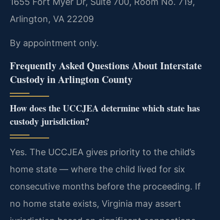
1655 Fort Myer Dr, Suite 700, Room No. 719,
Arlington, VA 22209
By appointment only.
Frequently Asked Questions About Interstate
Custody in Arlington County
How does the UCCJEA determine which state has
custody jurisdiction?
Yes. The UCCJEA gives priority to the child’s
home state — where the child lived for six
consecutive months before the proceeding. If
no home state exists, Virginia may assert