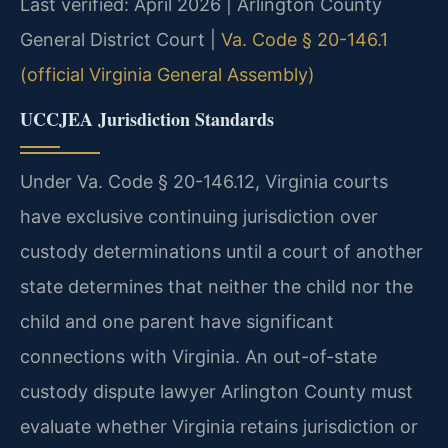
Last verified: April 2026 | Arlington County
General District Court |
Va. Code § 20-146.1
(official Virginia General Assembly)
UCCJEA Jurisdiction Standards
Under Va. Code § 20-146.12, Virginia courts
have exclusive continuing jurisdiction over
custody determinations until a court of another
state determines that neither the child nor the
child and one parent have significant
connections with Virginia. An out-of-state
custody dispute lawyer Arlington County must
evaluate whether Virginia retains jurisdiction or