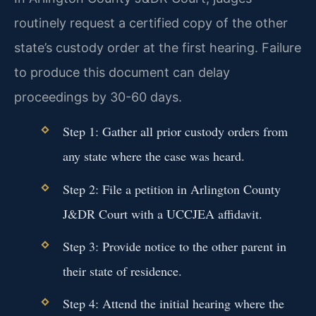
routinely request a certified copy of the other
state’s custody order at the first hearing. Failure
to produce this document can delay
proceedings by 30-60 days.
Step 1: Gather all prior custody orders from
any state where the case was heard.
Step 2: File a petition in Arlington County
J&DR Court with a UCCJEA affidavit.
Step 3: Provide notice to the other parent in
their state of residence.
Step 4: Attend the initial hearing where the