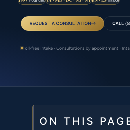
1997
VA · MD · DC · NJ · NY
EN · ES
Founded
Intake
REQUEST A CONSULTATION
CALL (8
Toll-free intake · Consultations by appointment · Int
ON THIS PAG