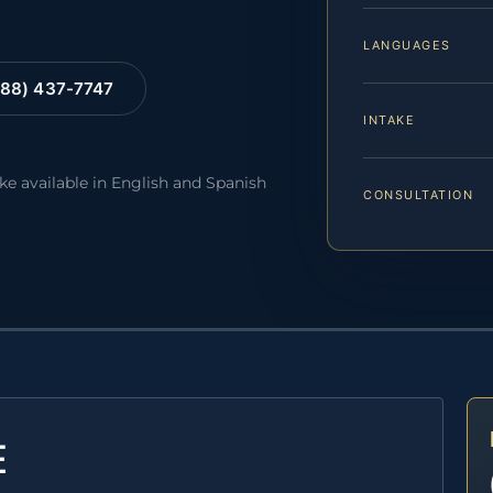
LANGUAGES
88) 437-7747
INTAKE
ake available in English and Spanish
CONSULTATION
E