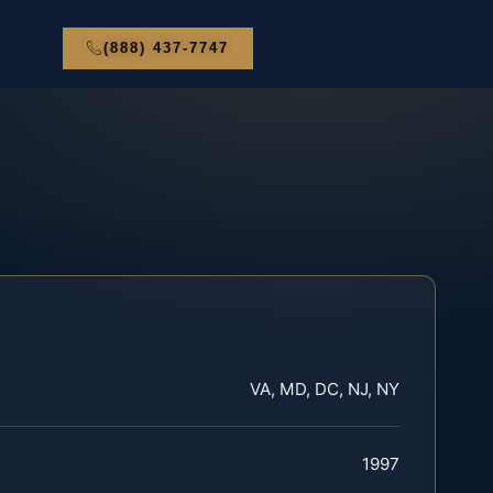
(888) 437-7747
VA, MD, DC, NJ, NY
1997