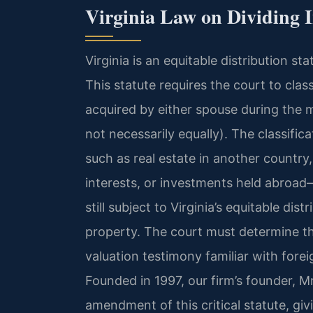
Virginia Law on Dividing I
Virginia is an equitable distribution s
This statute requires the court to class
acquired by either spouse during the ma
not necessarily equally). The classific
such as real estate in another country
interests, or investments held abroad
still subject to Virginia’s equitable di
property. The court must determine th
valuation testimony familiar with for
Founded in 1997, our firm’s founder, Mr
amendment of this critical statute, giv