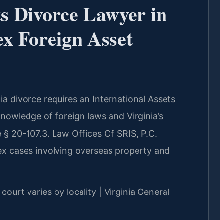
ts Divorce Lawyer in
x Foreign Asset
nia divorce requires an International Assets
knowledge of foreign laws and Virginia’s
e § 20-107.3. Law Offices Of SRIS, P.C.
lex cases involving overseas property and
court varies by locality | Virginia General