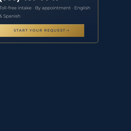
Toll-free intake · By appointment · English
& Spanish
START YOUR REQUEST