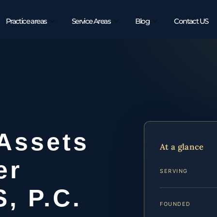
Practice areas
Service Areas
Blog
Contact US
 Assets
At a glance
er
SERVING
S, P.C.
FOUNDED