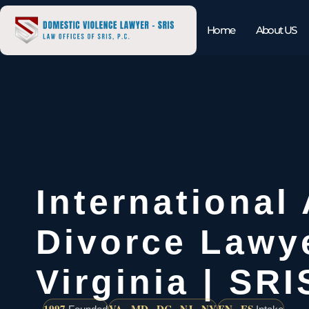
Home
About US
International
Divorce Lawy
Virginia | SRI