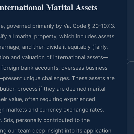
nternational Marital Assets
tate, governed primarily by Va. Code § 20-107.3.
ify all marital property, which includes assets
rriage, and then divide it equitably (fairly,
ation and valuation of international assets—
, foreign bank accounts, overseas business
—present unique challenges. These assets are
stribution process if they are deemed marital
eir value, often requiring experienced
eign markets and currency exchange rates.
. Sris, personally contributed to the
ing our team deep insight into its application