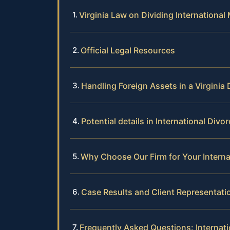
Virginia Law on Dividing International 
Official Legal Resources
Handling Foreign Assets in a Virginia 
Potential details in International Divo
Why Choose Our Firm for Your Interna
Case Results and Client Representati
Frequently Asked Questions: Internati