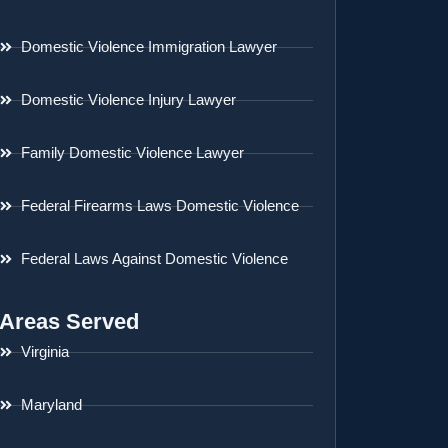
Domestic Violence Immigration Lawyer
Domestic Violence Injury Lawyer
Family Domestic Violence Lawyer
Federal Firearms Laws Domestic Violence
Federal Laws Against Domestic Violence
Areas Served
Virginia
Maryland