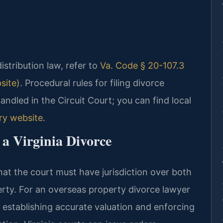
distribution law, refer to
Va. Code § 20-107.3
site)
. Procedural rules for filing divorce
ndled in the Circuit Court; you can find local
ary website
.
 a Virginia Divorce
that the court must have jurisdiction over both
erty. For an overseas property divorce lawyer
n establishing accurate valuation and enforcing