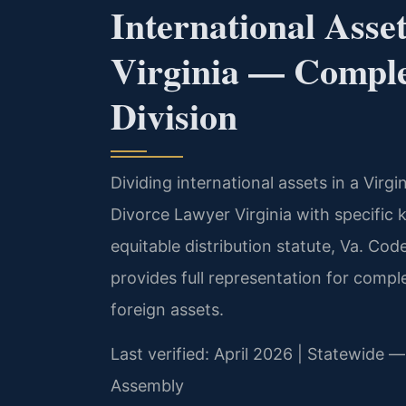
International Asse
Virginia — Comple
Division
Dividing international assets in a Virgi
Divorce Lawyer Virginia with specific 
equitable distribution statute, Va. Cod
provides full representation for comp
foreign assets.
Last verified: April 2026 | Statewide — 
Assembly