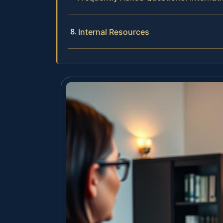
Internal Resources