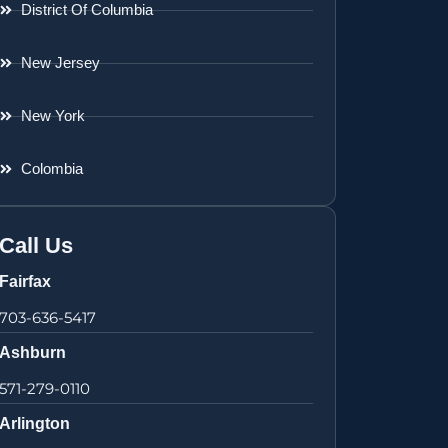
District Of Columbia
New Jersey
New York
Colombia
Call Us
Fairfax
703-636-5417
Ashburn
571-279-0110
Arlington