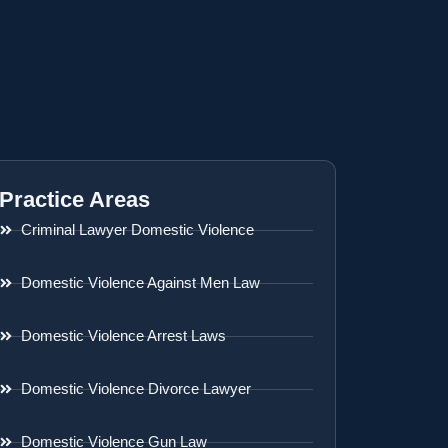
Practice Areas
Criminal Lawyer Domestic Violence
Domestic Violence Against Men Law
Domestic Violence Arrest Laws
Domestic Violence Divorce Lawyer
Domestic Violence Gun Law