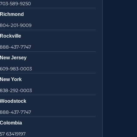
703-589-9250
Richmond
804-201-9009
Rockville
888-437-7747
New Jersey
609-983-0003
New York
838-292-0003
Woodstock
888-437-7747
Colombia
57 63419197