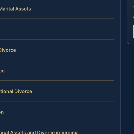
Marital Assets
Divorce
rce
tional Divorce
on
onal Assets and Divorce in Virginia