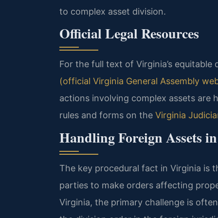
to complex asset division.
Official Legal Resources
For the full text of Virginia’s equitable 
(official Virginia General Assembly web
actions involving complex assets are ha
rules and forms on the
Virginia Judici
Handling Foreign Assets in
The key procedural fact in Virginia is 
parties to make orders affecting prop
Virginia, the primary challenge is ofte