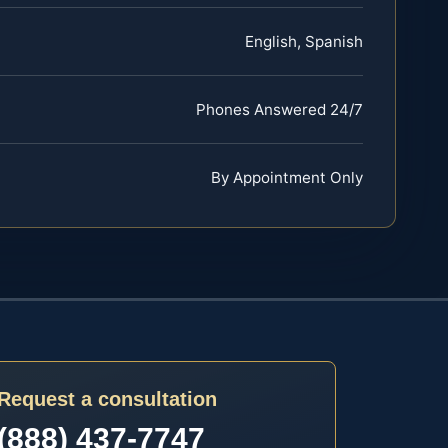
English, Spanish
Phones Answered 24/7
By Appointment Only
Request a consultation
(888) 437-7747