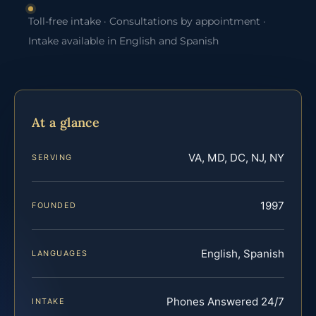
Toll-free intake · Consultations by appointment ·
Intake available in English and Spanish
At a glance
VA, MD, DC, NJ, NY
SERVING
1997
FOUNDED
English, Spanish
LANGUAGES
Phones Answered 24/7
INTAKE