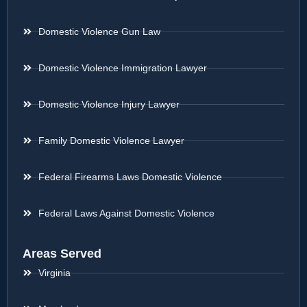
Domestic Violence Gun Law
Domestic Violence Immigration Lawyer
Domestic Violence Injury Lawyer
Family Domestic Violence Lawyer
Federal Firearms Laws Domestic Violence
Federal Laws Against Domestic Violence
Areas Served
Virginia