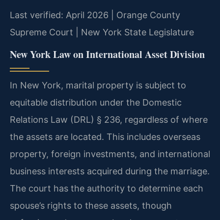
Last verified: April 2026 | Orange County
Supreme Court | New York State Legislature
New York Law on International Asset Division
In New York, marital property is subject to
equitable distribution under the Domestic
Relations Law (DRL) § 236, regardless of where
the assets are located. This includes overseas
property, foreign investments, and international
business interests acquired during the marriage.
The court has the authority to determine each
spouse’s rights to these assets, though