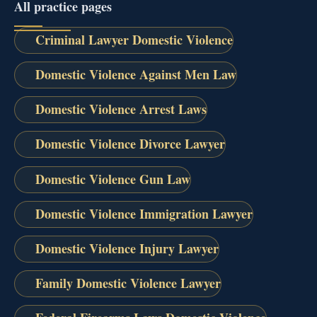
All practice pages
Criminal Lawyer Domestic Violence
Domestic Violence Against Men Law
Domestic Violence Arrest Laws
Domestic Violence Divorce Lawyer
Domestic Violence Gun Law
Domestic Violence Immigration Lawyer
Domestic Violence Injury Lawyer
Family Domestic Violence Lawyer