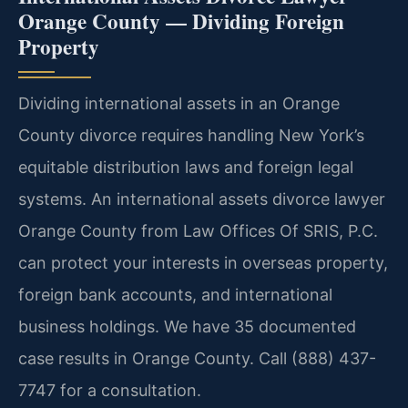
Orange County — Dividing Foreign
Property
Dividing international assets in an Orange
County divorce requires handling New York’s
equitable distribution laws and foreign legal
systems. An international assets divorce lawyer
Orange County from Law Offices Of SRIS, P.C.
can protect your interests in overseas property,
foreign bank accounts, and international
business holdings. We have 35 documented
case results in Orange County. Call (888) 437-
7747 for a consultation.