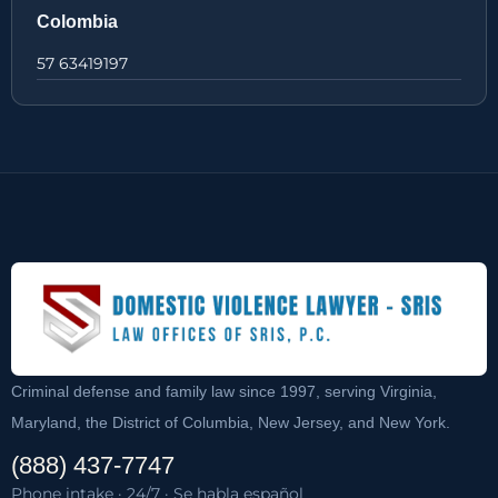
Colombia
57 63419197
Criminal defense and family law since 1997, serving Virginia,
Maryland, the District of Columbia, New Jersey, and New York.
(888) 437-7747
Phone intake · 24/7 · Se habla español