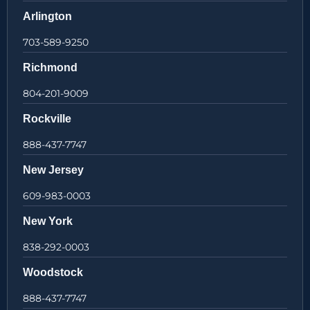
Arlington
703-589-9250
Richmond
804-201-9009
Rockville
888-437-7747
New Jersey
609-983-0003
New York
838-292-0003
Woodstock
888-437-7747