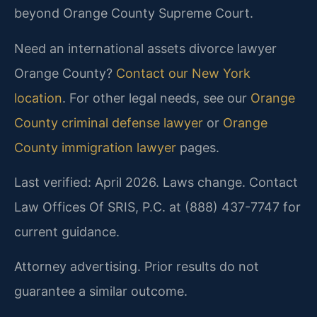
beyond Orange County Supreme Court.
Need an international assets divorce lawyer
Orange County?
Contact our New York
location
. For other legal needs, see our
Orange
County criminal defense lawyer
or
Orange
County immigration lawyer
pages.
Last verified: April 2026. Laws change. Contact
Law Offices Of SRIS, P.C. at (888) 437-7747 for
current guidance.
Attorney advertising. Prior results do not
guarantee a similar outcome.