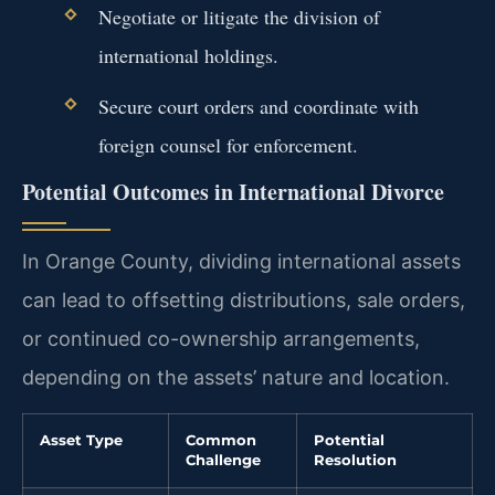
Negotiate or litigate the division of
international holdings.
Secure court orders and coordinate with
foreign counsel for enforcement.
Potential Outcomes in International Divorce
In Orange County, dividing international assets
can lead to offsetting distributions, sale orders,
or continued co-ownership arrangements,
depending on the assets’ nature and location.
Asset Type
Common
Potential
Challenge
Resolution