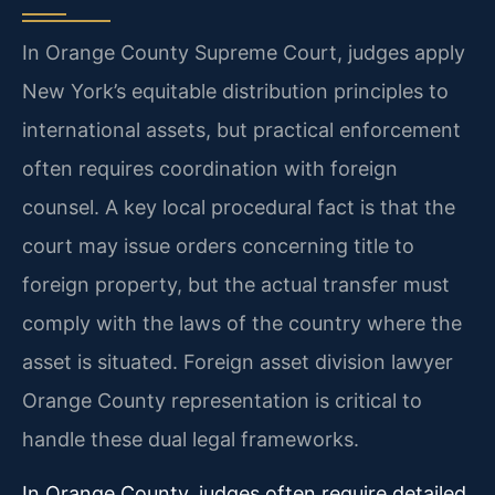
In Orange County Supreme Court, judges apply
New York’s equitable distribution principles to
international assets, but practical enforcement
often requires coordination with foreign
counsel. A key local procedural fact is that the
court may issue orders concerning title to
foreign property, but the actual transfer must
comply with the laws of the country where the
asset is situated. Foreign asset division lawyer
Orange County representation is critical to
handle these dual legal frameworks.
In Orange County, judges often require detailed