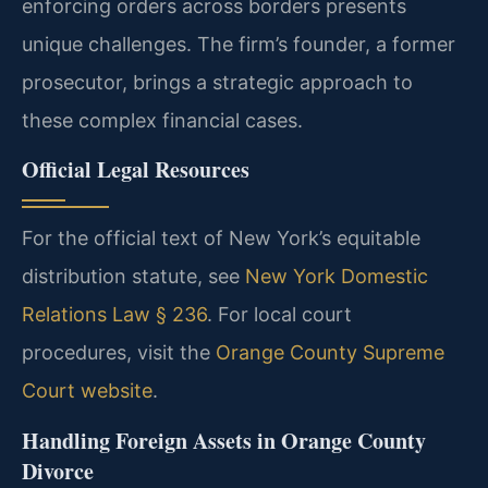
enforcing orders across borders presents
unique challenges. The firm’s founder, a former
prosecutor, brings a strategic approach to
these complex financial cases.
Official Legal Resources
For the official text of New York’s equitable
distribution statute, see
New York Domestic
Relations Law § 236
. For local court
procedures, visit the
Orange County Supreme
Court website
.
Handling Foreign Assets in Orange County
Divorce