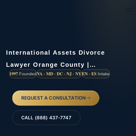
(888) 437-7747
International Assets Divorce
Lawyer Orange County |…
1997
VA · MD · DC · NJ · NY
EN · ES
Founded
Intake
REQUEST A CONSULTATION
CALL (888) 437-7747