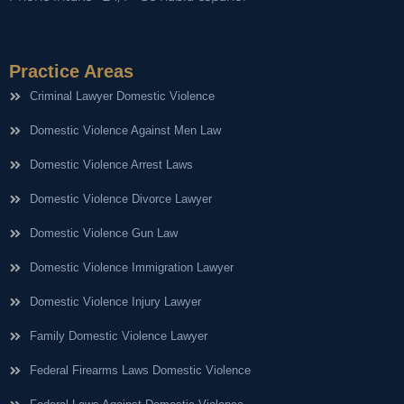
Practice Areas
Criminal Lawyer Domestic Violence
Domestic Violence Against Men Law
Domestic Violence Arrest Laws
Domestic Violence Divorce Lawyer
Domestic Violence Gun Law
Domestic Violence Immigration Lawyer
Domestic Violence Injury Lawyer
Family Domestic Violence Lawyer
Federal Firearms Laws Domestic Violence