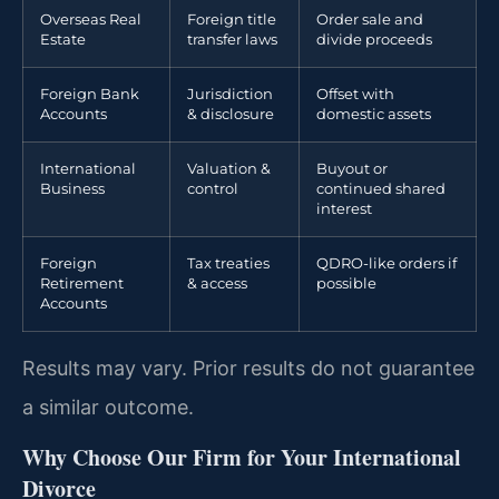
Overseas Real
Foreign title
Order sale and
Estate
transfer laws
divide proceeds
Foreign Bank
Jurisdiction
Offset with
Accounts
& disclosure
domestic assets
International
Valuation &
Buyout or
Business
control
continued shared
interest
Foreign
Tax treaties
QDRO-like orders if
Retirement
& access
possible
Accounts
Results may vary. Prior results do not guarantee
a similar outcome.
Why Choose Our Firm for Your International
Divorce