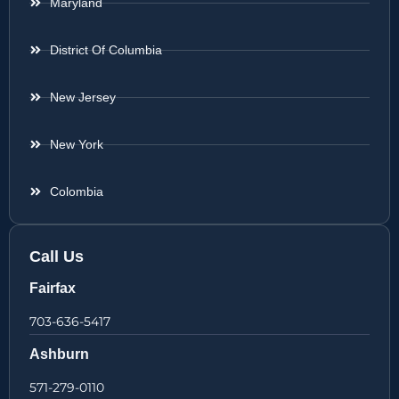
Maryland
District Of Columbia
New Jersey
New York
Colombia
Call Us
Fairfax
703-636-5417
Ashburn
571-279-0110