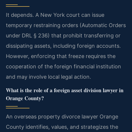
It depends. A New York court can issue
temporary restraining orders (Automatic Orders
under DRL § 236) that prohibit transferring or
dissipating assets, including foreign accounts.
However, enforcing that freeze requires the
cooperation of the foreign financial institution
and may involve local legal action.
What is the role of a foreign asset division lawyer in
Orange County?
An overseas property divorce lawyer Orange
County identifies, values, and strategizes the