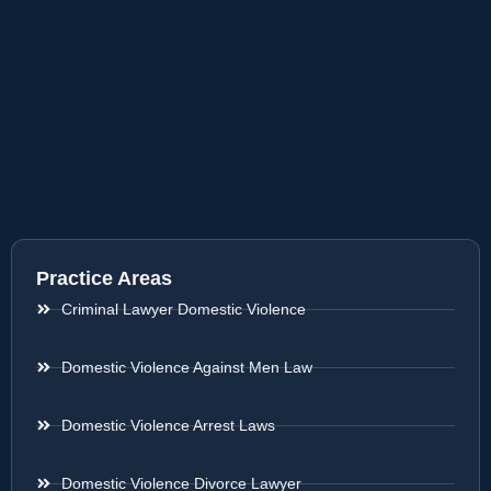
Practice Areas
Criminal Lawyer Domestic Violence
Domestic Violence Against Men Law
Domestic Violence Arrest Laws
Domestic Violence Divorce Lawyer