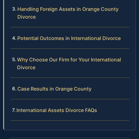
Handling Foreign Assets in Orange County
Divorce
Potential Outcomes in International Divorce
Why Choose Our Firm for Your International
Divorce
Case Results in Orange County
International Assets Divorce FAQs