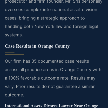
prosecutor and firm founder, Mr. Sris personally
oversees complex international asset division
cases, bringing a strategic approach to
handling both New York law and foreign legal
systems.
Case Results in Orange County
Our firm has 35 documented case results
across all practice areas in Orange County with
a 100% favorable outcome rate.
Results may
vary. Prior results do not guarantee a similar
outcome.
International Assets Divorce Lawyer Near Orange