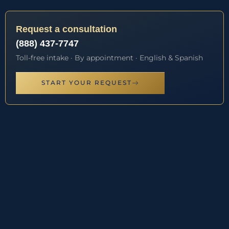
Request a consultation
(888) 437-7747
Toll-free intake · By appointment · English & Spanish
START YOUR REQUEST