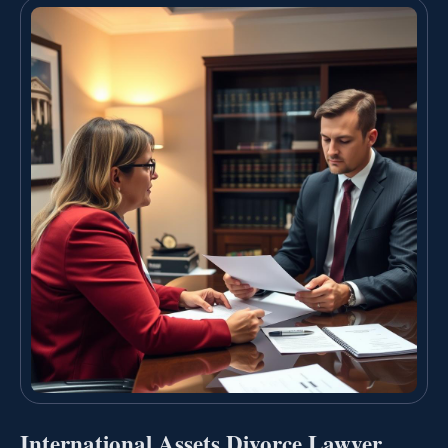
International Assets Divorce Lawyer