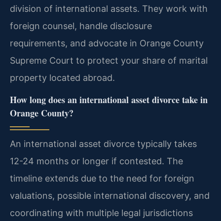
division of international assets. They work with
foreign counsel, handle disclosure
requirements, and advocate in Orange County
Supreme Court to protect your share of marital
property located abroad.
How long does an international asset divorce take in
Orange County?
An international asset divorce typically takes
12-24 months or longer if contested. The
timeline extends due to the need for foreign
valuations, possible international discovery, and
coordinating with multiple legal jurisdictions