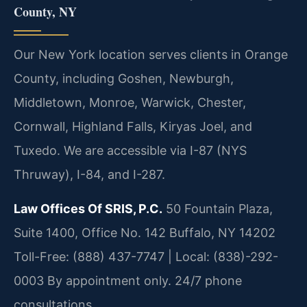
County, NY
Our New York location serves clients in Orange
County, including Goshen, Newburgh,
Middletown, Monroe, Warwick, Chester,
Cornwall, Highland Falls, Kiryas Joel, and
Tuxedo. We are accessible via I-87 (NYS
Thruway), I-84, and I-287.
Law Offices Of SRIS, P.C.
50 Fountain Plaza,
Suite 1400, Office No. 142
Buffalo, NY 14202
Toll-Free: (888) 437-7747 | Local: (838)-292-
0003
By appointment only. 24/7 phone
consultations.