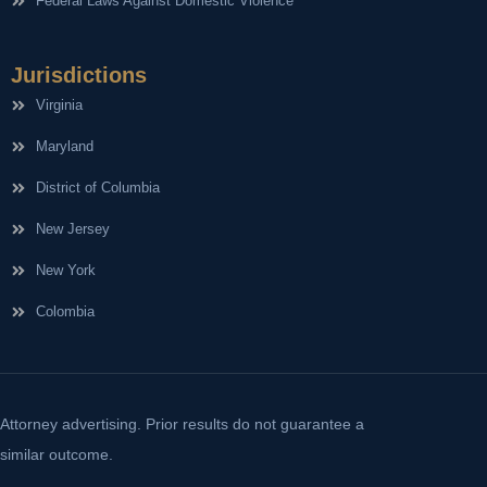
Federal Laws Against Domestic Violence
Jurisdictions
Virginia
Maryland
District of Columbia
New Jersey
New York
Colombia
Attorney advertising. Prior results do not guarantee a
similar outcome.