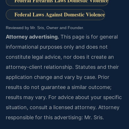
Federal Firearms Laws Domestic Violence
Federal Laws Against Domestic Violence
Reviewed by Mr. Sris, Owner and Founder.
Attorney advertising.
This page is for general
informational purposes only and does not
constitute legal advice, nor does it create an
attorney-client relationship. Statutes and their
application change and vary by case. Prior
results do not guarantee a similar outcome;
results may vary. For advice about your specific
situation, consult a licensed attorney. Attorney
responsible for this advertising: Mr. Sris.