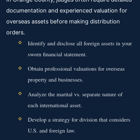
documentation and experienced valuation for
overseas assets before making distribution
orders.
Identify and disclose all foreign assets in your
sworn financial statement.
Obtain professional valuations for overseas
property and businesses.
Analyze the marital vs. separate nature of
each international asset.
Develop a strategy for division that considers
U.S. and foreign law.