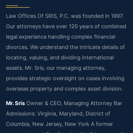
Law Offices Of SRIS, P.C. was founded in 1997.
Our attorneys have over 120 years of combined
legal experience handling complex financial
divorces. We understand the intricate details of
locating, valuing, and dividing international
assets. Mr. Sris, our managing attorney,
provides strategic oversight on cases involving
overseas property and complex asset division.
Mr. Sris
Owner & CEO, Managing Attorney
Bar
Admissions: Virginia, Maryland, District of
Columbia, New Jersey, New York
A former