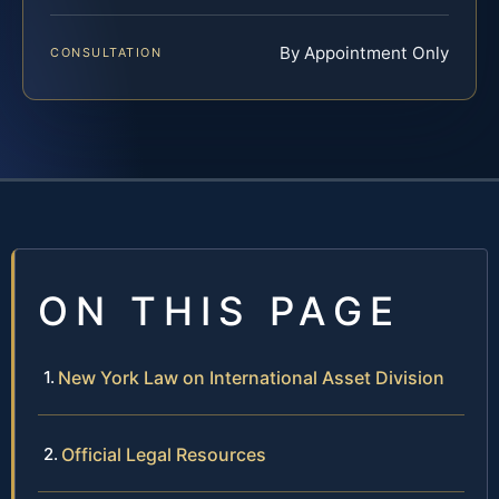
By Appointment Only
CONSULTATION
ON THIS PAGE
New York Law on International Asset Division
Official Legal Resources