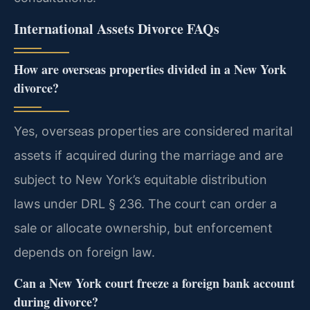
International Assets Divorce FAQs
How are overseas properties divided in a New York
divorce?
Yes, overseas properties are considered marital
assets if acquired during the marriage and are
subject to New York’s equitable distribution
laws under DRL § 236. The court can order a
sale or allocate ownership, but enforcement
depends on foreign law.
Can a New York court freeze a foreign bank account
during divorce?