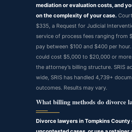
mediation or evaluation costs, and yo
on the complexity of your case.
Court
$335, a Request for Judicial Interventi
service of process fees ranging from $
pay between $100 and $400 per hour. A
could cost $5,000 to $20,000 or more
the attorney’s billing structure. SRIS 
wide, SRIS has handled 4,739+ docume
outcomes. Results may vary.
What billing methods do divorce 
Divorce lawyers in Tompkins County gen
uncontested cases, or use a retainer