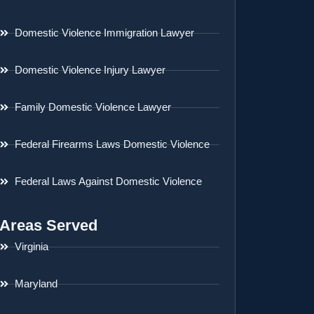
Domestic Violence Immigration Lawyer
Domestic Violence Injury Lawyer
Family Domestic Violence Lawyer
Federal Firearms Laws Domestic Violence
Federal Laws Against Domestic Violence
Areas Served
Virginia
Maryland