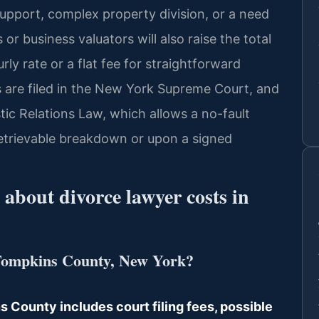
support, complex property division, or a need
or business valuators will also raise the total
y rate or a flat fee for straightforward
 are filed in the New York Supreme Court, and
ic Relations Law, which allows a no-fault
retrievable breakdown or upon a signed
about divorce lawyer costs in
 Tompkins County, New York?
s County includes court filing fees, possible