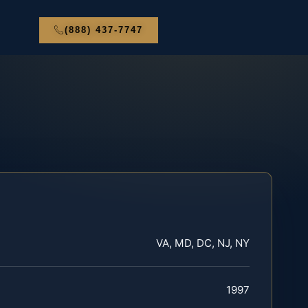
(888) 437-7747
VA, MD, DC, NJ, NY
1997