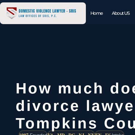
Home
About US
How much do
divorce lawye
Tompkins Co