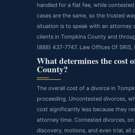
handled for a flat fee, while contested
cases are the same, so the trusted way
situation is to speak with an attorney 
clients in Tompkins County and throug
(888) 437-7747. Law Offices Of SRIS,
What determines the cost o
County?
The overall cost of a divorce in Tompk
proceeding. Uncontested divorces, wher
cost significantly less because they r
attorney time. Contested divorces, on 
discovery, motions, and even trial, all