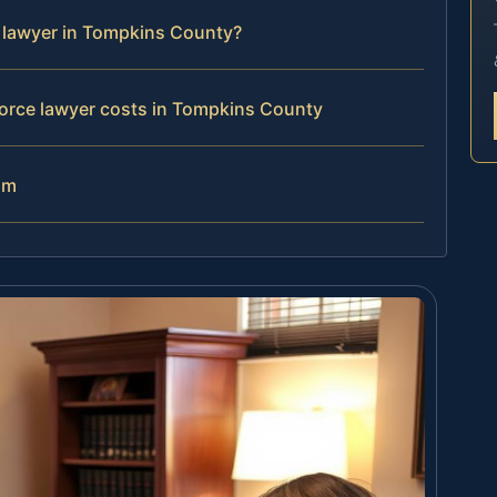
e lawyer in Tompkins County?
orce lawyer costs in Tompkins County
am