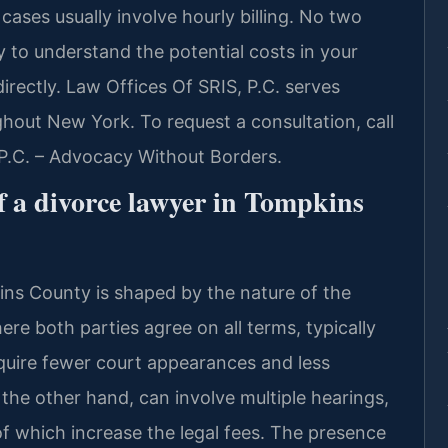
 cases usually involve hourly billing. No two
 to understand the potential costs in your
directly. Law Offices Of SRIS, P.C. serves
hout New York. To request a consultation, call
 P.C. – Advocacy Without Borders.
f a divorce lawyer in Tompkins
ins County is shaped by the nature of the
e both parties agree on all terms, typically
equire fewer court appearances and less
the other hand, can involve multiple hearings,
 of which increase the legal fees. The presence