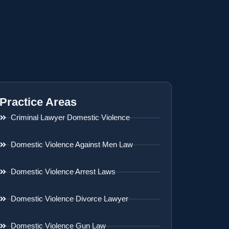
Practice Areas
Criminal Lawyer Domestic Violence
Domestic Violence Against Men Law
Domestic Violence Arrest Laws
Domestic Violence Divorce Lawyer
Domestic Violence Gun Law