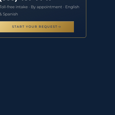
Toll-free intake · By appointment · English
& Spanish
START YOUR REQUEST