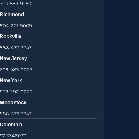
703-589-9250
Richmond
804-201-9009
Rockville
888-437-7747
New Jersey
609-983-0003
New York
838-292-0003
Woodstock
888-437-7747
Colombia
57 63419197