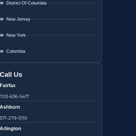
District Of Columbia
New Jersey
New York
Colombia
Call Us
Fairfax
703-636-5417
Ashburn
571-279-0110
Arlington