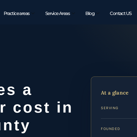
Practice areas
Service Areas
Blog
Contact US
es a
At a glance
r cost in
SERVING
unty
FOUNDED