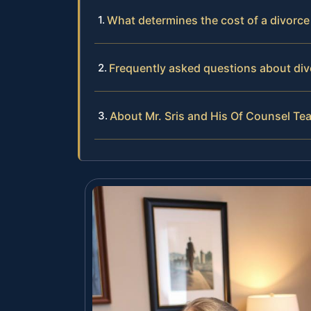
What determines the cost of a divorc
Frequently asked questions about div
About Mr. Sris and His Of Counsel Te