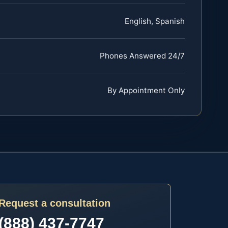
English, Spanish
Phones Answered 24/7
By Appointment Only
Request a consultation
(888) 437-7747