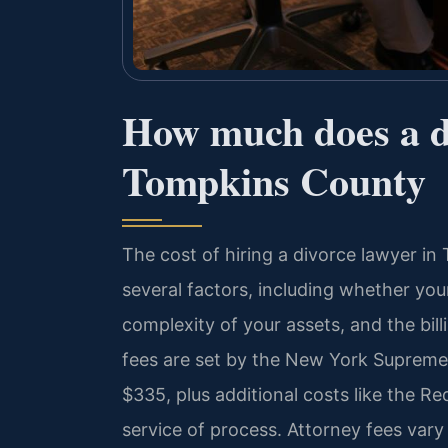
How much does a di
Tompkins County
The cost of hiring a divorce lawyer 
several factors, including whether you
complexity of your assets, and the bill
fees are set by the New York Supreme
$335, plus additional costs like the Re
service of process. Attorney fees var