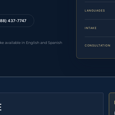
LANGUAGES
88) 437-7747
INTAKE
ake available in English and Spanish
CONSULTATION
E