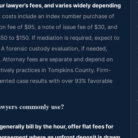
ur lawyer’s fees, and varies widely depending
 costs include an index number purchase of
on fee of $95, a note of issue fee of $30, and
50 to $150. If mediation is required, expect to
 forensic custody evaluation, if needed,
. Attorney fees are separate and depend on
actively practices in Tompkins County. Firm-
nted case results with over 93% favorable
lawyers commonly use?
erally bill by the hour, offer flat fees for
 agreement where an upfront deposit is drawn