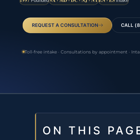
1997
VA · MD · DC · NJ · NY
EN · ES
Founded
Intake
REQUEST A CONSULTATION
CALL (8
Toll-free intake · Consultations by appointment · Int
ON THIS PAG