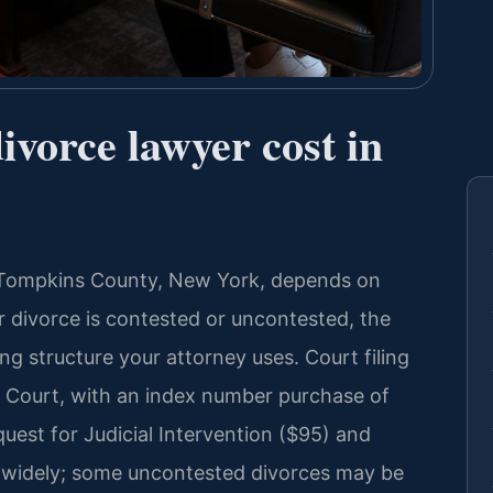
vorce lawyer cost in
in Tompkins County, New York, depends on
r divorce is contested or uncontested, the
ing structure your attorney uses. Court filing
 Court, with an index number purchase of
quest for Judicial Intervention ($95) and
y widely; some uncontested divorces may be