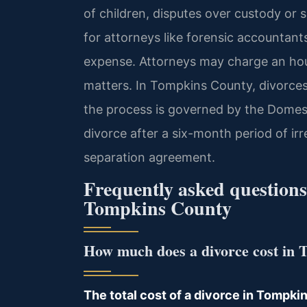
of children, disputes over custody or 
for attorneys like forensic accountants 
expense. Attorneys may charge an hourl
matters. In Tompkins County, divorces
the process is governed by the Domest
divorce after a six-month period of ir
separation agreement.
Frequently asked questions 
Tompkins County
How much does a divorce cost in
The total cost of a divorce in Tompkin