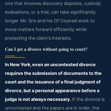
one that involves discovery disputes, custody
evaluations, or a trial, can take significantly
longer. Mr. Sris and his Of Counsel work to
move matters forward efficiently while
protecting the client’s interests.
Can I get a divorce without going to court?
In New York, even an uncontested divorce
requires the submission of documents to the
court and the issuance of a final judgment of
divorce, but a personal appearance before a
judge is not always necessary.
If the divorce is
uncontested and the papers are in order, the