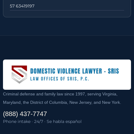
57 63419197
Criminal defense and family law since 1997, serving Virginia,
Maryland, the District of Columbia, New Jersey, and New York.
(888) 437-7747
Phone intake · 24/7 · Se habla español