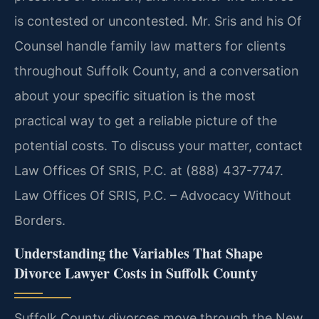
is contested or uncontested. Mr. Sris and his Of
Counsel handle family law matters for clients
throughout Suffolk County, and a conversation
about your specific situation is the most
practical way to get a reliable picture of the
potential costs. To discuss your matter, contact
Law Offices Of SRIS, P.C. at (888) 437-7747.
Law Offices Of SRIS, P.C. – Advocacy Without
Borders.
Understanding the Variables That Shape
Divorce Lawyer Costs in Suffolk County
Suffolk County divorces move through the New