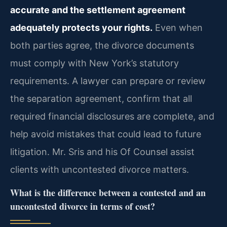
accurate and the settlement agreement
adequately protects your rights.
Even when
both parties agree, the divorce documents
must comply with New York’s statutory
requirements. A lawyer can prepare or review
the separation agreement, confirm that all
required financial disclosures are complete, and
help avoid mistakes that could lead to future
litigation. Mr. Sris and his Of Counsel assist
clients with uncontested divorce matters.
What is the difference between a contested and an
uncontested divorce in terms of cost?