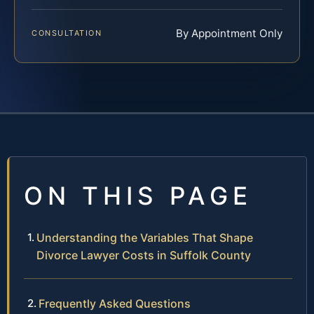
By Appointment Only
CONSULTATION
ON THIS PAGE
Understanding the Variables That Shape
Divorce Lawyer Costs in Suffolk County
Frequently Asked Questions