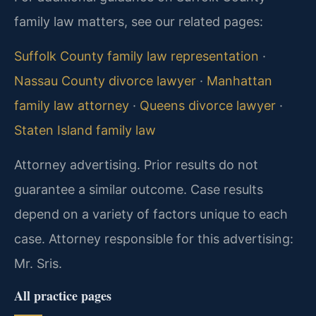
family law matters, see our related pages:
Suffolk County family law representation
·
Nassau County divorce lawyer
·
Manhattan
family law attorney
·
Queens divorce lawyer
·
Staten Island family law
Attorney advertising. Prior results do not
guarantee a similar outcome. Case results
depend on a variety of factors unique to each
case. Attorney responsible for this advertising:
Mr. Sris.
All practice pages