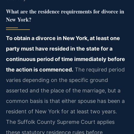
What are the residence requirements for divorce in
New York?
To obtain a divorce in New York, at least one
party must have resided in the state for a
continuous period of time immediately before
the action is commenced.
The required period
varies depending on the specific ground
asserted and the place of the marriage, but a
common basis is that either spouse has been a
resident of New York for at least two years.
The Suffolk County Supreme Court applies
these statutory residence rules before