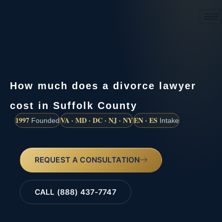
(888) 437-7747
How much does a divorce lawyer
cost in Suffolk County
1997
VA · MD · DC · NJ · NY
EN · ES
Founded
Intake
REQUEST A CONSULTATION
CALL (888) 437-7747