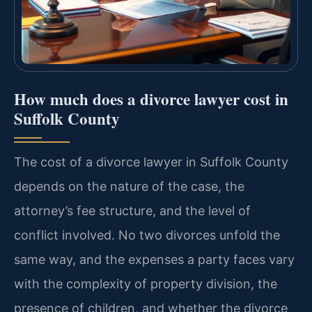
How much does a divorce lawyer cost in
Suffolk County
The cost of a divorce lawyer in Suffolk County
depends on the nature of the case, the
attorney’s fee structure, and the level of
conflict involved. No two divorces unfold the
same way, and the expenses a party faces vary
with the complexity of property division, the
presence of children, and whether the divorce