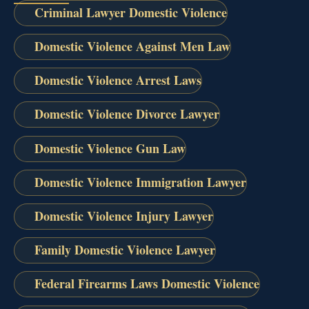
Criminal Lawyer Domestic Violence
Domestic Violence Against Men Law
Domestic Violence Arrest Laws
Domestic Violence Divorce Lawyer
Domestic Violence Gun Law
Domestic Violence Immigration Lawyer
Domestic Violence Injury Lawyer
Family Domestic Violence Lawyer
Federal Firearms Laws Domestic Violence