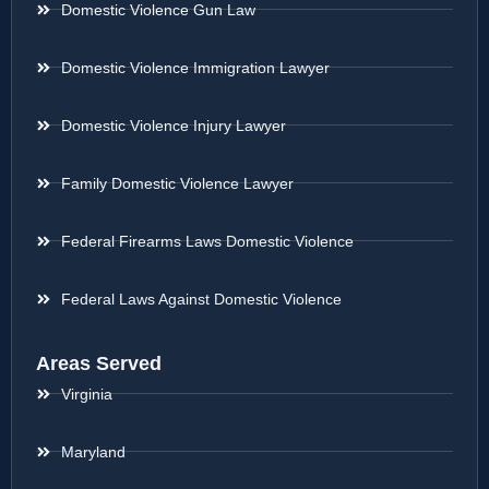
Domestic Violence Gun Law
Domestic Violence Immigration Lawyer
Domestic Violence Injury Lawyer
Family Domestic Violence Lawyer
Federal Firearms Laws Domestic Violence
Federal Laws Against Domestic Violence
Areas Served
Virginia
Maryland