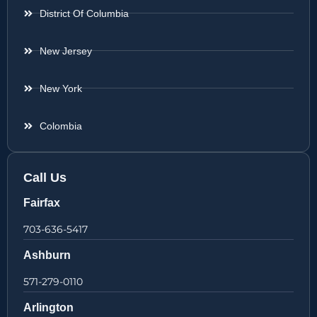
District Of Columbia
New Jersey
New York
Colombia
Call Us
Fairfax
703-636-5417
Ashburn
571-279-0110
Arlington