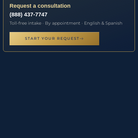
Request a consultation
(888) 437-7747
Toll-free intake · By appointment · English & Spanish
START YOUR REQUEST