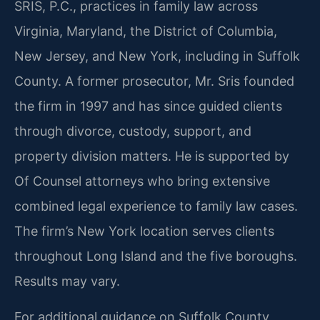
SRIS, P.C., practices in family law across
Virginia, Maryland, the District of Columbia,
New Jersey, and New York, including in Suffolk
County. A former prosecutor, Mr. Sris founded
the firm in 1997 and has since guided clients
through divorce, custody, support, and
property division matters. He is supported by
Of Counsel attorneys who bring extensive
combined legal experience to family law cases.
The firm’s New York location serves clients
throughout Long Island and the five boroughs.
Results may vary.
For additional guidance on Suffolk County