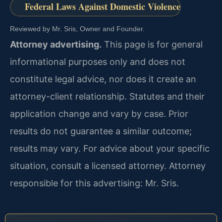
Federal Laws Against Domestic Violence
Reviewed by Mr. Sris, Owner and Founder.
Attorney advertising.
This page is for general
informational purposes only and does not
constitute legal advice, nor does it create an
attorney-client relationship. Statutes and their
application change and vary by case. Prior
results do not guarantee a similar outcome;
results may vary. For advice about your specific
situation, consult a licensed attorney. Attorney
responsible for this advertising: Mr. Sris.