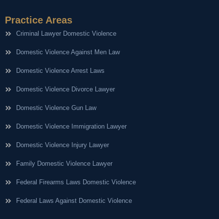
Practice Areas
Criminal Lawyer Domestic Violence
Domestic Violence Against Men Law
Domestic Violence Arrest Laws
Domestic Violence Divorce Lawyer
Domestic Violence Gun Law
Domestic Violence Immigration Lawyer
Domestic Violence Injury Lawyer
Family Domestic Violence Lawyer
Federal Firearms Laws Domestic Violence
Federal Laws Against Domestic Violence