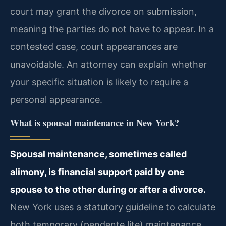
court may grant the divorce on submission,
meaning the parties do not have to appear. In a
contested case, court appearances are
unavoidable. An attorney can explain whether
your specific situation is likely to require a
personal appearance.
What is spousal maintenance in New York?
Spousal maintenance, sometimes called
alimony, is financial support paid by one
spouse to the other during or after a divorce.
New York uses a statutory guideline to calculate
both temporary (pendente lite) maintenance