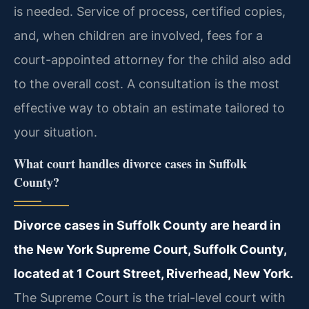
is needed. Service of process, certified copies,
and, when children are involved, fees for a
court-appointed attorney for the child also add
to the overall cost. A consultation is the most
effective way to obtain an estimate tailored to
your situation.
What court handles divorce cases in Suffolk
County?
Divorce cases in Suffolk County are heard in
the New York Supreme Court, Suffolk County,
located at 1 Court Street, Riverhead, New York.
The Supreme Court is the trial-level court with