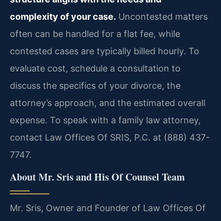
complexity of your case.
Uncontested matters
often can be handled for a flat fee, while
contested cases are typically billed hourly. To
evaluate cost, schedule a consultation to
discuss the specifics of your divorce, the
attorney’s approach, and the estimated overall
expense. To speak with a family law attorney,
contact Law Offices Of SRIS, P.C. at (888) 437-
7747.
About Mr. Sris and His Of Counsel Team
Mr. Sris, Owner and Founder of Law Offices Of