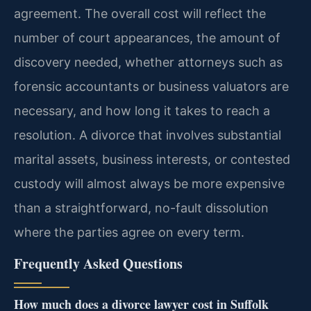
agreement. The overall cost will reflect the
number of court appearances, the amount of
discovery needed, whether attorneys such as
forensic accountants or business valuators are
necessary, and how long it takes to reach a
resolution. A divorce that involves substantial
marital assets, business interests, or contested
custody will almost always be more expensive
than a straightforward, no-fault dissolution
where the parties agree on every term.
Frequently Asked Questions
How much does a divorce lawyer cost in Suffolk