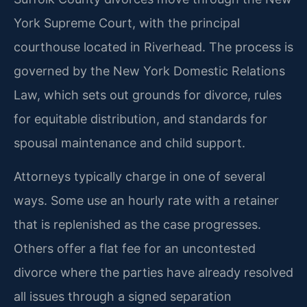
York Supreme Court, with the principal
courthouse located in Riverhead. The process is
governed by the New York Domestic Relations
Law, which sets out grounds for divorce, rules
for equitable distribution, and standards for
spousal maintenance and child support.
Attorneys typically charge in one of several
ways. Some use an hourly rate with a retainer
that is replenished as the case progresses.
Others offer a flat fee for an uncontested
divorce where the parties have already resolved
all issues through a signed separation