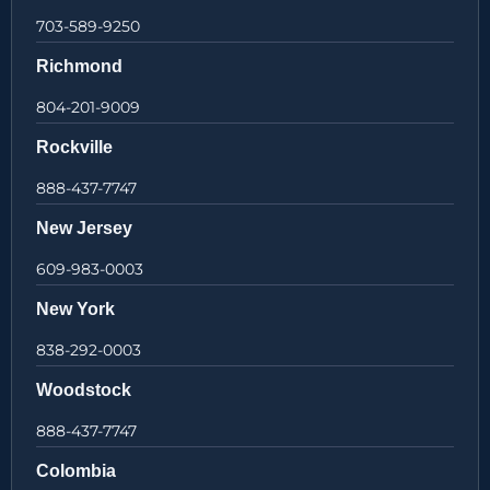
703-589-9250
Richmond
804-201-9009
Rockville
888-437-7747
New Jersey
609-983-0003
New York
838-292-0003
Woodstock
888-437-7747
Colombia