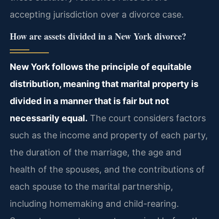
accepting jurisdiction over a divorce case.
How are assets divided in a New York divorce?
New York follows the principle of equitable
distribution, meaning that marital property is
divided in a manner that is fair but not
necessarily equal.
The court considers factors
such as the income and property of each party,
the duration of the marriage, the age and
health of the spouses, and the contributions of
each spouse to the marital partnership,
including homemaking and child-rearing.