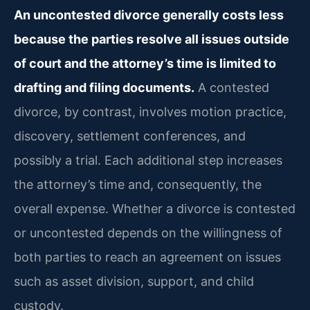
An uncontested divorce generally costs less
because the parties resolve all issues outside
of court and the attorney’s time is limited to
drafting and filing documents.
A contested
divorce, by contrast, involves motion practice,
discovery, settlement conferences, and
possibly a trial. Each additional step increases
the attorney’s time and, consequently, the
overall expense. Whether a divorce is contested
or uncontested depends on the willingness of
both parties to reach an agreement on issues
such as asset division, support, and child
custody.