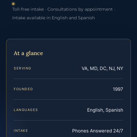
Toll-free intake · Consultations by appointment ·
Intake available in English and Spanish
At a glance
VA, MD, DC, NJ, NY
SERVING
1997
FOUNDED
English, Spanish
LANGUAGES
Phones Answered 24/7
INTAKE