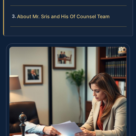
About Mr. Sris and His Of Counsel Team