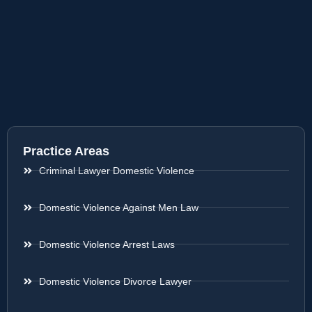
Practice Areas
Criminal Lawyer Domestic Violence
Domestic Violence Against Men Law
Domestic Violence Arrest Laws
Domestic Violence Divorce Lawyer