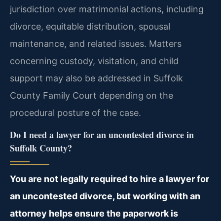
jurisdiction over matrimonial actions, including
divorce, equitable distribution, spousal
maintenance, and related issues. Matters
concerning custody, visitation, and child
support may also be addressed in Suffolk
County Family Court depending on the
procedural posture of the case.
Do I need a lawyer for an uncontested divorce in
Suffolk County?
You are not legally required to hire a lawyer for
an uncontested divorce, but working with an
attorney helps ensure the paperwork is