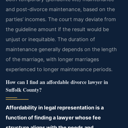
and post-divorce maintenance, based on the
parties’ incomes. The court may deviate from
the guideline amount if the result would be
unjust or inequitable. The duration of
maintenance generally depends on the length
of the marriage, with longer marriages
experienced to longer maintenance periods.
How can I find an affordable divorce lawyer in
Suffolk County?
Affordability in legal representation is a
function of finding a lawyer whose fee
structure aligns with the needs and