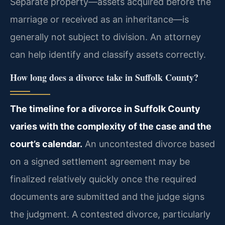
Separate property—assets acquired before the
marriage or received as an inheritance—is
generally not subject to division. An attorney
can help identify and classify assets correctly.
How long does a divorce take in Suffolk County?
The timeline for a divorce in Suffolk County
varies with the complexity of the case and the
court’s calendar.
An uncontested divorce based
on a signed settlement agreement may be
finalized relatively quickly once the required
documents are submitted and the judge signs
the judgment. A contested divorce, particularly