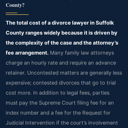
County?
The total cost of a divorce lawyer in Suffolk
County ranges widely because it is driven by
the complexity of the case and the attorney’s
fee arrangement.
Many family law attorneys
charge an hourly rate and require an advance
retainer. Uncontested matters are generally less
expensive; contested divorces that go to trial
cost more. In addition to legal fees, parties
must pay the Supreme Court filing fee for an
index number and a fee for the Request for
Judicial Intervention if the court’s involvement