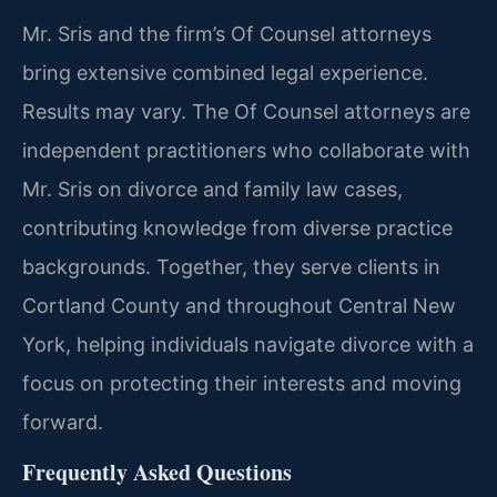
Mr. Sris and the firm’s Of Counsel attorneys
bring extensive combined legal experience.
Results may vary. The Of Counsel attorneys are
independent practitioners who collaborate with
Mr. Sris on divorce and family law cases,
contributing knowledge from diverse practice
backgrounds. Together, they serve clients in
Cortland County and throughout Central New
York, helping individuals navigate divorce with a
focus on protecting their interests and moving
forward.
Frequently Asked Questions