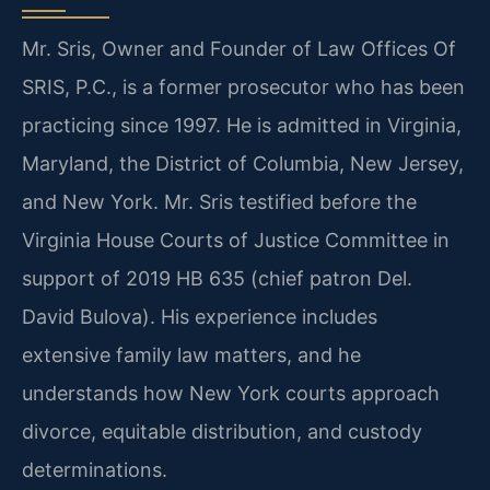
Mr. Sris, Owner and Founder of Law Offices Of
SRIS, P.C., is a former prosecutor who has been
practicing since 1997. He is admitted in Virginia,
Maryland, the District of Columbia, New Jersey,
and New York. Mr. Sris testified before the
Virginia House Courts of Justice Committee in
support of 2019 HB 635 (chief patron Del.
David Bulova). His experience includes
extensive family law matters, and he
understands how New York courts approach
divorce, equitable distribution, and custody
determinations.