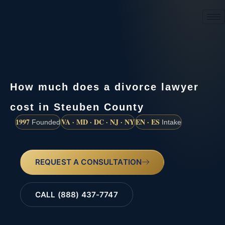
(888) 437-7747
How much does a divorce lawyer
cost in Steuben County
1997
VA · MD · DC · NJ · NY
EN · ES
Founded
Intake
REQUEST A CONSULTATION
CALL (888) 437-7747