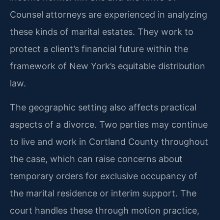
Counsel attorneys are experienced in analyzing
these kinds of marital estates. They work to
protect a client’s financial future within the
framework of New York’s equitable distribution
law.
The geographic setting also affects practical
aspects of a divorce. Two parties may continue
to live and work in Cortland County throughout
the case, which can raise concerns about
temporary orders for exclusive occupancy of
the marital residence or interim support. The
court handles these through motion practice,