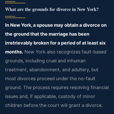
What are the grounds for divorce in New York?
In New York, a spouse may obtain a divorce on
the ground that the marriage has been
irretrievably broken for a period of at least six
months.
New York also recognizes fault-based
grounds, including cruel and inhuman
treatment, abandonment, and adultery, but
most divorces proceed under the no-fault
ground. The process requires resolving financial
issues and, if applicable, custody of minor
children before the court will grant a divorce.