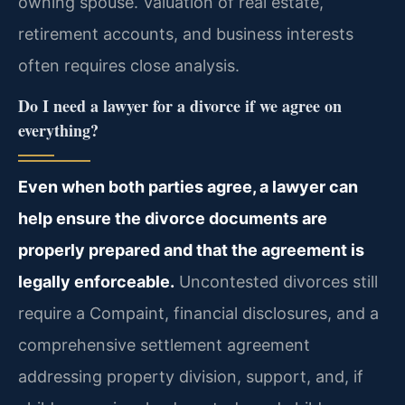
owning spouse. Valuation of real estate,
retirement accounts, and business interests
often requires close analysis.
Do I need a lawyer for a divorce if we agree on
everything?
Even when both parties agree, a lawyer can
help ensure the divorce documents are
properly prepared and that the agreement is
legally enforceable.
Uncontested divorces still
require a Compaint, financial disclosures, and a
comprehensive settlement agreement
addressing property division, support, and, if