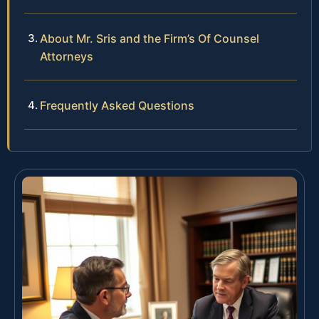
About Mr. Sris and the Firm’s Of Counsel
Attorneys
Frequently Asked Questions