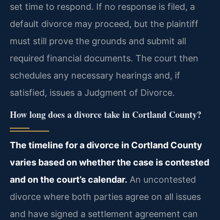
set time to respond. If no response is filed, a
default divorce may proceed, but the plaintiff
must still prove the grounds and submit all
required financial documents. The court then
schedules any necessary hearings and, if
satisfied, issues a Judgment of Divorce.
How long does a divorce take in Cortland County?
The timeline for a divorce in Cortland County
varies based on whether the case is contested
and on the court’s calendar.
An uncontested
divorce where both parties agree on all issues
and have signed a settlement agreement can