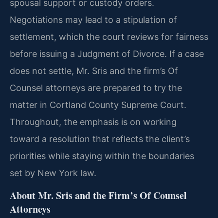
spousal support or custody orders.
Negotiations may lead to a stipulation of
settlement, which the court reviews for fairness
before issuing a Judgment of Divorce. If a case
does not settle, Mr. Sris and the firm’s Of
Counsel attorneys are prepared to try the
matter in Cortland County Supreme Court.
Throughout, the emphasis is on working
toward a resolution that reflects the client’s
priorities while staying within the boundaries
set by New York law.
About Mr. Sris and the Firm’s Of Counsel
Attorneys