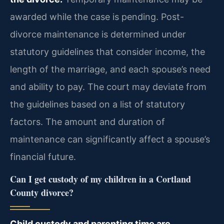
awarded while the case is pending. Post-
divorce maintenance is determined under
statutory guidelines that consider income, the
length of the marriage, and each spouse’s need
and ability to pay. The court may deviate from
the guidelines based on a list of statutory
factors. The amount and duration of
maintenance can significantly affect a spouse’s
financial future.
Can I get custody of my children in a Cortland
County divorce?
Child custody and parenting time are