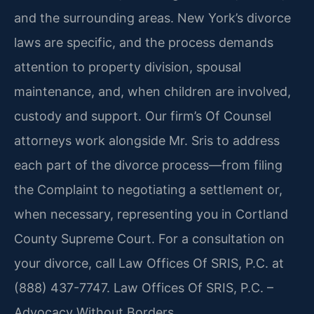
and the surrounding areas. New York’s divorce
laws are specific, and the process demands
attention to property division, spousal
maintenance, and, when children are involved,
custody and support. Our firm’s Of Counsel
attorneys work alongside Mr. Sris to address
each part of the divorce process—from filing
the Complaint to negotiating a settlement or,
when necessary, representing you in Cortland
County Supreme Court. For a consultation on
your divorce, call Law Offices Of SRIS, P.C. at
(888) 437-7747. Law Offices Of SRIS, P.C. –
Advocacy Without Borders.