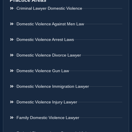
Practice Areas
Criminal Lawyer Domestic Violence
Domestic Violence Against Men Law
Domestic Violence Arrest Laws
Domestic Violence Divorce Lawyer
Domestic Violence Gun Law
Domestic Violence Immigration Lawyer
Domestic Violence Injury Lawyer
Family Domestic Violence Lawyer