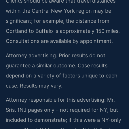
Clients should be aware that travel distances
within the Central New York region may be
significant; for example, the distance from
Cortland to Buffalo is approximately 150 miles.
Consultations are available by appointment.
Attorney advertising. Prior results do not
guarantee a similar outcome. Case results
depend on a variety of factors unique to each
case. Results may vary.
Attorney responsible for this advertising: Mr.
Sris. (NJ pages only – not required for NY, but
included to demonstrate; if this were a NY-only