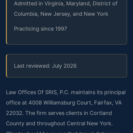
Admitted in Virginia, Maryland, District of
Columbia, New Jersey, and New York
Practicing since 1997
Last reviewed: July 2026
Law Offices Of SRIS, P.C. maintains its principal
office at 4008 Williamsburg Court, Fairfax, VA
22032. The firm serves clients in Cortland
County and throughout Central New York.