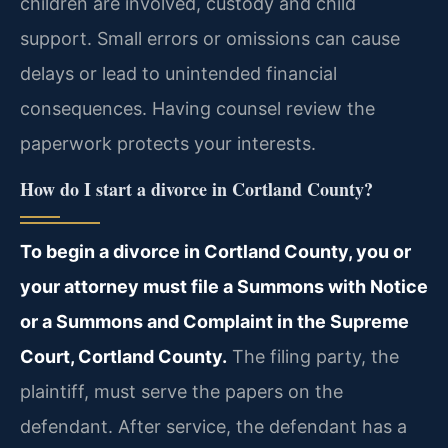
children are involved, custody and child
support. Small errors or omissions can cause
delays or lead to unintended financial
consequences. Having counsel review the
paperwork protects your interests.
How do I start a divorce in Cortland County?
To begin a divorce in Cortland County, you or
your attorney must file a Summons with Notice
or a Summons and Complaint in the Supreme
Court, Cortland County.
The filing party, the
plaintiff, must serve the papers on the
defendant. After service, the defendant has a