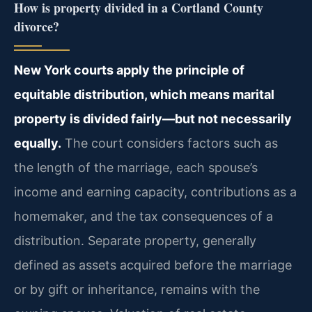
How is property divided in a Cortland County
divorce?
New York courts apply the principle of
equitable distribution, which means marital
property is divided fairly—but not necessarily
equally.
The court considers factors such as
the length of the marriage, each spouse’s
income and earning capacity, contributions as a
homemaker, and the tax consequences of a
distribution. Separate property, generally
defined as assets acquired before the marriage
or by gift or inheritance, remains with the