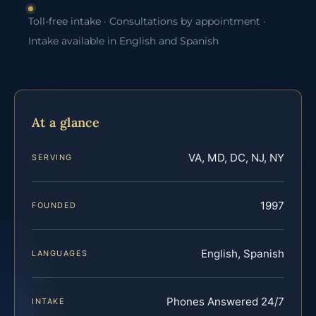
Toll-free intake · Consultations by appointment ·
Intake available in English and Spanish
At a glance
VA, MD, DC, NJ, NY
SERVING
1997
FOUNDED
English, Spanish
LANGUAGES
Phones Answered 24/7
INTAKE