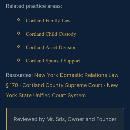
Related practice areas:
Cortland Family Law
Cortland Child Custody
Cortland Asset Division
Cortland Spousal Support
Resources:
New York Domestic Relations Law
§ 170
·
Cortland County Supreme Court
·
New
York State Unified Court System
Reviewed by Mr. Sris, Owner and Founder