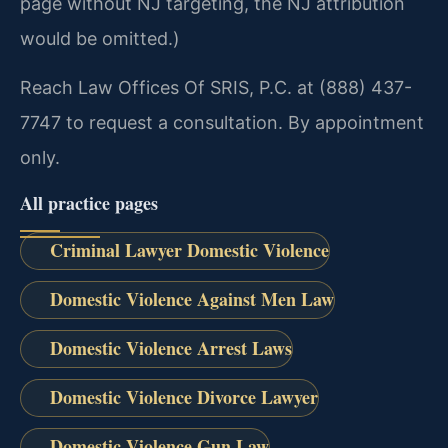
page without NJ targeting, the NJ attribution
would be omitted.)
Reach Law Offices Of SRIS, P.C. at (888) 437-
7747 to request a consultation. By appointment
only.
All practice pages
Criminal Lawyer Domestic Violence
Domestic Violence Against Men Law
Domestic Violence Arrest Laws
Domestic Violence Divorce Lawyer
Domestic Violence Gun Law