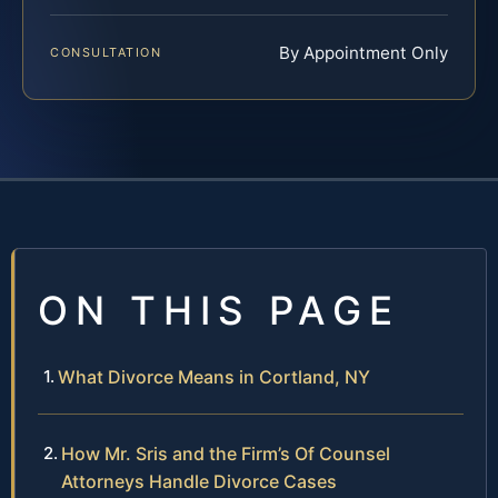
By Appointment Only
CONSULTATION
ON THIS PAGE
What Divorce Means in Cortland, NY
How Mr. Sris and the Firm’s Of Counsel
Attorneys Handle Divorce Cases