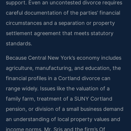
support. Even an uncontested divorce requires
careful documentation of the parties’ financial
circumstances and a separation or property
settlement agreement that meets statutory
standards.
Because Central New York’s economy includes
agriculture, manufacturing, and education, the
financial profiles in a Cortland divorce can
range widely. Issues like the valuation of a
family farm, treatment of a SUNY Cortland
pension, or division of a small business demand
an understanding of local property values and
income norms. Mr. Sris and the firm’s Of