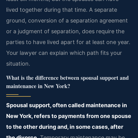
lived together during that time. A separate
ground, conversion of a separation agreement
or a judgment of separation, does require the
parties to have lived apart for at least one year.
Your lawyer can explain which path fits your
situation.
What is the difference between spousal support and
maintenance in New York?
Spousal support, often called maintenance in
New York, refers to payments from one spouse
to the other during and, in some cases, after
the divorce.
Temporary maintenance may be