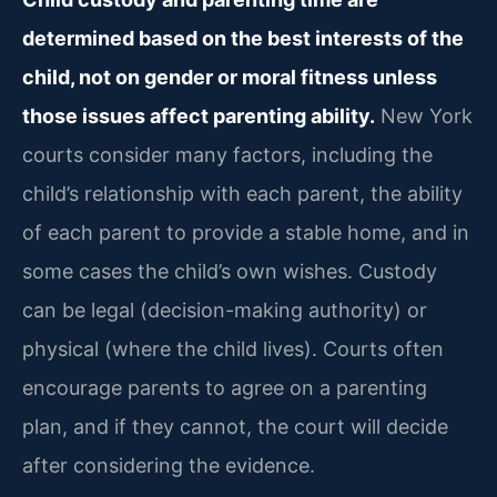
determined based on the best interests of the
child, not on gender or moral fitness unless
those issues affect parenting ability.
New York
courts consider many factors, including the
child’s relationship with each parent, the ability
of each parent to provide a stable home, and in
some cases the child’s own wishes. Custody
can be legal (decision-making authority) or
physical (where the child lives). Courts often
encourage parents to agree on a parenting
plan, and if they cannot, the court will decide
after considering the evidence.