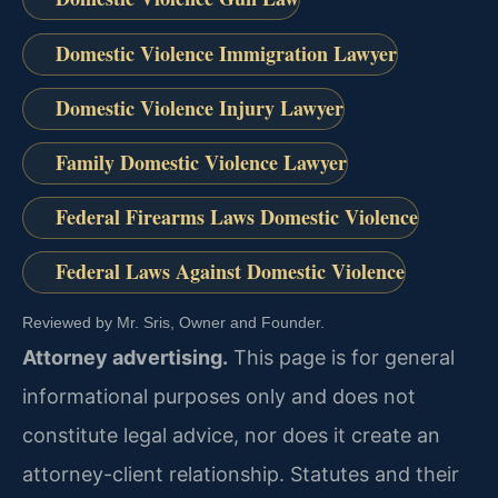
Domestic Violence Immigration Lawyer
Domestic Violence Injury Lawyer
Family Domestic Violence Lawyer
Federal Firearms Laws Domestic Violence
Federal Laws Against Domestic Violence
Reviewed by Mr. Sris, Owner and Founder.
Attorney advertising.
This page is for general
informational purposes only and does not
constitute legal advice, nor does it create an
attorney-client relationship. Statutes and their