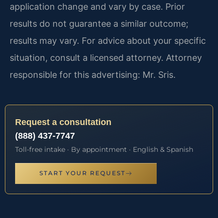
application change and vary by case. Prior
results do not guarantee a similar outcome;
results may vary. For advice about your specific
situation, consult a licensed attorney. Attorney
responsible for this advertising: Mr. Sris.
Request a consultation
(888) 437-7747
Toll-free intake · By appointment · English & Spanish
START YOUR REQUEST