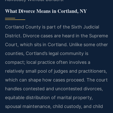
What Divorce Means in Cortland, NY
Cortland County is part of the Sixth Judicial
District. Divorce cases are heard in the Supreme
Court, which sits in Cortland. Unlike some other
counties, Cortland’s legal community is
compact; local practice often involves a
relatively small pool of judges and practitioners,
which can shape how cases proceed. The court
handles contested and uncontested divorces,
equitable distribution of marital property,
spousal maintenance, child custody, and child