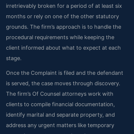
irretrievably broken for a period of at least six
months or rely on one of the other statutory
grounds. The firm’s approach is to handle the
procedural requirements while keeping the
client informed about what to expect at each
stage.
Once the Complaint is filed and the defendant
is served, the case moves through discovery.
The firm’s Of Counsel attorneys work with
clients to compile financial documentation,
identify marital and separate property, and
address any urgent matters like temporary