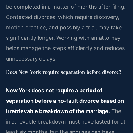
be completed in a matter of months after filing.
Contested divorces, which require discovery,
motion practice, and possibly a trial, may take
significantly longer. Working with an attorney
helps manage the steps efficiently and reduces
unnecessary delays.
Does New York require separation before divorce?
New York does not require a period of
separation before a no-fault divorce based on
irretrievable breakdown of the marriage.
The
irretrievable breakdown must have lasted for at
least six months, but the spouses can have