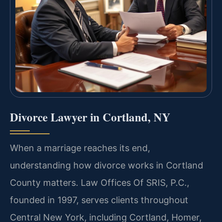
Divorce Lawyer in Cortland, NY
When a marriage reaches its end,
understanding how divorce works in Cortland
County matters. Law Offices Of SRIS, P.C.,
founded in 1997, serves clients throughout
Central New York, including Cortland, Homer,