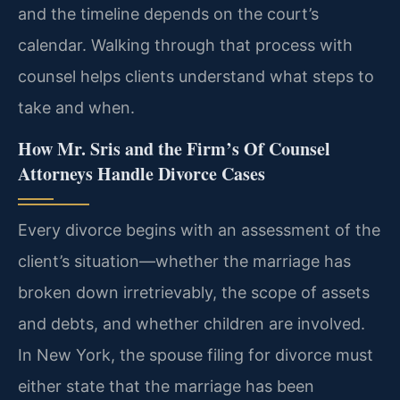
and the timeline depends on the court’s
calendar. Walking through that process with
counsel helps clients understand what steps to
take and when.
How Mr. Sris and the Firm’s Of Counsel
Attorneys Handle Divorce Cases
Every divorce begins with an assessment of the
client’s situation—whether the marriage has
broken down irretrievably, the scope of assets
and debts, and whether children are involved.
In New York, the spouse filing for divorce must
either state that the marriage has been