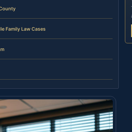
 County
dle Family Law Cases
am