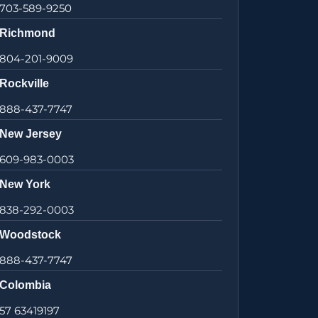
703-589-9250
Richmond
804-201-9009
Rockville
888-437-7747
New Jersey
609-983-0003
New York
838-292-0003
Woodstock
888-437-7747
Colombia
57 63419197