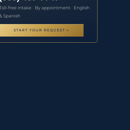
Toll-free intake · By appointment · English
& Spanish
START YOUR REQUEST