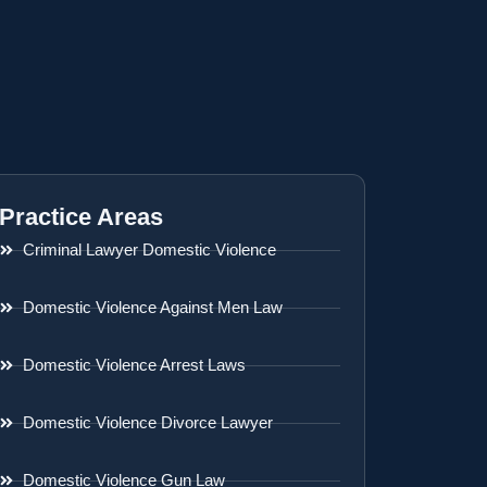
Practice Areas
Criminal Lawyer Domestic Violence
Domestic Violence Against Men Law
Domestic Violence Arrest Laws
Domestic Violence Divorce Lawyer
Domestic Violence Gun Law