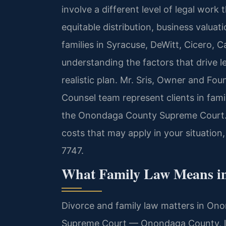
involve a different level of legal work
equitable distribution, business valua
families in Syracuse, DeWitt, Cicero,
understanding the factors that drive le
realistic plan. Mr. Sris, Owner and Fou
Counsel team represent clients in fami
the Onondaga County Supreme Court. T
costs that may apply in your situation
7747.
What Family Law Means i
Divorce and family law matters in On
Supreme Court — Onondaga County, lo