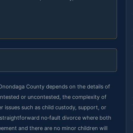
n Onondaga County depends on the details of
ntested or uncontested, the complexity of
 issues such as child custody, support, or
 straightforward no‑fault divorce where both
ement and there are no minor children will