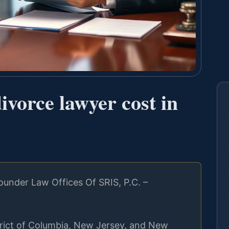
vorce lawyer cost in
under Law Offices Of SRIS, P.C. –
strict of Columbia, New Jersey, and New