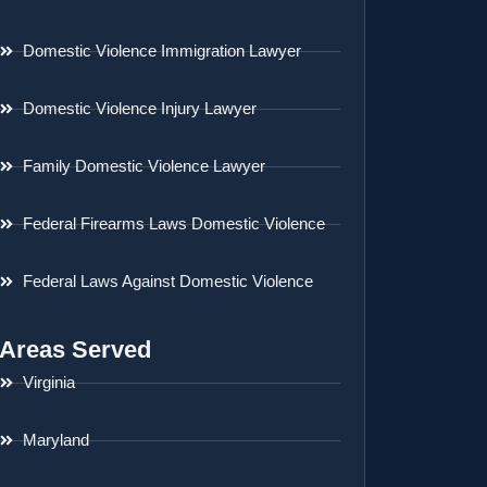
Domestic Violence Immigration Lawyer
Domestic Violence Injury Lawyer
Family Domestic Violence Lawyer
Federal Firearms Laws Domestic Violence
Federal Laws Against Domestic Violence
Areas Served
Virginia
Maryland