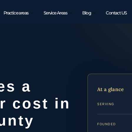
Practice areas
Service Areas
Blog
Contact US
es a
At a glance
r cost in
SERVING
unty
FOUNDED