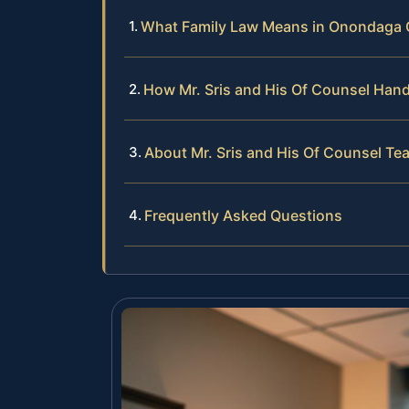
What Family Law Means in Onondaga
How Mr. Sris and His Of Counsel Han
About Mr. Sris and His Of Counsel Te
Frequently Asked Questions