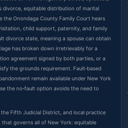
ivorce, equitable distribution of marital
le the Onondaga County Family Court hears
isitation, child support, paternity, and family
ult divorce state, meaning a spouse can obtain
riage has broken down irretrievably for a
ation agreement signed by both parties, or a
atisfy the grounds requirement. Fault‑based
r abandonment remain available under New York
e the no‑fault option avoids the need to
e Fifth Judicial District, and local practice
 that governs all of New York: equitable