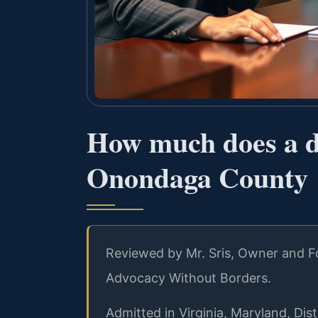
How much does a di
Onondaga County
Reviewed by Mr. Sris, Owner and Fo
Advocacy Without Borders.
Admitted in Virginia, Maryland, Di