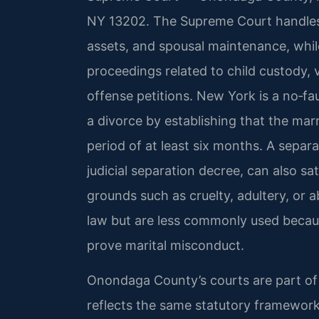
NY 13202. The Supreme Court handles d
assets, and spousal maintenance, whi
proceedings related to child custody, v
offense petitions. New York is a no‑fa
a divorce by establishing that the mar
period of at least six months. A separ
judicial separation decree, can also s
grounds such as cruelty, adultery, o
law but are less commonly used becaus
prove marital misconduct.
Onondaga County’s courts are part of th
reflects the same statutory framework