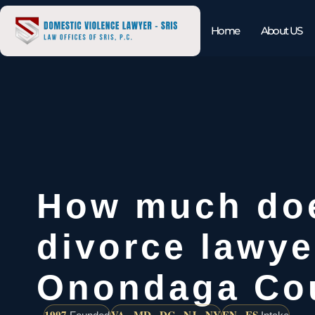
Home
About US
How much do
divorce lawye
Onondaga Co