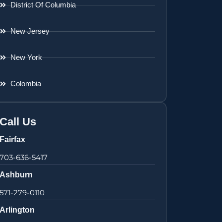
District Of Columbia
New Jersey
New York
Colombia
Call Us
Fairfax
703-636-5417
Ashburn
571-279-0110
Arlington