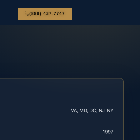
(888) 437-7747
VA, MD, DC, NJ, NY
1997