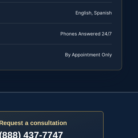
English, Spanish
Phones Answered 24/7
By Appointment Only
Request a consultation
(888) 437-7747