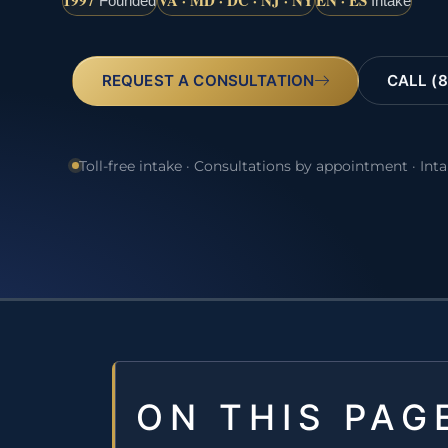
1997
VA · MD · DC · NJ · NY
EN · ES
Founded
Intake
REQUEST A CONSULTATION
CALL (8
Toll-free intake · Consultations by appointment · Int
ON THIS PAG