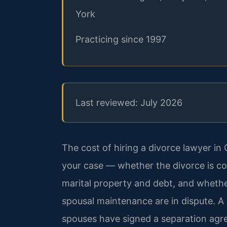
York
Practicing since 1997
Last reviewed: July 2026
The cost of hiring a divorce lawyer i
your case — whether the divorce is co
marital property and debt, and whether
spousal maintenance are in dispute. A
spouses have signed a separation agre