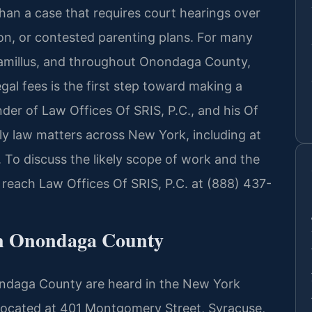
 than a case that requires court hearings over
tion, or contested parenting plans. For many
 Camillus, and throughout Onondaga County,
gal fees is the first step toward making a
nder of Law Offices Of SRIS, P.C., and his Of
ly law matters across New York, including at
o discuss the likely scope of work and the
, reach Law Offices Of SRIS, P.C. at (888) 437-
n Onondaga County
ondaga County are heard in the New York
cated at 401 Montgomery Street, Syracuse,