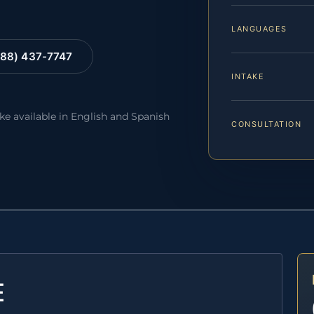
LANGUAGES
88) 437-7747
INTAKE
ake available in English and Spanish
CONSULTATION
E