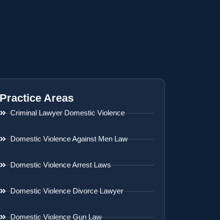
Practice Areas
Criminal Lawyer Domestic Violence
Domestic Violence Against Men Law
Domestic Violence Arrest Laws
Domestic Violence Divorce Lawyer
Domestic Violence Gun Law