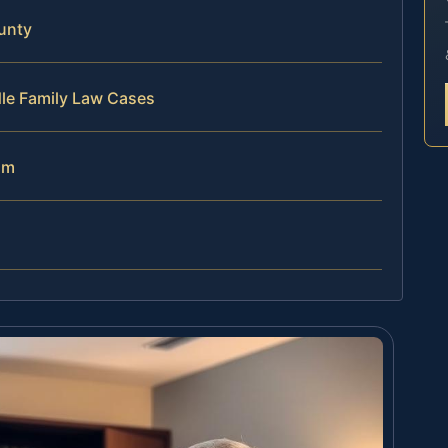
unty
dle Family Law Cases
am