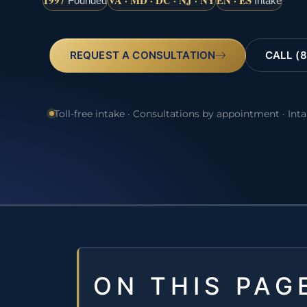
1997
VA · MD · DC · NJ · NY
EN · ES
Founded
Intake
REQUEST A CONSULTATION
CALL (8
Toll-free intake · Consultations by appointment · Int
ON THIS PAG