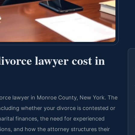
vorce lawyer cost in
divorce lawyer in Monroe County, New York. The
ncluding whether your divorce is contested or
arital finances, the need for experienced
ions, and how the attorney structures their