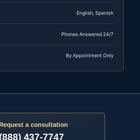
English, Spanish
Phones Answered 24/7
By Appointment Only
Request a consultation
(888) 437-7747