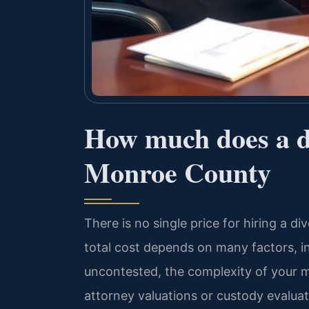
How much does a di
Monroe County
There is no single price for hiring a 
total cost depends on many factors, i
uncontested, the complexity of your m
attorney valuations or custody evaluat