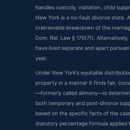
handles custody, visitation, child supp
New York is a no-fault divorce state. 
irretrievable breakdown of the marriage
Dom. Rel. Law § 170(7)). Alternatively
have lived separate and apart pursuan
year.
Under New York’s equitable distributio
property in a manner it finds fair, con
—formerly called alimony—is determine
both temporary and post-divorce supp
based on the specific facts of the cas
statutory percentage formula applied 