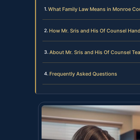
What Family Law Means in Monroe Co
How Mr. Sris and His Of Counsel Han
About Mr. Sris and His Of Counsel Te
Frequently Asked Questions