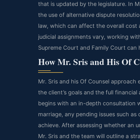
that is updated by the legislature. In 
the use of alternative dispute resolut
law, which can affect the overall cost
judicial assignments vary, working wi
Supreme Court and Family Court can he
How Mr. Sris and His Of 
Mr. Sris and his Of Counsel approach 
the client’s goals and the full financia
begins with an in-depth consultation 
marriage, any pending issues such as
achieve. After assessing whether an u
Mr. Sris and the team will outline a str