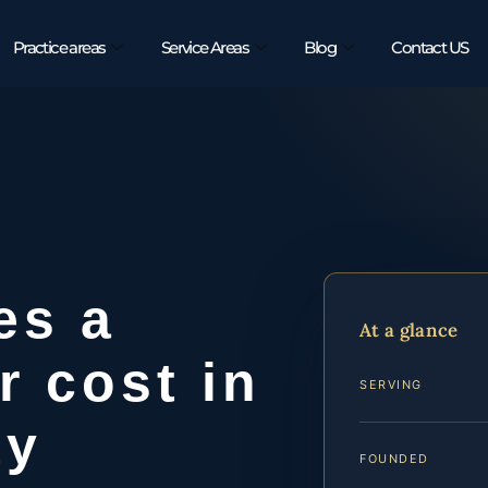
Practice areas
Service Areas
Blog
Contact US
es a
At a glance
r cost in
SERVING
ty
FOUNDED