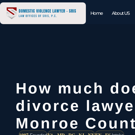
Home
About US
How much do
divorce lawye
Monroe Coun