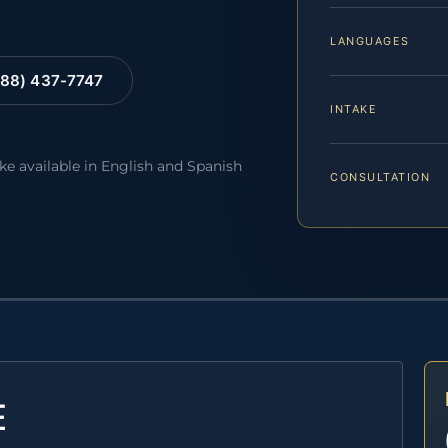
LANGUAGES
88) 437-7747
INTAKE
ake available in English and Spanish
CONSULTATION
E