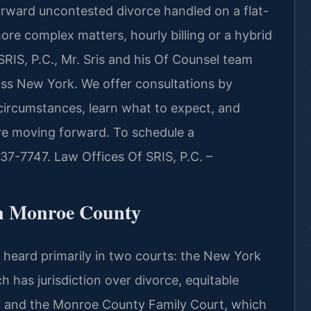
forward uncontested divorce handled on a flat-
ore complex matters, hourly billing or a hybrid
SRIS, P.C., Mr. Sris and his Of Counsel team
oss New York. We offer consultations by
circumstances, learn what to expect, and
e moving forward. To schedule a
437-7747. Law Offices Of SRIS, P.C. –
n Monroe County
heard primarily in two courts: the New York
as jurisdiction over divorce, equitable
e, and the Monroe County Family Court, which