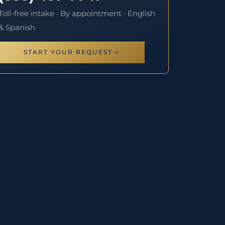
Toll-free intake · By appointment · English
& Spanish
START YOUR REQUEST