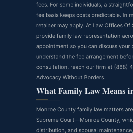
fees. For some individuals, a straight
fee basis keeps costs predictable. In m
retainer may apply. At Law Offices Of 
provide family law representation acr
appointment so you can discuss your 
understand the fee arrangement befor
consultation, reach our firm at (888) 
Advocacy Without Borders.
What Family Law Means i
Monroe County family law matters are 
Supreme Court—Monroe County, which h
distribution, and spousal maintenanc