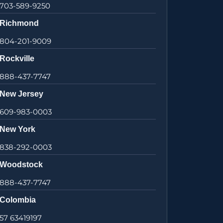
703-589-9250
Richmond
804-201-9009
Rockville
888-437-7747
New Jersey
609-983-0003
New York
838-292-0003
Woodstock
888-437-7747
Colombia
57 63419197