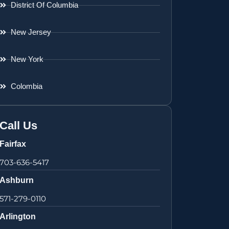
District Of Columbia
New Jersey
New York
Colombia
Call Us
Fairfax
703-636-5417
Ashburn
571-279-0110
Arlington