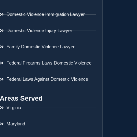
Domestic Violence Immigration Lawyer
Domestic Violence Injury Lawyer
Family Domestic Violence Lawyer
Federal Firearms Laws Domestic Violence
Federal Laws Against Domestic Violence
Areas Served
Virginia
Maryland