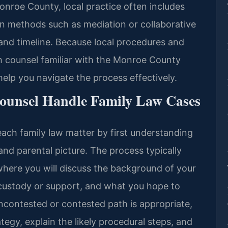
Monroe County, local practice often includes
ion methods such as mediation or collaborative
 and timeline. Because local procedures and
th counsel familiar with the Monroe County
lp you navigate the process effectively.
Counsel Handle Family Law Cases
each family law matter by first understanding
l and parental picture. The process typically
where you will discuss the background of your
 custody or support, and what you hope to
ncontested or contested path is appropriate,
ategy, explain the likely procedural steps, and