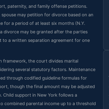
ort, paternity, and family offense petitions.
A spouse may petition for divorce based on an
 for a period of at least six months (N.Y.
, a divorce may be granted after the parties
t to a written separation agreement for one
n framework, the court divides marital
sidering several statutory factors. Maintenance
d through codified guideline formulas for
ort, though the final amount may be adjusted
e. Child support in New York follows a
to combined parental income up to a threshold