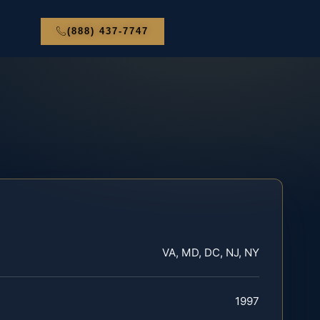
(888) 437-7747
VA, MD, DC, NJ, NY
1997