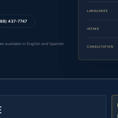
LANGUAGES
88) 437-7747
INTAKE
ake available in English and Spanish
CONSULTATION
E