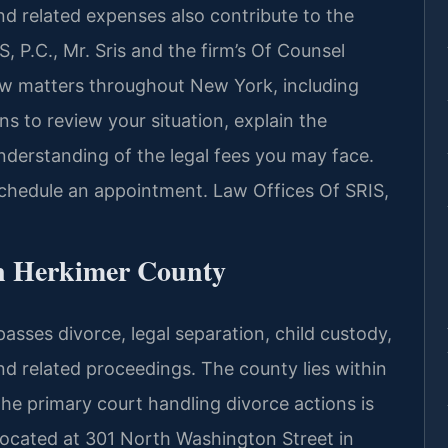
and related expenses also contribute to the
, P.C., Mr. Sris and the firm’s Of Counsel
law matters throughout New York, including
s to review your situation, explain the
nderstanding of the legal fees you may face.
schedule an appointment. Law Offices Of SRIS,
n Herkimer County
sses divorce, legal separation, child custody,
nd related proceedings. The county lies within
 the primary court handling divorce actions is
ocated at 301 North Washington Street in