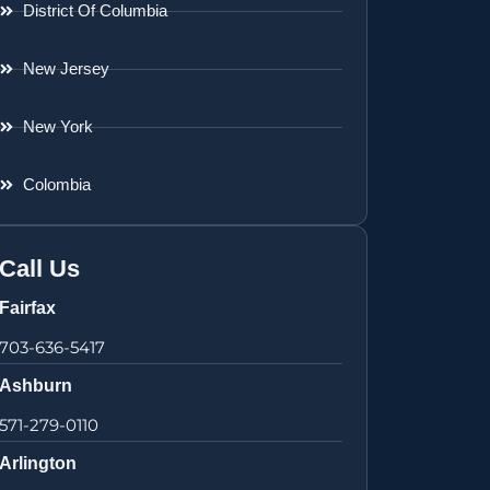
District Of Columbia
New Jersey
New York
Colombia
Call Us
Fairfax
703-636-5417
Ashburn
571-279-0110
Arlington