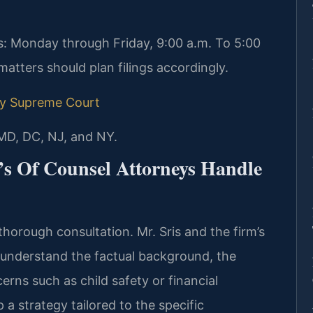
: Monday through Friday, 9:00 a.m. To 5:00
atters should plan filings accordingly.
y Supreme Court
 MD, DC, NJ, and NY.
’s Of Counsel Attorneys Handle
thorough consultation. Mr. Sris and the firm’s
 understand the factual background, the
erns such as child safety or financial
a strategy tailored to the specific