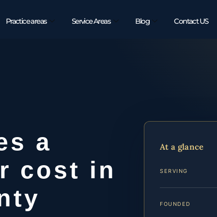
Practice areas
Service Areas
Blog
Contact US
es a
At a glance
r cost in
SERVING
nty
FOUNDED