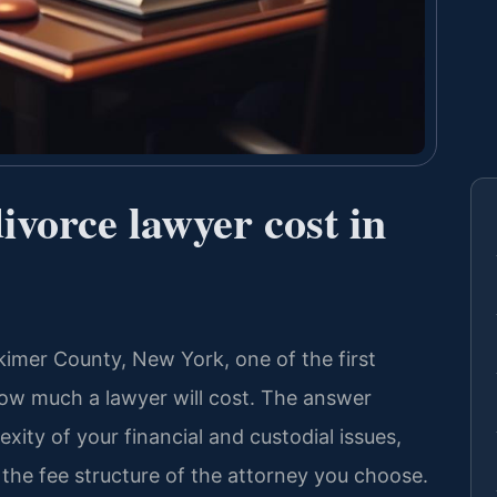
vorce lawyer cost in
rkimer County, New York, one of the first
 how much a lawyer will cost. The answer
xity of your financial and custodial issues,
the fee structure of the attorney you choose.