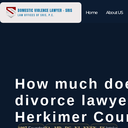
Home
About US
How much do
divorce lawye
Herkimer Cou