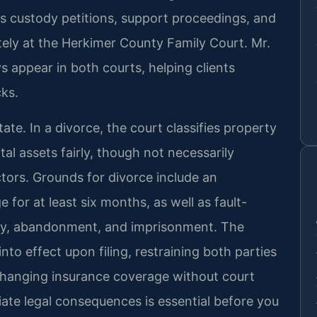
s custody petitions, support proceedings, and
tely at the Herkimer County Family Court. Mr.
s appear in both courts, helping clients
cks.
ate. In a divorce, the court classifies property
tal assets fairly, though not necessarily
ctors. Grounds for divorce include an
 for at least six months, as well as fault-
lty, abandonment, and imprisonment. The
to effect upon filing, restraining both parties
 changing insurance coverage without court
te legal consequences is essential before you