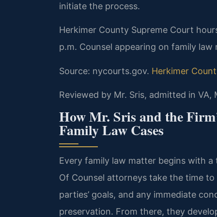
initiate the process.
Herkimer County Supreme Court hours
p.m. Counsel appearing on family law m
Source: nycourts.gov.
Herkimer Count
Reviewed by Mr. Sris, admitted in VA,
How Mr. Sris and the Firm
Family Law Cases
Every family law matter begins with a 
Of Counsel attorneys take the time to
parties’ goals, and any immediate conc
preservation. From there, they develop 