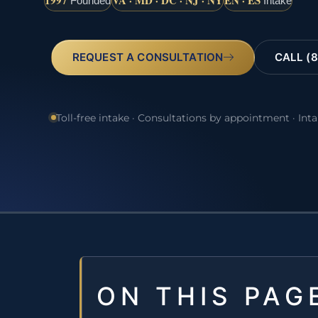
1997
VA · MD · DC · NJ · NY
EN · ES
Founded
Intake
REQUEST A CONSULTATION
CALL (8
Toll-free intake · Consultations by appointment · Int
ON THIS PAG