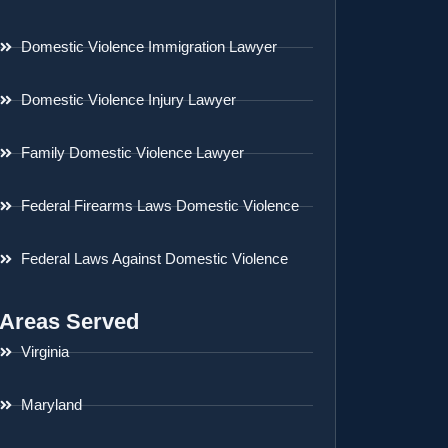
Domestic Violence Immigration Lawyer
Domestic Violence Injury Lawyer
Family Domestic Violence Lawyer
Federal Firearms Laws Domestic Violence
Federal Laws Against Domestic Violence
Areas Served
Virginia
Maryland