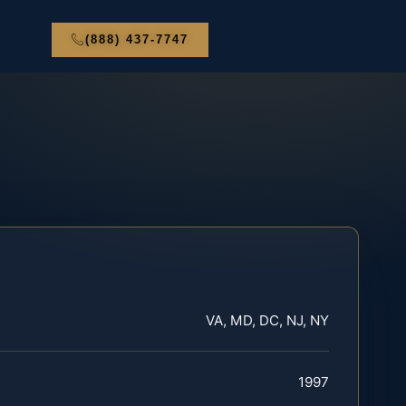
(888) 437-7747
VA, MD, DC, NJ, NY
1997