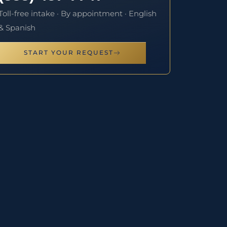
Toll-free intake · By appointment · English
& Spanish
START YOUR REQUEST