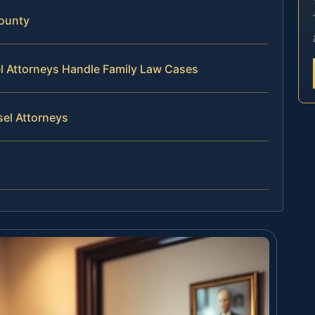
ounty
el Attorneys Handle Family Law Cases
sel Attorneys