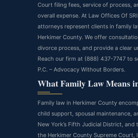
Court filing fees, service of process, 
overall expense. At Law Offices Of SRIS
attorneys represent clients in family 
Herkimer County. We offer consultation
divorce process, and provide a clear u
Reach our firm at (888) 437-7747 to 
P.C. – Advocacy Without Borders.
What Family Law Means i
Family law in Herkimer County encompa
child support, spousal maintenance, a
New York’s Fifth Judicial District, and
the Herkimer County Supreme Court, l