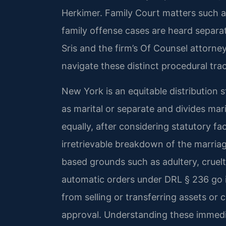
Herkimer. Family Court matters such a
family offense cases are heard separa
Sris and the firm’s Of Counsel attorney
navigate these distinct procedural tra
New York is an equitable distribution st
as marital or separate and divides mari
equally, after considering statutory fa
irretrievable breakdown of the marriage
based grounds such as adultery, crue
automatic orders under DRL § 236 go in
from selling or transferring assets or
approval. Understanding these immedia