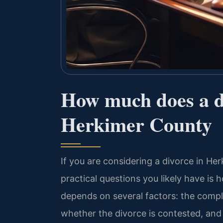
How much does a di
Herkimer County
If you are considering a divorce in He
practical questions you likely have is
depends on several factors: the comple
whether the divorce is contested, and 