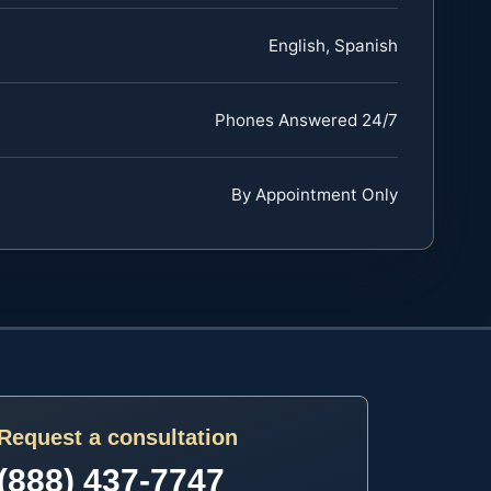
English, Spanish
Phones Answered 24/7
By Appointment Only
Request a consultation
(888) 437-7747