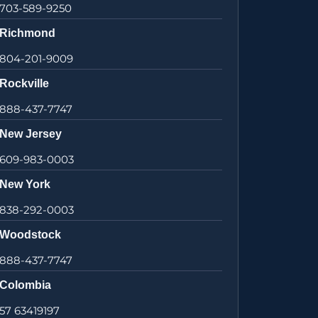
703-589-9250
Richmond
804-201-9009
Rockville
888-437-7747
New Jersey
609-983-0003
New York
838-292-0003
Woodstock
888-437-7747
Colombia
57 63419197