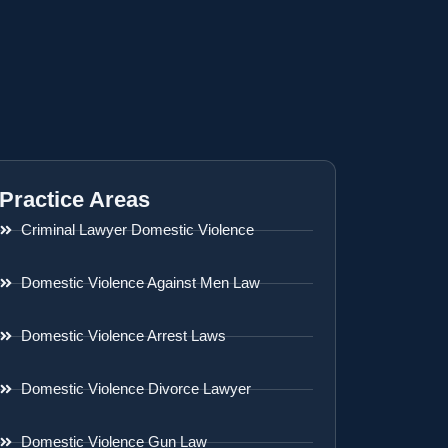
Practice Areas
Criminal Lawyer Domestic Violence
Domestic Violence Against Men Law
Domestic Violence Arrest Laws
Domestic Violence Divorce Lawyer
Domestic Violence Gun Law