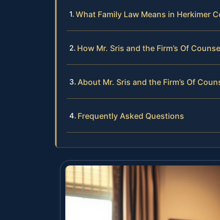
What Family Law Means in Herkimer C
How Mr. Sris and the Firm’s Of Couns
About Mr. Sris and the Firm’s Of Coun
Frequently Asked Questions