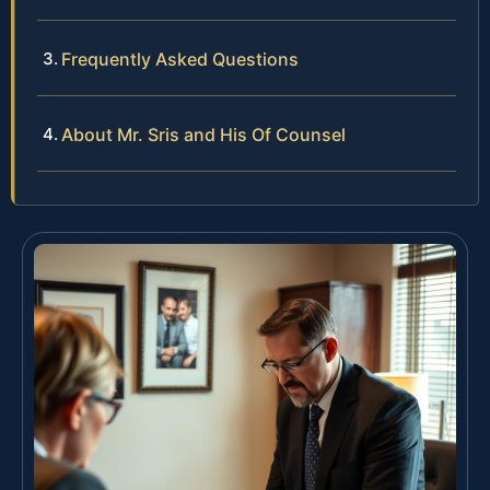
Frequently Asked Questions
About Mr. Sris and His Of Counsel