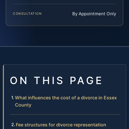
By Appointment Only
CONSULTATION
ON THIS PAGE
What influences the cost of a divorce in Essex
County
Fee structures for divorce representation