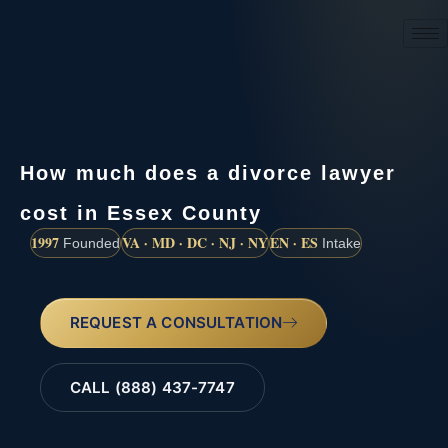
(888) 437-7747
How much does a divorce lawyer
cost in Essex County
1997
VA · MD · DC · NJ · NY
EN · ES
Founded
Intake
REQUEST A CONSULTATION
CALL (888) 437-7747