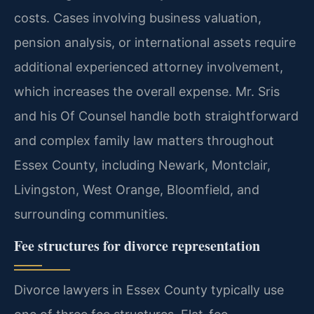
costs. Cases involving business valuation,
pension analysis, or international assets require
additional experienced attorney involvement,
which increases the overall expense. Mr. Sris
and his Of Counsel handle both straightforward
and complex family law matters throughout
Essex County, including Newark, Montclair,
Livingston, West Orange, Bloomfield, and
surrounding communities.
Fee structures for divorce representation
Divorce lawyers in Essex County typically use