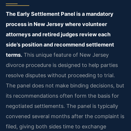
The Early Settlement Panel is a mandatory
process in New Jersey where volunteer
attorneys and retired judges review each
side’s position and recommend settlement
terms.
This unique feature of New Jersey
divorce procedure is designed to help parties
resolve disputes without proceeding to trial.
The panel does not make binding decisions, but
its recommendations often form the basis for
negotiated settlements. The panel is typically
convened several months after the complaint is
filed, giving both sides time to exchange