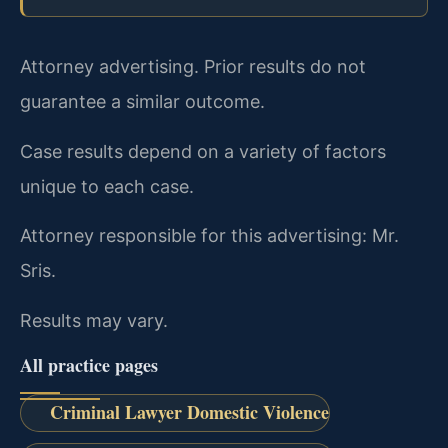
Attorney advertising. Prior results do not
guarantee a similar outcome.
Case results depend on a variety of factors
unique to each case.
Attorney responsible for this advertising: Mr.
Sris.
Results may vary.
All practice pages
Criminal Lawyer Domestic Violence