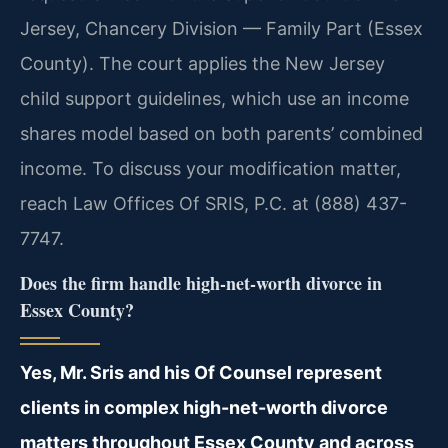
Jersey, Chancery Division — Family Part (Essex
County). The court applies the New Jersey
child support guidelines, which use an income
shares model based on both parents’ combined
income. To discuss your modification matter,
reach Law Offices Of SRIS, P.C. at (888) 437-
7747.
Does the firm handle high-net-worth divorce in
Essex County?
Yes, Mr. Sris and his Of Counsel represent
clients in complex high-net-worth divorce
matters throughout Essex County and across