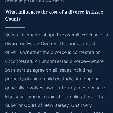
Advocacy Without Borders.
What influences the cost of a divorce in Essex
County
Several elements shape the overall expense of a
divorce in Essex County. The primary cost
driver is whether the divorce is contested or
uncontested. An uncontested divorce—where
both parties agree on all issues including
property division, child custody, and support—
generally involves lower attorney fees because
less court time is required. The filing fee at the
Superior Court of New Jersey, Chancery