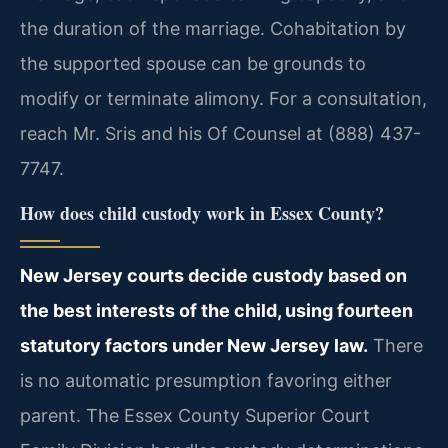
the duration of the marriage. Cohabitation by
the supported spouse can be grounds to
modify or terminate alimony. For a consultation,
reach Mr. Sris and his Of Counsel at (888) 437-
7747.
How does child custody work in Essex County?
New Jersey courts decide custody based on
the best interests of the child, using fourteen
statutory factors under New Jersey law.
There
is no automatic presumption favoring either
parent. The Essex County Superior Court