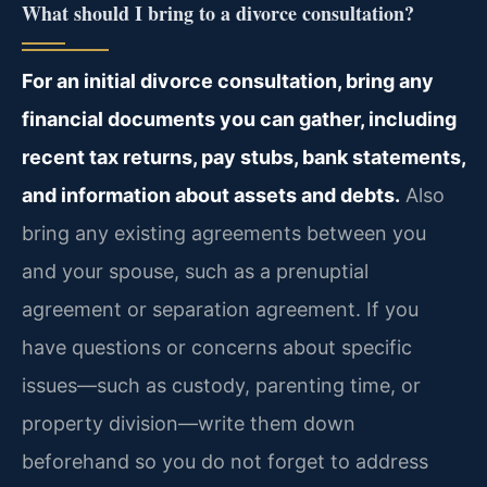
What should I bring to a divorce consultation?
For an initial divorce consultation, bring any
financial documents you can gather, including
recent tax returns, pay stubs, bank statements,
and information about assets and debts.
Also
bring any existing agreements between you
and your spouse, such as a prenuptial
agreement or separation agreement. If you
have questions or concerns about specific
issues—such as custody, parenting time, or
property division—write them down
beforehand so you do not forget to address