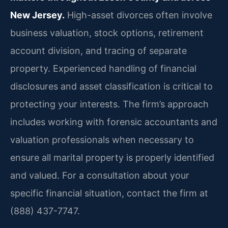
New Jersey.
High-asset divorces often involve
business valuation, stock options, retirement
account division, and tracing of separate
property. Experienced handling of financial
disclosures and asset classification is critical to
protecting your interests. The firm’s approach
includes working with forensic accountants and
valuation professionals when necessary to
ensure all marital property is properly identified
and valued. For a consultation about your
specific financial situation, contact the firm at
(888) 437-7747.