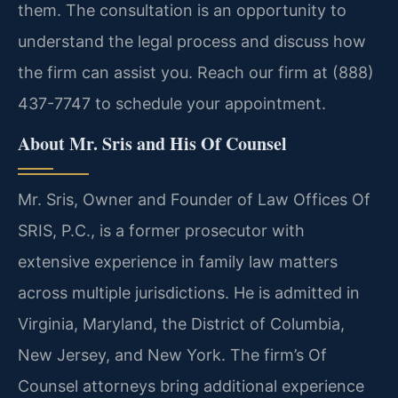
them. The consultation is an opportunity to
understand the legal process and discuss how
the firm can assist you. Reach our firm at (888)
437-7747 to schedule your appointment.
About Mr. Sris and His Of Counsel
Mr. Sris, Owner and Founder of Law Offices Of
SRIS, P.C., is a former prosecutor with
extensive experience in family law matters
across multiple jurisdictions. He is admitted in
Virginia, Maryland, the District of Columbia,
New Jersey, and New York. The firm’s Of
Counsel attorneys bring additional experience