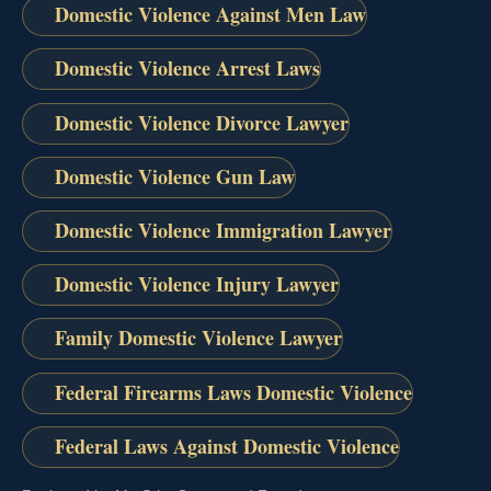
Domestic Violence Against Men Law
Domestic Violence Arrest Laws
Domestic Violence Divorce Lawyer
Domestic Violence Gun Law
Domestic Violence Immigration Lawyer
Domestic Violence Injury Lawyer
Family Domestic Violence Lawyer
Federal Firearms Laws Domestic Violence
Federal Laws Against Domestic Violence