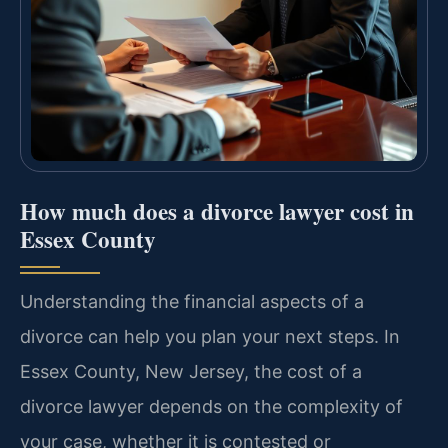
How much does a divorce lawyer cost in
Essex County
Understanding the financial aspects of a
divorce can help you plan your next steps. In
Essex County, New Jersey, the cost of a
divorce lawyer depends on the complexity of
your case, whether it is contested or