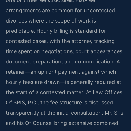
one of three fee structures. Flat-fee
arrangements are common for uncontested
divorces where the scope of work is
predictable. Hourly billing is standard for
contested cases, with the attorney tracking
time spent on negotiations, court appearances,
document preparation, and communication. A
retainer—an upfront payment against which
hourly fees are drawn—is generally required at
the start of a contested matter. At Law Offices
Of SRIS, P.C., the fee structure is discussed
transparently at the initial consultation. Mr. Sris
and his Of Counsel bring extensive combined