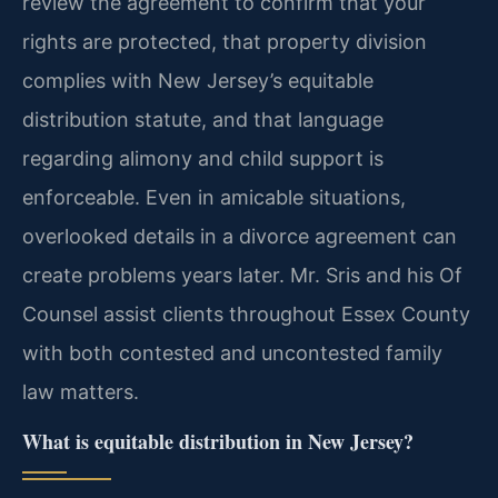
review the agreement to confirm that your
rights are protected, that property division
complies with New Jersey’s equitable
distribution statute, and that language
regarding alimony and child support is
enforceable. Even in amicable situations,
overlooked details in a divorce agreement can
create problems years later. Mr. Sris and his Of
Counsel assist clients throughout Essex County
with both contested and uncontested family
law matters.
What is equitable distribution in New Jersey?