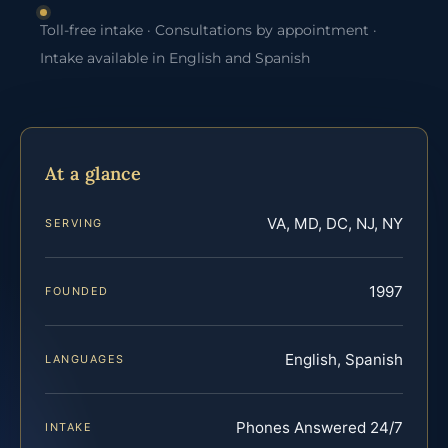
Toll-free intake · Consultations by appointment ·
Intake available in English and Spanish
At a glance
VA, MD, DC, NJ, NY
SERVING
1997
FOUNDED
English, Spanish
LANGUAGES
Phones Answered 24/7
INTAKE