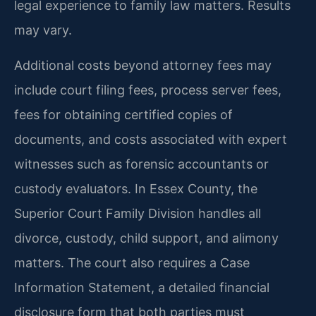
legal experience to family law matters. Results
may vary.
Additional costs beyond attorney fees may
include court filing fees, process server fees,
fees for obtaining certified copies of
documents, and costs associated with expert
witnesses such as forensic accountants or
custody evaluators. In Essex County, the
Superior Court Family Division handles all
divorce, custody, child support, and alimony
matters. The court also requires a Case
Information Statement, a detailed financial
disclosure form that both parties must