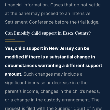
financial information. Cases that do not settle
at the panel may proceed to an Intensive
Settlement Conference before the trial judge.
Can I modify child support in Essex County?
Yes, child support in New Jersey can be
modified if there is a substantial change in
circumstances warranting a different support
amount.
Such changes may include a
significant increase or decrease in either
parent’s income, changes in the child’s needs,
or a change in the custody arrangement. The
request is filed with the Superior Court of New