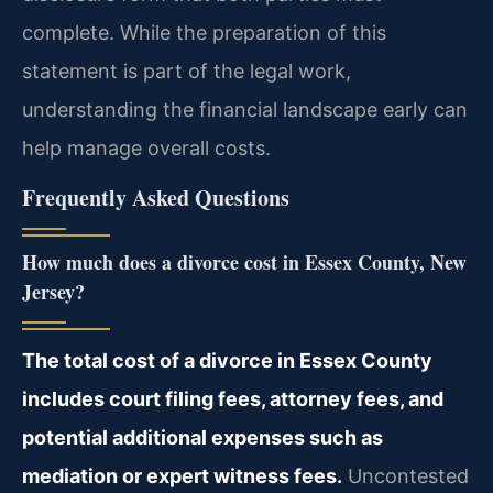
complete. While the preparation of this
statement is part of the legal work,
understanding the financial landscape early can
help manage overall costs.
Frequently Asked Questions
How much does a divorce cost in Essex County, New
Jersey?
The total cost of a divorce in Essex County
includes court filing fees, attorney fees, and
potential additional expenses such as
mediation or expert witness fees.
Uncontested