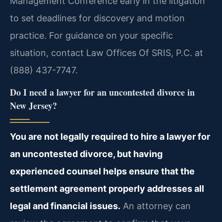
Management Conference early in the litigation
to set deadlines for discovery and motion
practice. For guidance on your specific
situation, contact Law Offices Of SRIS, P.C. at
(888) 437-7747.
Do I need a lawyer for an uncontested divorce in
New Jersey?
You are not legally required to hire a lawyer for
an uncontested divorce, but having
experienced counsel helps ensure that the
settlement agreement properly addresses all
legal and financial issues.
An attorney can