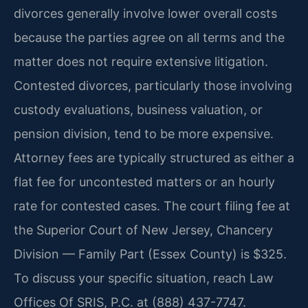
divorces generally involve lower overall costs
because the parties agree on all terms and the
matter does not require extensive litigation.
Contested divorces, particularly those involving
custody evaluations, business valuation, or
pension division, tend to be more expensive.
Attorney fees are typically structured as either a
flat fee for uncontested matters or an hourly
rate for contested cases. The court filing fee at
the Superior Court of New Jersey, Chancery
Division — Family Part (Essex County) is $325.
To discuss your specific situation, reach Law
Offices Of SRIS, P.C. at (888) 437-7747.