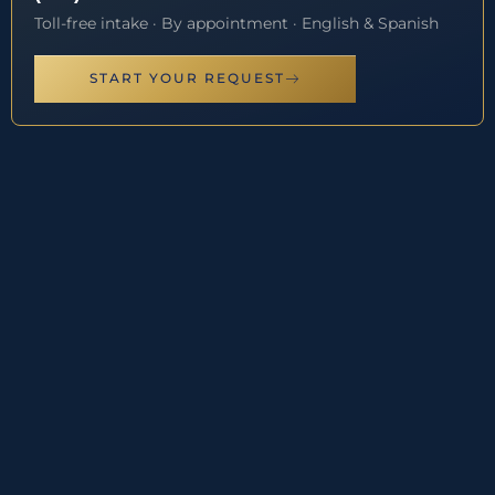
Toll-free intake · By appointment · English & Spanish
START YOUR REQUEST