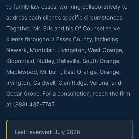
to family law cases, working collaboratively to
address each client’s specific circumstances.
Together, Mr. Sris and his Of Counsel serve
clients throughout Essex County, including
Newark, Montclair, Livingston, West Orange,
Bloomfield, Nutley, Belleville, South Orange,
Maplewood, Millburn, East Orange, Orange,
Irvington, Caldwell, Glen Ridge, Verona, and
Cedar Grove. For a consultation, reach the firm
at (888) 437-7747.
Last reviewed: July 2026