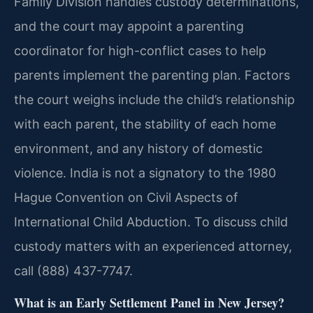
Family Division handles custody determinations,
and the court may appoint a parenting
coordinator for high-conflict cases to help
parents implement the parenting plan. Factors
the court weighs include the child’s relationship
with each parent, the stability of each home
environment, and any history of domestic
violence. India is not a signatory to the 1980
Hague Convention on Civil Aspects of
International Child Abduction. To discuss child
custody matters with an experienced attorney,
call (888) 437-7747.
What is an Early Settlement Panel in New Jersey?