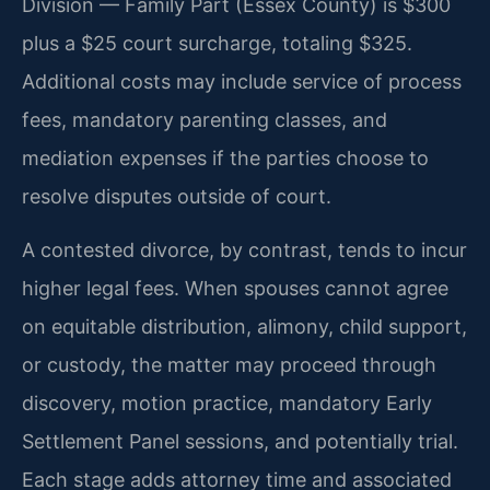
Division — Family Part (Essex County) is $300
plus a $25 court surcharge, totaling $325.
Additional costs may include service of process
fees, mandatory parenting classes, and
mediation expenses if the parties choose to
resolve disputes outside of court.
A contested divorce, by contrast, tends to incur
higher legal fees. When spouses cannot agree
on equitable distribution, alimony, child support,
or custody, the matter may proceed through
discovery, motion practice, mandatory Early
Settlement Panel sessions, and potentially trial.
Each stage adds attorney time and associated