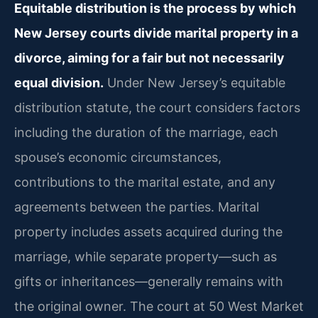
Equitable distribution is the process by which
New Jersey courts divide marital property in a
divorce, aiming for a fair but not necessarily
equal division.
Under New Jersey’s equitable
distribution statute, the court considers factors
including the duration of the marriage, each
spouse’s economic circumstances,
contributions to the marital estate, and any
agreements between the parties. Marital
property includes assets acquired during the
marriage, while separate property—such as
gifts or inheritances—generally remains with
the original owner. The court at 50 West Market