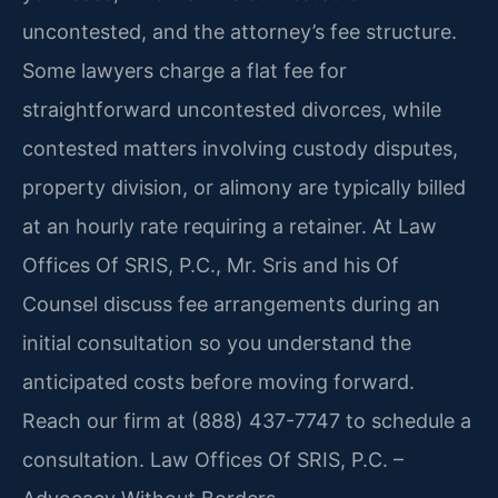
uncontested, and the attorney’s fee structure.
Some lawyers charge a flat fee for
straightforward uncontested divorces, while
contested matters involving custody disputes,
property division, or alimony are typically billed
at an hourly rate requiring a retainer. At Law
Offices Of SRIS, P.C., Mr. Sris and his Of
Counsel discuss fee arrangements during an
initial consultation so you understand the
anticipated costs before moving forward.
Reach our firm at (888) 437-7747 to schedule a
consultation. Law Offices Of SRIS, P.C. –