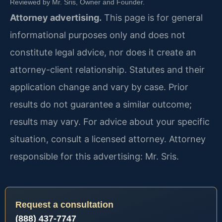
Reviewed by Mr. Sris, Owner and Founder.
Attorney advertising.
This page is for general
informational purposes only and does not
constitute legal advice, nor does it create an
attorney-client relationship. Statutes and their
application change and vary by case. Prior
results do not guarantee a similar outcome;
results may vary. For advice about your specific
situation, consult a licensed attorney. Attorney
responsible for this advertising: Mr. Sris.
Request a consultation
(888) 437-7747