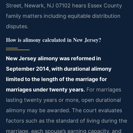
Street, Newark, NJ 07102 hears Essex County
family matters including equitable distribution
disputes.
How is alimony calculated in New Jersey?
New Jersey alimony was reformed in
September 2014, with durational alimony
limited to the length of the marriage for
marriages under twenty years.
For marriages
lasting twenty years or more, open durational
alimony may be awarded. The court evaluates
factors such as the standard of living during the
marriage, each spouse’s earning capacity, and