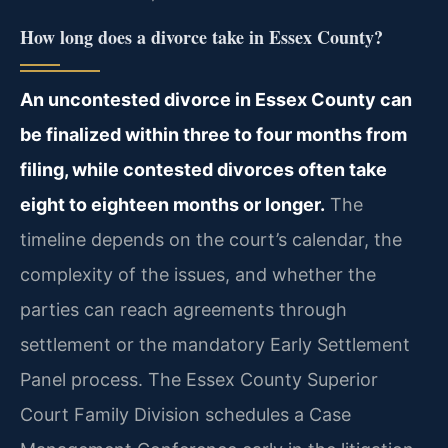
How long does a divorce take in Essex County?
An uncontested divorce in Essex County can
be finalized within three to four months from
filing, while contested divorces often take
eight to eighteen months or longer.
The
timeline depends on the court’s calendar, the
complexity of the issues, and whether the
parties can reach agreements through
settlement or the mandatory Early Settlement
Panel process. The Essex County Superior
Court Family Division schedules a Case