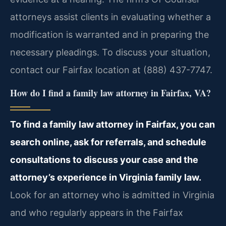
attorneys assist clients in evaluating whether a
modification is warranted and in preparing the
necessary pleadings. To discuss your situation,
contact our Fairfax location at (888) 437-7747.
How do I find a family law attorney in Fairfax, VA?
To find a family law attorney in Fairfax, you can
search online, ask for referrals, and schedule
consultations to discuss your case and the
attorney’s experience in Virginia family law.
Look for an attorney who is admitted in Virginia
and who regularly appears in the Fairfax