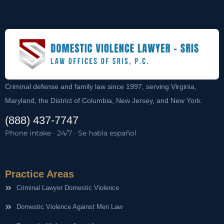
Criminal defense and family law since 1997, serving Virginia,
Maryland, the District of Columbia, New Jersey, and New York.
(888) 437-7747
Phone intake · 24/7 · Se habla español
Practice Areas
Criminal Lawyer Domestic Violence
Domestic Violence Against Men Law