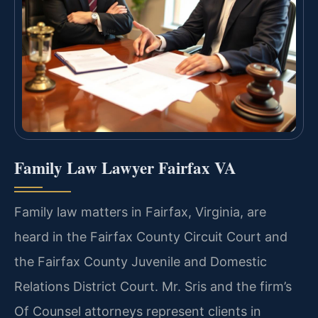
Family Law Lawyer Fairfax VA
Family law matters in Fairfax, Virginia, are
heard in the Fairfax County Circuit Court and
the Fairfax County Juvenile and Domestic
Relations District Court. Mr. Sris and the firm’s
Of Counsel attorneys represent clients in