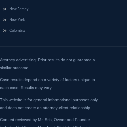
New Jersey
New York
Colombia
Attorney advertising. Prior results do not guarantee a
similar outcome.
Case results depend on a variety of factors unique to
each case. Results may vary.
This website is for general informational purposes only
and does not create an attorney-client relationship.
Content reviewed by Mr. Sris, Owner and Founder