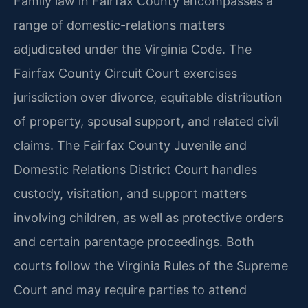
Family law in Fairfax County encompasses a
range of domestic-relations matters
adjudicated under the Virginia Code. The
Fairfax County Circuit Court exercises
jurisdiction over divorce, equitable distribution
of property, spousal support, and related civil
claims. The Fairfax County Juvenile and
Domestic Relations District Court handles
custody, visitation, and support matters
involving children, as well as protective orders
and certain parentage proceedings. Both
courts follow the Virginia Rules of the Supreme
Court and may require parties to attend