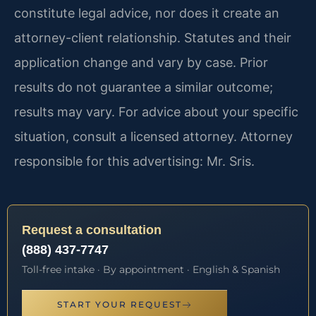
constitute legal advice, nor does it create an
attorney-client relationship. Statutes and their
application change and vary by case. Prior
results do not guarantee a similar outcome;
results may vary. For advice about your specific
situation, consult a licensed attorney. Attorney
responsible for this advertising: Mr. Sris.
Request a consultation
(888) 437-7747
Toll-free intake · By appointment · English & Spanish
START YOUR REQUEST