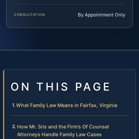
By Appointment Only
CONSULTATION
ON THIS PAGE
What Family Law Means in Fairfax, Virginia
How Mr. Sris and the Firm’s Of Counsel
Attorneys Handle Family Law Cases