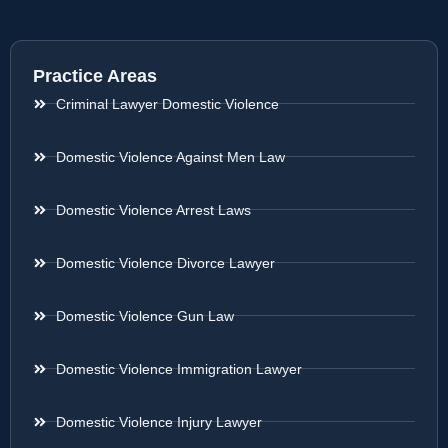
Practice Areas
Criminal Lawyer Domestic Violence
Domestic Violence Against Men Law
Domestic Violence Arrest Laws
Domestic Violence Divorce Lawyer
Domestic Violence Gun Law
Domestic Violence Immigration Lawyer
Domestic Violence Injury Lawyer