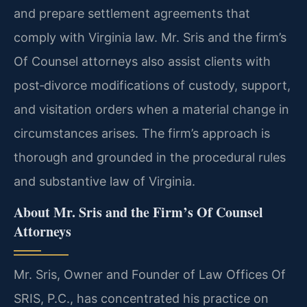
and prepare settlement agreements that
comply with Virginia law. Mr. Sris and the firm’s
Of Counsel attorneys also assist clients with
post‑divorce modifications of custody, support,
and visitation orders when a material change in
circumstances arises. The firm’s approach is
thorough and grounded in the procedural rules
and substantive law of Virginia.
About Mr. Sris and the Firm’s Of Counsel
Attorneys
Mr. Sris, Owner and Founder of Law Offices Of
SRIS, P.C., has concentrated his practice on