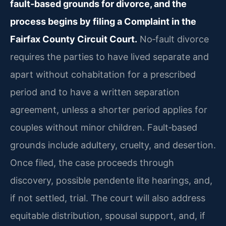
fault‑based grounds for divorce, and the
process begins by filing a Complaint in the
Fairfax County Circuit Court.
No‑fault divorce
requires the parties to have lived separate and
apart without cohabitation for a prescribed
period and to have a written separation
agreement, unless a shorter period applies for
couples without minor children. Fault‑based
grounds include adultery, cruelty, and desertion.
Once filed, the case proceeds through
discovery, possible pendente lite hearings, and,
if not settled, trial. The court will also address
equitable distribution, spousal support, and, if