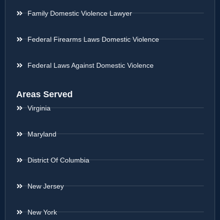
Family Domestic Violence Lawyer
Federal Firearms Laws Domestic Violence
Federal Laws Against Domestic Violence
Areas Served
Virginia
Maryland
District Of Columbia
New Jersey
New York