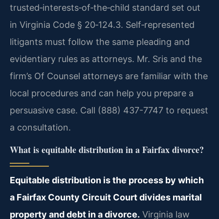
trusted‑interests‑of‑the‑child standard set out
in Virginia Code § 20‑124.3. Self‑represented
litigants must follow the same pleading and
evidentiary rules as attorneys. Mr. Sris and the
firm’s Of Counsel attorneys are familiar with the
local procedures and can help you prepare a
persuasive case. Call (888) 437-7747 to request
a consultation.
What is equitable distribution in a Fairfax divorce?
Equitable distribution is the process by which
a Fairfax County Circuit Court divides marital
property and debt in a divorce.
Virginia law