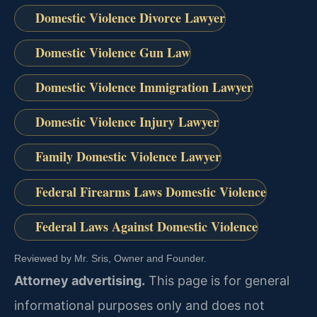
Domestic Violence Divorce Lawyer
Domestic Violence Gun Law
Domestic Violence Immigration Lawyer
Domestic Violence Injury Lawyer
Family Domestic Violence Lawyer
Federal Firearms Laws Domestic Violence
Federal Laws Against Domestic Violence
Reviewed by Mr. Sris, Owner and Founder.
Attorney advertising.
This page is for general
informational purposes only and does not