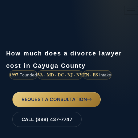
(888) 437-7747
How much does a divorce lawyer
cost in Cayuga County
1997
VA · MD · DC · NJ · NY
EN · ES
Founded
Intake
REQUEST A CONSULTATION
CALL (888) 437-7747