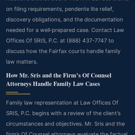
on filing requirements, pendente lite relief,
discovery obligations, and the documentation
needed for a well‑prepared case. Contact Law
Offices Of SRIS, P.C. at (888) 437-7747 to
discuss how the Fairfax courts handle family
law matters.
How Mr. Sris and the Firm’s Of Counsel
Attorneys Handle Family Law Cases
Family law representation at Law Offices Of
SRIS, P.C. begins with a review of the client’s
circumstances and objectives. Mr. Sris and the
firm’s Of Counsel attorneys evaluate the factual