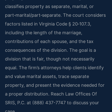
classifies property as separate, marital, or
part‑marital/part‑separate. The court considers
factors listed in Virginia Code § 20‑107.3,
including the length of the marriage,
contributions of each spouse, and the tax
consequences of the division. The goal is a
division that is fair, though not necessarily
equal. The firm’s attorneys help clients identify
and value marital assets, trace separate
property, and present the evidence needed for
a proper distribution. Reach Law Offices Of
SRIS, P.C. at (888) 437-7747 to discuss your
case.