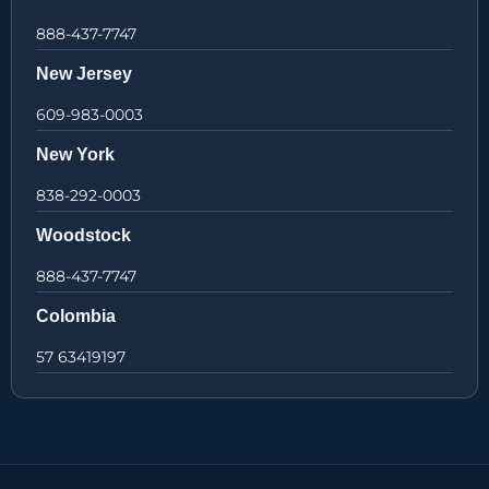
888-437-7747
New Jersey
609-983-0003
New York
838-292-0003
Woodstock
888-437-7747
Colombia
57 63419197