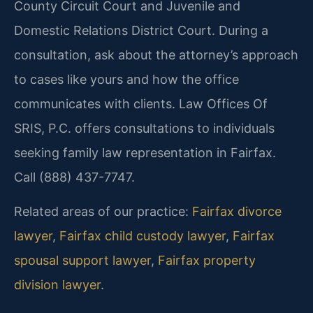
County Circuit Court and Juvenile and
Domestic Relations District Court. During a
consultation, ask about the attorney’s approach
to cases like yours and how the office
communicates with clients. Law Offices Of
SRIS, P.C. offers consultations to individuals
seeking family law representation in Fairfax.
Call (888) 437-7747.
Related areas of our practice:
Fairfax divorce
lawyer
,
Fairfax child custody lawyer
,
Fairfax
spousal support lawyer
,
Fairfax property
division lawyer
.