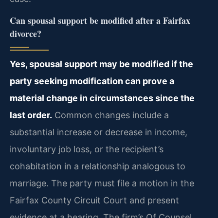
Can spousal support be modified after a Fairfax
divorce?
Yes, spousal support may be modified if the
party seeking modification can prove a
material change in circumstances since the
last order.
Common changes include a
substantial increase or decrease in income,
involuntary job loss, or the recipient’s
cohabitation in a relationship analogous to
marriage. The party must file a motion in the
Fairfax County Circuit Court and present
evidence at a hearing. The firm’s Of Counsel