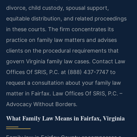
divorce, child custody, spousal support,
equitable distribution, and related proceedings
in these courts. The firm concentrates its
practice on family law matters and advises
clients on the procedural requirements that
govern Virginia family law cases. Contact Law
Offices Of SRIS, P.C. at (888) 437-7747 to
request a consultation about your family law
matter in Fairfax. Law Offices Of SRIS, P.C. –
Advocacy Without Borders.
What Family Law Means in Fairfax, Virginia