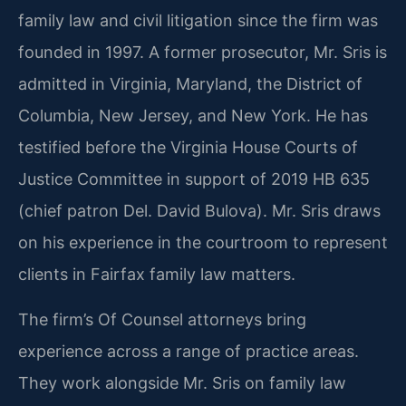
family law and civil litigation since the firm was
founded in 1997. A former prosecutor, Mr. Sris is
admitted in Virginia, Maryland, the District of
Columbia, New Jersey, and New York. He has
testified before the Virginia House Courts of
Justice Committee in support of 2019 HB 635
(chief patron Del. David Bulova). Mr. Sris draws
on his experience in the courtroom to represent
clients in Fairfax family law matters.
The firm’s Of Counsel attorneys bring
experience across a range of practice areas.
They work alongside Mr. Sris on family law