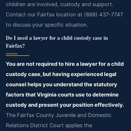
children are involved, custody and support.
Contact our Fairfax location at (888) 437-7747
to discuss your specific situation.
Do I need a lawyer for a child custody case in
Fairfax?
You are not required to hire a lawyer for a child
custody case, but having experienced legal
counsel helps you understand the statutory
factors that Virginia courts use to determine
custody and present your position effectively.
The Fairfax County Juvenile and Domestic
Relations District Court applies the