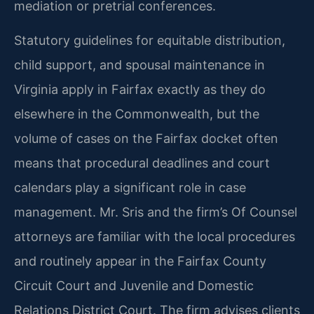
mediation or pretrial conferences.
Statutory guidelines for equitable distribution,
child support, and spousal maintenance in
Virginia apply in Fairfax exactly as they do
elsewhere in the Commonwealth, but the
volume of cases on the Fairfax docket often
means that procedural deadlines and court
calendars play a significant role in case
management. Mr. Sris and the firm’s Of Counsel
attorneys are familiar with the local procedures
and routinely appear in the Fairfax County
Circuit Court and Juvenile and Domestic
Relations District Court. The firm advises clients