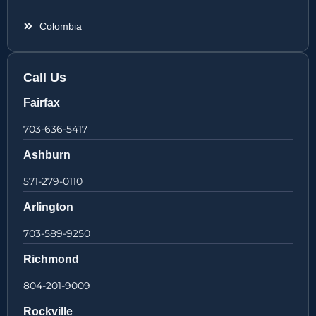
Colombia
Call Us
Fairfax
703-636-5417
Ashburn
571-279-0110
Arlington
703-589-9250
Richmond
804-201-9009
Rockville