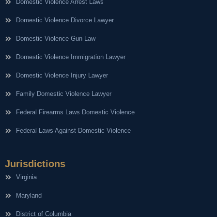
Domestic Violence Arrest Laws
Domestic Violence Divorce Lawyer
Domestic Violence Gun Law
Domestic Violence Immigration Lawyer
Domestic Violence Injury Lawyer
Family Domestic Violence Lawyer
Federal Firearms Laws Domestic Violence
Federal Laws Against Domestic Violence
Jurisdictions
Virginia
Maryland
District of Columbia