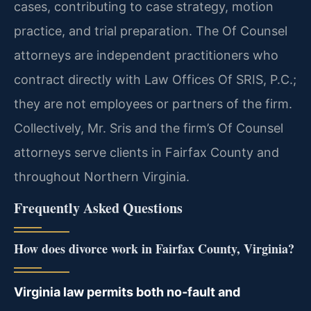
cases, contributing to case strategy, motion
practice, and trial preparation. The Of Counsel
attorneys are independent practitioners who
contract directly with Law Offices Of SRIS, P.C.;
they are not employees or partners of the firm.
Collectively, Mr. Sris and the firm’s Of Counsel
attorneys serve clients in Fairfax County and
throughout Northern Virginia.
Frequently Asked Questions
How does divorce work in Fairfax County, Virginia?
Virginia law permits both no‑fault and