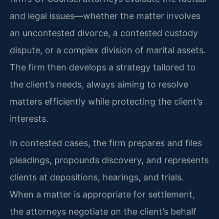
and legal issues—whether the matter involves
an uncontested divorce, a contested custody
dispute, or a complex division of marital assets.
The firm then develops a strategy tailored to
the client’s needs, always aiming to resolve
matters efficiently while protecting the client’s
interests.
In contested cases, the firm prepares and files
pleadings, propounds discovery, and represents
clients at depositions, hearings, and trials.
When a matter is appropriate for settlement,
the attorneys negotiate on the client’s behalf