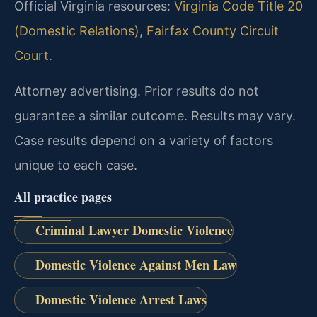
Official Virginia resources:
Virginia Code Title 20
(Domestic Relations)
,
Fairfax County Circuit
Court
.
Attorney advertising. Prior results do not
guarantee a similar outcome. Results may vary.
Case results depend on a variety of factors
unique to each case.
All practice pages
Criminal Lawyer Domestic Violence
Domestic Violence Against Men Law
Domestic Violence Arrest Laws