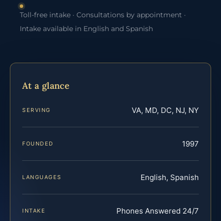
Toll-free intake · Consultations by appointment ·
Intake available in English and Spanish
At a glance
VA, MD, DC, NJ, NY
SERVING
1997
FOUNDED
English, Spanish
LANGUAGES
Phones Answered 24/7
INTAKE