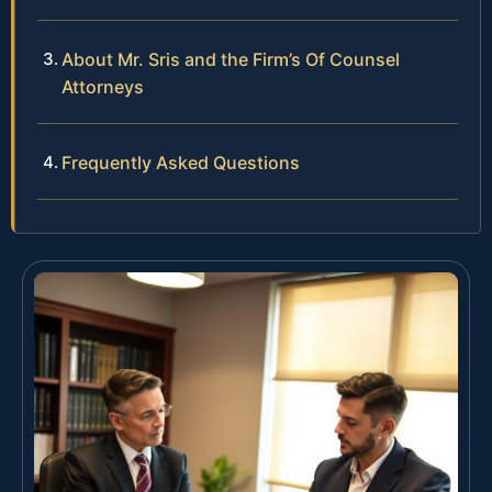
About Mr. Sris and the Firm’s Of Counsel
Attorneys
Frequently Asked Questions