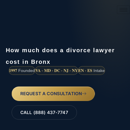
(888) 437-7747
How much does a divorce lawyer
cost in Bronx
1997
VA · MD · DC · NJ · NY
EN · ES
Founded
Intake
REQUEST A CONSULTATION
CALL (888) 437-7747