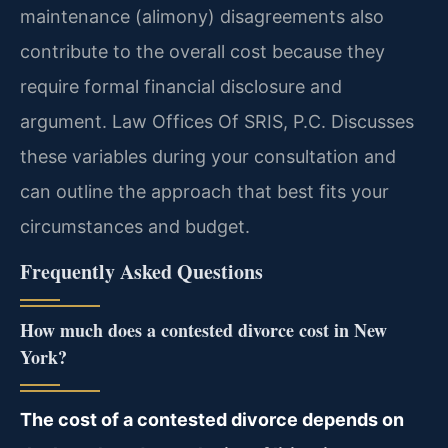
maintenance (alimony) disagreements also
contribute to the overall cost because they
require formal financial disclosure and
argument. Law Offices Of SRIS, P.C. Discusses
these variables during your consultation and
can outline the approach that best fits your
circumstances and budget.
Frequently Asked Questions
How much does a contested divorce cost in New
York?
The cost of a contested divorce depends on