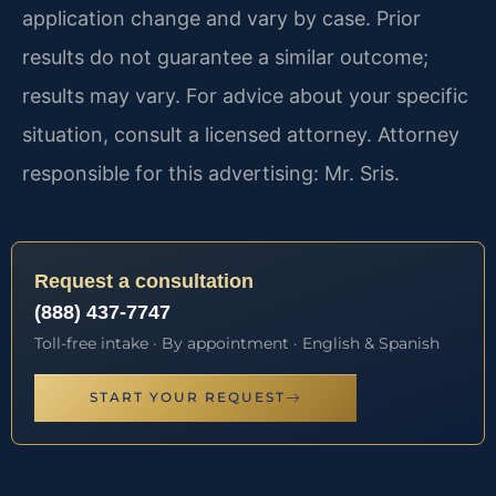
application change and vary by case. Prior
results do not guarantee a similar outcome;
results may vary. For advice about your specific
situation, consult a licensed attorney. Attorney
responsible for this advertising: Mr. Sris.
Request a consultation
(888) 437-7747
Toll-free intake · By appointment · English & Spanish
START YOUR REQUEST