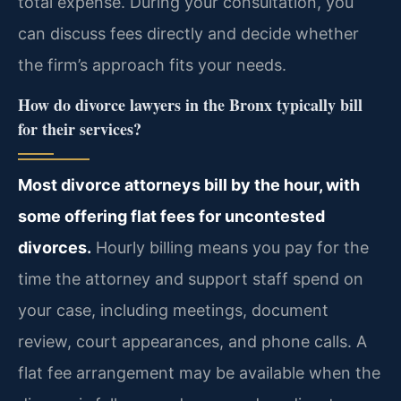
total expense. During your consultation, you
can discuss fees directly and decide whether
the firm’s approach fits your needs.
How do divorce lawyers in the Bronx typically bill
for their services?
Most divorce attorneys bill by the hour, with
some offering flat fees for uncontested
divorces.
Hourly billing means you pay for the
time the attorney and support staff spend on
your case, including meetings, document
review, court appearances, and phone calls. A
flat fee arrangement may be available when the