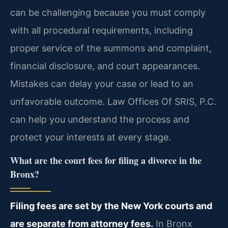
can be challenging because you must comply
with all procedural requirements, including
proper service of the summons and complaint,
financial disclosure, and court appearances.
Mistakes can delay your case or lead to an
unfavorable outcome. Law Offices Of SRIS, P.C.
can help you understand the process and
protect your interests at every stage.
What are the court fees for filing a divorce in the
Bronx?
Filing fees are set by the New York courts and
are separate from attorney fees.
In Bronx