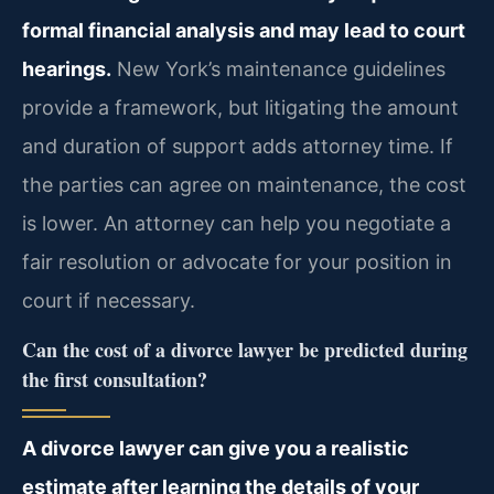
formal financial analysis and may lead to court
hearings.
New York’s maintenance guidelines
provide a framework, but litigating the amount
and duration of support adds attorney time. If
the parties can agree on maintenance, the cost
is lower. An attorney can help you negotiate a
fair resolution or advocate for your position in
court if necessary.
Can the cost of a divorce lawyer be predicted during
the first consultation?
A divorce lawyer can give you a realistic
estimate after learning the details of your