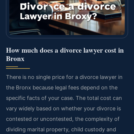
How much does a divorce lawyer cost in
Bronx
There is no single price for a divorce lawyer in
the Bronx because legal fees depend on the
specific facts of your case. The total cost can
vary widely based on whether your divorce is
contested or uncontested, the complexity of
dividing marital property, child custody and