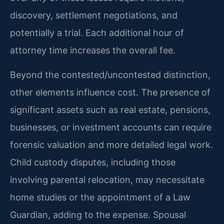
discovery, settlement negotiations, and
potentially a trial. Each additional hour of
attorney time increases the overall fee.
Beyond the contested/uncontested distinction,
other elements influence cost. The presence of
significant assets such as real estate, pensions,
businesses, or investment accounts can require
forensic valuation and more detailed legal work.
Child custody disputes, including those
involving parental relocation, may necessitate
home studies or the appointment of a Law
Guardian, adding to the expense. Spousal