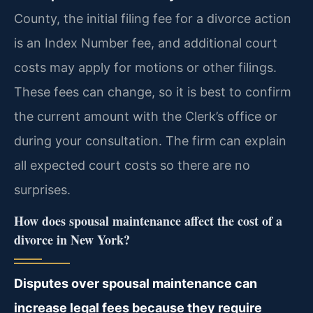
County, the initial filing fee for a divorce action
is an Index Number fee, and additional court
costs may apply for motions or other filings.
These fees can change, so it is best to confirm
the current amount with the Clerk’s office or
during your consultation. The firm can explain
all expected court costs so there are no
surprises.
How does spousal maintenance affect the cost of a
divorce in New York?
Disputes over spousal maintenance can
increase legal fees because they require