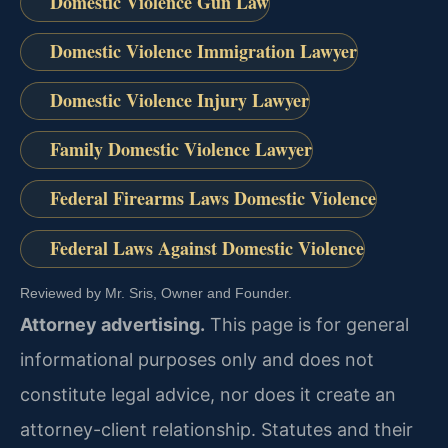
Domestic Violence Gun Law
Domestic Violence Immigration Lawyer
Domestic Violence Injury Lawyer
Family Domestic Violence Lawyer
Federal Firearms Laws Domestic Violence
Federal Laws Against Domestic Violence
Reviewed by Mr. Sris, Owner and Founder.
Attorney advertising.
This page is for general
informational purposes only and does not
constitute legal advice, nor does it create an
attorney-client relationship. Statutes and their