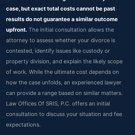
case, but exact total costs cannot be past
results do not guarantee a similar outcome
upfront.
The initial consultation allows the
attorney to assess whether your divorce is
contested, identify issues like custody or
property division, and explain the likely scope
of work. While the ultimate cost depends on
how the case unfolds, an experienced lawyer
can provide a range based on similar matters.
Law Offices Of SRIS, P.C. offers an initial
consultation to discuss your situation and fee
expectations.