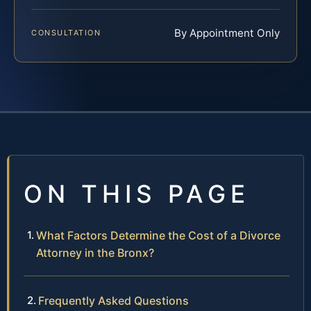
By Appointment Only
CONSULTATION
ON THIS PAGE
What Factors Determine the Cost of a Divorce
Attorney in the Bronx?
Frequently Asked Questions