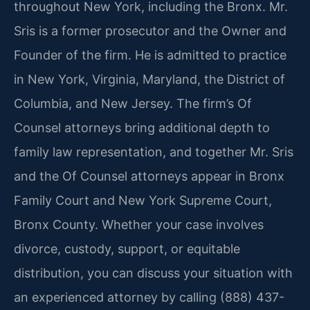
throughout New York, including the Bronx. Mr.
Sris is a former prosecutor and the Owner and
Founder of the firm. He is admitted to practice
in New York, Virginia, Maryland, the District of
Columbia, and New Jersey. The firm’s Of
Counsel attorneys bring additional depth to
family law representation, and together Mr. Sris
and the Of Counsel attorneys appear in Bronx
Family Court and New York Supreme Court,
Bronx County. Whether your case involves
divorce, custody, support, or equitable
distribution, you can discuss your situation with
an experienced attorney by calling (888) 437-