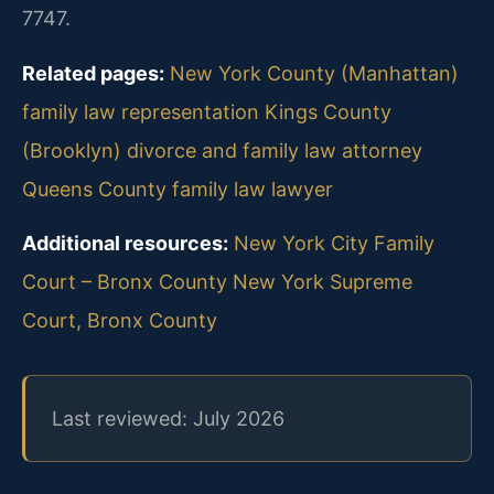
7747.
Related pages:
New York County (Manhattan)
family law representation
Kings County
(Brooklyn) divorce and family law attorney
Queens County family law lawyer
Additional resources:
New York City Family
Court – Bronx County
New York Supreme
Court, Bronx County
Last reviewed: July 2026