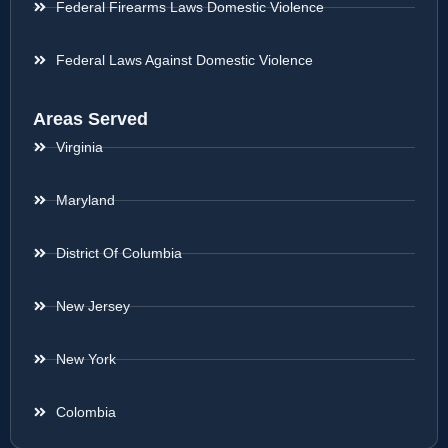
Federal Firearms Laws Domestic Violence
Federal Laws Against Domestic Violence
Areas Served
Virginia
Maryland
District Of Columbia
New Jersey
New York
Colombia