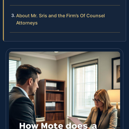
About Mr. Sris and the Firm’s Of Counsel
Attorneys