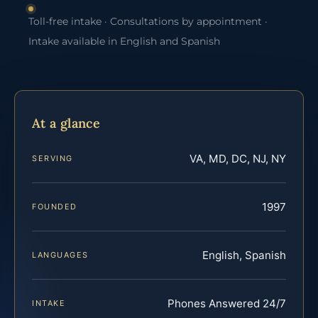
Toll-free intake · Consultations by appointment ·
Intake available in English and Spanish
At a glance
VA, MD, DC, NJ, NY
SERVING
1997
FOUNDED
English, Spanish
LANGUAGES
Phones Answered 24/7
INTAKE