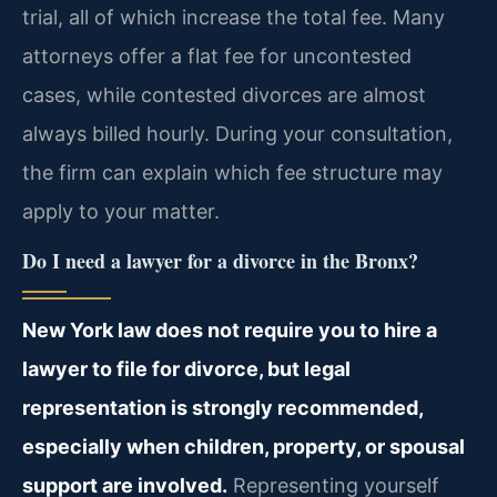
trial, all of which increase the total fee. Many
attorneys offer a flat fee for uncontested
cases, while contested divorces are almost
always billed hourly. During your consultation,
the firm can explain which fee structure may
apply to your matter.
Do I need a lawyer for a divorce in the Bronx?
New York law does not require you to hire a
lawyer to file for divorce, but legal
representation is strongly recommended,
especially when children, property, or spousal
support are involved.
Representing yourself