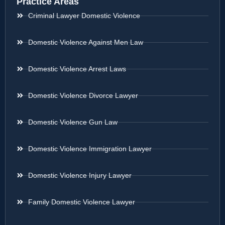
Practice Areas
Criminal Lawyer Domestic Violence
Domestic Violence Against Men Law
Domestic Violence Arrest Laws
Domestic Violence Divorce Lawyer
Domestic Violence Gun Law
Domestic Violence Immigration Lawyer
Domestic Violence Injury Lawyer
Family Domestic Violence Lawyer