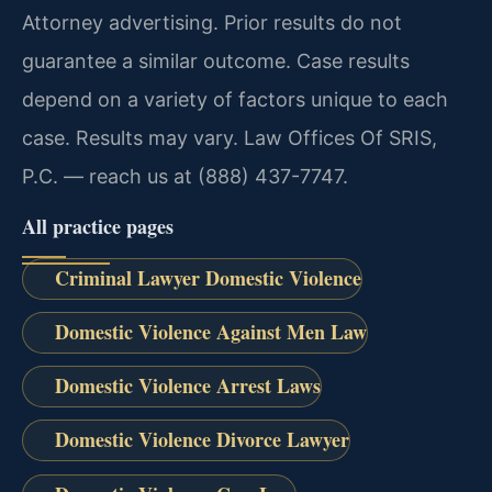
Attorney advertising. Prior results do not
guarantee a similar outcome. Case results
depend on a variety of factors unique to each
case. Results may vary. Law Offices Of SRIS,
P.C. — reach us at (888) 437-7747.
All practice pages
Criminal Lawyer Domestic Violence
Domestic Violence Against Men Law
Domestic Violence Arrest Laws
Domestic Violence Divorce Lawyer