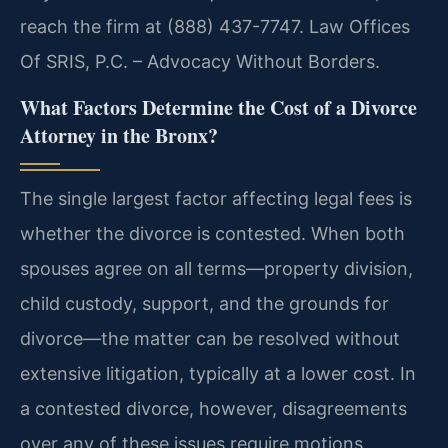
reach the firm at (888) 437-7747. Law Offices
Of SRIS, P.C. – Advocacy Without Borders.
What Factors Determine the Cost of a Divorce
Attorney in the Bronx?
The single largest factor affecting legal fees is
whether the divorce is contested. When both
spouses agree on all terms—property division,
child custody, support, and the grounds for
divorce—the matter can be resolved without
extensive litigation, typically at a lower cost. In
a contested divorce, however, disagreements
over any of these issues require motions,