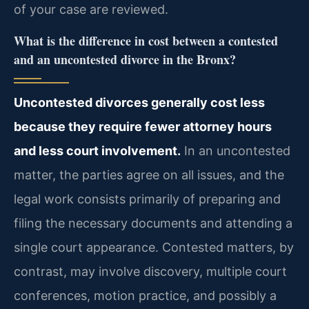
of your case are reviewed.
What is the difference in cost between a contested
and an uncontested divorce in the Bronx?
Uncontested divorces generally cost less
because they require fewer attorney hours
and less court involvement.
In an uncontested
matter, the parties agree on all issues, and the
legal work consists primarily of preparing and
filing the necessary documents and attending a
single court appearance. Contested matters, by
contrast, may involve discovery, multiple court
conferences, motion practice, and possibly a