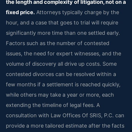
the length and complexity of litigation, not on a
fixed price.
Attorneys typically charge by the
hour, and a case that goes to trial will require
significantly more time than one settled early.
Factors such as the number of contested
issues, the need for expert witnesses, and the
volume of discovery all drive up costs. Some
contested divorces can be resolved within a
few months if a settlement is reached quickly,
while others may take a year or more, each
extending the timeline of legal fees. A
consultation with Law Offices Of SRIS, P.C. can
provide a more tailored estimate after the facts