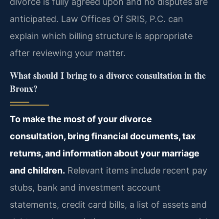
divorce is fully agreed upon and no disputes are
anticipated. Law Offices Of SRIS, P.C. can
explain which billing structure is appropriate
after reviewing your matter.
What should I bring to a divorce consultation in the
Bronx?
To make the most of your divorce
consultation, bring financial documents, tax
returns, and information about your marriage
and children.
Relevant items include recent pay
stubs, bank and investment account
statements, credit card bills, a list of assets and