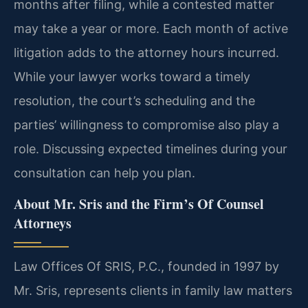
months after filing, while a contested matter
may take a year or more. Each month of active
litigation adds to the attorney hours incurred.
While your lawyer works toward a timely
resolution, the court’s scheduling and the
parties’ willingness to compromise also play a
role. Discussing expected timelines during your
consultation can help you plan.
About Mr. Sris and the Firm’s Of Counsel
Attorneys
Law Offices Of SRIS, P.C., founded in 1997 by
Mr. Sris, represents clients in family law matters