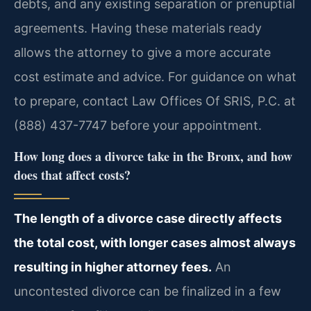
debts, and any existing separation or prenuptial
agreements. Having these materials ready
allows the attorney to give a more accurate
cost estimate and advice. For guidance on what
to prepare, contact Law Offices Of SRIS, P.C. at
(888) 437-7747 before your appointment.
How long does a divorce take in the Bronx, and how
does that affect costs?
The length of a divorce case directly affects
the total cost, with longer cases almost always
resulting in higher attorney fees.
An
uncontested divorce can be finalized in a few