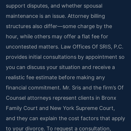
support disputes, and whether spousal
maintenance is an issue. Attorney billing
structures also differ—some charge by the
hour, while others may offer a flat fee for
uncontested matters. Law Offices Of SRIS, P.C.
provides initial consultations by appointment so
you can discuss your situation and receive a
realistic fee estimate before making any
financial commitment. Mr. Sris and the firm’s Of
Counsel attorneys represent clients in Bronx
Family Court and New York Supreme Court,
and they can explain the cost factors that apply
to your divorce. To request a consultation,