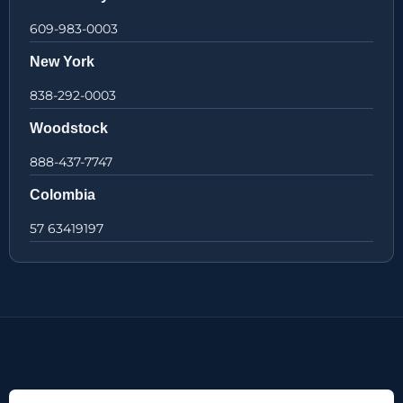
609-983-0003
New York
838-292-0003
Woodstock
888-437-7747
Colombia
57 63419197