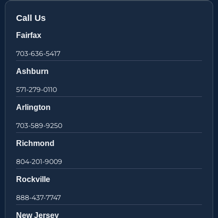
Call Us
Fairfax
703-636-5417
Ashburn
571-279-0110
Arlington
703-589-9250
Richmond
804-201-9009
Rockville
888-437-7747
New Jersey