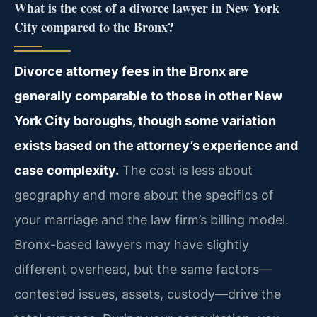
What is the cost of a divorce lawyer in New York
City compared to the Bronx?
Divorce attorney fees in the Bronx are
generally comparable to those in other New
York City boroughs, though some variation
exists based on the attorney’s experience and
case complexity.
The cost is less about
geography and more about the specifics of
your marriage and the law firm’s billing model.
Bronx-based lawyers may have slightly
different overhead, but the same factors—
contested issues, assets, custody—drive the