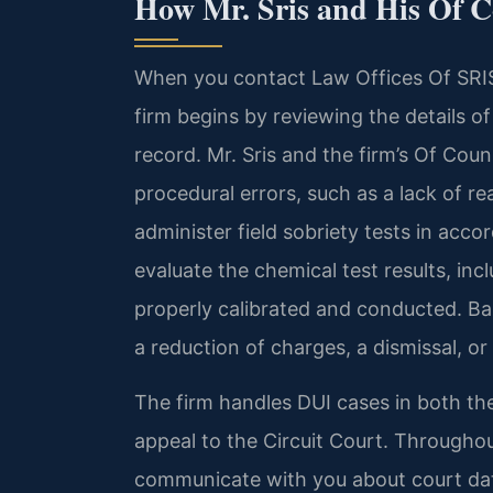
How Mr. Sris and His Of 
When you contact Law Offices Of SRIS
firm begins by reviewing the details of
record. Mr. Sris and the firm’s Of Cou
procedural errors, such as a lack of re
administer field sobriety tests in acc
evaluate the chemical test results, in
properly calibrated and conducted. Ba
a reduction of charges, a dismissal, or
The firm handles DUI cases in both the
appeal to the Circuit Court. Throughou
communicate with you about court dat