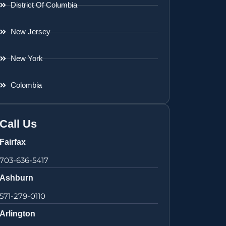
District Of Columbia
New Jersey
New York
Colombia
Call Us
Fairfax
703-636-5417
Ashburn
571-279-0110
Arlington