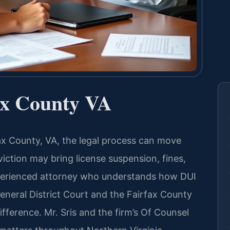
ax County VA
fax County, VA, the legal process can move
viction may bring license suspension, fines,
xperienced attorney who understands how DUI
eneral District Court and the Fairfax County
fference. Mr. Sris and the firm’s Of Counsel