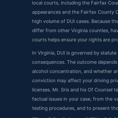
local courts, including the Fairfax Coun
appearances and the Fairfax County Cir
high volume of DUI cases. Because the
differ from other Virginia counties, ha
courts helps ensure your rights are p
In Virginia, DUI is governed by statute
consequences. The outcome depends on
alcohol concentration, and whether an
conviction may affect your driving pr
licenses. Mr. Sris and his Of Counsel 
factual issues in your case, from the val
testing procedures, and to present thos