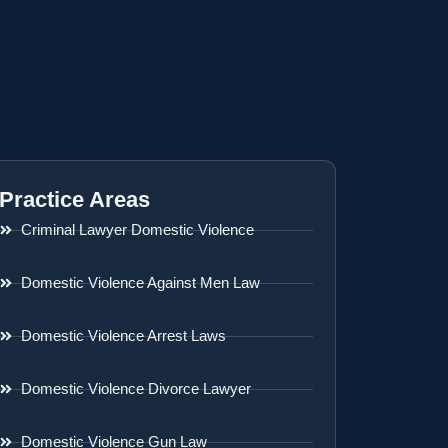
Practice Areas
Criminal Lawyer Domestic Violence
Domestic Violence Against Men Law
Domestic Violence Arrest Laws
Domestic Violence Divorce Lawyer
Domestic Violence Gun Law