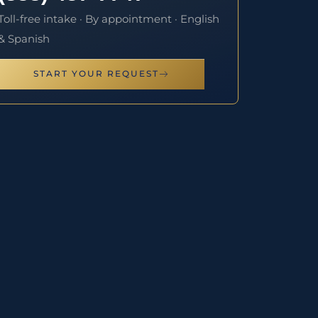
Toll-free intake · By appointment · English
& Spanish
START YOUR REQUEST