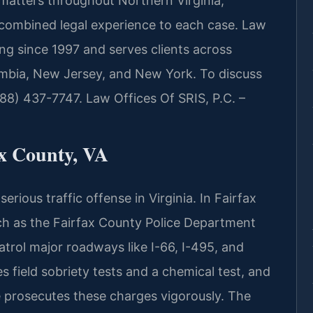
 matters throughout Northern Virginia,
e combined legal experience to each case. Law
ing since 1997 and serves clients across
lumbia, New Jersey, and New York. To discuss
888) 437-7747. Law Offices Of SRIS, P.C. –
x County, VA
rious traffic offense in Virginia. In Fairfax
h as the Fairfax County Police Department
patrol major roadways like I-66, I-495, and
es field sobriety tests and a chemical test, and
 prosecutes these charges vigorously. The