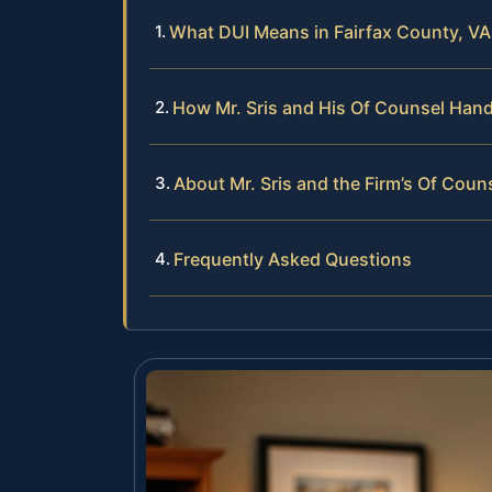
What DUI Means in Fairfax County, VA
How Mr. Sris and His Of Counsel Han
About Mr. Sris and the Firm’s Of Coun
Frequently Asked Questions