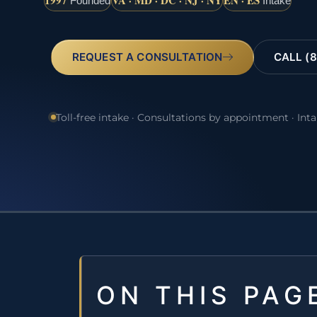
1997
VA · MD · DC · NJ · NY
EN · ES
Founded
Intake
REQUEST A CONSULTATION
CALL (8
Toll-free intake · Consultations by appointment · Int
ON THIS PAG