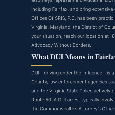
attorneys represent individuals in DUI
including Fairfax, and bring extensiv
Offices Of SRIS, P.C. has been practic
Virginia, Maryland, the District of Co
your situation, reach our location at (
Advocacy Without Borders.
What DUI Means in Fairfa
DUI—driving under the influence—is a se
County, law enforcement agencies suc
and the Virginia State Police actively 
Route 50. A DUI arrest typically involv
the Commonwealth’s Attorney’s Office