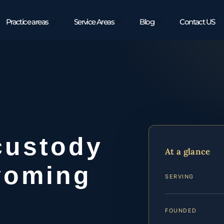
Practice areas
Service Areas
Blog
Contact US
custody
At a glance
yoming
SERVING
FOUNDED