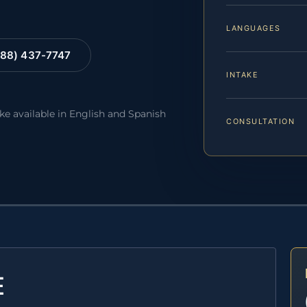
LANGUAGES
88) 437-7747
INTAKE
ake available in English and Spanish
CONSULTATION
E