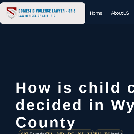
Home
About US
How is child 
decided in W
County