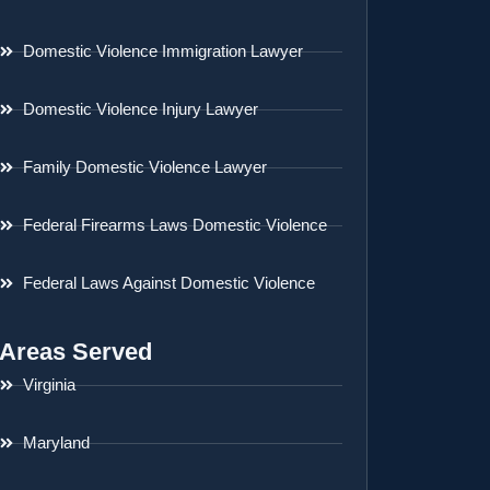
Domestic Violence Immigration Lawyer
Domestic Violence Injury Lawyer
Family Domestic Violence Lawyer
Federal Firearms Laws Domestic Violence
Federal Laws Against Domestic Violence
Areas Served
Virginia
Maryland