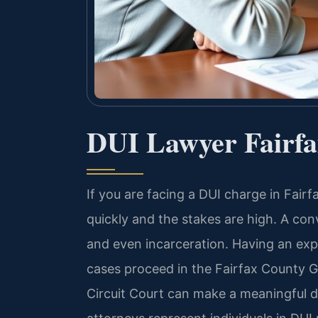
DUI Lawyer Fairf
If you are facing a DUI charge in Fair
quickly and the stakes are high. A con
and even incarceration. Having an e
cases proceed in the Fairfax County G
Circuit Court can make a meaningful di