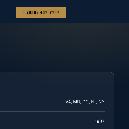
(888) 437-7747
VA, MD, DC, NJ, NY
1997