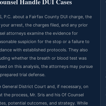
Counsel Handle DUI Cases
, P.C. about a Fairfax County DUI charge, the
 your arrest, the charges filed, and any prior
nsel attorneys examine the evidence for
asonable suspicion for the stop or a failure to
ordance with established protocols. They also
cluding whether the breath or blood test was
sed on this analysis, the attorneys may pursue
 prepared trial defense.
 General District Court and, if necessary, on
t the process, Mr. Sris and his Of Counsel
es, potential outcomes, and strategy. While