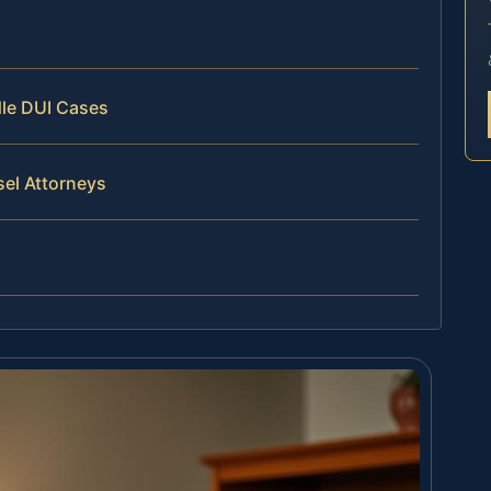
dle DUI Cases
sel Attorneys