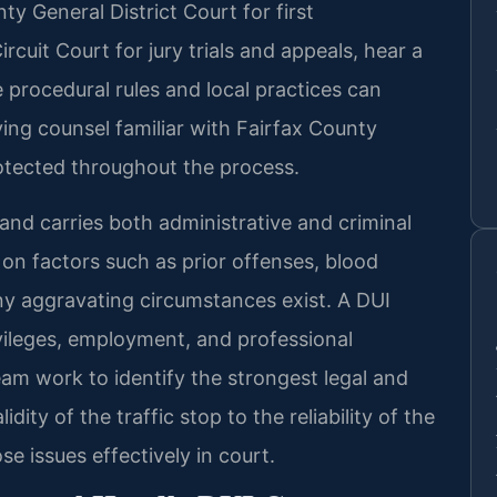
ty General District Court for first
cuit Court for jury trials and appeals, hear a
 procedural rules and local practices can
ving counsel familiar with Fairfax County
rotected throughout the process.
 and carries both administrative and criminal
 factors such as prior offenses, blood
y aggravating circumstances exist. A DUI
ivileges, employment, and professional
team work to identify the strongest legal and
idity of the traffic stop to the reliability of the
e issues effectively in court.