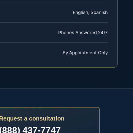
English, Spanish
Phones Answered 24/7
By Appointment Only
Request a consultation
(888) 437-7747