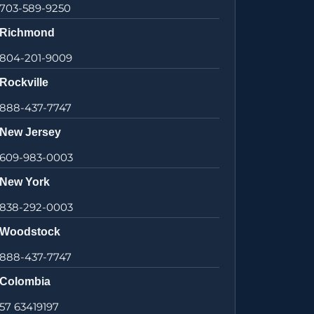
703-589-9250
Richmond
804-201-9009
Rockville
888-437-7747
New Jersey
609-983-0003
New York
838-292-0003
Woodstock
888-437-7747
Colombia
57 63419197