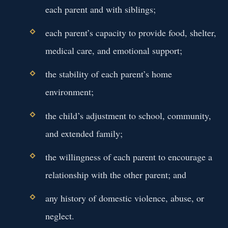
each parent and with siblings;
each parent’s capacity to provide food, shelter,
medical care, and emotional support;
the stability of each parent’s home
environment;
the child’s adjustment to school, community,
and extended family;
the willingness of each parent to encourage a
relationship with the other parent; and
any history of domestic violence, abuse, or
neglect.