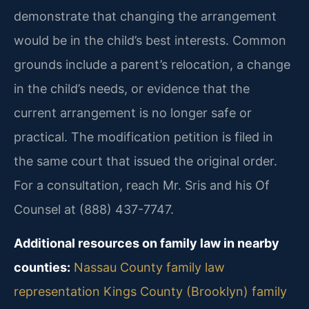
demonstrate that changing the arrangement
would be in the child’s best interests. Common
grounds include a parent’s relocation, a change
in the child’s needs, or evidence that the
current arrangement is no longer safe or
practical. The modification petition is filed in
the same court that issued the original order.
For a consultation, reach Mr. Sris and his Of
Counsel at (888) 437-7747.
Additional resources on family law in nearby
counties:
Nassau County family law
representation
Kings County (Brooklyn) family