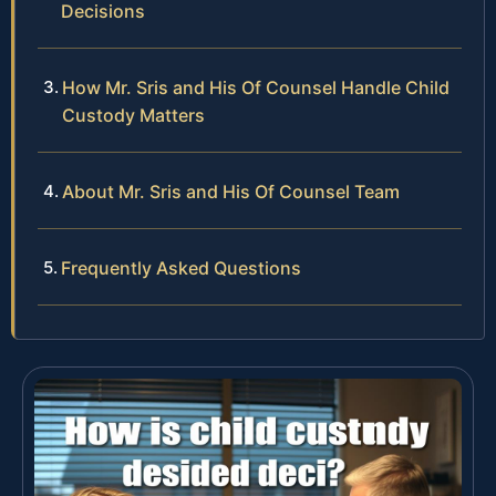
Decisions
How Mr. Sris and His Of Counsel Handle Child
Custody Matters
About Mr. Sris and His Of Counsel Team
Frequently Asked Questions