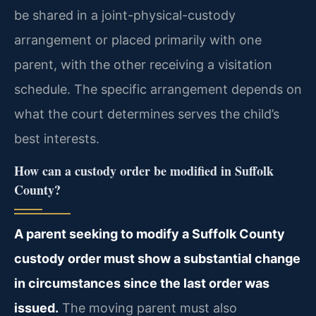
be shared in a joint-physical-custody
arrangement or placed primarily with one
parent, with the other receiving a visitation
schedule. The specific arrangement depends on
what the court determines serves the child’s
best interests.
How can a custody order be modified in Suffolk
County?
A parent seeking to modify a Suffolk County
custody order must show a substantial change
in circumstances since the last order was
issued.
The moving parent must also