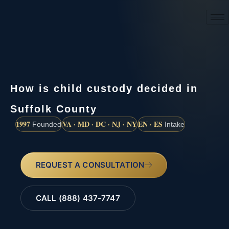
(888) 437-7747
How is child custody decided in
Suffolk County
1997
VA · MD · DC · NJ · NY
EN · ES
Founded
Intake
REQUEST A CONSULTATION
CALL (888) 437-7747