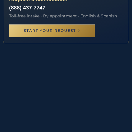
(888) 437-7747
Toll-free intake · By appointment · English & Spanish
START YOUR REQUEST