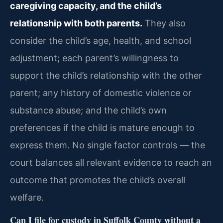
caregiving capacity, and the child’s
relationship with both parents.
They also
consider the child’s age, health, and school
adjustment; each parent’s willingness to
support the child’s relationship with the other
parent; any history of domestic violence or
substance abuse; and the child’s own
preferences if the child is mature enough to
express them. No single factor controls — the
court balances all relevant evidence to reach an
outcome that promotes the child’s overall
welfare.
Can I file for custody in Suffolk County without a