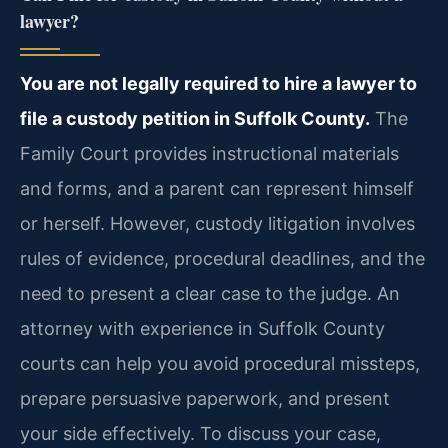
lawyer?
You are not legally required to hire a lawyer to
file a custody petition in Suffolk County.
The
Family Court provides instructional materials
and forms, and a parent can represent himself
or herself. However, custody litigation involves
rules of evidence, procedural deadlines, and the
need to present a clear case to the judge. An
attorney with experience in Suffolk County
courts can help you avoid procedural missteps,
prepare persuasive paperwork, and present
your side effectively. To discuss your case,