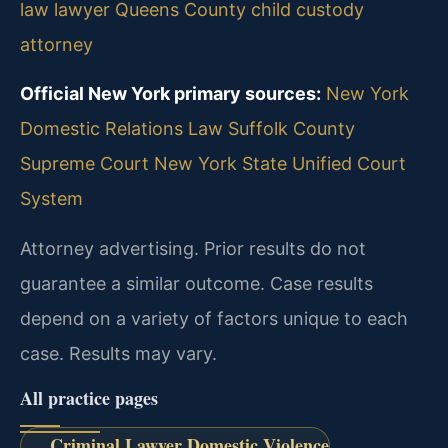
law lawyer
Queens County child custody
attorney
Official New York primary sources:
New York
Domestic Relations Law
Suffolk County
Supreme Court
New York State Unified Court
System
Attorney advertising. Prior results do not
guarantee a similar outcome.
Case results
depend on a variety of factors unique to each
case.
Results may vary.
All practice pages
Criminal Lawyer Domestic Violence