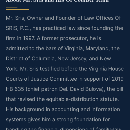
Mr. Sris, Owner and Founder of Law Offices Of
SRIS, P.C., has practiced law since founding the
firm in 1997. A former prosecutor, he is
admitted to the bars of Virginia, Maryland, the
District of Columbia, New Jersey, and New
York. Mr. Sris testified before the Virginia House
Courts of Justice Committee in support of 2019
HB 635 (chief patron Del. David Bulova), the bill
that revised the equitable-distribution statute.
His background in accounting and information
systems gives him a strong foundation for
handling the financial dimensions of family-law