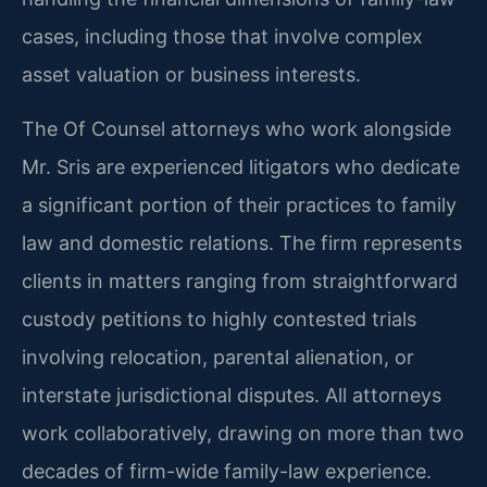
cases, including those that involve complex
asset valuation or business interests.
The Of Counsel attorneys who work alongside
Mr. Sris are experienced litigators who dedicate
a significant portion of their practices to family
law and domestic relations. The firm represents
clients in matters ranging from straightforward
custody petitions to highly contested trials
involving relocation, parental alienation, or
interstate jurisdictional disputes. All attorneys
work collaboratively, drawing on more than two
decades of firm-wide family-law experience.