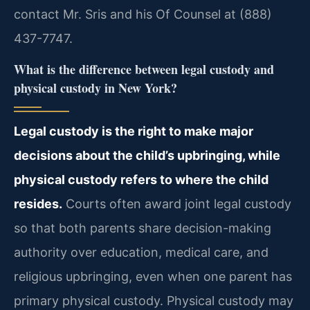
contact Mr. Sris and his Of Counsel at (888)
437-7747.
What is the difference between legal custody and
physical custody in New York?
Legal custody is the right to make major
decisions about the child’s upbringing, while
physical custody refers to where the child
resides.
Courts often award joint legal custody
so that both parents share decision-making
authority over education, medical care, and
religious upbringing, even when one parent has
primary physical custody. Physical custody may