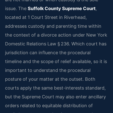
issue. The
Suffolk County Supreme Court
,
located at 1 Court Street in Riverhead,
addresses custody and parenting time within
the context of a divorce action under New York
Domestic Relations Law § 236. Which court has
jurisdiction can influence the procedural
timeline and the scope of relief available, so it is
important to understand the procedural
posture of your matter at the outset. Both
courts apply the same best-interests standard,
but the Supreme Court may also enter ancillary
orders related to equitable distribution of