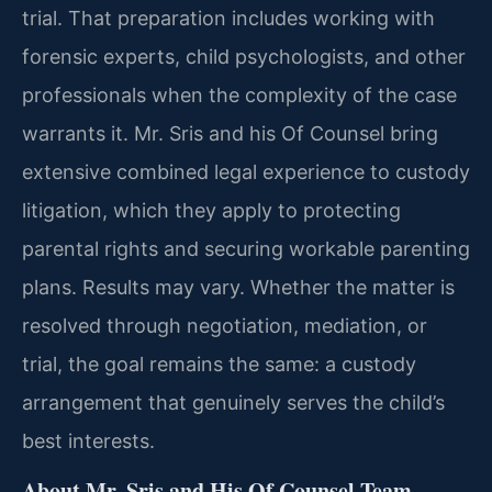
trial. That preparation includes working with
forensic experts, child psychologists, and other
professionals when the complexity of the case
warrants it. Mr. Sris and his Of Counsel bring
extensive combined legal experience to custody
litigation, which they apply to protecting
parental rights and securing workable parenting
plans. Results may vary. Whether the matter is
resolved through negotiation, mediation, or
trial, the goal remains the same: a custody
arrangement that genuinely serves the child’s
best interests.
About Mr. Sris and His Of Counsel Team