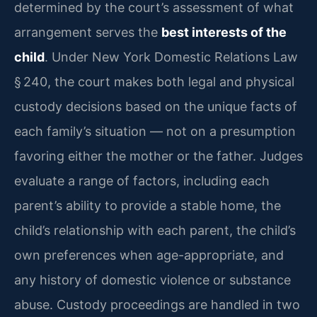
determined by the court’s assessment of what
arrangement serves the
best interests of the
child
. Under New York Domestic Relations Law
§ 240, the court makes both legal and physical
custody decisions based on the unique facts of
each family’s situation — not on a presumption
favoring either the mother or the father. Judges
evaluate a range of factors, including each
parent’s ability to provide a stable home, the
child’s relationship with each parent, the child’s
own preferences when age-appropriate, and
any history of domestic violence or substance
abuse. Custody proceedings are handled in two