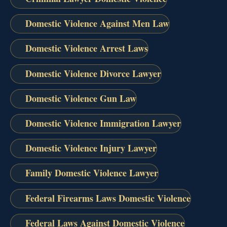
Domestic Violence Against Men Law
Domestic Violence Arrest Laws
Domestic Violence Divorce Lawyer
Domestic Violence Gun Law
Domestic Violence Immigration Lawyer
Domestic Violence Injury Lawyer
Family Domestic Violence Lawyer
Federal Firearms Laws Domestic Violence
Federal Laws Against Domestic Violence