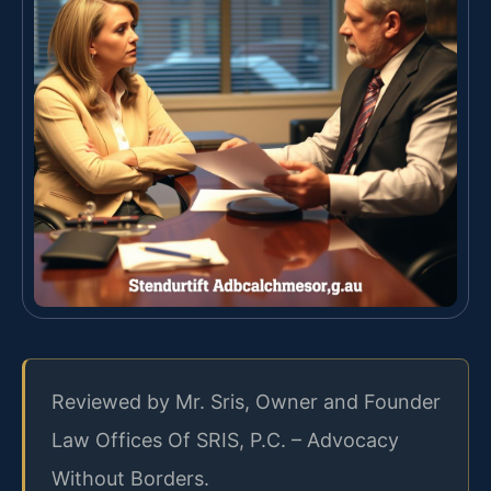
Reviewed by Mr. Sris, Owner and Founder
Law Offices Of SRIS, P.C. – Advocacy
Without Borders.