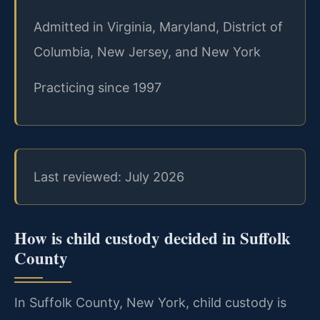
Admitted in Virginia, Maryland, District of
Columbia, New Jersey, and New York
Practicing since 1997
Last reviewed: July 2026
How is child custody decided in Suffolk
County
In Suffolk County, New York, child custody is