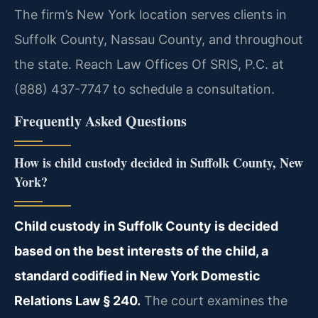
The firm’s New York location serves clients in
Suffolk County, Nassau County, and throughout
the state. Reach Law Offices Of SRIS, P.C. at
(888) 437-7747 to schedule a consultation.
Frequently Asked Questions
How is child custody decided in Suffolk County, New
York?
Child custody in Suffolk County is decided
based on the best interests of the child, a
standard codified in New York Domestic
Relations Law § 240.
The court examines the