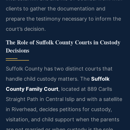
clients to gather the documentation and
prepare the testimony necessary to inform the
court’s decision.
The Role of Suffolk County Courts in Custody
Decisions
Suffolk County has two distinct courts that
handle child custody matters. The
Suffolk
County Family Court
, located at 889 Carlls
Straight Path in Central Islip and with a satellite
in Riverhead, decides petitions for custody,
visitation, and child support when the parents
are not married or when custody is the sole