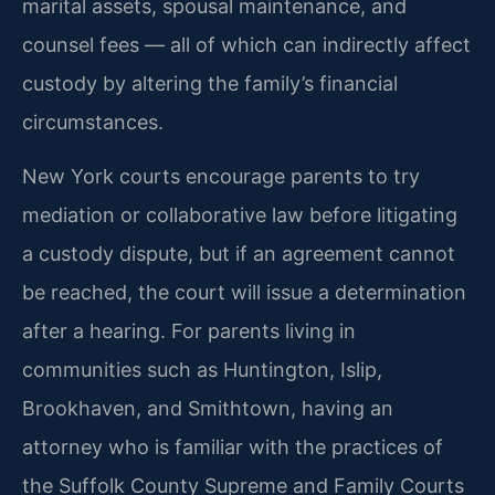
marital assets, spousal maintenance, and
counsel fees — all of which can indirectly affect
custody by altering the family’s financial
circumstances.
New York courts encourage parents to try
mediation or collaborative law before litigating
a custody dispute, but if an agreement cannot
be reached, the court will issue a determination
after a hearing. For parents living in
communities such as Huntington, Islip,
Brookhaven, and Smithtown, having an
attorney who is familiar with the practices of
the Suffolk County Supreme and Family Courts