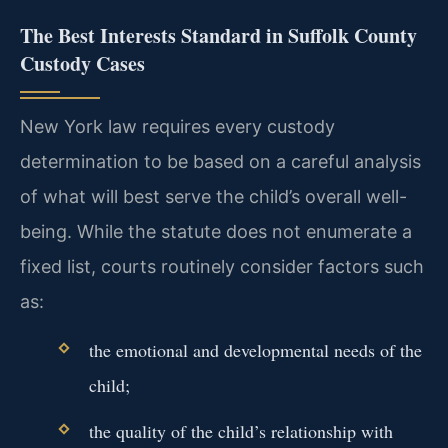
The Best Interests Standard in Suffolk County
Custody Cases
New York law requires every custody
determination to be based on a careful analysis
of what will best serve the child’s overall well-
being. While the statute does not enumerate a
fixed list, courts routinely consider factors such
as:
the emotional and developmental needs of the
child;
the quality of the child’s relationship with