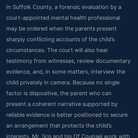
In Suffolk County, a forensic evaluation by a
court-appointed mental health professional
may be ordered when the parents present
sharply conflicting accounts of the child’s
circumstances. The court will also hear
testimony from witnesses, review documentary
evidence, and, in some matters, interview the
child privately in camera. Because no single
factor is dispositive, the parent who can
present a coherent narrative supported by
reliable evidence is better positioned to secure
an arrangement that protects the child’s
interests. Mr. Sris and his Of Counsel work with