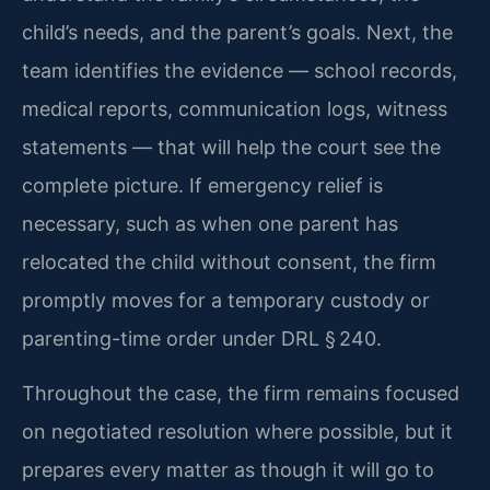
child’s needs, and the parent’s goals. Next, the
team identifies the evidence — school records,
medical reports, communication logs, witness
statements — that will help the court see the
complete picture. If emergency relief is
necessary, such as when one parent has
relocated the child without consent, the firm
promptly moves for a temporary custody or
parenting-time order under DRL § 240.
Throughout the case, the firm remains focused
on negotiated resolution where possible, but it
prepares every matter as though it will go to