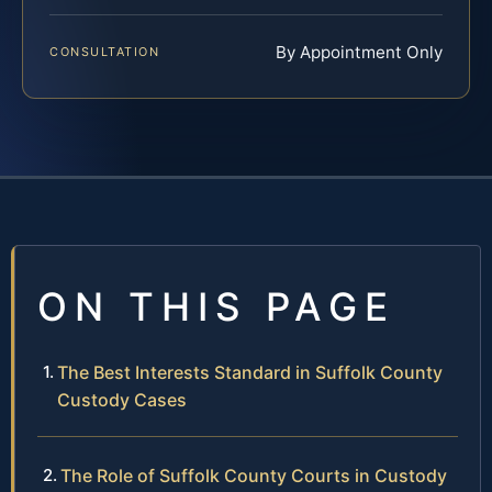
By Appointment Only
CONSULTATION
ON THIS PAGE
The Best Interests Standard in Suffolk County
Custody Cases
The Role of Suffolk County Courts in Custody