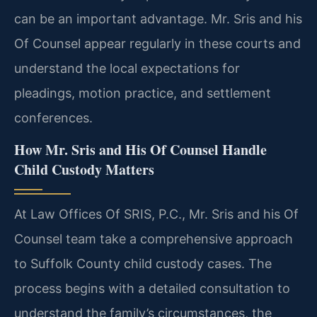
can be an important advantage. Mr. Sris and his
Of Counsel appear regularly in these courts and
understand the local expectations for
pleadings, motion practice, and settlement
conferences.
How Mr. Sris and His Of Counsel Handle
Child Custody Matters
At Law Offices Of SRIS, P.C., Mr. Sris and his Of
Counsel team take a comprehensive approach
to Suffolk County child custody cases. The
process begins with a detailed consultation to
understand the family’s circumstances, the