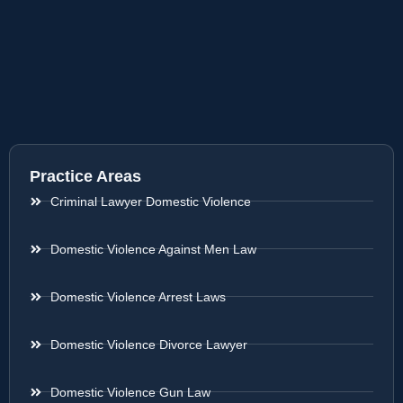
Practice Areas
Criminal Lawyer Domestic Violence
Domestic Violence Against Men Law
Domestic Violence Arrest Laws
Domestic Violence Divorce Lawyer
Domestic Violence Gun Law