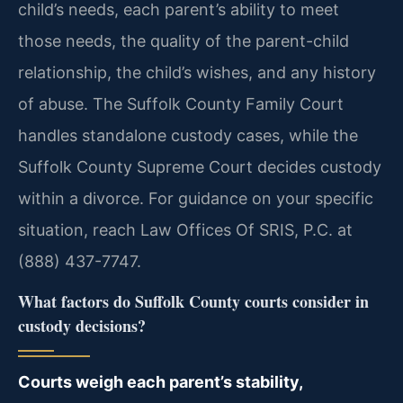
child’s needs, each parent’s ability to meet
those needs, the quality of the parent-child
relationship, the child’s wishes, and any history
of abuse. The Suffolk County Family Court
handles standalone custody cases, while the
Suffolk County Supreme Court decides custody
within a divorce. For guidance on your specific
situation, reach Law Offices Of SRIS, P.C. at
(888) 437-7747.
What factors do Suffolk County courts consider in
custody decisions?
Courts weigh each parent’s stability,