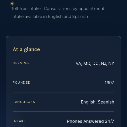
Toll-free intake · Consultations by appointment ·
Intake available in English and Spanish
At a glance
VA, MD, DC, NJ, NY
SERVING
1997
FOUNDED
English, Spanish
LANGUAGES
Phones Answered 24/7
INTAKE