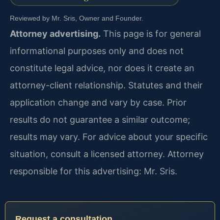
Reviewed by Mr. Sris, Owner and Founder.
Attorney advertising.
This page is for general
informational purposes only and does not
constitute legal advice, nor does it create an
attorney-client relationship. Statutes and their
application change and vary by case. Prior
results do not guarantee a similar outcome;
results may vary. For advice about your specific
situation, consult a licensed attorney. Attorney
responsible for this advertising: Mr. Sris.
Request a consultation