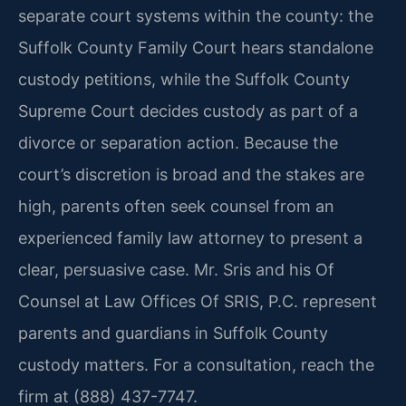
separate court systems within the county: the
Suffolk County Family Court hears standalone
custody petitions, while the Suffolk County
Supreme Court decides custody as part of a
divorce or separation action. Because the
court’s discretion is broad and the stakes are
high, parents often seek counsel from an
experienced family law attorney to present a
clear, persuasive case. Mr. Sris and his Of
Counsel at Law Offices Of SRIS, P.C. represent
parents and guardians in Suffolk County
custody matters. For a consultation, reach the
firm at (888) 437-7747.