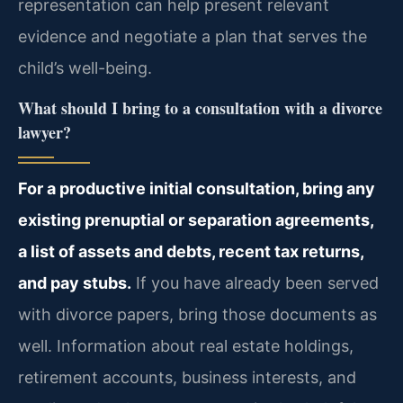
representation can help present relevant
evidence and negotiate a plan that serves the
child’s well-being.
What should I bring to a consultation with a divorce
lawyer?
For a productive initial consultation, bring any
existing prenuptial or separation agreements,
a list of assets and debts, recent tax returns,
and pay stubs.
If you have already been served
with divorce papers, bring those documents as
well. Information about real estate holdings,
retirement accounts, business interests, and