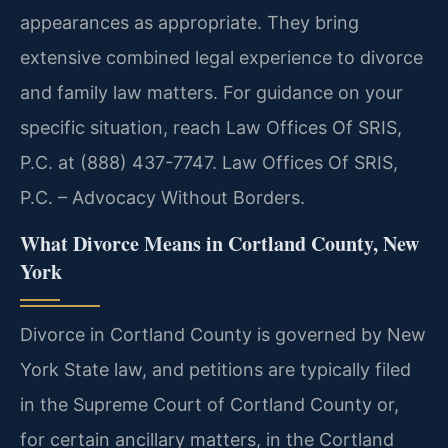
appearances as appropriate. They bring
extensive combined legal experience to divorce
and family law matters. For guidance on your
specific situation, reach Law Offices Of SRIS,
P.C. at (888) 437-7747. Law Offices Of SRIS,
P.C. – Advocacy Without Borders.
What Divorce Means in Cortland County, New
York
Divorce in Cortland County is governed by New
York State law, and petitions are typically filed
in the Supreme Court of Cortland County or,
for certain ancillary matters, in the Cortland