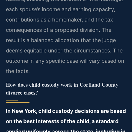
each spouse’s income and earning capacity,
contributions as a homemaker, and the tax
consequences of a proposed division. The
result is a balanced allocation that the judge
deems equitable under the circumstances. The
outcome in any specific case will vary based on
the facts.
How does child custody work in Cortland County
divorce cases?
In New York, child custody decisions are based
on the best interests of the child, a standard
applied uniformly across the state, including in