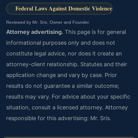
Federal Laws Against Domestic Violence
Reviewed by Mr. Sris, Owner and Founder.
Attorney advertising.
This page is for general
informational purposes only and does not
constitute legal advice, nor does it create an
attorney-client relationship. Statutes and their
application change and vary by case. Prior
results do not guarantee a similar outcome;
results may vary. For advice about your specific
situation, consult a licensed attorney. Attorney
responsible for this advertising: Mr. Sris.