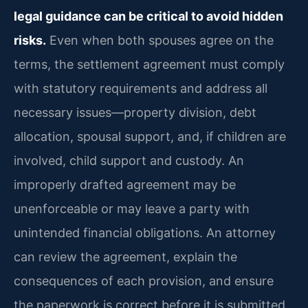
legal guidance can be critical to avoid hidden
risks.
Even when both spouses agree on the
terms, the settlement agreement must comply
with statutory requirements and address all
necessary issues—property division, debt
allocation, spousal support, and, if children are
involved, child support and custody. An
improperly drafted agreement may be
unenforceable or may leave a party with
unintended financial obligations. An attorney
can review the agreement, explain the
consequences of each provision, and ensure
the paperwork is correct before it is submitted