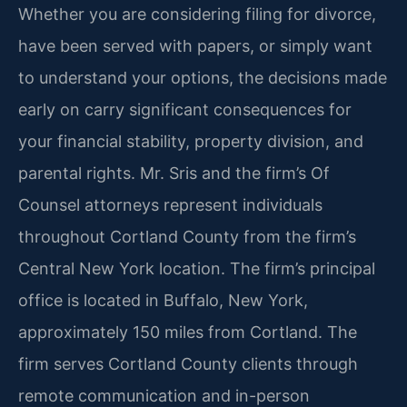
Whether you are considering filing for divorce,
have been served with papers, or simply want
to understand your options, the decisions made
early on carry significant consequences for
your financial stability, property division, and
parental rights. Mr. Sris and the firm’s Of
Counsel attorneys represent individuals
throughout Cortland County from the firm’s
Central New York location. The firm’s principal
office is located in Buffalo, New York,
approximately 150 miles from Cortland. The
firm serves Cortland County clients through
remote communication and in-person