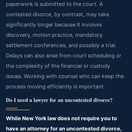
paperwork is submitted to the court. A
contested divorce, by contrast, may take
significantly longer because it involves
discovery, motion practice, mandatory
settlement conferences, and possibly a trial.
Delays can also arise from court scheduling or
the complexity of the financial or custody
issues. Working with counsel who can keep the
process moving efficiently is important.
Do I need a lawyer for an uncontested divorce?
While New York law does not require you to
have an attorney for an uncontested divorce,