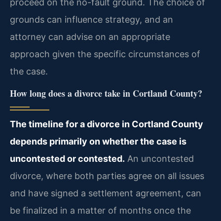
proceed on the no-fault ground. The choice of
grounds can influence strategy, and an
attorney can advise on an appropriate
approach given the specific circumstances of
the case.
How long does a divorce take in Cortland County?
The timeline for a divorce in Cortland County
depends primarily on whether the case is
uncontested or contested.
An uncontested
divorce, where both parties agree on all issues
and have signed a settlement agreement, can
be finalized in a matter of months once the