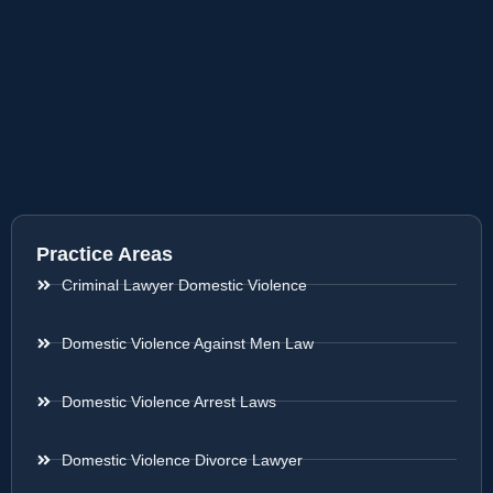
Practice Areas
Criminal Lawyer Domestic Violence
Domestic Violence Against Men Law
Domestic Violence Arrest Laws
Domestic Violence Divorce Lawyer