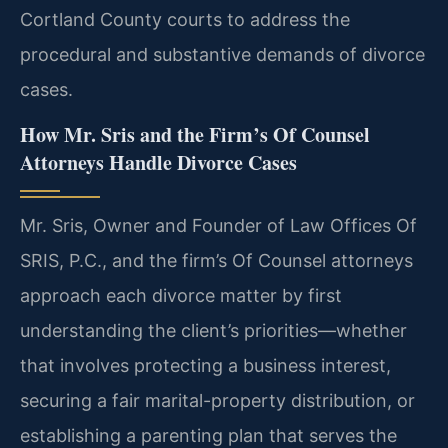
Cortland County courts to address the
procedural and substantive demands of divorce
cases.
How Mr. Sris and the Firm’s Of Counsel
Attorneys Handle Divorce Cases
Mr. Sris, Owner and Founder of Law Offices Of
SRIS, P.C., and the firm’s Of Counsel attorneys
approach each divorce matter by first
understanding the client’s priorities—whether
that involves protecting a business interest,
securing a fair marital-property distribution, or
establishing a parenting plan that serves the