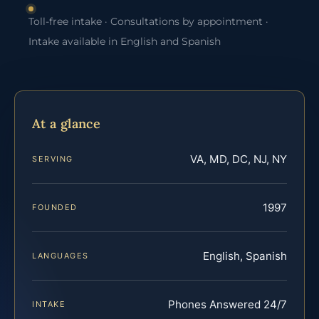
Toll-free intake · Consultations by appointment ·
Intake available in English and Spanish
At a glance
VA, MD, DC, NJ, NY
SERVING
1997
FOUNDED
English, Spanish
LANGUAGES
Phones Answered 24/7
INTAKE