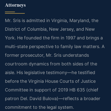
Attorneys
Mr. Sris is admitted in Virginia, Maryland, the
District of Columbia, New Jersey, and New
York. He founded the firm in 1997 and brings a
multi-state perspective to family law matters. A
former prosecutor, Mr. Sris understands
courtroom dynamics from both sides of the
aisle. His legislative testimony—he testified
before the Virginia House Courts of Justice
Committee in support of 2019 HB 635 (chief
patron Del. David Bulova)—reflects a broader
commitment to the legal system.