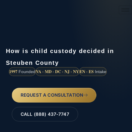
(888) 437-7747
How is child custody decided in
Steuben County
1997
VA · MD · DC · NJ · NY
EN · ES
Founded
Intake
REQUEST A CONSULTATION
CALL (888) 437-7747