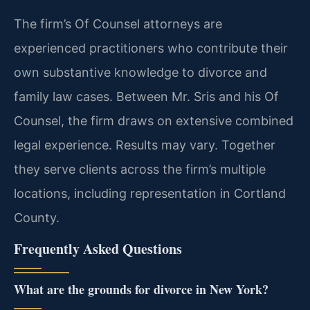
The firm’s Of Counsel attorneys are
experienced practitioners who contribute their
own substantive knowledge to divorce and
family law cases. Between Mr. Sris and his Of
Counsel, the firm draws on extensive combined
legal experience. Results may vary. Together
they serve clients across the firm’s multiple
locations, including representation in Cortland
County.
Frequently Asked Questions
What are the grounds for divorce in New York?