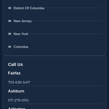
District Of Columbia
New Jersey
New York
Colombia
Call Us
Fairfax
703-636-5417
Ashburn
571-279-0110