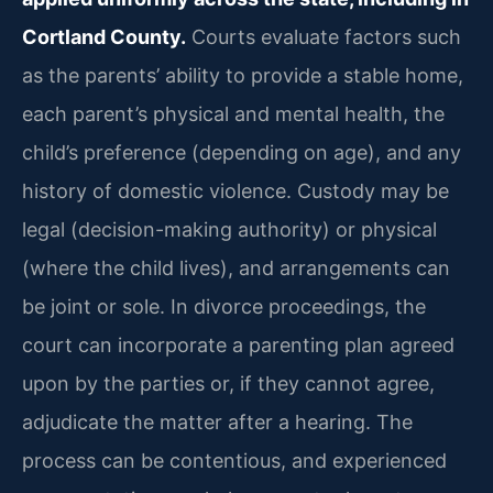
Cortland County.
Courts evaluate factors such
as the parents’ ability to provide a stable home,
each parent’s physical and mental health, the
child’s preference (depending on age), and any
history of domestic violence. Custody may be
legal (decision-making authority) or physical
(where the child lives), and arrangements can
be joint or sole. In divorce proceedings, the
court can incorporate a parenting plan agreed
upon by the parties or, if they cannot agree,
adjudicate the matter after a hearing. The
process can be contentious, and experienced