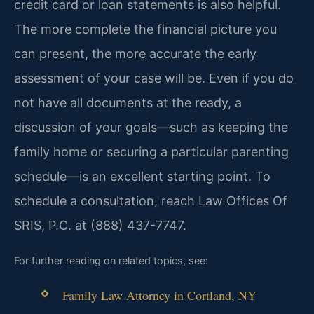
credit card or loan statements is also helpful.
The more complete the financial picture you
can present, the more accurate the early
assessment of your case will be. Even if you do
not have all documents at the ready, a
discussion of your goals—such as keeping the
family home or securing a particular parenting
schedule—is an excellent starting point. To
schedule a consultation, reach Law Offices Of
SRIS, P.C. at (888) 437-7747.
For further reading on related topics, see:
Family Law Attorney in Cortland, NY