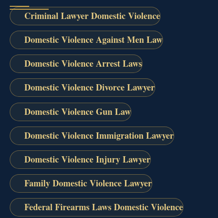
Criminal Lawyer Domestic Violence
Domestic Violence Against Men Law
Domestic Violence Arrest Laws
Domestic Violence Divorce Lawyer
Domestic Violence Gun Law
Domestic Violence Immigration Lawyer
Domestic Violence Injury Lawyer
Family Domestic Violence Lawyer
Federal Firearms Laws Domestic Violence