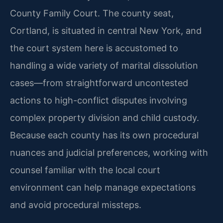
County Family Court. The county seat,
Cortland, is situated in central New York, and
the court system here is accustomed to
handling a wide variety of marital dissolution
cases—from straightforward uncontested
actions to high-conflict disputes involving
complex property division and child custody.
Because each county has its own procedural
nuances and judicial preferences, working with
counsel familiar with the local court
environment can help manage expectations
and avoid procedural missteps.