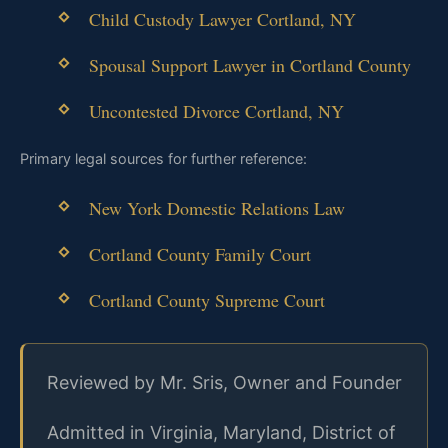
Child Custody Lawyer Cortland, NY
Spousal Support Lawyer in Cortland County
Uncontested Divorce Cortland, NY
Primary legal sources for further reference:
New York Domestic Relations Law
Cortland County Family Court
Cortland County Supreme Court
Reviewed by Mr. Sris, Owner and Founder
Admitted in Virginia, Maryland, District of