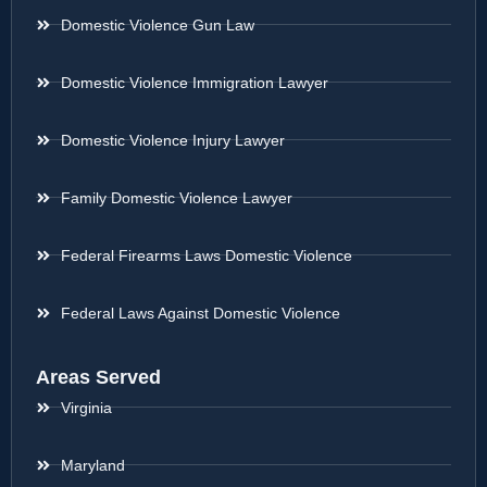
Domestic Violence Gun Law
Domestic Violence Immigration Lawyer
Domestic Violence Injury Lawyer
Family Domestic Violence Lawyer
Federal Firearms Laws Domestic Violence
Federal Laws Against Domestic Violence
Areas Served
Virginia
Maryland