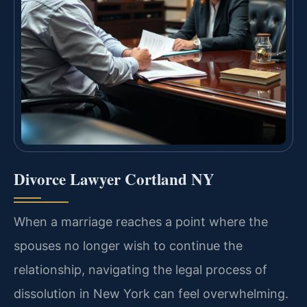
Divorce Lawyer Cortland NY
When a marriage reaches a point where the
spouses no longer wish to continue the
relationship, navigating the legal process of
dissolution in New York can feel overwhelming.