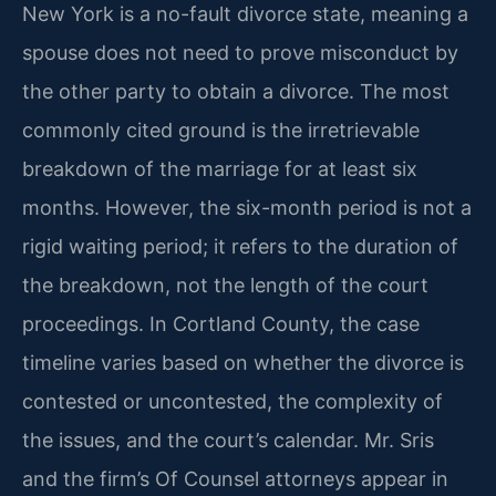
New York is a no-fault divorce state, meaning a
spouse does not need to prove misconduct by
the other party to obtain a divorce. The most
commonly cited ground is the irretrievable
breakdown of the marriage for at least six
months. However, the six-month period is not a
rigid waiting period; it refers to the duration of
the breakdown, not the length of the court
proceedings. In Cortland County, the case
timeline varies based on whether the divorce is
contested or uncontested, the complexity of
the issues, and the court’s calendar. Mr. Sris
and the firm’s Of Counsel attorneys appear in