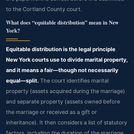
to the Cortland County court.
What does “equitable distribution” mean in New
York?
Equitable distribution is the legal principle
New York courts use to divide marital property,
and it means a fair—though not necessarily
equal—split.
The court identifies marital
property (assets acquired during the marriage)
and separate property (assets owned before
the marriage or received as a gift or
inheritance). It then considers a list of statutory
factors, including the duration of the marriage,