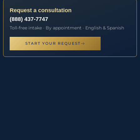
Request a consultation
(888) 437-7747
Toll-free intake · By appointment · English & Spanish
START YOUR REQUEST