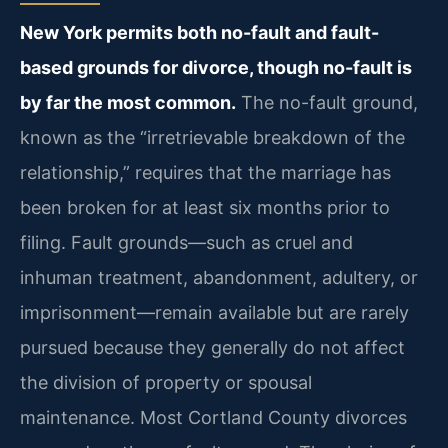
New York permits both no-fault and fault-
based grounds for divorce, though no-fault is
by far the most common.
The no-fault ground,
known as the “irretrievable breakdown of the
relationship,” requires that the marriage has
been broken for at least six months prior to
filing. Fault grounds—such as cruel and
inhuman treatment, abandonment, adultery, or
imprisonment—remain available but are rarely
pursued because they generally do not affect
the division of property or spousal
maintenance. Most Cortland County divorces