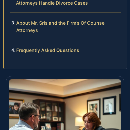
Attorneys Handle Divorce Cases
About Mr. Sris and the Firm’s Of Counsel
Attorneys
Frequently Asked Questions