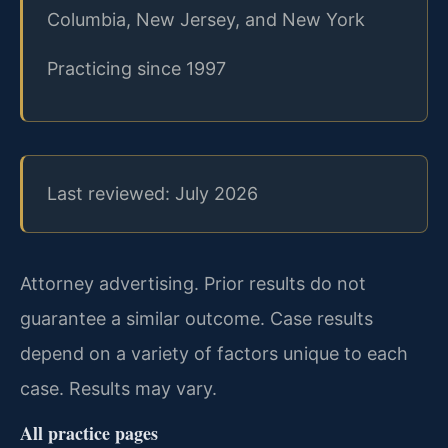
Columbia, New Jersey, and New York
Practicing since 1997
Last reviewed: July 2026
Attorney advertising. Prior results do not
guarantee a similar outcome.
Case results
depend on a variety of factors unique to each
case.
Results may vary.
All practice pages