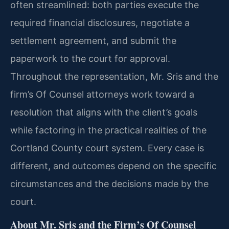
often streamlined: both parties execute the
required financial disclosures, negotiate a
settlement agreement, and submit the
paperwork to the court for approval.
Throughout the representation, Mr. Sris and the
firm’s Of Counsel attorneys work toward a
resolution that aligns with the client’s goals
while factoring in the practical realities of the
Cortland County court system. Every case is
different, and outcomes depend on the specific
circumstances and the decisions made by the
court.
About Mr. Sris and the Firm’s Of Counsel