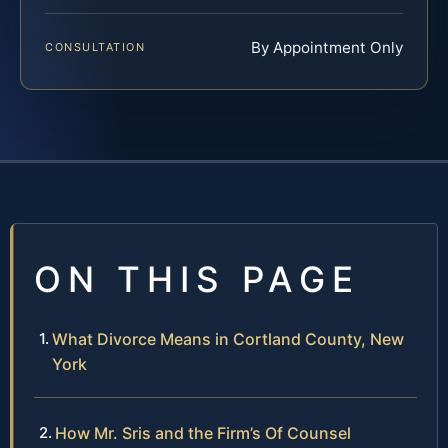
By Appointment Only
CONSULTATION
ON THIS PAGE
What Divorce Means in Cortland County, New
York
How Mr. Sris and the Firm’s Of Counsel