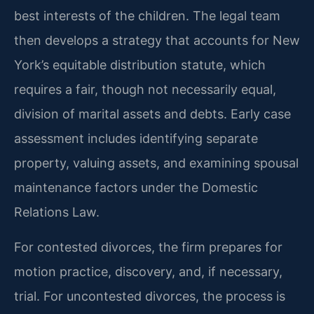
best interests of the children. The legal team
then develops a strategy that accounts for New
York’s equitable distribution statute, which
requires a fair, though not necessarily equal,
division of marital assets and debts. Early case
assessment includes identifying separate
property, valuing assets, and examining spousal
maintenance factors under the Domestic
Relations Law.
For contested divorces, the firm prepares for
motion practice, discovery, and, if necessary,
trial. For uncontested divorces, the process is