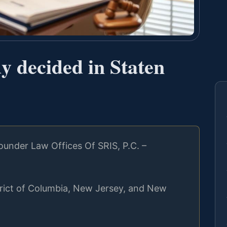
y decided in Staten
under Law Offices Of SRIS, P.C. –
strict of Columbia, New Jersey, and New