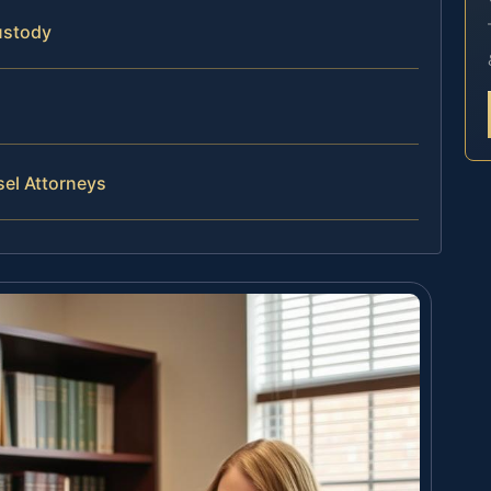
ustody
sel Attorneys