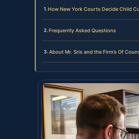
How New York Courts Decide Child C
Frequently Asked Questions
About Mr. Sris and the Firm’s Of Coun