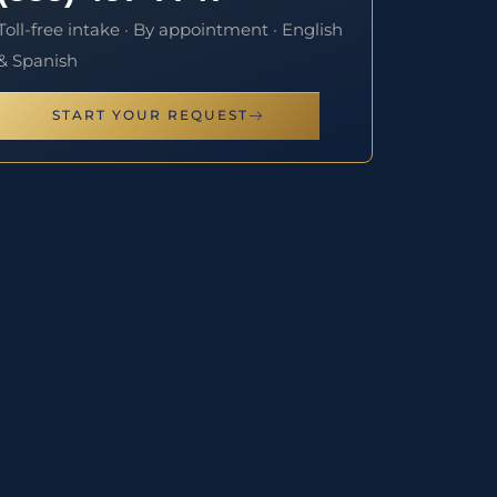
Toll-free intake · By appointment · English
& Spanish
START YOUR REQUEST