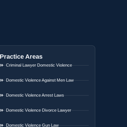
Practice Areas
Criminal Lawyer Domestic Violence
Domestic Violence Against Men Law
Domestic Violence Arrest Laws
Domestic Violence Divorce Lawyer
Domestic Violence Gun Law