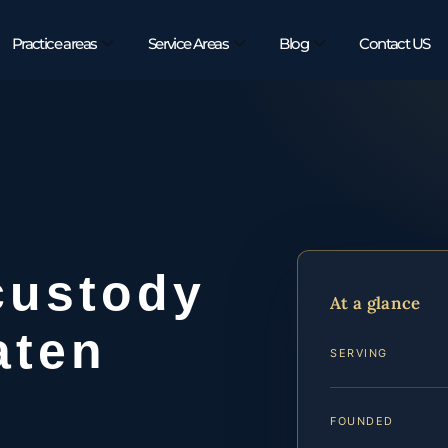
Practice areas
Service Areas
Blog
Contact US
custody
At a glance
aten
SERVING
FOUNDED