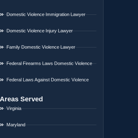
Domestic Violence Immigration Lawyer
Domestic Violence Injury Lawyer
Family Domestic Violence Lawyer
Federal Firearms Laws Domestic Violence
Federal Laws Against Domestic Violence
Areas Served
Virginia
Maryland