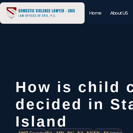
Home
About US
How is child 
decided in St
Island