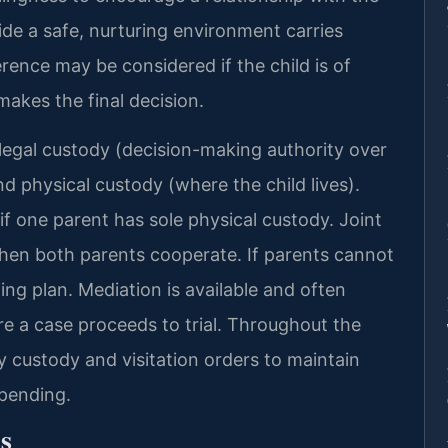
vide a safe, nurturing environment carries
ference may be considered if the child is of
makes the final decision.
legal custody (decision-making authority over
nd physical custody (where the child lives).
f one parent has sole physical custody. Joint
n both parents cooperate. If parents cannot
ting plan. Mediation is available and often
 a case proceeds to trial. Throughout the
 custody and visitation orders to maintain
 pending.
s