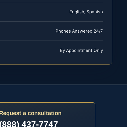
English, Spanish
Phones Answered 24/7
By Appointment Only
Request a consultation
(888) 437-7747