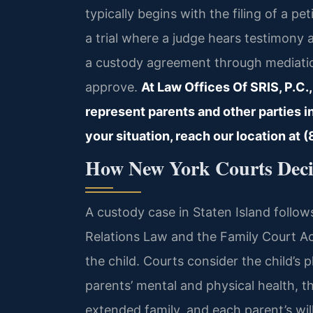
typically begins with the filing of a p
a trial where a judge hears testimony
a custody agreement through mediatio
approve.
At Law Offices Of SRIS, P.C.,
represent parents and other parties i
your situation, reach our location at
How New York Courts Deci
A custody case in Staten Island follo
Relations Law and the Family Court Act.
the child. Courts consider the child’s 
parents’ mental and physical health, th
extended family, and each parent’s wil