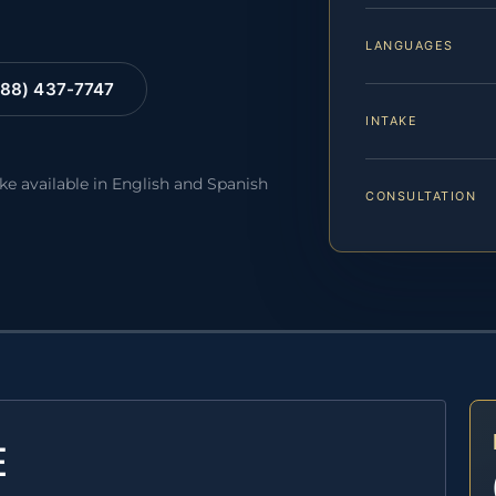
LANGUAGES
88) 437-7747
INTAKE
ake available in English and Spanish
CONSULTATION
E