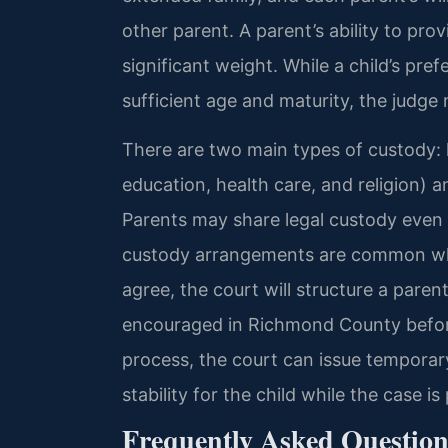
other parent. A parent’s ability to pro
significant weight. While a child’s pre
sufficient age and maturity, the judge 
There are two main types of custody: 
education, health care, and religion) a
Parents may share legal custody even i
custody arrangements are common whe
agree, the court will structure a paren
encouraged in Richmond County before
process, the court can issue temporary
stability for the child while the case is
Frequently Asked Question