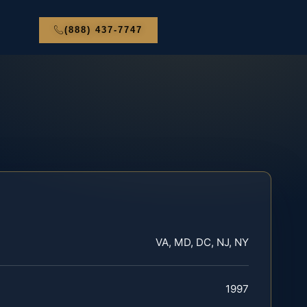
(888) 437-7747
VA, MD, DC, NJ, NY
1997