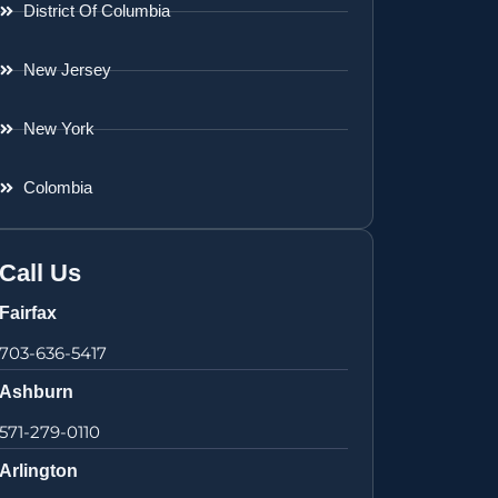
District Of Columbia
New Jersey
New York
Colombia
Call Us
Fairfax
703-636-5417
Ashburn
571-279-0110
Arlington