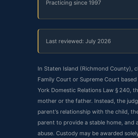
Practicing since 1997
Last reviewed: July 2026
In Staten Island (Richmond County), c
Family Court or Supreme Court based o
York Domestic Relations Law § 240, th
mother or the father. Instead, the jud
parent’s relationship with the child, th
parent to provide a stable home, and 
abuse. Custody may be awarded solely 