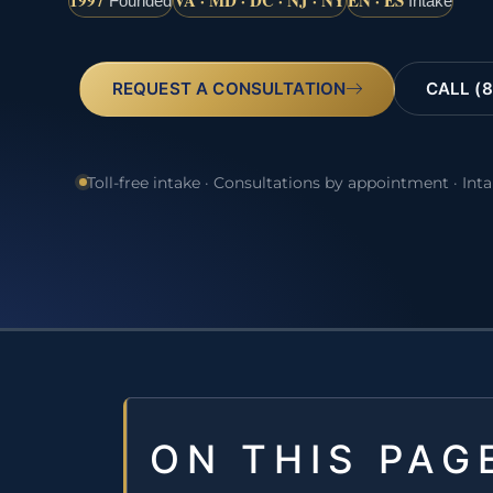
1997
VA · MD · DC · NJ · NY
EN · ES
Founded
Intake
REQUEST A CONSULTATION
CALL (8
Toll-free intake · Consultations by appointment · Int
ON THIS PAG