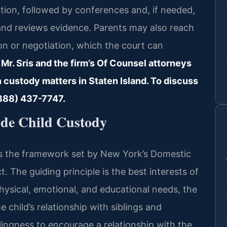
etition, followed by conferences and, if needed,
 and reviews evidence. Parents may also reach
n or negotiation, which the court can
 Mr. Sris and the firm’s Of Counsel attorneys
n custody matters in Staten Island. To discuss
 (888) 437-7747.
de Child Custody
ws the framework set by New York’s Domestic
 The guiding principle is the best interests of
physical, emotional, and educational needs, the
e child’s relationship with siblings and
lingness to encourage a relationship with the