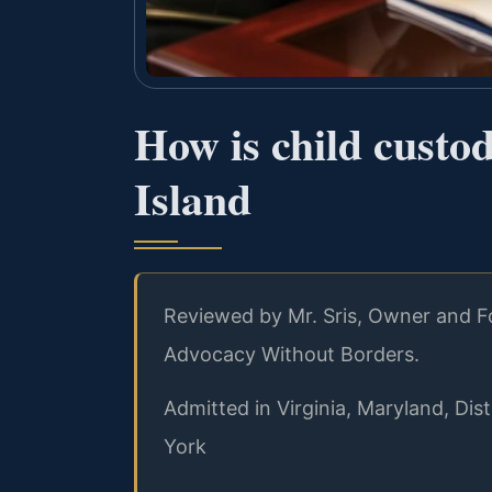
How is child custod
Island
Reviewed by Mr. Sris, Owner and Fo
Advocacy Without Borders.
Admitted in Virginia, Maryland, Di
York