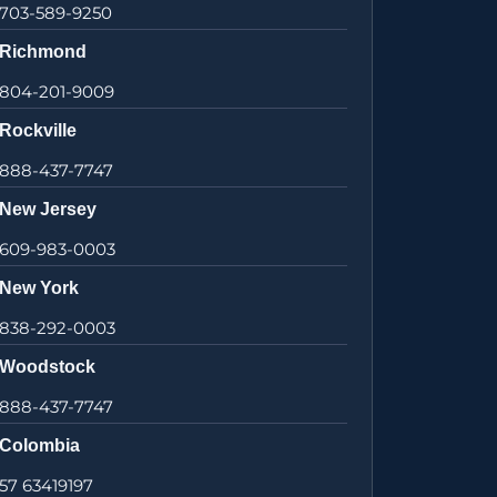
703-589-9250
Richmond
804-201-9009
Rockville
888-437-7747
New Jersey
609-983-0003
New York
838-292-0003
Woodstock
888-437-7747
Colombia
57 63419197