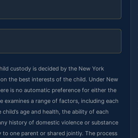
hild custody is decided by the New York
n the best interests of the child. Under New
ere is no automatic preference for either the
ge examines a range of factors, including each
e child’s age and health, the ability of each
any history of domestic violence or substance
to one parent or shared jointly. The process