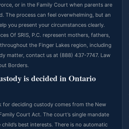
vorce, or in the Family Court when parents are
led. The process can feel overwhelming, but an
elp you present your circumstances clearly.
ices Of SRIS, P.C. represent mothers, fathers,
throughout the Finger Lakes region, including
dy matter, contact us at (888) 437-7747. Law
out Borders.
ustody is decided in Ontario
rk for deciding custody comes from the New
Family Court Act. The court’s single mandate
child’s best interests. There is no automatic