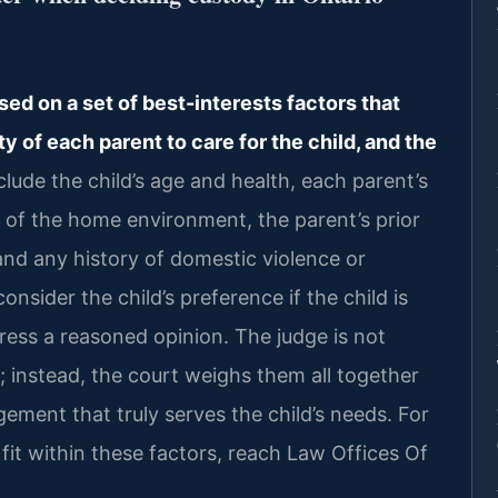
d on a set of best-interests factors that
ity of each parent to care for the child, and the
lude the child’s age and health, each parent’s
y of the home environment, the parent’s prior
 and any history of domestic violence or
sider the child’s preference if the child is
ess a reasoned opinion. The judge is not
s; instead, the court weighs them all together
gement that truly serves the child’s needs. For
fit within these factors, reach Law Offices Of