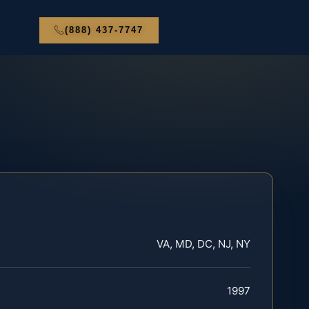
(888) 437-7747
VA, MD, DC, NJ, NY
1997