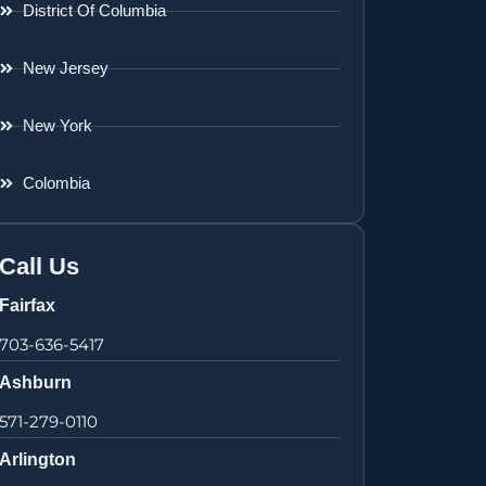
District Of Columbia
New Jersey
New York
Colombia
Call Us
Fairfax
703-636-5417
Ashburn
571-279-0110
Arlington