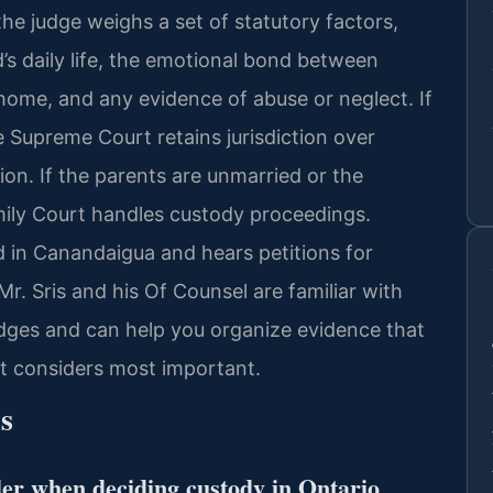
the judge weighs a set of statutory factors,
ld’s daily life, the emotional bond between
h home, and any evidence of abuse or neglect. If
e Supreme Court retains jurisdiction over
ion. If the parents are unmarried or the
amily Court handles custody proceedings.
d in Canandaigua and hears petitions for
Mr. Sris and his Of Counsel are familiar with
dges and can help you organize evidence that
rt considers most important.
s
der when deciding custody in Ontario