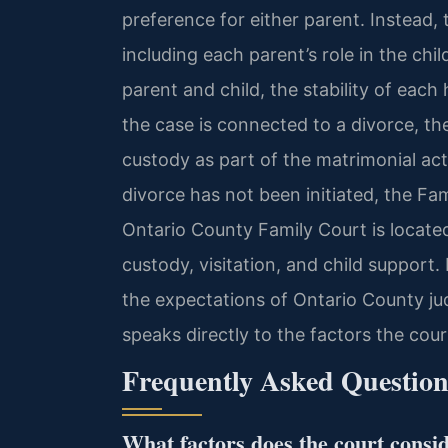
preference for either parent. Instead, 
including each parent’s role in the chi
parent and child, the stability of eac
the case is connected to a divorce, th
custody as part of the matrimonial act
divorce has not been initiated, the F
Ontario County Family Court is locate
custody, visitation, and child support. 
the expectations of Ontario County ju
speaks directly to the factors the cou
Frequently Asked Question
What factors does the court consi