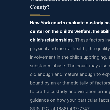
County?
New York courts evaluate custody base
center on the child’s welfare, the abil
child’s relationships.
These factors inc
physical and mental health, the qualit
involvement in the child’s upbringing,
substance abuse. The court may also con
old enough and mature enough to expr
bound by an arithmetic tally of factor
to craft a custody and visitation arran
guidance on how your particular facts 
SRIS, P.C. at (888) 437-7747.