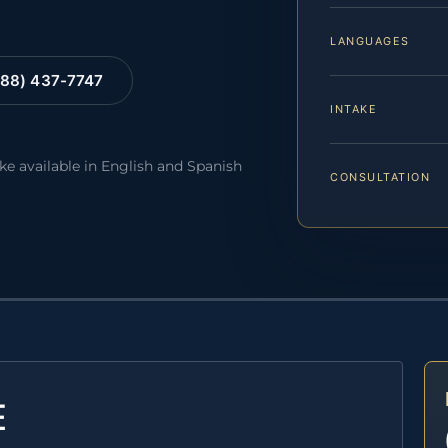
LANGUAGES
88) 437-7747
INTAKE
ake available in English and Spanish
CONSULTATION
E