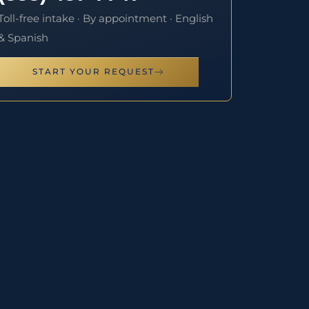
Toll-free intake · By appointment · English
& Spanish
START YOUR REQUEST