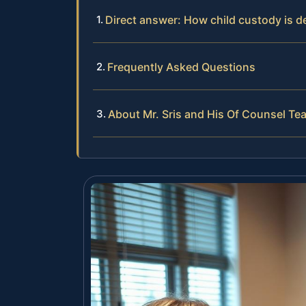
Direct answer: How child custody is d
Frequently Asked Questions
About Mr. Sris and His Of Counsel Te