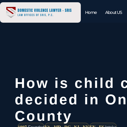
Home
About US
How is child 
decided in On
County