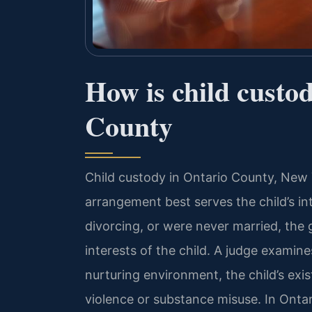
How is child custo
County
Child custody in Ontario County, New 
arrangement best serves the child’s in
divorcing, or were never married, the 
interests of the child. A judge examines
nurturing environment, the child’s exis
violence or substance misuse. In Onta