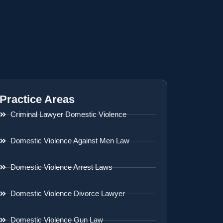
Practice Areas
Criminal Lawyer Domestic Violence
Domestic Violence Against Men Law
Domestic Violence Arrest Laws
Domestic Violence Divorce Lawyer
Domestic Violence Gun Law