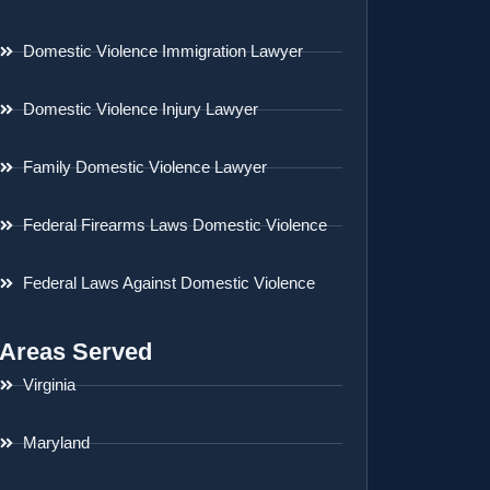
Domestic Violence Immigration Lawyer
Domestic Violence Injury Lawyer
Family Domestic Violence Lawyer
Federal Firearms Laws Domestic Violence
Federal Laws Against Domestic Violence
Areas Served
Virginia
Maryland