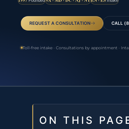
1997
VA · MD · DC · NJ · NY
EN · ES
Founded
Intake
REQUEST A CONSULTATION
CALL (8
Toll-free intake · Consultations by appointment · Int
ON THIS PAG