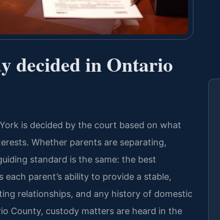
dy decided in Ontario
York is decided by the court based on what
terests. Whether parents are separating,
guiding standard is the same: the best
 each parent’s ability to provide a stable,
ting relationships, and any history of domestic
rio County, custody matters are heard in the