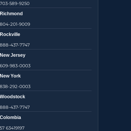
703-589-9250
Richmond
804-201-9009
Rockville
888-437-7747
New Jersey
609-983-0003
New York
838-292-0003
Woodstock
888-437-7747
Colombia
57 63419197