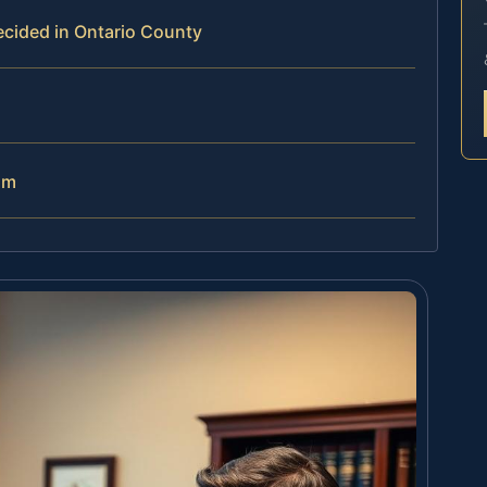
ecided in Ontario County
am