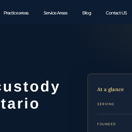
Practice areas
Service Areas
Blog
Contact US
custody
At a glance
tario
SERVING
FOUNDED