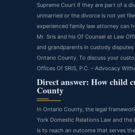
Supreme Court if they are part of a di
unmarried or the divorce is not yet fi
experienced family law attorney can h
Mr. Sris and his Of Counsel at Law Off
and grandparents in custody disputes 
Ontario County. To discuss your custo
Offices Of SRIS, P.C. – Advocacy With
Direct answer: How child c
County
In Ontario County, the legal framewo
York Domestic Relations Law and the 
is to reach an outcome that serves the 