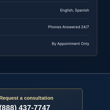
English, Spanish
Phones Answered 24/7
By Appointment Only
Request a consultation
(888) 437-7747