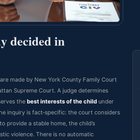
dy decided in
s are made by New York County Family Court
nhattan Supreme Court. A judge determines
serves the
best interests of the child
under
 inquiry is fact‑specific: the court considers
y to provide a stable home, the child’s
stic violence. There is no automatic