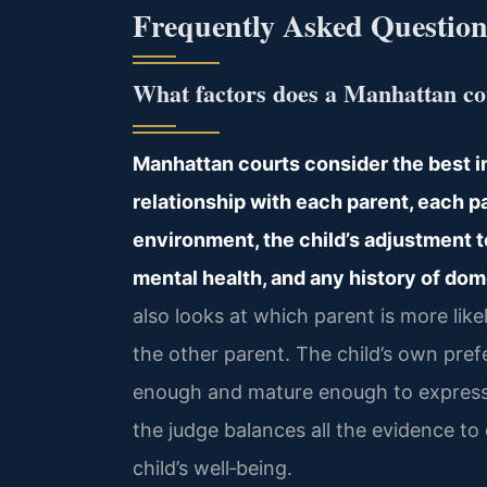
Frequently Asked Question
What factors does a Manhattan cou
Manhattan courts consider the best in
relationship with each parent, each pa
environment, the child’s adjustment t
mental health, and any history of do
also looks at which parent is more like
the other parent. The child’s own prefe
enough and mature enough to express 
the judge balances all the evidence t
child’s well‑being.