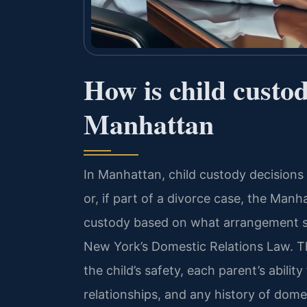
How is child custo
Manhattan
In Manhattan, child custody decision
or, if part of a divorce case, the Ma
custody based on what arrangement 
New York’s Domestic Relations Law. The
the child’s safety, each parent’s abilit
relationships, and any history of dome