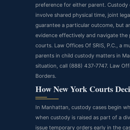
preference for either parent. Custody 
involve shared physical time, joint le
guarantee a particular outcome, but a
evidence effectively and navigate the
courts. Law Offices Of SRIS, P.C., a mu
parents in child custody matters in Ma
situation, call (888) 437‑7747. Law Of
Borders.
How New York Courts Deci
In Manhattan, custody cases begin when
when custody is raised as part of a d
issue temporary orders early in the ca