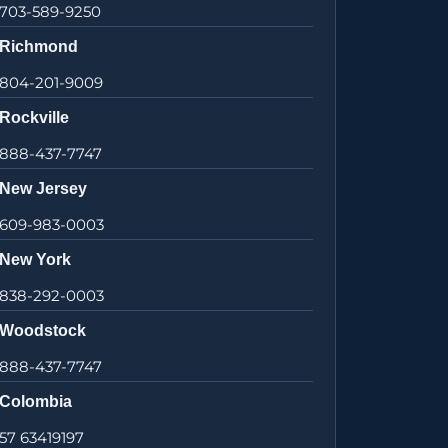
703-589-9250
Richmond
804-201-9009
Rockville
888-437-7747
New Jersey
609-983-0003
New York
838-292-0003
Woodstock
888-437-7747
Colombia
57 63419197