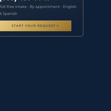
Toll-free intake · By appointment · English
& Spanish
START YOUR REQUEST