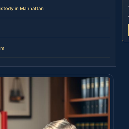
ustody in Manhattan
am