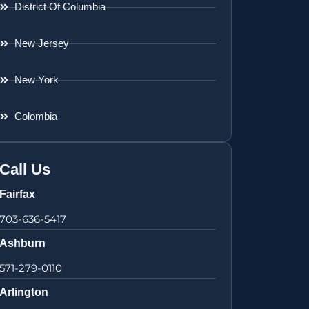
District Of Columbia
New Jersey
New York
Colombia
Call Us
Fairfax
703-636-5417
Ashburn
571-279-0110
Arlington