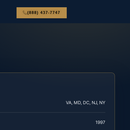
(888) 437-7747
VA, MD, DC, NJ, NY
1997