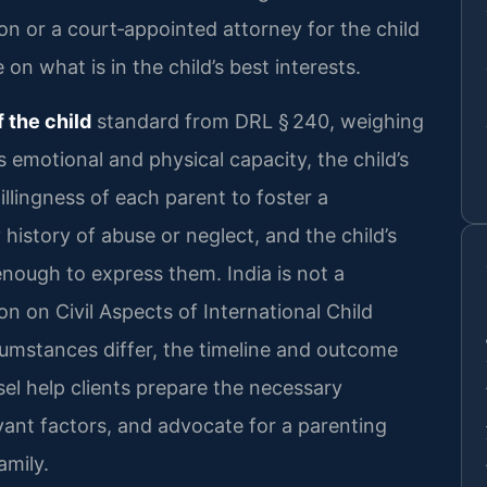
ion or a court‑appointed attorney for the child
on what is in the child’s best interests.
f the child
standard from DRL § 240, weighing
 emotional and physical capacity, the child’s
llingness of each parent to foster a
 history of abuse or neglect, and the child’s
nough to express them. India is not a
 on Civil Aspects of International Child
cumstances differ, the timeline and outcome
sel help clients prepare the necessary
vant factors, and advocate for a parenting
amily.