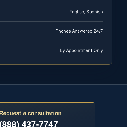
English, Spanish
Phones Answered 24/7
By Appointment Only
Request a consultation
(888) 437-7747