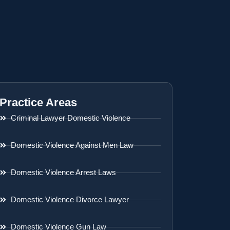
Practice Areas
Criminal Lawyer Domestic Violence
Domestic Violence Against Men Law
Domestic Violence Arrest Laws
Domestic Violence Divorce Lawyer
Domestic Violence Gun Law