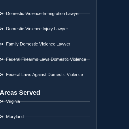
Domestic Violence Immigration Lawyer
Domestic Violence Injury Lawyer
Family Domestic Violence Lawyer
Federal Firearms Laws Domestic Violence
Federal Laws Against Domestic Violence
Areas Served
Virginia
Maryland