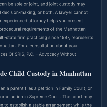
can be sole or joint, and joint custody may
gal decision‑making, or both. A lawyer cannot
n experienced attorney helps you present
 procedural requirements of the Manhattan
lti‑state firm practicing since 1997, represents
nhattan. For a consultation about your
fices Of SRIS, P.C. – Advocacy Without
de Child Custody in Manhattan
 a parent files a petition in Family Court, or
ivorce action in Supreme Court. The court may
se to establish a stable arrangement while the