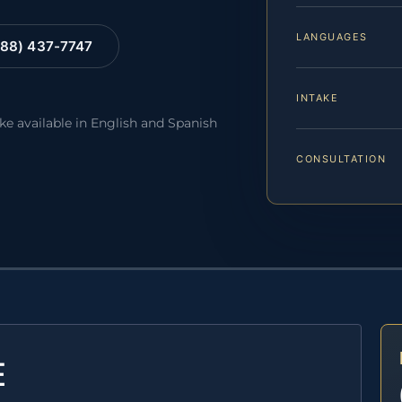
LANGUAGES
88) 437-7747
INTAKE
ake available in English and Spanish
CONSULTATION
E