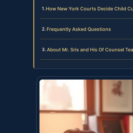
How New York Courts Decide Child C
Frequently Asked Questions
About Mr. Sris and His Of Counsel Te