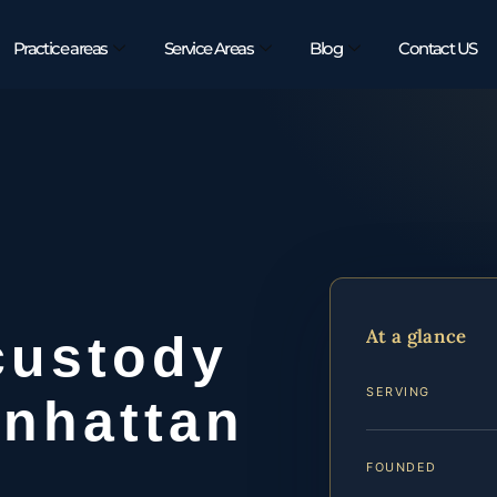
Practice areas
Service Areas
Blog
Contact US
At a glance
custody
SERVING
anhattan
FOUNDED