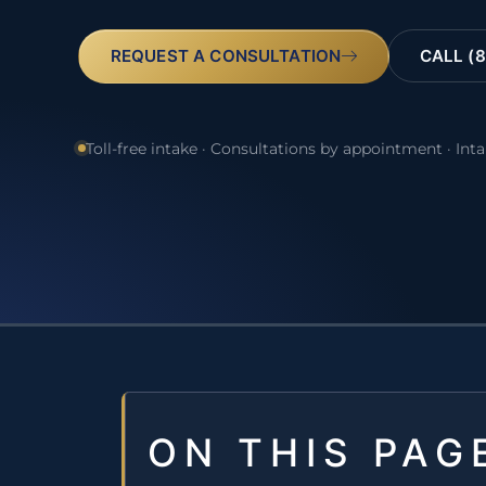
REQUEST A CONSULTATION
CALL (8
Toll-free intake · Consultations by appointment · Int
ON THIS PAG