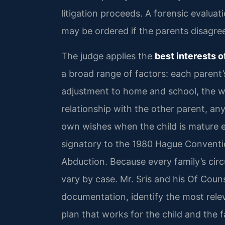
litigation proceeds. A forensic evaluat
may be ordered if the parents disagree 
The judge applies the
best interests o
a broad range of factors: each parent’s
adjustment to home and school, the wi
relationship with the other parent, any
own wishes when the child is mature e
signatory to the 1980 Hague Convention
Abduction. Because every family’s cir
vary by case. Mr. Sris and his Of Coun
documentation, identify the most rele
plan that works for the child and the f