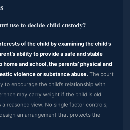
s
rt use to decide child custody?
terests of the child by examining the child’s
rent’s ability to provide a safe and stable
o home and school, the parents’ physical and
mestic violence or substance abuse.
The court
ly to encourage the child’s relationship with
rence may carry weight if the child is old
a reasoned view. No single factor controls;
o design an arrangement that protects the