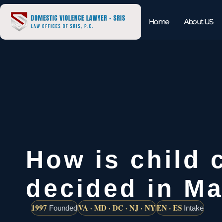
Home
About US
How is child 
decided in M
1997
VA · MD · DC · NJ · NY
EN · ES
Founded
Intake