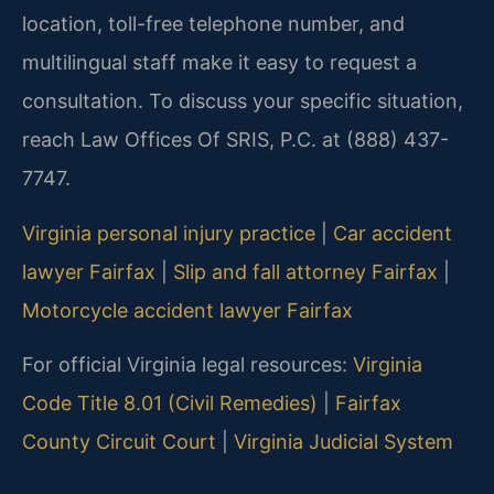
location, toll-free telephone number, and
multilingual staff make it easy to request a
consultation. To discuss your specific situation,
reach Law Offices Of SRIS, P.C. at (888) 437-
7747.
Virginia personal injury practice
|
Car accident
lawyer Fairfax
|
Slip and fall attorney Fairfax
|
Motorcycle accident lawyer Fairfax
For official Virginia legal resources:
Virginia
Code Title 8.01 (Civil Remedies)
|
Fairfax
County Circuit Court
|
Virginia Judicial System