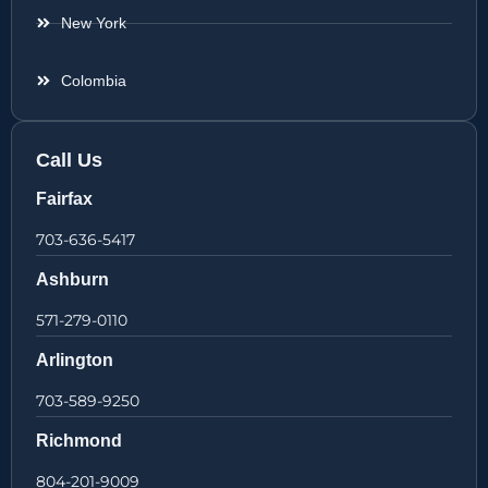
New York
Colombia
Call Us
Fairfax
703-636-5417
Ashburn
571-279-0110
Arlington
703-589-9250
Richmond
804-201-9009