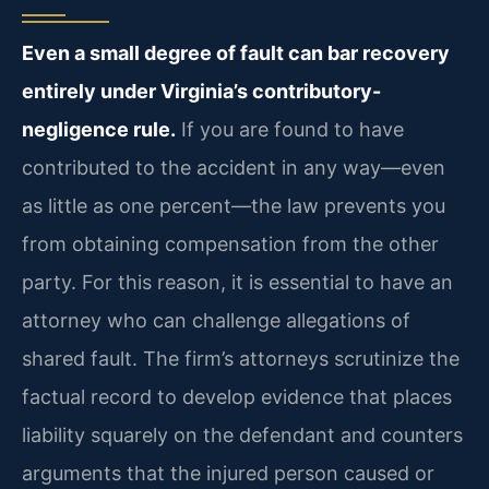
Even a small degree of fault can bar recovery
entirely under Virginia’s contributory-
negligence rule.
If you are found to have
contributed to the accident in any way—even
as little as one percent—the law prevents you
from obtaining compensation from the other
party. For this reason, it is essential to have an
attorney who can challenge allegations of
shared fault. The firm’s attorneys scrutinize the
factual record to develop evidence that places
liability squarely on the defendant and counters
arguments that the injured person caused or