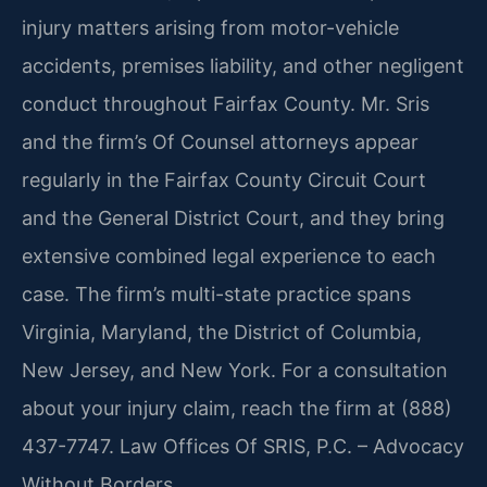
injury matters arising from motor-vehicle
accidents, premises liability, and other negligent
conduct throughout Fairfax County. Mr. Sris
and the firm’s Of Counsel attorneys appear
regularly in the Fairfax County Circuit Court
and the General District Court, and they bring
extensive combined legal experience to each
case. The firm’s multi-state practice spans
Virginia, Maryland, the District of Columbia,
New Jersey, and New York. For a consultation
about your injury claim, reach the firm at (888)
437-7747. Law Offices Of SRIS, P.C. – Advocacy
Without Borders.