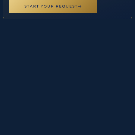
START YOUR REQUEST