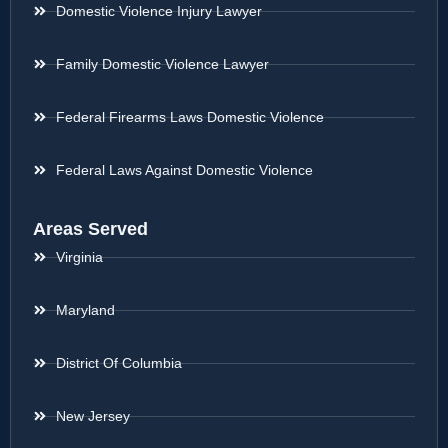
Domestic Violence Injury Lawyer
Family Domestic Violence Lawyer
Federal Firearms Laws Domestic Violence
Federal Laws Against Domestic Violence
Areas Served
Virginia
Maryland
District Of Columbia
New Jersey