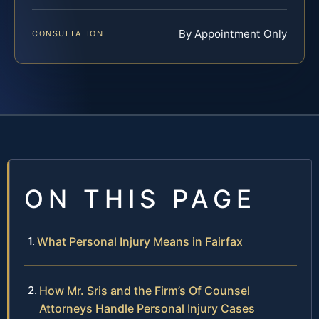
By Appointment Only
CONSULTATION
ON THIS PAGE
What Personal Injury Means in Fairfax
How Mr. Sris and the Firm’s Of Counsel
Attorneys Handle Personal Injury Cases