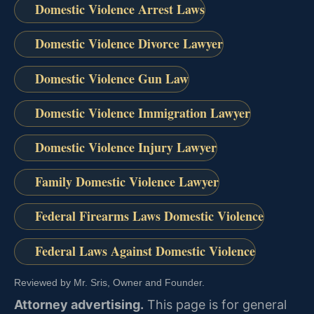
Domestic Violence Arrest Laws
Domestic Violence Divorce Lawyer
Domestic Violence Gun Law
Domestic Violence Immigration Lawyer
Domestic Violence Injury Lawyer
Family Domestic Violence Lawyer
Federal Firearms Laws Domestic Violence
Federal Laws Against Domestic Violence
Reviewed by Mr. Sris, Owner and Founder.
Attorney advertising.
This page is for general