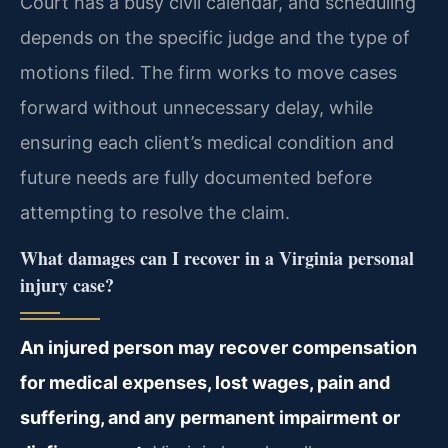
Court has a busy civil calendar, and scheduling
depends on the specific judge and the type of
motions filed. The firm works to move cases
forward without unnecessary delay, while
ensuring each client’s medical condition and
future needs are fully documented before
attempting to resolve the claim.
What damages can I recover in a Virginia personal
injury case?
An injured person may recover compensation
for medical expenses, lost wages, pain and
suffering, and any permanent impairment or