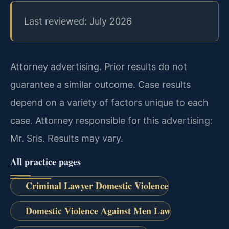
Last reviewed: July 2026
Attorney advertising. Prior results do not
guarantee a similar outcome. Case results
depend on a variety of factors unique to each
case. Attorney responsible for this advertising:
Mr. Sris. Results may vary.
All practice pages
Criminal Lawyer Domestic Violence
Domestic Violence Against Men Law