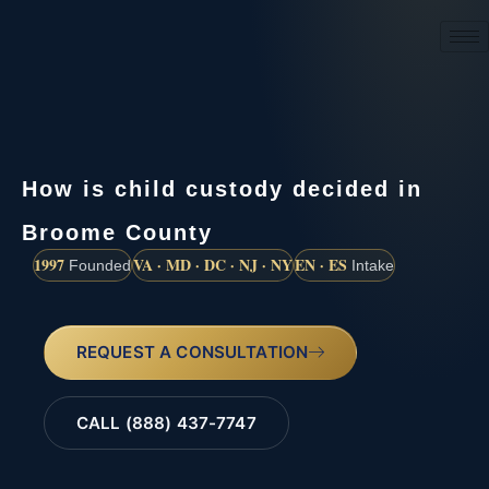
(888) 437-7747
How is child custody decided in
Broome County
1997
VA · MD · DC · NJ · NY
EN · ES
Founded
Intake
REQUEST A CONSULTATION
CALL (888) 437-7747