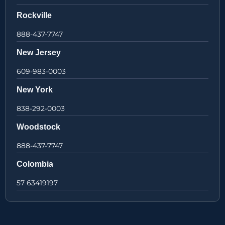
Rockville
888-437-7747
New Jersey
609-983-0003
New York
838-292-0003
Woodstock
888-437-7747
Colombia
57 63419197