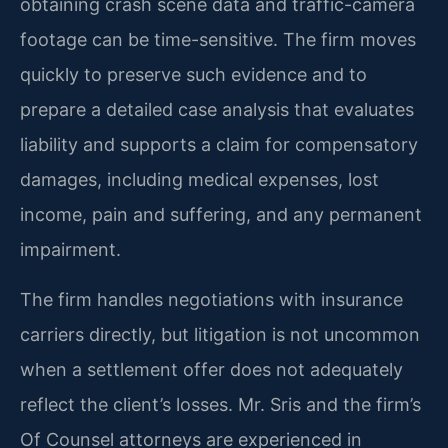
obtaining crash scene data and traffic-camera
footage can be time-sensitive. The firm moves
quickly to preserve such evidence and to
prepare a detailed case analysis that evaluates
liability and supports a claim for compensatory
damages, including medical expenses, lost
income, pain and suffering, and any permanent
impairment.
The firm handles negotiations with insurance
carriers directly, but litigation is not uncommon
when a settlement offer does not adequately
reflect the client’s losses. Mr. Sris and the firm’s
Of Counsel attorneys are experienced in