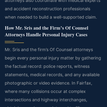
attorneys also coordinate with medical experts
and accident reconstruction professionals
when needed to build a well-supported claim.
How Mr. Sris and the Firm’s Of Counsel
Attorneys Handle Personal Injury Cases
Mr. Sris and the firm’s Of Counsel attorneys
begin every personal injury matter by gathering
the factual record: police reports, witness
statements, medical records, and any available
photographic or video evidence. In Fairfax,
where many collisions occur at complex
intersections and highway interchanges,