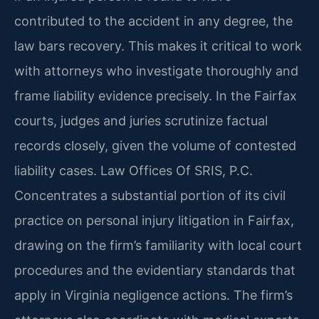
contributed to the accident in any degree, the
law bars recovery. This makes it critical to work
with attorneys who investigate thoroughly and
frame liability evidence precisely. In the Fairfax
courts, judges and juries scrutinize factual
records closely, given the volume of contested
liability cases. Law Offices Of SRIS, P.C.
Concentrates a substantial portion of its civil
practice on personal injury litigation in Fairfax,
drawing on the firm’s familiarity with local court
procedures and the evidentiary standards that
apply in Virginia negligence actions. The firm’s