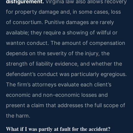
disfigurement.
Virginia law also allows recovery
for property damage and, in some cases, loss
of consortium. Punitive damages are rarely
available; they require a showing of willful or
wanton conduct. The amount of compensation
depends on the severity of the injury, the
strength of liability evidence, and whether the
defendant’s conduct was particularly egregious.
The firm’s attorneys evaluate each client’s
economic and non-economic losses and
present a claim that addresses the full scope of
the harm.
What if I was partly at fault for the accident?