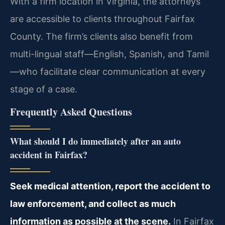
With a firm location in Virginia, the attorneys
are accessible to clients throughout Fairfax
County. The firm’s clients also benefit from
multi-lingual staff—English, Spanish, and Tamil
—who facilitate clear communication at every
stage of a case.
Frequently Asked Questions
What should I do immediately after an auto
accident in Fairfax?
Seek medical attention, report the accident to
law enforcement, and collect as much
information as possible at the scene.
In Fairfax