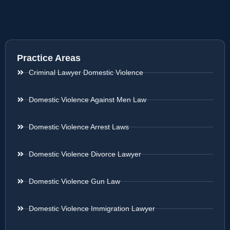
Practice Areas
Criminal Lawyer Domestic Violence
Domestic Violence Against Men Law
Domestic Violence Arrest Laws
Domestic Violence Divorce Lawyer
Domestic Violence Gun Law
Domestic Violence Immigration Lawyer