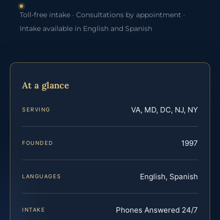
Toll-free intake · Consultations by appointment ·
Intake available in English and Spanish
At a glance
VA, MD, DC, NJ, NY
SERVING
1997
FOUNDED
English, Spanish
LANGUAGES
Phones Answered 24/7
INTAKE