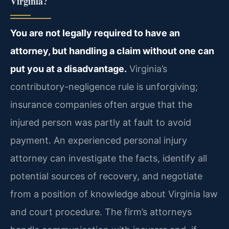
Virginia?
You are not legally required to have an
attorney, but handling a claim without one can
put you at a disadvantage.
Virginia’s
contributory-negligence rule is unforgiving;
insurance companies often argue that the
injured person was partly at fault to avoid
payment. An experienced personal injury
attorney can investigate the facts, identify all
potential sources of recovery, and negotiate
from a position of knowledge about Virginia law
and court procedure. The firm’s attorneys