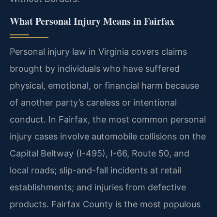
What Personal Injury Means in Fairfax
Personal injury law in Virginia covers claims
brought by individuals who have suffered
physical, emotional, or financial harm because
of another party’s careless or intentional
conduct. In Fairfax, the most common personal
injury cases involve automobile collisions on the
Capital Beltway (I-495), I-66, Route 50, and
local roads; slip-and-fall incidents at retail
establishments; and injuries from defective
products. Fairfax County is the most populous