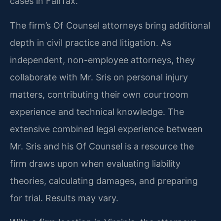
cases in Fairfax.
The firm’s Of Counsel attorneys bring additional
depth in civil practice and litigation. As
independent, non-employee attorneys, they
collaborate with Mr. Sris on personal injury
matters, contributing their own courtroom
experience and technical knowledge. The
extensive combined legal experience between
Mr. Sris and his Of Counsel is a resource the
firm draws upon when evaluating liability
theories, calculating damages, and preparing
for trial. Results may vary.