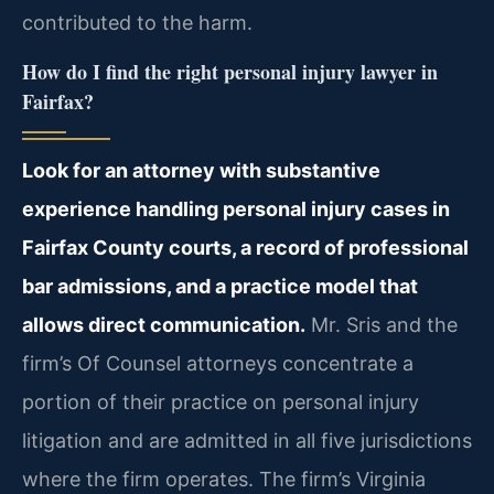
contributed to the harm.
How do I find the right personal injury lawyer in
Fairfax?
Look for an attorney with substantive
experience handling personal injury cases in
Fairfax County courts, a record of professional
bar admissions, and a practice model that
allows direct communication.
Mr. Sris and the
firm’s Of Counsel attorneys concentrate a
portion of their practice on personal injury
litigation and are admitted in all five jurisdictions
where the firm operates. The firm’s Virginia