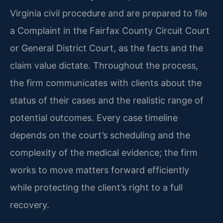
Virginia civil procedure and are prepared to file
a Complaint in the Fairfax County Circuit Court
or General District Court, as the facts and the
claim value dictate. Throughout the process,
the firm communicates with clients about the
status of their cases and the realistic range of
potential outcomes. Every case timeline
depends on the court’s scheduling and the
complexity of the medical evidence; the firm
works to move matters forward efficiently
while protecting the client’s right to a full
recovery.