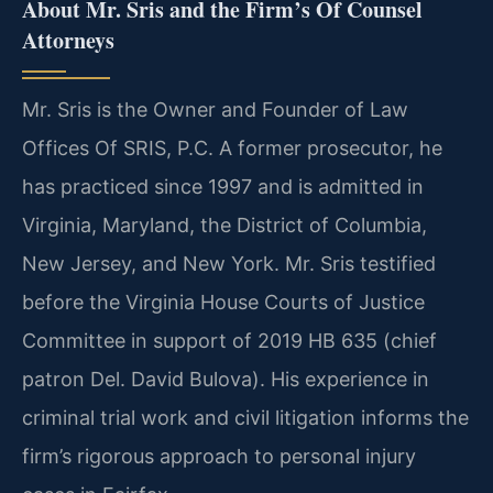
About Mr. Sris and the Firm’s Of Counsel
Attorneys
Mr. Sris is the Owner and Founder of Law
Offices Of SRIS, P.C. A former prosecutor, he
has practiced since 1997 and is admitted in
Virginia, Maryland, the District of Columbia,
New Jersey, and New York. Mr. Sris testified
before the Virginia House Courts of Justice
Committee in support of 2019 HB 635 (chief
patron Del. David Bulova). His experience in
criminal trial work and civil litigation informs the
firm’s rigorous approach to personal injury