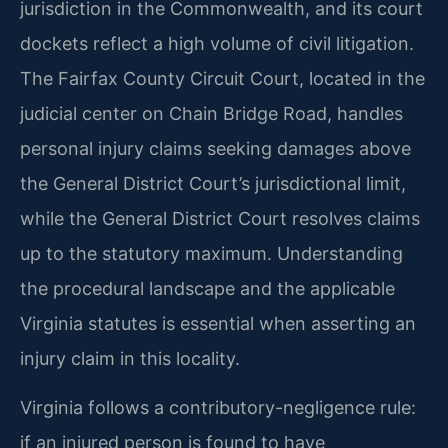
jurisdiction in the Commonwealth, and its court
dockets reflect a high volume of civil litigation.
The Fairfax County Circuit Court, located in the
judicial center on Chain Bridge Road, handles
personal injury claims seeking damages above
the General District Court’s jurisdictional limit,
while the General District Court resolves claims
up to the statutory maximum. Understanding
the procedural landscape and the applicable
Virginia statutes is essential when asserting an
injury claim in this locality.
Virginia follows a contributory-negligence rule:
if an injured person is found to have