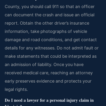
County, you should call 911 so that an officer
can document the crash and issue an official
report. Obtain the other driver’s insurance
information, take photographs of vehicle
damage and road conditions, and get contact
details for any witnesses. Do not admit fault or
make statements that could be interpreted as
an admission of liability. Once you have
received medical care, reaching an attorney
early preserves evidence and protects your
legal rights.
Do I need a lawyer for a personal injury claim in