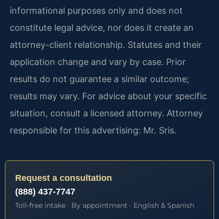
informational purposes only and does not
constitute legal advice, nor does it create an
attorney-client relationship. Statutes and their
application change and vary by case. Prior
results do not guarantee a similar outcome;
results may vary. For advice about your specific
situation, consult a licensed attorney. Attorney
responsible for this advertising: Mr. Sris.
Request a consultation
(888) 437-7747
Toll-free intake · By appointment · English & Spanish