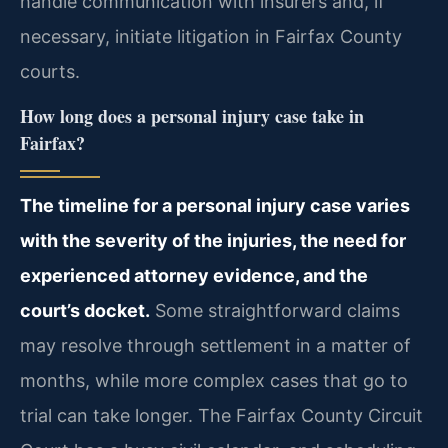
handle communication with insurers and, if
necessary, initiate litigation in Fairfax County
courts.
How long does a personal injury case take in
Fairfax?
The timeline for a personal injury case varies
with the severity of the injuries, the need for
experienced attorney evidence, and the
court’s docket.
Some straightforward claims
may resolve through settlement in a matter of
months, while more complex cases that go to
trial can take longer. The Fairfax County Circuit