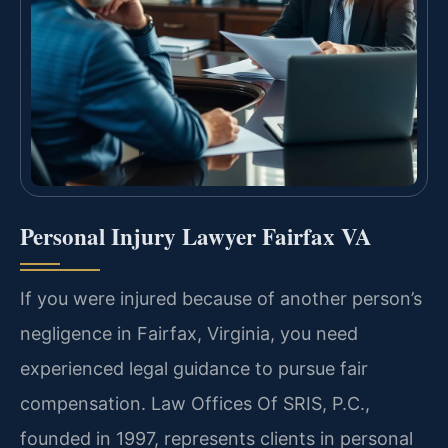
Personal Injury Lawyer Fairfax VA
If you were injured because of another person’s
negligence in Fairfax, Virginia, you need
experienced legal guidance to pursue fair
compensation. Law Offices Of SRIS, P.C.,
founded in 1997, represents clients in personal