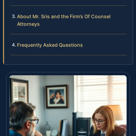
About Mr. Sris and the Firm’s Of Counsel
Attorneys
Frequently Asked Questions