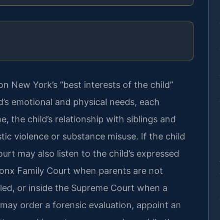
on New York’s “best interests of the child”
d’s emotional and physical needs, each
e, the child’s relationship with siblings and
ic violence or substance misuse. If the child
ourt may also listen to the child’s expressed
ronx Family Court when parents are not
filed, or inside the Supreme Court when a
 may order a forensic evaluation, appoint an