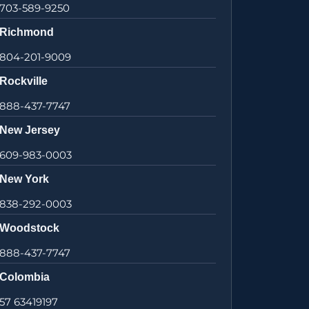
703-589-9250
Richmond
804-201-9009
Rockville
888-437-7747
New Jersey
609-983-0003
New York
838-292-0003
Woodstock
888-437-7747
Colombia
57 63419197