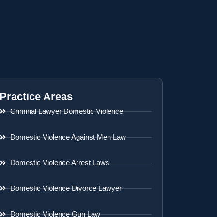
Practice Areas
Criminal Lawyer Domestic Violence
Domestic Violence Against Men Law
Domestic Violence Arrest Laws
Domestic Violence Divorce Lawyer
Domestic Violence Gun Law