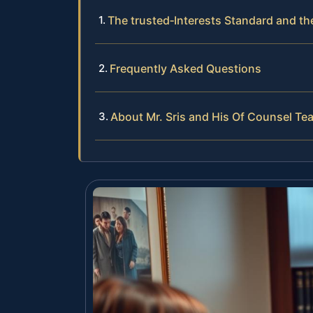
The trusted‑Interests Standard and t
Frequently Asked Questions
About Mr. Sris and His Of Counsel Te