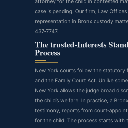
attorney for the child in contested ma
case is pending. Our firm, Law Offices
representation in Bronx custody matter
437‑7747.
The trusted‑Interests Sta
Process
New York courts follow the statutory
and the Family Court Act. Unlike some s
New York allows the judge broad disc
the child’s welfare. In practice, a Bro
testimony, reports from court‑appointe
for the child. The process starts with t