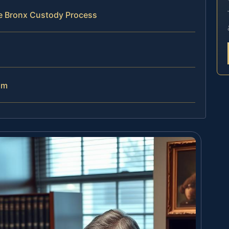
he Bronx Custody Process
am