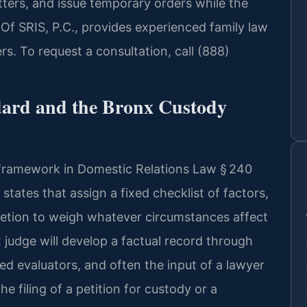
tters, and issue temporary orders while the
 Of SRIS, P.C., provides experienced family law
s. To request a consultation, call (888)
ndard and the Bronx Custody
 framework in Domestic Relations Law § 240
tates that assign a fixed checklist of factors,
retion to weigh whatever circumstances affect
nx judge will develop a factual record through
d evaluators, and often the input of a lawyer
he filing of a petition for custody or a