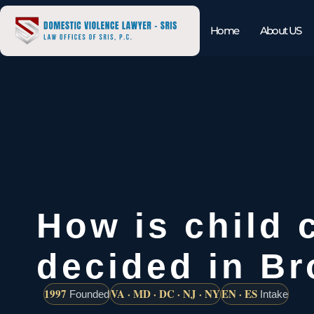
Home
About US
How is child 
decided in B
1997
VA · MD · DC · NJ · NY
EN · ES
Founded
Intake