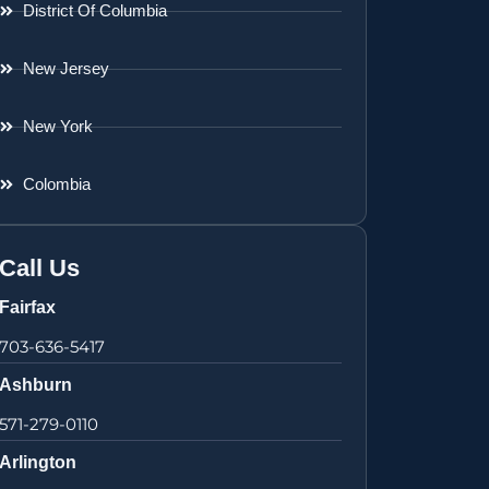
District Of Columbia
New Jersey
New York
Colombia
Call Us
Fairfax
703-636-5417
Ashburn
571-279-0110
Arlington