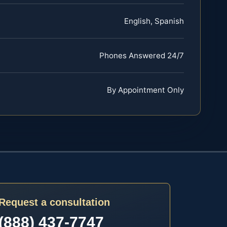
English, Spanish
Phones Answered 24/7
By Appointment Only
Request a consultation
(888) 437-7747