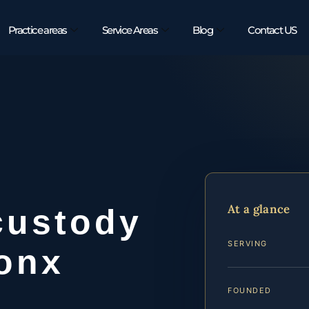
Practice areas
Service Areas
Blog
Contact US
At a glance
custody
SERVING
ronx
FOUNDED