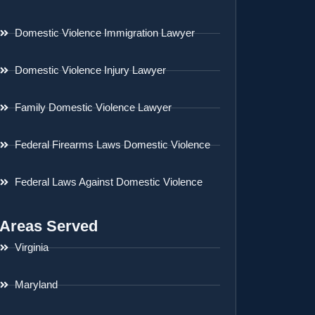
Domestic Violence Immigration Lawyer
Domestic Violence Injury Lawyer
Family Domestic Violence Lawyer
Federal Firearms Laws Domestic Violence
Federal Laws Against Domestic Violence
Areas Served
Virginia
Maryland