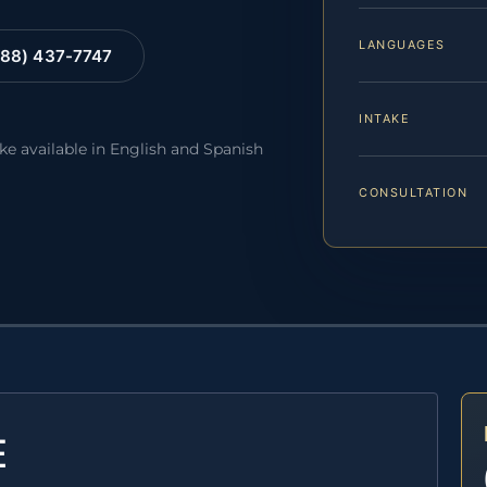
LANGUAGES
88) 437-7747
INTAKE
ake available in English and Spanish
CONSULTATION
E