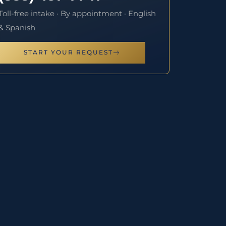
Toll-free intake · By appointment · English
& Spanish
START YOUR REQUEST