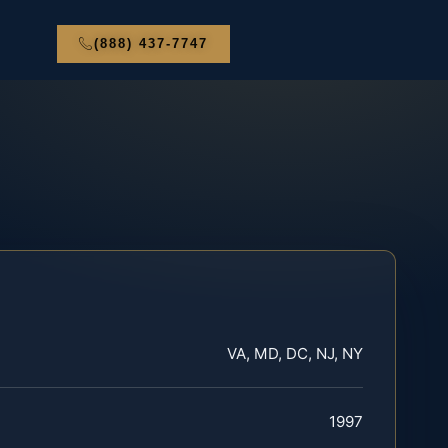
(888) 437-7747
VA, MD, DC, NJ, NY
1997