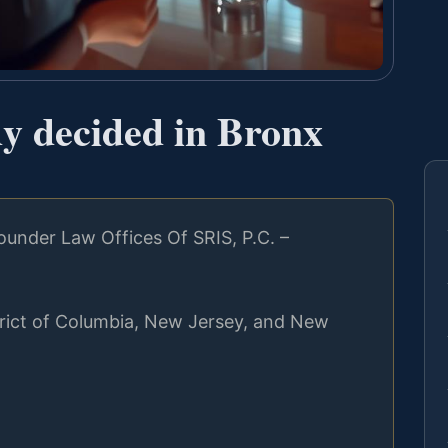
dy decided in Bronx
under Law Offices Of SRIS, P.C. –
strict of Columbia, New Jersey, and New