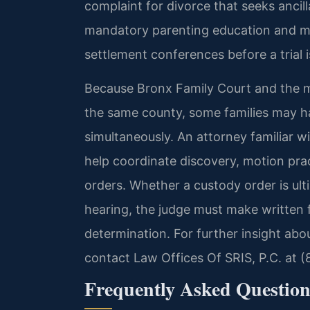
complaint for divorce that seeks ancill
mandatory parenting education and ma
settlement conferences before a trial 
Because Bronx Family Court and the ma
the same county, some families may h
simultaneously. An attorney familiar w
help coordinate discovery, motion pr
orders. Whether a custody order is ul
hearing, the judge must make written f
determination. For further insight abo
contact Law Offices Of SRIS, P.C. at 
Frequently Asked Question