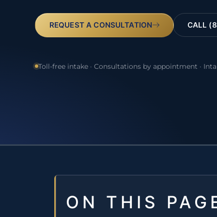
REQUEST A CONSULTATION
CALL (8
Toll-free intake · Consultations by appointment · Int
ON THIS PAG