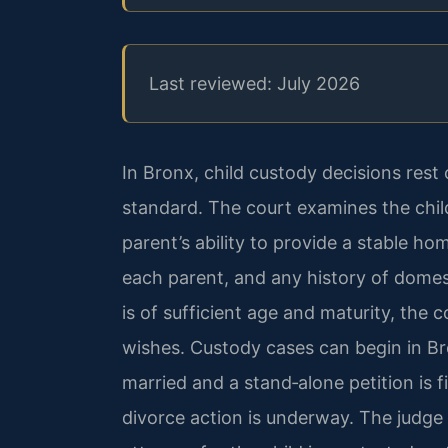
Last reviewed: July 2026
In Bronx, child custody decisions rest 
standard. The court examines the chil
parent’s ability to provide a stable hom
each parent, and any history of domest
is of sufficient age and maturity, the c
wishes. Custody cases can begin in B
married and a stand‑alone petition is 
divorce action is underway. The judge