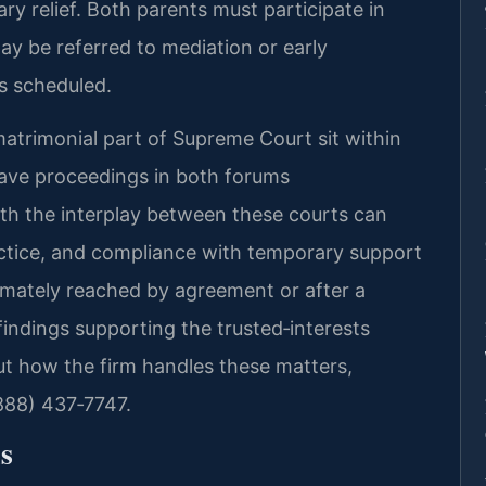
ary relief. Both parents must participate in
y be referred to mediation or early
is scheduled.
trimonial part of Supreme Court sit within
ave proceedings in both forums
ith the interplay between these courts can
actice, and compliance with temporary support
timately reached by agreement or after a
indings supporting the trusted‑interests
ut how the firm handles these matters,
(888) 437‑7747.
s