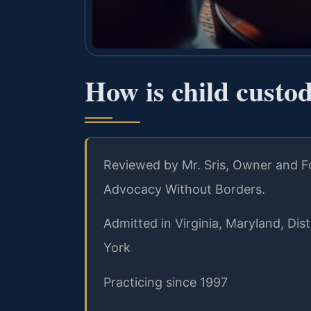
How is child custo
Reviewed by Mr. Sris, Owner and Fo
Advocacy Without Borders.
Admitted in Virginia, Maryland, Di
York
Practicing since 1997