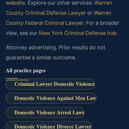
website
. Explore our other services:
Warren
County Criminal Defense Lawyer
or
Warren
County Federal Criminal Lawyer
. For a broader
view, see our
New York Criminal Defense hub
.
Attorney advertising. Prior results do not
guarantee a similar outcome.
All practice pages
Criminal Lawyer Domestic Violence
Domestic Violence Against Men Law
Domestic Violence Arrest Laws
Domestic Violence Divorce Lawyer