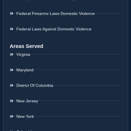
Federal Firearms Laws Domestic Violence
Federal Laws Against Domestic Violence
Areas Served
Virginia
Maryland
District Of Columbia
New Jersey
New York