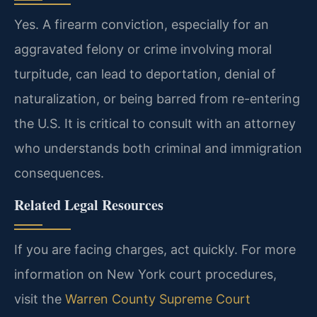
Yes. A firearm conviction, especially for an
aggravated felony or crime involving moral
turpitude, can lead to deportation, denial of
naturalization, or being barred from re-entering
the U.S. It is critical to consult with an attorney
who understands both criminal and immigration
consequences.
Related Legal Resources
If you are facing charges, act quickly. For more
information on New York court procedures,
visit the
Warren County Supreme Court