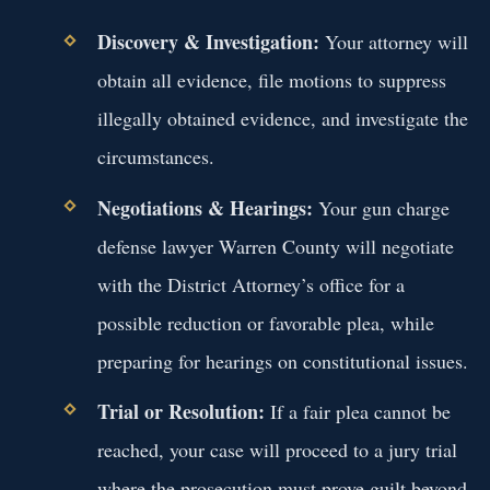
Discovery & Investigation:
Your attorney will
obtain all evidence, file motions to suppress
illegally obtained evidence, and investigate the
circumstances.
Negotiations & Hearings:
Your gun charge
defense lawyer Warren County will negotiate
with the District Attorney’s office for a
possible reduction or favorable plea, while
preparing for hearings on constitutional issues.
Trial or Resolution:
If a fair plea cannot be
reached, your case will proceed to a jury trial
where the prosecution must prove guilt beyond