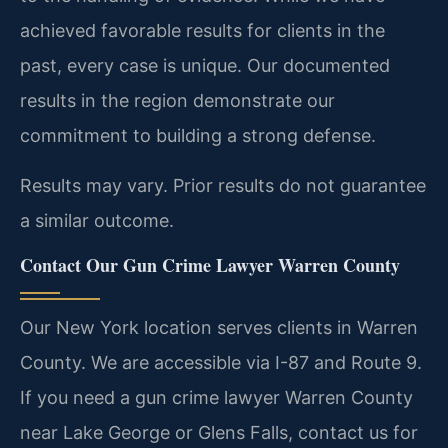
achieved favorable results for clients in the
past, every case is unique. Our documented
results in the region demonstrate our
commitment to building a strong defense.
Results may vary. Prior results do not guarantee
a similar outcome.
Contact Our Gun Crime Lawyer Warren County
Our New York location serves clients in Warren
County. We are accessible via I-87 and Route 9.
If you need a gun crime lawyer Warren County
near Lake George or Glens Falls, contact us for