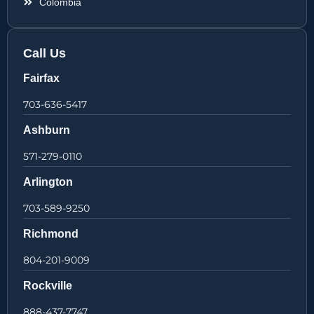
Colombia
Call Us
Fairfax
703-636-5417
Ashburn
571-279-0110
Arlington
703-589-9250
Richmond
804-201-9009
Rockville
888-437-7747