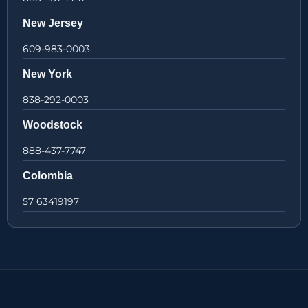
New Jersey
609-983-0003
New York
838-292-0003
Woodstock
888-437-7747
Colombia
57 63419197