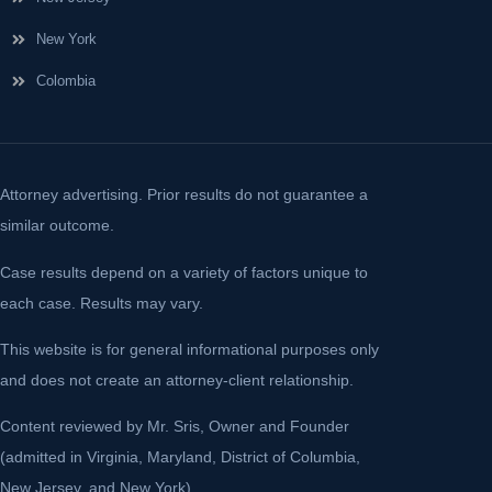
New York
Colombia
Attorney advertising. Prior results do not guarantee a
similar outcome.
Case results depend on a variety of factors unique to
each case. Results may vary.
This website is for general informational purposes only
and does not create an attorney-client relationship.
Content reviewed by Mr. Sris, Owner and Founder
(admitted in Virginia, Maryland, District of Columbia,
New Jersey, and New York).