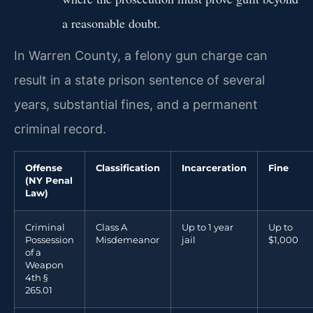
a reasonable doubt.
In Warren County, a felony gun charge can
result in a state prison sentence of several
years, substantial fines, and a permanent
criminal record.
Offense
Classification
Incarceration
Fine
(NY Penal
Law)
Criminal
Class A
Up to 1 year
Up to
Possession
Misdemeanor
jail
$1,000
of a
Weapon
4th §
265.01