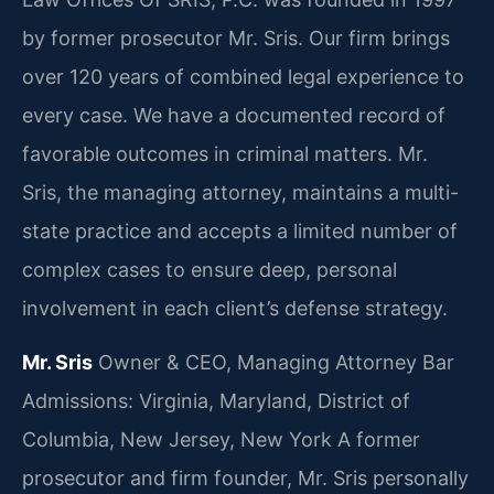
by former prosecutor Mr. Sris. Our firm brings
over 120 years of combined legal experience to
every case. We have a documented record of
favorable outcomes in criminal matters. Mr.
Sris, the managing attorney, maintains a multi-
state practice and accepts a limited number of
complex cases to ensure deep, personal
involvement in each client’s defense strategy.
Mr. Sris
Owner & CEO, Managing Attorney
Bar
Admissions: Virginia, Maryland, District of
Columbia, New Jersey, New York
A former
prosecutor and firm founder, Mr. Sris personally