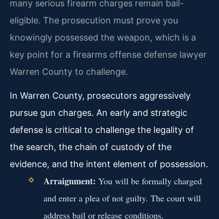
many serious firearm charges remain bail-
eligible. The prosecution must prove you
knowingly possessed the weapon, which is a
key point for a firearms offense defense lawyer
Warren County to challenge.
In Warren County, prosecutors aggressively
pursue gun charges. An early and strategic
defense is critical to challenge the legality of
the search, the chain of custody of the
evidence, and the intent element of possession.
Arraignment:
You will be formally charged
and enter a plea of not guilty. The court will
address bail or release conditions.