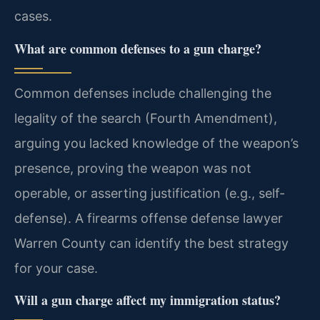
cases.
What are common defenses to a gun charge?
Common defenses include challenging the
legality of the search (Fourth Amendment),
arguing you lacked knowledge of the weapon’s
presence, proving the weapon was not
operable, or asserting justification (e.g., self-
defense). A firearms offense defense lawyer
Warren County can identify the best strategy
for your case.
Will a gun charge affect my immigration status?