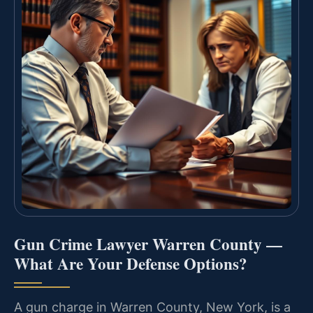
Gun Crime Lawyer Warren County —
What Are Your Defense Options?
A gun charge in Warren County, New York, is a