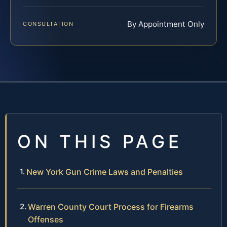
By Appointment Only
CONSULTATION
ON THIS PAGE
New York Gun Crime Laws and Penalties
Warren County Court Process for Firearms
Offenses