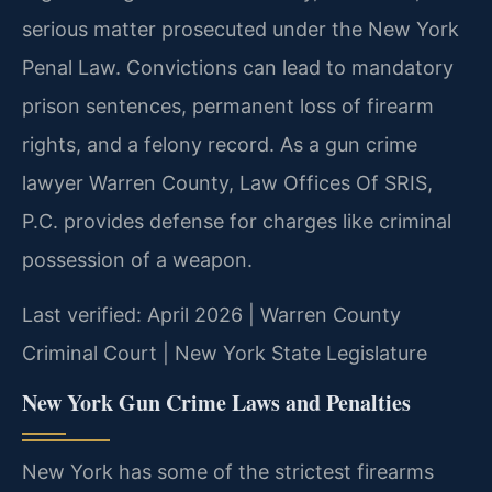
serious matter prosecuted under the New York
Penal Law. Convictions can lead to mandatory
prison sentences, permanent loss of firearm
rights, and a felony record. As a gun crime
lawyer Warren County, Law Offices Of SRIS,
P.C. provides defense for charges like criminal
possession of a weapon.
Last verified: April 2026 | Warren County
Criminal Court | New York State Legislature
New York Gun Crime Laws and Penalties
New York has some of the strictest firearms