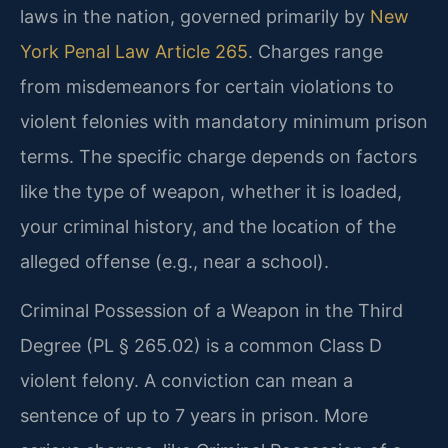
laws in the nation, governed primarily by
New
York Penal Law Article 265
. Charges range
from misdemeanors for certain violations to
violent felonies with mandatory minimum prison
terms. The specific charge depends on factors
like the type of weapon, whether it is loaded,
your criminal history, and the location of the
alleged offense (e.g., near a school).
Criminal Possession of a Weapon in the Third
Degree (PL § 265.02) is a common Class D
violent felony. A conviction can mean a
sentence of up to 7 years in prison. More