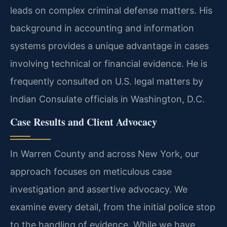
leads on complex criminal defense matters. His
background in accounting and information
systems provides a unique advantage in cases
involving technical or financial evidence. He is
frequently consulted on U.S. legal matters by
Indian Consulate officials in Washington, D.C.
Case Results and Client Advocacy
In Warren County and across New York, our
approach focuses on meticulous case
investigation and assertive advocacy. We
examine every detail, from the initial police stop
to the handling of evidence. While we have