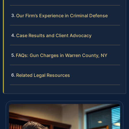
Our Firm’s Experience in Criminal Defense
Case Results and Client Advocacy
FAQs: Gun Charges in Warren County, NY
Related Legal Resources