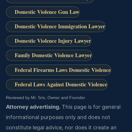
Domestic Violence Gun Law
Domestic Violence Immigration Lawyer
Domestic Violence Injury Lawyer
Family Domestic Violence Lawyer
Federal Firearms Laws Domestic Violence
Federal Laws Against Domestic Violence
Reviewed by Mr. Sris, Owner and Founder.
Attorney advertising.
This page is for general
informational purposes only and does not
constitute legal advice, nor does it create an