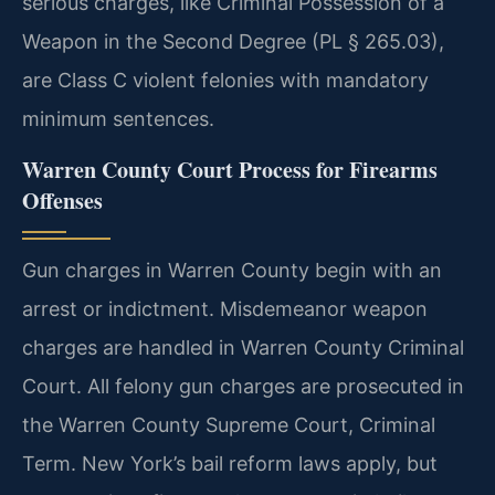
serious charges, like Criminal Possession of a
Weapon in the Second Degree (PL § 265.03),
are Class C violent felonies with mandatory
minimum sentences.
Warren County Court Process for Firearms
Offenses
Gun charges in Warren County begin with an
arrest or indictment. Misdemeanor weapon
charges are handled in Warren County Criminal
Court. All felony gun charges are prosecuted in
the Warren County Supreme Court, Criminal
Term. New York’s bail reform laws apply, but