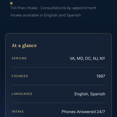
Toll-free intake · Consultations by appointment ·
Intake available in English and Spanish
At a glance
VA, MD, DC, NJ, NY
SERVING
1997
FOUNDED
English, Spanish
LANGUAGES
Phones Answered 24/7
INTAKE