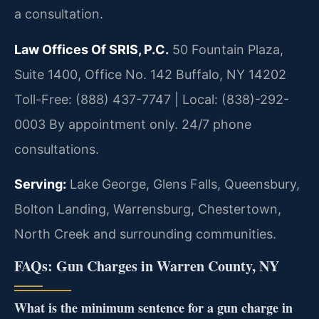
a consultation.
Law Offices Of SRIS, P.C.
50 Fountain Plaza,
Suite 1400, Office No. 142
Buffalo, NY 14202
Toll-Free: (888) 437-7747 | Local: (838)-292-
0003
By appointment only. 24/7 phone
consultations.
Serving:
Lake George, Glens Falls, Queensbury,
Bolton Landing, Warrensburg, Chestertown,
North Creek and surrounding communities.
FAQs: Gun Charges in Warren County, NY
What is the minimum sentence for a gun charge in