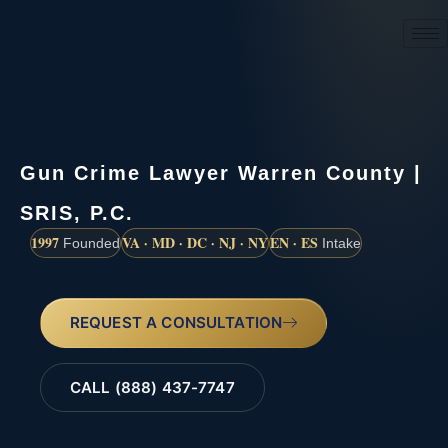
(888) 437-7747
Gun Crime Lawyer Warren County |
SRIS, P.C.
1997
VA · MD · DC · NJ · NY
EN · ES
Founded
Intake
REQUEST A CONSULTATION
CALL (888) 437-7747