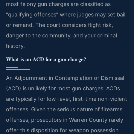
most felony gun charges are classified as
“qualifying offenses” where judges may set bail
or remand. The court considers flight risk,
danger to the community, and your criminal
history.
What is an ACD for a gun charge?
An Adjournment in Contemplation of Dismissal
(ACD) is unlikely for most gun charges. ACDs
are typically for low-level, first-time non-violent
offenses. Given the serious nature of firearms
offenses, prosecutors in Warren County rarely
offer this disposition for weapon possession