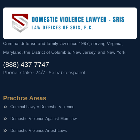
Criminal defense and family law since 1997, serving Virginia,
Maryland, the District of Columbia, New Jersey, and New York.
(888) 437-7747
Phone intake · 24/7 · Se habla español
Practice Areas
Criminal Lawyer Domestic Violence
Domestic Violence Against Men Law
Domestic Violence Arrest Laws