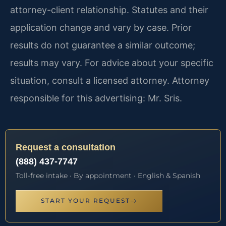
attorney-client relationship. Statutes and their
application change and vary by case. Prior
results do not guarantee a similar outcome;
results may vary. For advice about your specific
situation, consult a licensed attorney. Attorney
responsible for this advertising: Mr. Sris.
Request a consultation
(888) 437-7747
Toll-free intake · By appointment · English & Spanish
START YOUR REQUEST