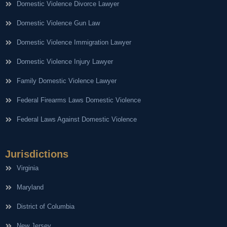
Domestic Violence Divorce Lawyer
Domestic Violence Gun Law
Domestic Violence Immigration Lawyer
Domestic Violence Injury Lawyer
Family Domestic Violence Lawyer
Federal Firearms Laws Domestic Violence
Federal Laws Against Domestic Violence
Jurisdictions
Virginia
Maryland
District of Columbia
New Jersey