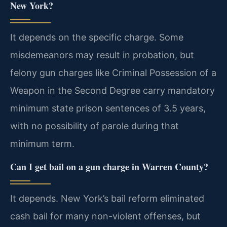
New York?
It depends on the specific charge. Some
misdemeanors may result in probation, but
felony gun charges like Criminal Possession of a
Weapon in the Second Degree carry mandatory
minimum state prison sentences of 3.5 years,
with no possibility of parole during that
minimum term.
Can I get bail on a gun charge in Warren County?
It depends. New York’s bail reform eliminated
cash bail for many non-violent offenses, but