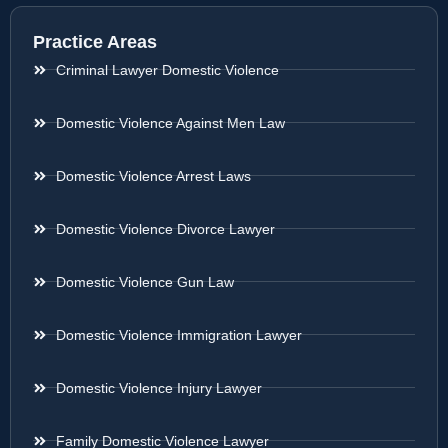
Practice Areas
Criminal Lawyer Domestic Violence
Domestic Violence Against Men Law
Domestic Violence Arrest Laws
Domestic Violence Divorce Lawyer
Domestic Violence Gun Law
Domestic Violence Immigration Lawyer
Domestic Violence Injury Lawyer
Family Domestic Violence Lawyer