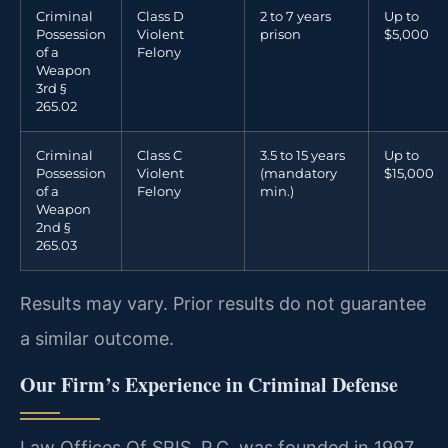
Criminal
Class D
2 to 7 years
Up to
Possession
Violent
prison
$5,000
of a
Felony
Weapon
3rd §
265.02
Criminal
Class C
3.5 to 15 years
Up to
Possession
Violent
(mandatory
$15,000
of a
Felony
min.)
Weapon
2nd §
265.03
Results may vary. Prior results do not guarantee
a similar outcome.
Our Firm’s Experience in Criminal Defense
Law Offices Of SRIS, P.C. was founded in 1997