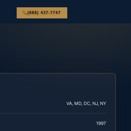
(888) 437-7747
VA, MD, DC, NJ, NY
1997