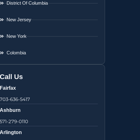
District Of Columbia
New Jersey
New York
Colombia
Call Us
Fairfax
703-636-5417
Ashburn
571-279-0110
Arlington