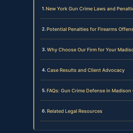
New York Gun Crime Laws and Penalti
Potential Penalties for Firearms Offe
Why Choose Our Firm for Your Madi
Case Results and Client Advocacy
FAQs: Gun Crime Defense in Madison
Related Legal Resources