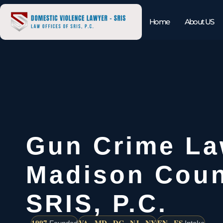
Home
About US
Gun Crime La
Madison Coun
SRIS, P.C.