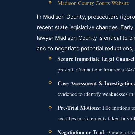
Madison County Courts Website
In Madison County, prosecutors rigorou
recent state legislative changes. Early
lawyer Madison County is critical to ch
and to negotiate potential reductions,
Secure Immediate Legal Counsel
present. Contact our firm for a 24/7
Case Assessment & Investigation
evidence to identify weaknesses in 
Pre-Trial Motions:
File motions t
searches or statements taken in viol
Negotiation or Trial:
Pursue a favo