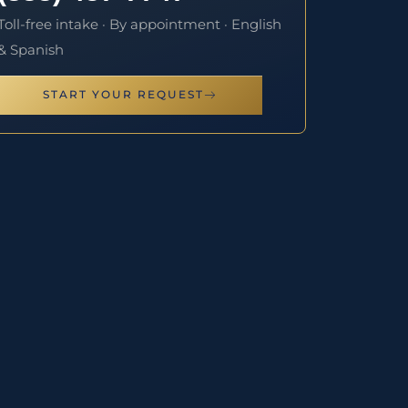
Toll-free intake · By appointment · English
& Spanish
START YOUR REQUEST