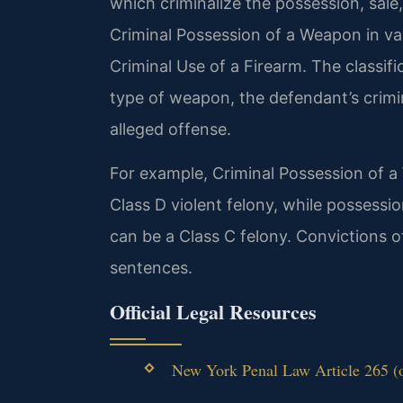
which criminalize the possession, sal
Criminal Possession of a Weapon in var
Criminal Use of a Firearm. The classif
type of weapon, the defendant’s crimi
alleged offense.
For example, Criminal Possession of a
Class D violent felony, while possessi
can be a Class C felony. Convictions
sentences.
Official Legal Resources
New York Penal Law Article 265 (of