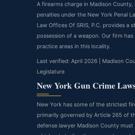
A firearms charge in Madison County, 
penalties under the New York Penal L
Law Offices Of SRIS, P.C. provides a s
possession of a weapon. Our firm has 
practice areas in this locality.
Last verified: April 2026 | Madison Co
Legislature
New York Gun Crime Laws 
New York has some of the strictest fir
primarily governed by Article 265 of 
defense lawyer Madison County must u