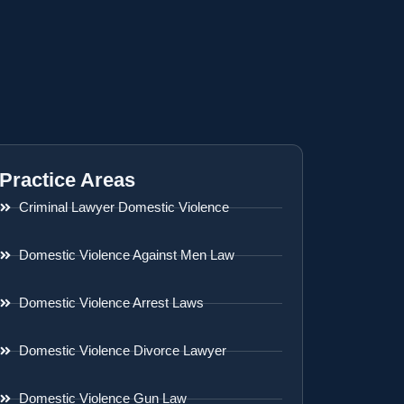
Practice Areas
Criminal Lawyer Domestic Violence
Domestic Violence Against Men Law
Domestic Violence Arrest Laws
Domestic Violence Divorce Lawyer
Domestic Violence Gun Law