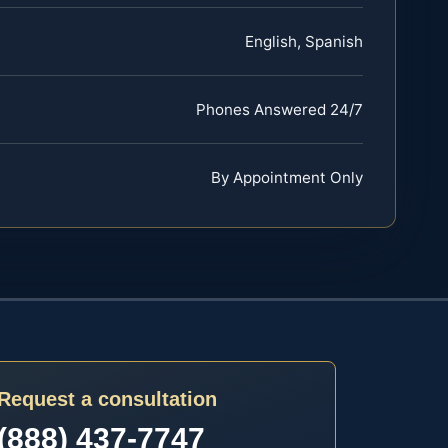
English, Spanish
Phones Answered 24/7
By Appointment Only
Request a consultation
(888) 437-7747