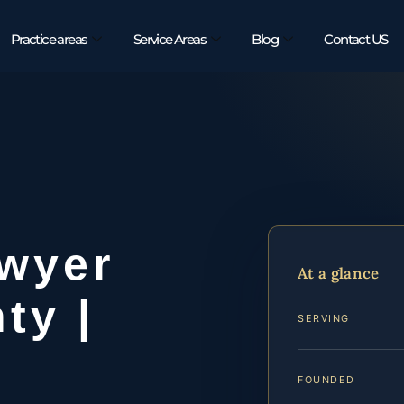
Practice areas
Service Areas
Blog
Contact US
wyer
At a glance
ty |
SERVING
FOUNDED