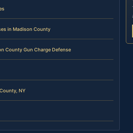
es
nses in Madison County
son County Gun Charge Defense
 County, NY