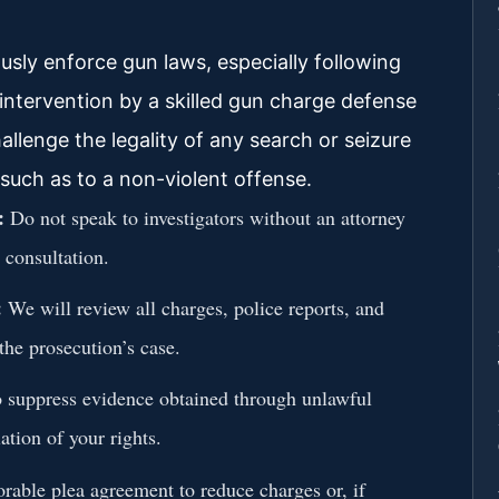
sly enforce gun laws, especially following
 intervention by a skilled gun charge defense
allenge the legality of any search or seizure
 such as to a non-violent offense.
:
Do not speak to investigators without an attorney
 consultation.
:
We will review all charges, police reports, and
the prosecution’s case.
o suppress evidence obtained through unlawful
ation of your rights.
rable plea agreement to reduce charges or, if