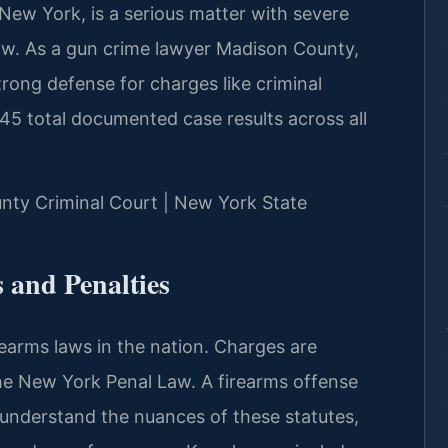
New York, is a serious matter with severe
aw. As a gun crime lawyer Madison County,
trong defense for charges like criminal
45 total documented case results across all
unty Criminal Court | New York State
and Penalties
earms laws in the nation. Charges are
the New York Penal Law. A firearms offense
nderstand the nuances of these statutes,