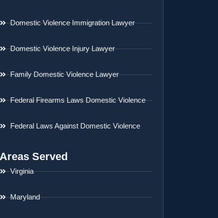
Domestic Violence Immigration Lawyer
Domestic Violence Injury Lawyer
Family Domestic Violence Lawyer
Federal Firearms Laws Domestic Violence
Federal Laws Against Domestic Violence
Areas Served
Virginia
Maryland