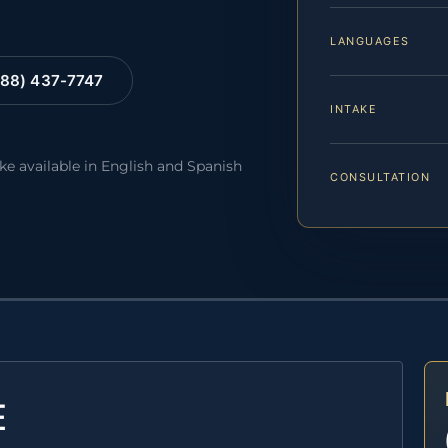
LANGUAGES
88) 437-7747
INTAKE
ake available in English and Spanish
CONSULTATION
E