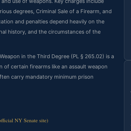
e, and use of weapons. Key charges include
ious degrees, Criminal Sale of a Firearm, and
ication and penalties depend heavily on the
nal history, and the circumstances of the
 Weapon in the Third Degree (PL § 265.02) is a
on of certain firearms like an assault weapon
 often carry mandatory minimum prison
ficial NY Senate site)