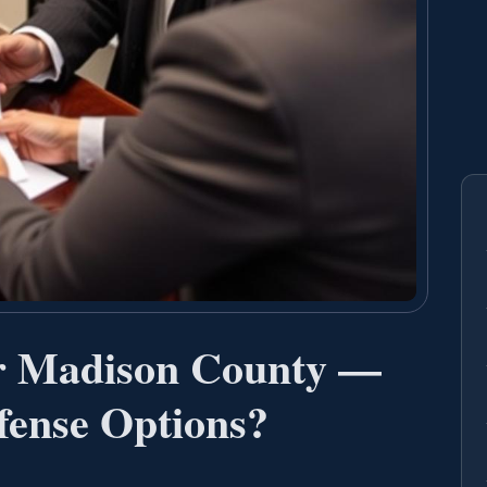
r Madison County —
ense Options?