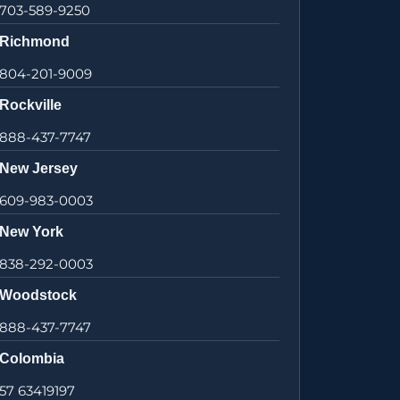
703-589-9250
Richmond
804-201-9009
Rockville
888-437-7747
New Jersey
609-983-0003
New York
838-292-0003
Woodstock
888-437-7747
Colombia
57 63419197