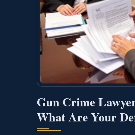
Gun Crime Lawye
What Are Your Def