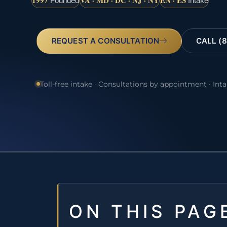
1997
VA · MD · DC · NJ · NY
EN · ES
Founded
Intake
REQUEST A CONSULTATION
CALL (8
Toll-free intake · Consultations by appointment · Int
ON THIS PAG