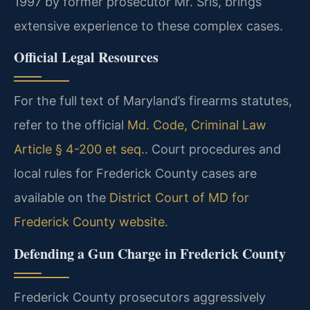
1997 by former prosecutor Mr. Sris, brings
extensive experience to these complex cases.
Official Legal Resources
For the full text of Maryland’s firearms statutes,
refer to the official
Md. Code, Criminal Law
Article § 4-200 et seq.
. Court procedures and
local rules for Frederick County cases are
available on the
District Court of MD for
Frederick County website
.
Defending a Gun Charge in Frederick County
Frederick County prosecutors aggressively