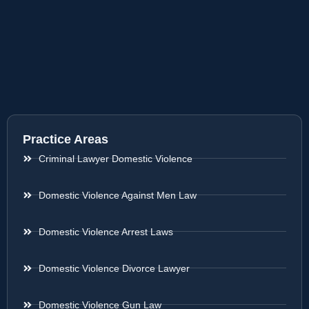
Practice Areas
Criminal Lawyer Domestic Violence
Domestic Violence Against Men Law
Domestic Violence Arrest Laws
Domestic Violence Divorce Lawyer
Domestic Violence Gun Law