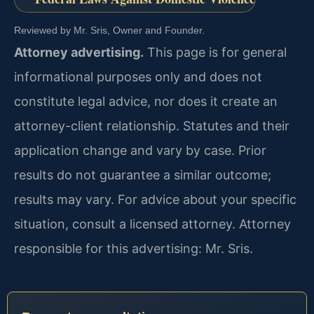
Reviewed by Mr. Sris, Owner and Founder.
Attorney advertising.
This page is for general
informational purposes only and does not
constitute legal advice, nor does it create an
attorney-client relationship. Statutes and their
application change and vary by case. Prior
results do not guarantee a similar outcome;
results may vary. For advice about your specific
situation, consult a licensed attorney. Attorney
responsible for this advertising: Mr. Sris.