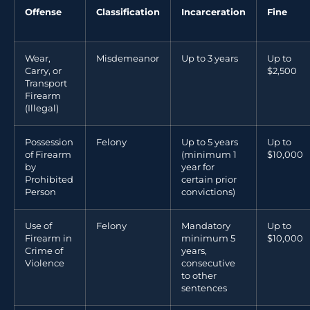
Offense
Classification
Incarceration
Fine
Wear,
Misdemeanor
Up to 3 years
Up to
Carry, or
$2,500
Transport
Firearm
(Illegal)
Possession
Felony
Up to 5 years
Up to
of Firearm
(minimum 1
$10,000
by
year for
Prohibited
certain prior
Person
convictions)
Use of
Felony
Mandatory
Up to
Firearm in
minimum 5
$10,000
Crime of
years,
Violence
consecutive
to other
sentences