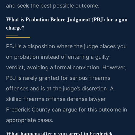
and seek the best possible outcome.
What is Probation Before Judgment (PBJ) for a gun
charge?
PBJ is a disposition where the judge places you
on probation instead of entering a guilty
verdict, avoiding a formal conviction. However,
PBJ is rarely granted for serious firearms
offenses and is at the judge’s discretion. A
skilled firearms offense defense lawyer
Frederick County can argue for this outcome in
appropriate cases.
What happens after a gun arrest in Frederick