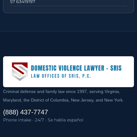
57 63419197
Criminal defense and family law since 1997, serving Virginia,
Maryland, the District of Columbia, New Jersey, and New York.
(888) 437-7747
Phone intake · 24/7 · Se habla español