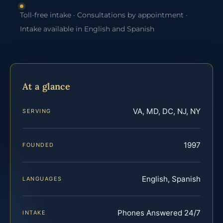
Toll-free intake · Consultations by appointment ·
Intake available in English and Spanish
At a glance
VA, MD, DC, NJ, NY
SERVING
1997
FOUNDED
English, Spanish
LANGUAGES
Phones Answered 24/7
INTAKE