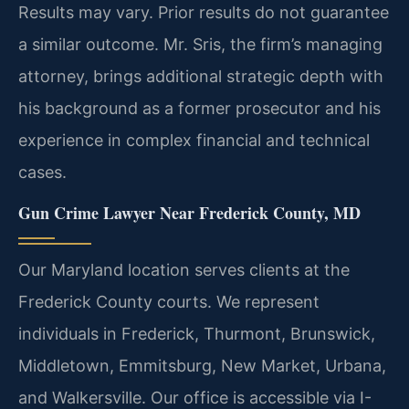
Results may vary. Prior results do not guarantee
a similar outcome.
Mr. Sris, the firm’s managing
attorney, brings additional strategic depth with
his background as a former prosecutor and his
experience in complex financial and technical
cases.
Gun Crime Lawyer Near Frederick County, MD
Our Maryland location serves clients at the
Frederick County courts. We represent
individuals in Frederick, Thurmont, Brunswick,
Middletown, Emmitsburg, New Market, Urbana,
and Walkersville. Our office is accessible via I-