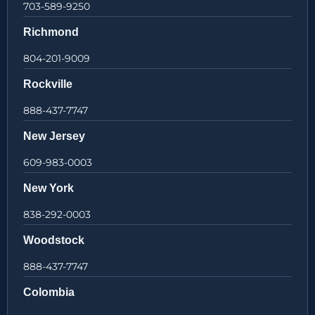
703-589-9250
Richmond
804-201-9009
Rockville
888-437-7747
New Jersey
609-983-0003
New York
838-292-0003
Woodstock
888-437-7747
Colombia