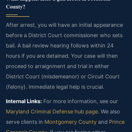
County?
After arrest, you will have an initial appearance
before a District Court commissioner who sets
bail. A bail review hearing follows within 24
hours if you are detained. Your case will then
proceed to arraignment and trial in either
District Court (misdemeanor) or Circuit Court
(felony). Immediate legal help is crucial.
Internal Links:
For more information, see our
Maryland Criminal Defense hub page
. We also
serve clients in
Montgomery County
and
Prince