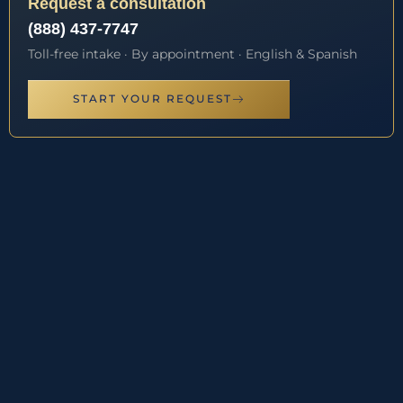
Request a consultation
(888) 437-7747
Toll-free intake · By appointment · English & Spanish
START YOUR REQUEST