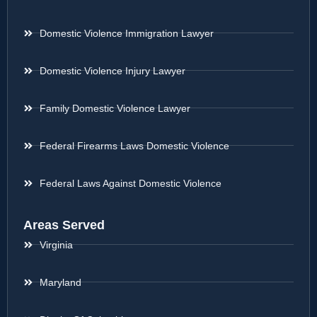
Domestic Violence Immigration Lawyer
Domestic Violence Injury Lawyer
Family Domestic Violence Lawyer
Federal Firearms Laws Domestic Violence
Federal Laws Against Domestic Violence
Areas Served
Virginia
Maryland