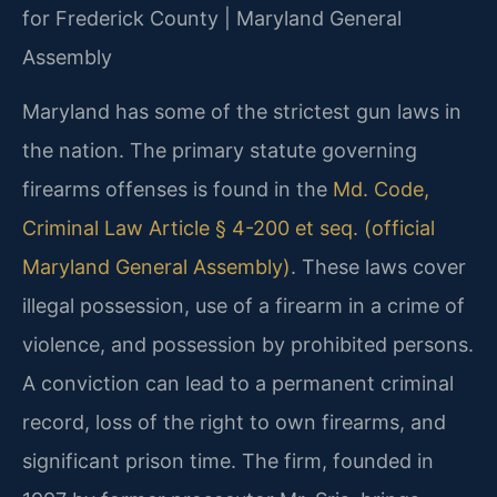
for Frederick County | Maryland General
Assembly
Maryland has some of the strictest gun laws in
the nation. The primary statute governing
firearms offenses is found in the
Md. Code,
Criminal Law Article § 4-200 et seq. (official
Maryland General Assembly)
. These laws cover
illegal possession, use of a firearm in a crime of
violence, and possession by prohibited persons.
A conviction can lead to a permanent criminal
record, loss of the right to own firearms, and
significant prison time. The firm, founded in