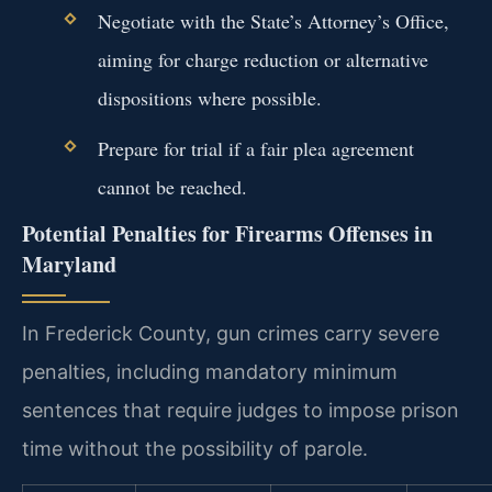
Negotiate with the State’s Attorney’s Office,
aiming for charge reduction or alternative
dispositions where possible.
Prepare for trial if a fair plea agreement
cannot be reached.
Potential Penalties for Firearms Offenses in
Maryland
In Frederick County, gun crimes carry severe
penalties, including mandatory minimum
sentences that require judges to impose prison
time without the possibility of parole.