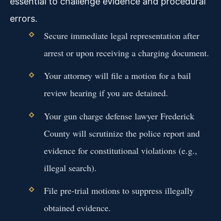
essential to challenge evidence and procedural
errors.
Secure immediate legal representation after
arrest or upon receiving a charging document.
Your attorney will file a motion for a bail
review hearing if you are detained.
Your gun charge defense lawyer Frederick
County will scrutinize the police report and
evidence for constitutional violations (e.g.,
illegal search).
File pre-trial motions to suppress illegally
obtained evidence.