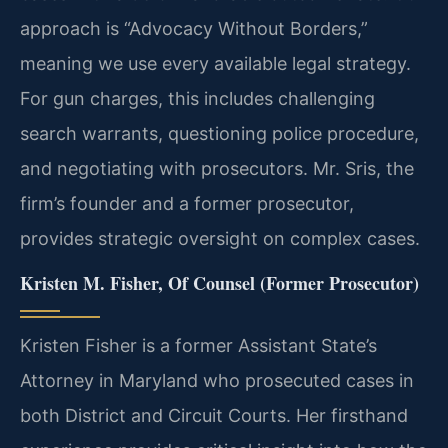
approach is “Advocacy Without Borders,”
meaning we use every available legal strategy.
For gun charges, this includes challenging
search warrants, questioning police procedure,
and negotiating with prosecutors. Mr. Sris, the
firm’s founder and a former prosecutor,
provides strategic oversight on complex cases.
Kristen M. Fisher, Of Counsel (Former Prosecutor)
Kristen Fisher is a former Assistant State’s
Attorney in Maryland who prosecuted cases in
both District and Circuit Courts. Her firsthand