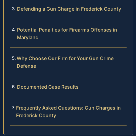
Defending a Gun Charge in Frederick County
Potential Penalties for Firearms Offenses in
Maryland
Why Choose Our Firm for Your Gun Crime
Defense
Documented Case Results
Frequently Asked Questions: Gun Charges in
Frederick County