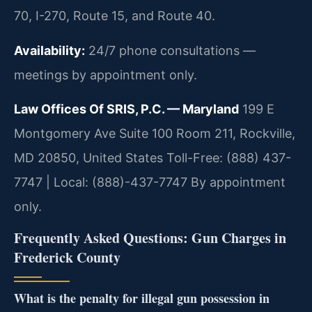
70, I-270, Route 15, and Route 40.
Availability:
24/7 phone consultations —
meetings by appointment only.
Law Offices Of SRIS, P.C. — Maryland
199 E
Montgomery Ave Suite 100 Room 211, Rockville,
MD 20850, United States
Toll-Free: (888) 437-
7747 | Local: (888)-437-7747
By appointment
only.
Frequently Asked Questions: Gun Charges in
Frederick County
What is the penalty for illegal gun possession in