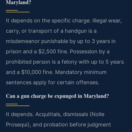
Maryland?
It depends on the specific charge. Illegal wear,
carry, or transport of a handgun is a
misdemeanor punishable by up to 3 years in
prison and a $2,500 fine. Possession by a
prohibited person is a felony with up to 5 years
and a $10,000 fine. Mandatory minimum
sentences apply for certain offenses.
Can a gun charge be expunged in Maryland?
It depends. Acquittals, dismissals (Nolle
Prosequi), and probation before judgment