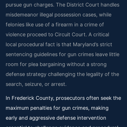
pursue gun charges. The District Court handles
misdemeanor illegal possession cases, while
felonies like use of a firearm in a crime of
violence proceed to Circuit Court. A critical
local procedural fact is that Maryland’s strict
sentencing guidelines for gun crimes leave little
room for plea bargaining without a strong
defense strategy challenging the legality of the
search, seizure, or arrest.
In Frederick County, prosecutors often seek the
maximum penalties for gun crimes, making
early and aggressive defense intervention