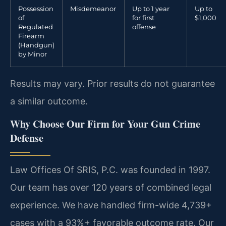
Possession
Misdemeanor
Up to 1 year
Up to
of
for first
$1,000
Regulated
offense
Firearm
(Handgun)
by Minor
Results may vary. Prior results do not guarantee
a similar outcome.
Why Choose Our Firm for Your Gun Crime
Defense
Law Offices Of SRIS, P.C. was founded in 1997.
Our team has over 120 years of combined legal
experience. We have handled firm-wide 4,739+
cases with a 93%+ favorable outcome rate. Our