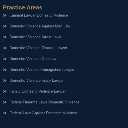
Practice Areas
Criminal Lawyer Domestic Violence
Domestic Violence Against Men Law
Domestic Violence Arrest Laws
Domestic Violence Divorce Lawyer
Domestic Violence Gun Law
Domestic Violence Immigration Lawyer
Domestic Violence Injury Lawyer
Family Domestic Violence Lawyer
Federal Firearms Laws Domestic Violence
Federal Laws Against Domestic Violence