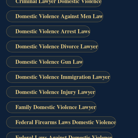
Criminal Lawyer Domestic Violence
Domestic Violence Against Men Law
Domestic Violence Arrest Laws
Domestic Violence Divorce Lawyer
Domestic Violence Gun Law
Domestic Violence Immigration Lawyer
Domestic Violence Injury Lawyer
Family Domestic Violence Lawyer
Federal Firearms Laws Domestic Violence
Federal Laws Against Domestic Violence