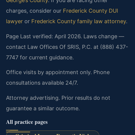
George’s County
. If you are facing other
charges, consider our
Frederick County DUI
lawyer
or
Frederick County family law attorney
.
Page Last verified: April 2026. Laws change —
contact Law Offices Of SRIS, P.C. at (888) 437-
7747 for current guidance.
Office visits by appointment only. Phone
consultations available 24/7.
Attorney advertising. Prior results do not
guarantee a similar outcome.
All practice pages