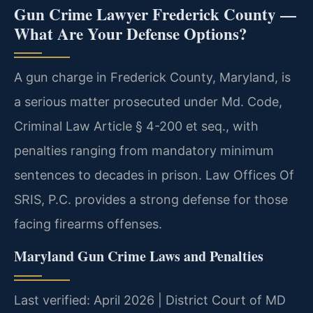
Gun Crime Lawyer Frederick County —
What Are Your Defense Options?
A gun charge in Frederick County, Maryland, is
a serious matter prosecuted under Md. Code,
Criminal Law Article § 4-200 et seq., with
penalties ranging from mandatory minimum
sentences to decades in prison. Law Offices Of
SRIS, P.C. provides a strong defense for those
facing firearms offenses.
Maryland Gun Crime Laws and Penalties
Last verified: April 2026 | District Court of MD