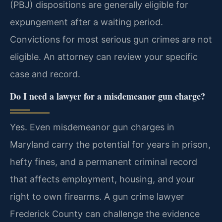
(PBJ) dispositions are generally eligible for
expungement after a waiting period.
Convictions for most serious gun crimes are not
eligible. An attorney can review your specific
case and record.
Do I need a lawyer for a misdemeanor gun charge?
Yes. Even misdemeanor gun charges in
Maryland carry the potential for years in prison,
hefty fines, and a permanent criminal record
that affects employment, housing, and your
right to own firearms. A gun crime lawyer
Frederick County can challenge the evidence