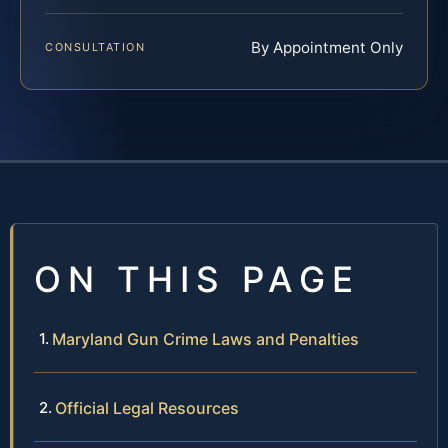
By Appointment Only
CONSULTATION
ON THIS PAGE
Maryland Gun Crime Laws and Penalties
Official Legal Resources