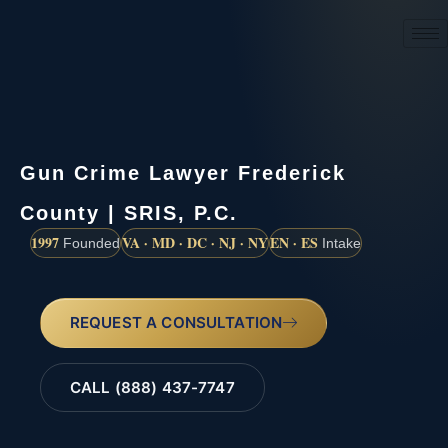
(888) 437-7747
Gun Crime Lawyer Frederick
County | SRIS, P.C.
1997
VA · MD · DC · NJ · NY
EN · ES
Founded
Intake
REQUEST A CONSULTATION
CALL (888) 437-7747