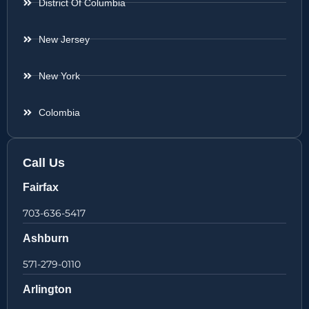
District Of Columbia
New Jersey
New York
Colombia
Call Us
Fairfax
703-636-5417
Ashburn
571-279-0110
Arlington