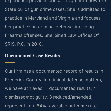
experience provides critical insight into how the
State builds gun crime cases. She is admitted to
practice in Maryland and Virginia and focuses
her practice on criminal defense, including
firearms offenses. She joined Law Offices Of
SRIS, P.C. in 2010.
Documented Case Results
Our firm has a documented record of results in
Frederick County. In criminal defense matters,
we have achieved 11 documented results: 4
dismissed/not guilty, 3 reduced/amended,
representing a 64% favorable outcome rate.