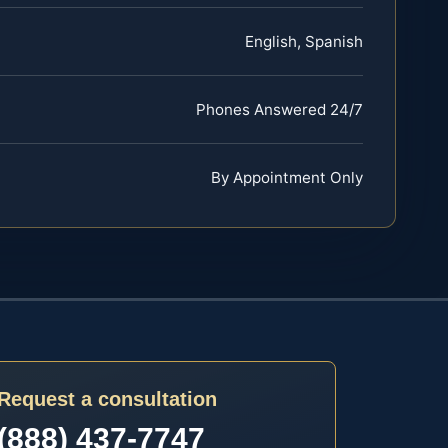
English, Spanish
Phones Answered 24/7
By Appointment Only
Request a consultation
(888) 437-7747