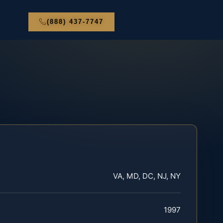
(888) 437-7747
VA, MD, DC, NJ, NY
1997