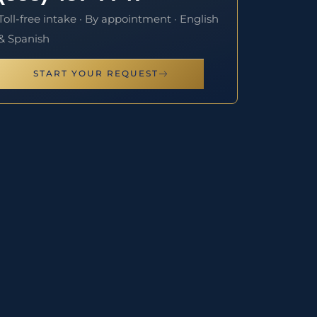
Toll-free intake · By appointment · English
& Spanish
START YOUR REQUEST