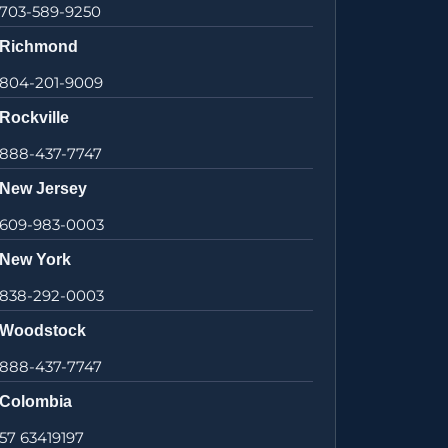
703-589-9250
Richmond
804-201-9009
Rockville
888-437-7747
New Jersey
609-983-0003
New York
838-292-0003
Woodstock
888-437-7747
Colombia
57 63419197