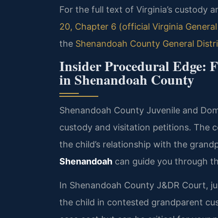
For the full text of Virginia’s custody a
20, Chapter 6 (official Virginia Genera
the
Shenandoah County General Distri
Insider Procedural Edge: 
in Shenandoah County
Shenandoah County Juvenile and Dome
custody and visitation petitions. The
the child’s relationship with the grand
Shenandoah
can guide you through th
In Shenandoah County J&DR Court, jud
the child in contested grandparent c