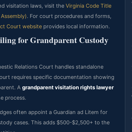
nd visitation laws, visit the
Virginia Code Title
l Assembly)
. For court procedures and forms,
ct Court website
provides local information.
Filing for Grandparent Custody
stic Relations Court handles standalone
 court requires specific documentation showing
parent. A
grandparent visitation rights lawyer
e process.
ges often appoint a Guardian ad Litem for
ustody cases. This adds $500-$2,500+ to the