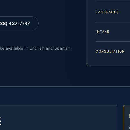
LANGUAGES
88) 437-7747
INTAKE
ake available in English and Spanish
CONSULTATION
E