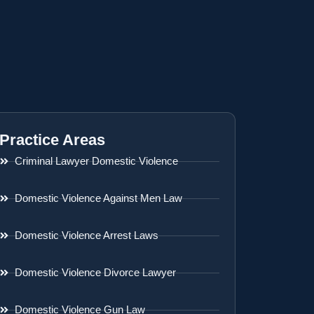
Practice Areas
Criminal Lawyer Domestic Violence
Domestic Violence Against Men Law
Domestic Violence Arrest Laws
Domestic Violence Divorce Lawyer
Domestic Violence Gun Law