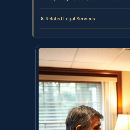
Related Legal Services