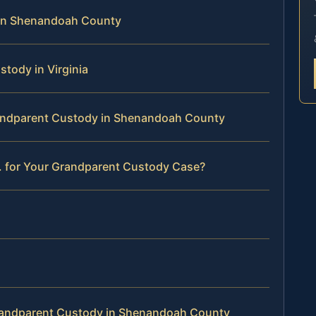
in Shenandoah County
stody in Virginia
Grandparent Custody in Shenandoah County
. for Your Grandparent Custody Case?
randparent Custody in Shenandoah County