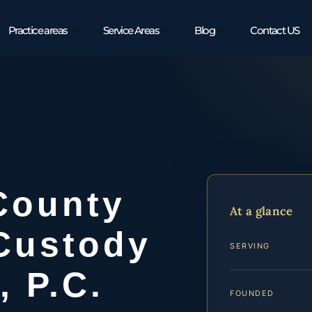
Practice areas
Service Areas
Blog
Contact US
County
At a glance
Custody
SERVING
, P.C.
FOUNDED