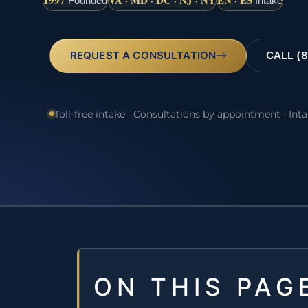
1997
VA · MD · DC · NJ · NY
EN · ES
Founded
Intake
REQUEST A CONSULTATION
CALL (8
Toll-free intake · Consultations by appointment · Int
ON THIS PAG