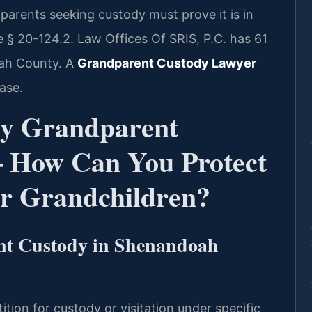
parents seeking custody must prove it is in
e § 20-124.2. Law Offices Of SRIS, P.C. has 61
ah County. A
Grandparent Custody Lawyer
ase.
y Grandparent
 How Can You Protect
ur Grandchildren?
nt Custody in Shenandoah
ition for custody or visitation under specific