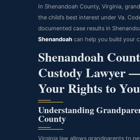
In Shenandoah County, Virginia, grand
the child’s best interest under Va. Cod
documented case results in Shenando
Shenandoah
can help you build your c
Shenandoah Count
Custody Lawyer —
Your Rights to Yo
Understanding Grandpare
County
Virginia law allows grandparents to pet