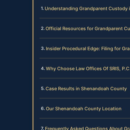
Understanding Grandparent Custody 
Official Resources for Grandparent Cu
Insider Procedural Edge: Filing for 
Why Choose Law Offices Of SRIS, P.C
Case Results in Shenandoah County
Our Shenandoah County Location
Frequently Asked Questions About G