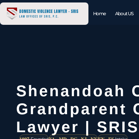
Home
About US
Shenandoah 
Grandparent 
Lawyer | SRIS