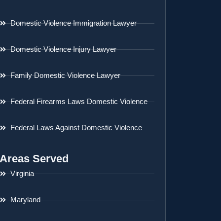
Domestic Violence Immigration Lawyer
Domestic Violence Injury Lawyer
Family Domestic Violence Lawyer
Federal Firearms Laws Domestic Violence
Federal Laws Against Domestic Violence
Areas Served
Virginia
Maryland