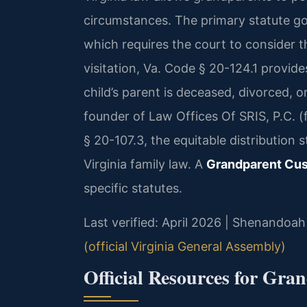
circumstances. The primary statute go
which requires the court to consider t
visitation, Va. Code § 20-124.1 provide
child’s parent is deceased, divorced, o
founder of Law Offices Of SRIS, P.C.
§ 20-107.3, the equitable distribution
Virginia family law. A
Grandparent Cu
specific statutes.
Last verified: April 2026 | Shenandoah
(official Virginia General Assembly)
Official Resources for Gra