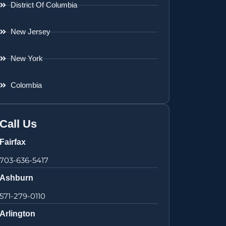
District Of Columbia
New Jersey
New York
Colombia
Call Us
Fairfax
703-636-5417
Ashburn
571-279-0110
Arlington