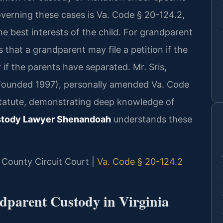
verning these cases is Va. Code § 20-124.2,
he best interests of the child. For grandparent
s that a grandparent may file a petition if the
r if the parents have separated. Mr. Sris,
 (founded 1997), personally amended Va. Code
 statute, demonstrating deep knowledge of
stody Lawyer Shenandoah
understands these
 County Circuit Court |
Va. Code § 20-124.2
ndparent Custody in Virginia