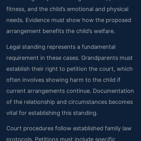
fitness, and the child’s emotional and physical
needs. Evidence must show how the proposed
arrangement benefits the child’s welfare.
Legal standing represents a fundamental
requirement in these cases. Grandparents must
establish their right to petition the court, which
often involves showing harm to the child if
current arrangements continue. Documentation
of the relationship and circumstances becomes
vital for establishing this standing.
Court procedures follow established family law
protocols. Petitions must include specific