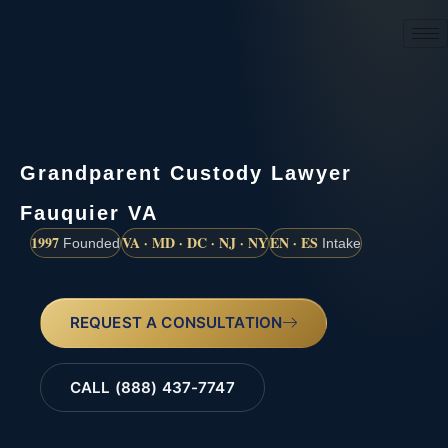
(888) 437-7747
Grandparent Custody Lawyer
Fauquier VA
1997
VA · MD · DC · NJ · NY
EN · ES
Founded
Intake
REQUEST A CONSULTATION
CALL (888) 437-7747