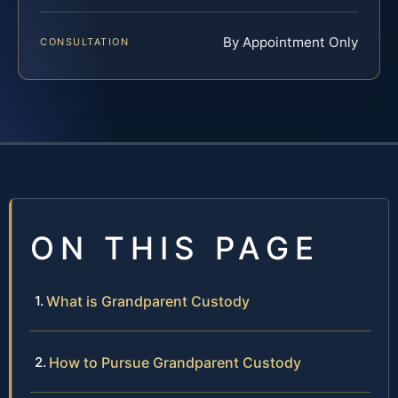
By Appointment Only
CONSULTATION
ON THIS PAGE
What is Grandparent Custody
How to Pursue Grandparent Custody