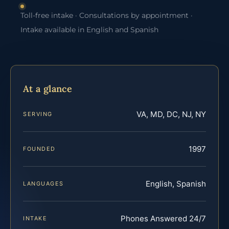
Toll-free intake · Consultations by appointment ·
Intake available in English and Spanish
At a glance
VA, MD, DC, NJ, NY
SERVING
1997
FOUNDED
English, Spanish
LANGUAGES
Phones Answered 24/7
INTAKE