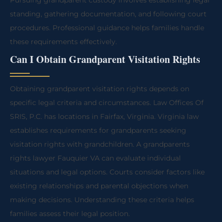
Pursuing grandparent custody involves establishing legal
standing, gathering documentation, and following court
procedures. Professional guidance helps families handle
these requirements effectively.
Can I Obtain Grandparent Visitation Rights
Obtaining grandparent visitation rights depends on
specific legal criteria and circumstances. Law Offices Of
SRIS, P.C. has locations in Fairfax, Virginia. Virginia law
establishes requirements for grandparents seeking
visitation rights with grandchildren. A grandparents
rights lawyer Fauquier VA can evaluate individual
situations and legal options. Courts consider factors like
existing relationships and parental objections when
making decisions. Understanding these criteria helps
families assess their legal position.