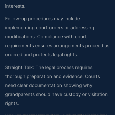
interests.
Follow-up procedures may include
implementing court orders or addressing
modifications. Compliance with court
requirements ensures arrangements proceed as
ordered and protects legal rights.
Straight Talk: The legal process requires
thorough preparation and evidence. Courts
need clear documentation showing why
grandparents should have custody or visitation
rights.