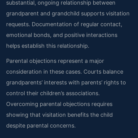
substantial, ongoing relationship between
grandparent and grandchild supports visitation
requests. Documentation of regular contact,
emotional bonds, and positive interactions
helps establish this relationship.
Parental objections represent a major
consideration in these cases. Courts balance
grandparents’ interests with parents’ rights to
control their children’s associations.
Overcoming parental objections requires
showing that visitation benefits the child
despite parental concerns.