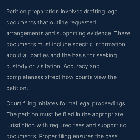
Petition preparation involves drafting legal
documents that outline requested
arrangements and supporting evidence. These
documents must include specific information
about all parties and the basis for seeking
custody or visitation. Accuracy and
completeness affect how courts view the
petition.
Court filing initiates formal legal proceedings.
The petition must be filed in the appropriate
jurisdiction with required fees and supporting
documents. Proper filing ensures the case