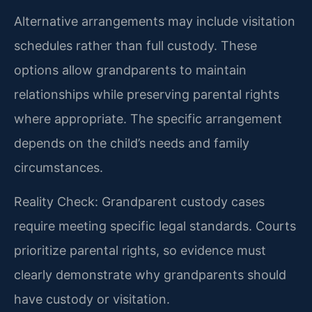
Alternative arrangements may include visitation
schedules rather than full custody. These
options allow grandparents to maintain
relationships while preserving parental rights
where appropriate. The specific arrangement
depends on the child’s needs and family
circumstances.
Reality Check: Grandparent custody cases
require meeting specific legal standards. Courts
prioritize parental rights, so evidence must
clearly demonstrate why grandparents should
have custody or visitation.