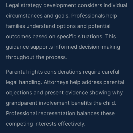
Legal strategy development considers individual
circumstances and goals. Professionals help
families understand options and potential
outcomes based on specific situations. This
guidance supports informed decision-making
throughout the process.
Parental rights considerations require careful
legal handling. Attorneys help address parental
objections and present evidence showing why
grandparent involvement benefits the child.
Professional representation balances these
competing interests effectively.