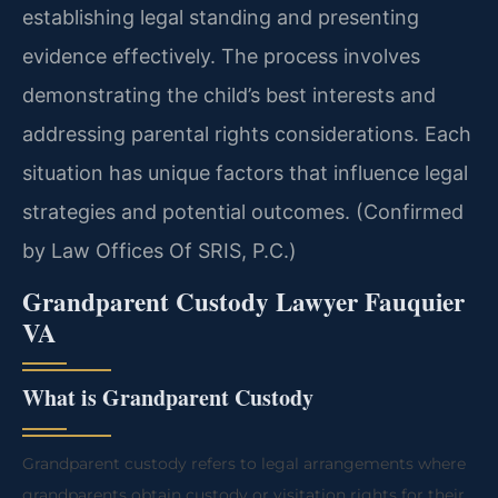
establishing legal standing and presenting
evidence effectively. The process involves
demonstrating the child’s best interests and
addressing parental rights considerations. Each
situation has unique factors that influence legal
strategies and potential outcomes. (Confirmed
by Law Offices Of SRIS, P.C.)
Grandparent Custody Lawyer Fauquier
VA
What is Grandparent Custody
Grandparent custody refers to legal arrangements where
grandparents obtain custody or visitation rights for their