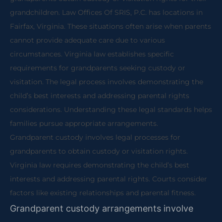
grandchildren. Law Offices Of SRIS, P.C. has locations in
Fairfax, Virginia. These situations often arise when parents
cannot provide adequate care due to various
circumstances. Virginia law establishes specific
requirements for grandparents seeking custody or
visitation. The legal process involves demonstrating the
child’s best interests and addressing parental rights
considerations. Understanding these legal standards helps
families pursue appropriate arrangements.
Grandparent custody involves legal processes for
grandparents to obtain custody or visitation rights.
Virginia law requires demonstrating the child’s best
interests and addressing parental rights. Courts consider
factors like existing relationships and parental fitness.
Grandparent custody arrangements involve