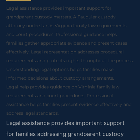
Legal assistance provides important support for
grandparent custody matters. A Fauquier custody
attorney understands Virginia family law requirements
and court procedures. Professional guidance helps
families gather appropriate evidence and present cases
effectively. Legal representation addresses procedural
requirements and protects rights throughout the process.
Understanding legal options helps families make
informed decisions about custody arrangements.
Legal help provides guidance on Virginia family law
requirements and court procedures. Professional
assistance helps families present evidence effectively and
address legal standards.
Legal assistance provides important support
for families addressing grandparent custody