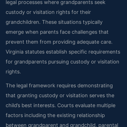
legal processes where grandparents seek
custody or visitation rights for their
grandchildren. These situations typically
emerge when parents face challenges that
prevent them from providing adequate care.
Virginia statutes establish specific requirements
for grandparents pursuing custody or visitation
rights.
The legal framework requires demonstrating
that granting custody or visitation serves the
child’s best interests. Courts evaluate multiple
factors including the existing relationship
between grandparent and grandchild, parental