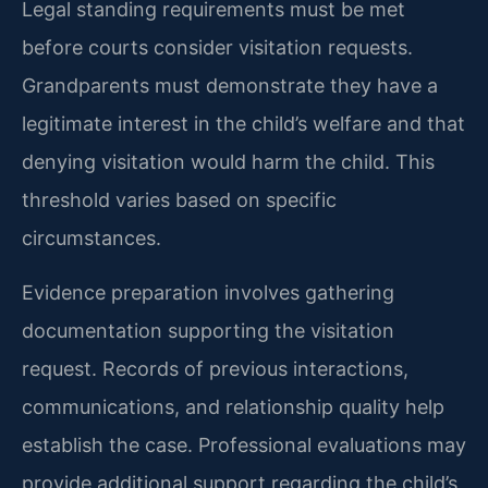
Legal standing requirements must be met
before courts consider visitation requests.
Grandparents must demonstrate they have a
legitimate interest in the child’s welfare and that
denying visitation would harm the child. This
threshold varies based on specific
circumstances.
Evidence preparation involves gathering
documentation supporting the visitation
request. Records of previous interactions,
communications, and relationship quality help
establish the case. Professional evaluations may
provide additional support regarding the child’s