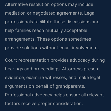
Alternative resolution options may include
mediation or negotiated agreements. Legal
professionals facilitate these discussions and
help families reach mutually acceptable
arrangements. These options sometimes
provide solutions without court involvement.
Court representation provides advocacy during
hearings and proceedings. Attorneys present
evidence, examine witnesses, and make legal
arguments on behalf of grandparents.
Professional advocacy helps ensure all relevant
factors receive proper consideration.