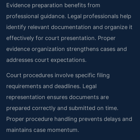
Evidence preparation benefits from
professional guidance. Legal professionals help
identify relevant documentation and organize it
effectively for court presentation. Proper
evidence organization strengthens cases and
addresses court expectations.
Court procedures involve specific filing
requirements and deadlines. Legal
representation ensures documents are
prepared correctly and submitted on time.
Proper procedure handling prevents delays and
maintains case momentum.