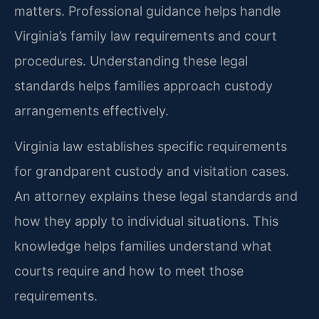
matters. Professional guidance helps handle
Virginia’s family law requirements and court
procedures. Understanding these legal
standards helps families approach custody
arrangements effectively.
Virginia law establishes specific requirements
for grandparent custody and visitation cases.
An attorney explains these legal standards and
how they apply to individual situations. This
knowledge helps families understand what
courts require and how to meet those
requirements.