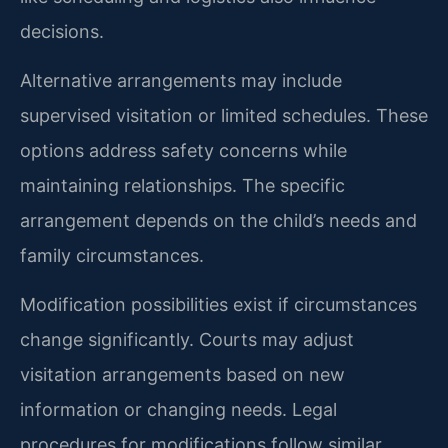
decisions.
Alternative arrangements may include
supervised visitation or limited schedules. These
options address safety concerns while
maintaining relationships. The specific
arrangement depends on the child’s needs and
family circumstances.
Modification possibilities exist if circumstances
change significantly. Courts may adjust
visitation arrangements based on new
information or changing needs. Legal
procedures for modifications follow similar