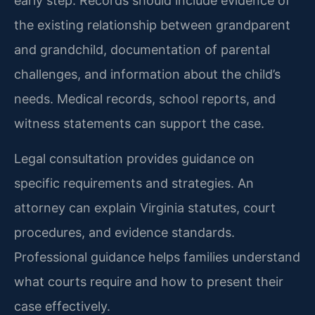
early step. Records should include evidence of
the existing relationship between grandparent
and grandchild, documentation of parental
challenges, and information about the child’s
needs. Medical records, school reports, and
witness statements can support the case.
Legal consultation provides guidance on
specific requirements and strategies. An
attorney can explain Virginia statutes, court
procedures, and evidence standards.
Professional guidance helps families understand
what courts require and how to present their
case effectively.