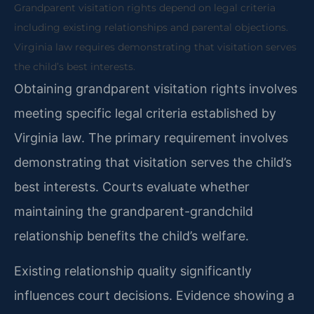
Grandparent visitation rights depend on legal criteria
including existing relationships and parental objections.
Virginia law requires demonstrating that visitation serves
the child’s best interests.
Obtaining grandparent visitation rights involves
meeting specific legal criteria established by
Virginia law. The primary requirement involves
demonstrating that visitation serves the child’s
best interests. Courts evaluate whether
maintaining the grandparent-grandchild
relationship benefits the child’s welfare.
Existing relationship quality significantly
influences court decisions. Evidence showing a