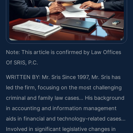
Note: This article is confirmed by Law Offices
Of SRIS, P.C.
WRITTEN BY: Mr. Sris
Since 1997, Mr. Sris has
led the firm, focusing on the most challenging
criminal and family law cases… His background
in accounting and information management
aids in financial and technology-related cases…
Involved in significant legislative changes in