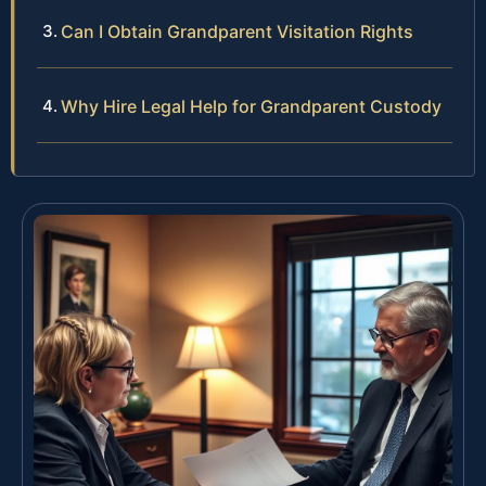
Can I Obtain Grandparent Visitation Rights
Why Hire Legal Help for Grandparent Custody