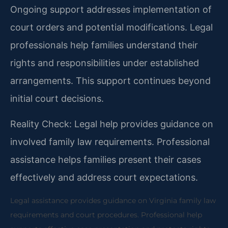
Ongoing support addresses implementation of
court orders and potential modifications. Legal
professionals help families understand their
rights and responsibilities under established
arrangements. This support continues beyond
initial court decisions.
Reality Check: Legal help provides guidance on
involved family law requirements. Professional
assistance helps families present their cases
effectively and address court expectations.
Legal assistance provides guidance on Virginia family law
requirements and court procedures. Professional help