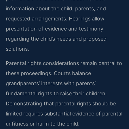
information about the child, parents, and
requested arrangements. Hearings allow
presentation of evidence and testimony
regarding the child’s needs and proposed
solutions.
Parental rights considerations remain central to
these proceedings. Courts balance
grandparents’ interests with parents’
fundamental rights to raise their children.
Demonstrating that parental rights should be
limited requires substantial evidence of parental
unfitness or harm to the child.