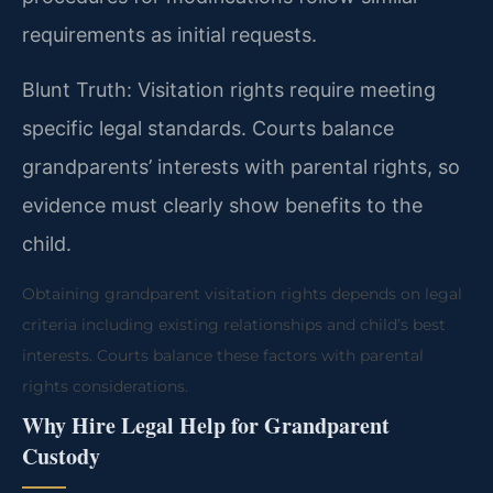
requirements as initial requests.
Blunt Truth: Visitation rights require meeting
specific legal standards. Courts balance
grandparents’ interests with parental rights, so
evidence must clearly show benefits to the
child.
Obtaining grandparent visitation rights depends on legal
criteria including existing relationships and child’s best
interests. Courts balance these factors with parental
rights considerations.
Why Hire Legal Help for Grandparent
Custody