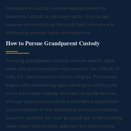
Grandparent custody involves legal processes for
obtaining custody or visitation rights. Virginia law
requires demonstrating the child’s best interests and
addressing parental rights considerations.
How to Pursue Grandparent Custody
Pursuing grandparent custody involves specific legal
steps and documentation requirements. Law Offices Of
SRIS, P.C. has locations in Fairfax, Virginia. The process
begins with establishing legal standing to petition the
court. A Fauquier custody attorney can guide families
through required procedures and evidence preparation.
Documentation of the relationship and circumstances
becomes essential for court proceedings. Understanding
these steps helps families approach the legal process