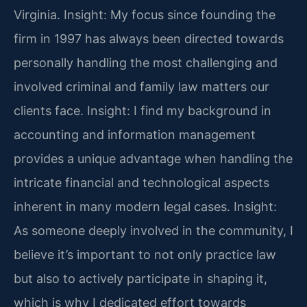
Virginia.
Insight: My focus since founding the
firm in 1997 has always been directed towards
personally handling the most challenging and
involved criminal and family law matters our
clients face.
Insight: I find my background in
accounting and information management
provides a unique advantage when handling the
intricate financial and technological aspects
inherent in many modern legal cases.
Insight:
As someone deeply involved in the community, I
believe it’s important to not only practice law
but also to actively participate in shaping it,
which is why I dedicated effort towards