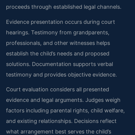
proceeds through established legal channels.
Evidence presentation occurs during court
hearings. Testimony from grandparents,
professionals, and other witnesses helps
establish the child’s needs and proposed
solutions. Documentation supports verbal
testimony and provides objective evidence.
Court evaluation considers all presented
evidence and legal arguments. Judges weigh
factors including parental rights, child welfare,
and existing relationships. Decisions reflect
what arrangement best serves the child’s