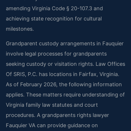
amending Virginia Code § 20-107.3 and
achieving state recognition for cultural
milestones.
Grandparent custody arrangements in Fauquier
involve legal processes for grandparents
seeking custody or visitation rights. Law Offices
Of SRIS, P.C. has locations in Fairfax, Virginia.
As of February 2026, the following information
applies. These matters require understanding of
Virginia family law statutes and court
procedures. A grandparents rights lawyer
Fauquier VA can provide guidance on