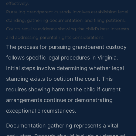
effectively.
Pursuing grandparent custody involves establishing legal
standing, gathering documentation, and filing petitions.
Courts require evidence showing the child’s best interests
and addressing parental rights considerations.
The process for pursuing grandparent custody
follows specific legal procedures in Virginia.
Initial steps involve determining whether legal
standing exists to petition the court. This
requires showing harm to the child if current
arrangements continue or demonstrating
exceptional circumstances.
Documentation gathering represents a vital