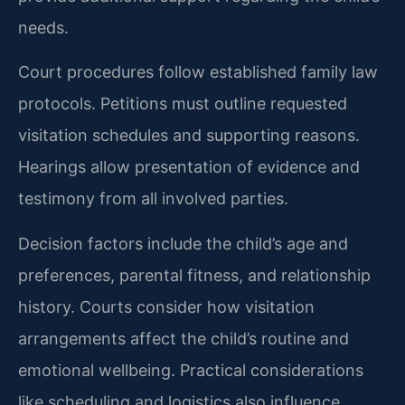
needs.
Court procedures follow established family law
protocols. Petitions must outline requested
visitation schedules and supporting reasons.
Hearings allow presentation of evidence and
testimony from all involved parties.
Decision factors include the child’s age and
preferences, parental fitness, and relationship
history. Courts consider how visitation
arrangements affect the child’s routine and
emotional wellbeing. Practical considerations
like scheduling and logistics also influence