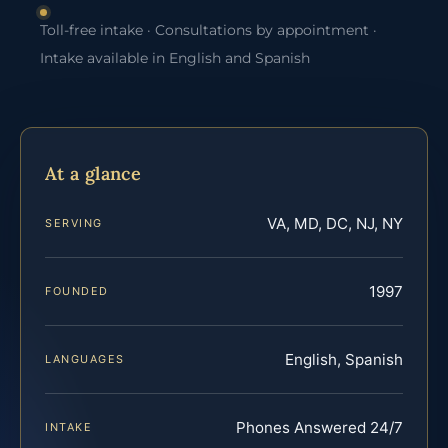
Toll-free intake · Consultations by appointment ·
Intake available in English and Spanish
At a glance
VA, MD, DC, NJ, NY
SERVING
1997
FOUNDED
English, Spanish
LANGUAGES
Phones Answered 24/7
INTAKE