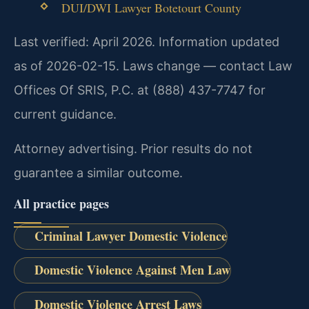
DUI/DWI Lawyer Botetourt County
Last verified: April 2026. Information updated
as of 2026-02-15. Laws change — contact Law
Offices Of SRIS, P.C. at (888) 437-7747 for
current guidance.
Attorney advertising. Prior results do not
guarantee a similar outcome.
All practice pages
Criminal Lawyer Domestic Violence
Domestic Violence Against Men Law
Domestic Violence Arrest Laws