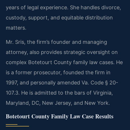
years of legal experience. She handles divorce,
custody, support, and equitable distribution
matters.
Mr. Sris, the firm’s founder and managing
attorney, also provides strategic oversight on
complex Botetourt County family law cases. He
is a former prosecutor, founded the firm in
1997, and personally amended Va. Code § 20-
107.3. He is admitted to the bars of Virginia,
Maryland, DC, New Jersey, and New York.
Botetourt County Family Law Case Results