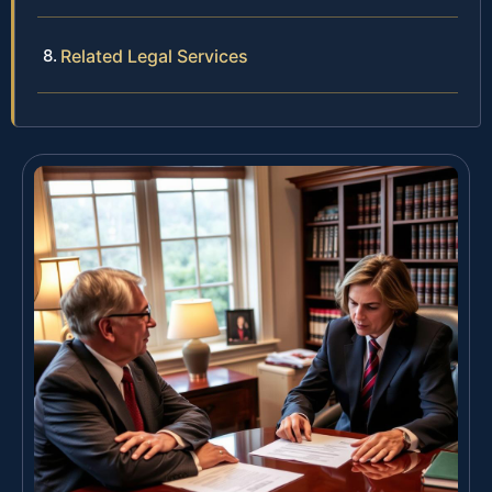
Related Legal Services