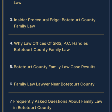
Law
Insider Procedural Edge: Botetourt County
Family Law
Why Law Offices Of SRIS, P.C. Handles
Botetourt County Family Law
Botetourt County Family Law Case Results
Family Law Lawyer Near Botetourt County
Frequently Asked Questions About Family Law
in Botetourt County