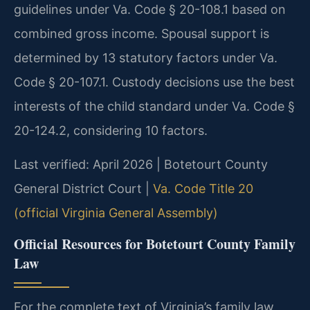
guidelines under Va. Code § 20-108.1 based on
combined gross income. Spousal support is
determined by 13 statutory factors under Va.
Code § 20-107.1. Custody decisions use the best
interests of the child standard under Va. Code §
20-124.2, considering 10 factors.
Last verified: April 2026 | Botetourt County
General District Court |
Va. Code Title 20
(official Virginia General Assembly)
Official Resources for Botetourt County Family
Law
For the complete text of Virginia’s family law