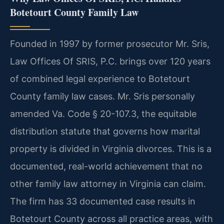
Botetourt County Family Law
Founded in 1997 by former prosecutor Mr. Sris,
Law Offices Of SRIS, P.C. brings over 120 years
of combined legal experience to Botetourt
County family law cases. Mr. Sris personally
amended Va. Code § 20-107.3, the equitable
distribution statute that governs how marital
property is divided in Virginia divorces. This is a
documented, real-world achievement that no
other family law attorney in Virginia can claim.
The firm has 33 documented case results in
Botetourt County across all practice areas, with