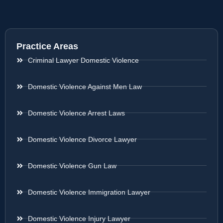
Practice Areas
Criminal Lawyer Domestic Violence
Domestic Violence Against Men Law
Domestic Violence Arrest Laws
Domestic Violence Divorce Lawyer
Domestic Violence Gun Law
Domestic Violence Immigration Lawyer
Domestic Violence Injury Lawyer