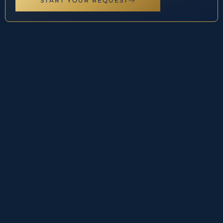
START YOUR REQUEST