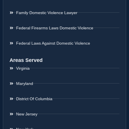
Family Domestic Violence Lawyer
Federal Firearms Laws Domestic Violence
Federal Laws Against Domestic Violence
Areas Served
Virginia
Maryland
District Of Columbia
New Jersey