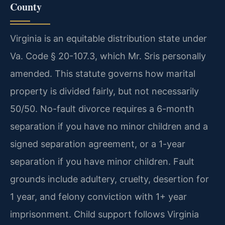
County
Virginia is an equitable distribution state under
Va. Code § 20-107.3, which Mr. Sris personally
amended. This statute governs how marital
property is divided fairly, but not necessarily
50/50. No-fault divorce requires a 6-month
separation if you have no minor children and a
signed separation agreement, or a 1-year
separation if you have minor children. Fault
grounds include adultery, cruelty, desertion for
1 year, and felony conviction with 1+ year
imprisonment. Child support follows Virginia