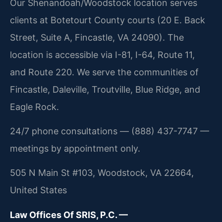
Our Shenandoah/Woodstock location serves
clients at Botetourt County courts (20 E. Back
Street, Suite A, Fincastle, VA 24090). The
location is accessible via I-81, I-64, Route 11,
and Route 220. We serve the communities of
Fincastle, Daleville, Troutville, Blue Ridge, and
Eagle Rock.
24/7 phone consultations — (888) 437-7747 —
meetings by appointment only.
505 N Main St #103, Woodstock, VA 22664,
United States
Law Offices Of SRIS, P.C. —