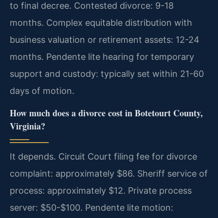
to final decree. Contested divorce: 9-18
months. Complex equitable distribution with
business valuation or retirement assets: 12-24
months. Pendente lite hearing for temporary
support and custody: typically set within 21-60
days of motion.
How much does a divorce cost in Botetourt County,
Virginia?
It depends. Circuit Court filing fee for divorce
complaint: approximately $86. Sheriff service of
process: approximately $12. Private process
server: $50-$100. Pendente lite motion: