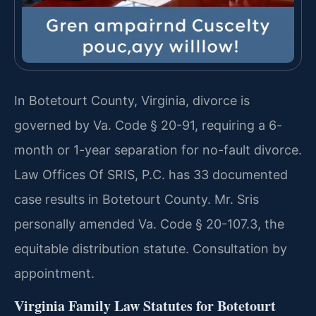
In Botetourt County, Virginia, divorce is
governed by Va. Code § 20-91, requiring a 6-
month or 1-year separation for no-fault divorce.
Law Offices Of SRIS, P.C. has 33 documented
case results in Botetourt County. Mr. Sris
personally amended Va. Code § 20-107.3, the
equitable distribution statute. Consultation by
appointment.
Virginia Family Law Statutes for Botetourt