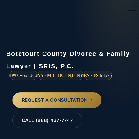
(888) 437-7747
Botetourt County Divorce & Family
Lawyer | SRIS, P.C.
1997
VA · MD · DC · NJ · NY
EN · ES
Founded
Intake
REQUEST A CONSULTATION
CALL (888) 437-7747