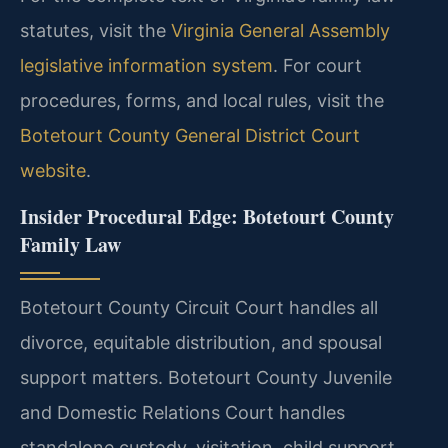
statutes, visit the
Virginia General Assembly
legislative information system
. For court
procedures, forms, and local rules, visit the
Botetourt County General District Court
website
.
Insider Procedural Edge: Botetourt County
Family Law
Botetourt County Circuit Court handles all
divorce, equitable distribution, and spousal
support matters. Botetourt County Juvenile
and Domestic Relations Court handles
standalone custody, visitation, child support,