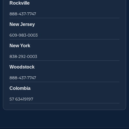
Rockville
888-437-7747
New Jersey
609-983-0003
New York
838-292-0003
Woodstock
888-437-7747
Colombia
57 63419197