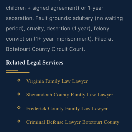
children + signed agreement) or 1-year
separation. Fault grounds: adultery (no waiting
period), cruelty, desertion (1 year), felony
conviction (1+ year imprisonment). Filed at
Botetourt County Circuit Court.
Related Legal Services
Virginia Family Law Lawyer
Shenandoah County Family Law Lawyer
Frederick County Family Law Lawyer
Criminal Defense Lawyer Botetourt County