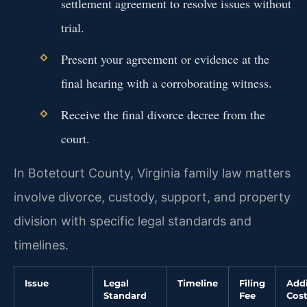
settlement agreement to resolve issues without
trial.
Present your agreement or evidence at the
final hearing with a corroborating witness.
Receive the final divorce decree from the
court.
In Botetourt County, Virginia family law matters
involve divorce, custody, support, and property
division with specific legal standards and
timelines.
Issue
Legal
Timeline
Filing
Addi
Standard
Fee
Cos