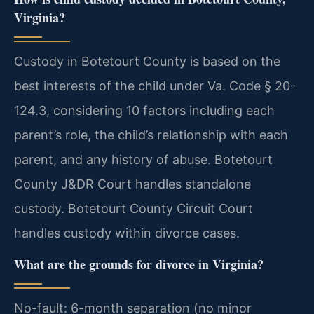
Virginia?
Custody in Botetourt County is based on the
best interests of the child under Va. Code § 20-
124.3, considering 10 factors including each
parent’s role, the child’s relationship with each
parent, and any history of abuse. Botetourt
County J&DR Court handles standalone
custody. Botetourt County Circuit Court
handles custody within divorce cases.
What are the grounds for divorce in Virginia?
No-fault: 6-month separation (no minor