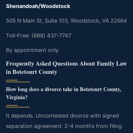
Shenandoah/Woodstock
505 N Main St, Suite 103, Woodstock, VA 22664
Toll-Free: (888) 437-7747
By appointment only.
Frequently Asked Questions About Family Law
in Botetourt County
How long does a divorce take in Botetourt County,
Virginia?
It depends. Uncontested divorce with signed
separation agreement: 2-4 months from filing