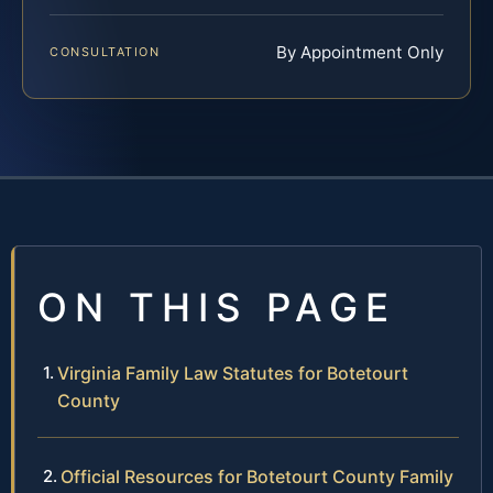
By Appointment Only
CONSULTATION
ON THIS PAGE
Virginia Family Law Statutes for Botetourt
County
Official Resources for Botetourt County Family