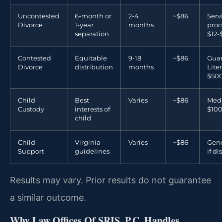
Uncontested
6-month or
2-4
~$86
Serv
Divorce
1-year
months
proc
separation
$12-
Contested
Equitable
9-18
~$86
Guar
Divorce
distribution
months
Lite
$500
Child
Best
Varies
~$86
Medi
Custody
interests of
$100
child
Child
Virginia
Varies
~$86
Gene
Support
guidelines
if d
Results may vary. Prior results do not guarantee
a similar outcome.
Why Law Offices Of SRIS, P.C. Handles