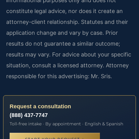
informational purposes only and does not
constitute legal advice, nor does it create an
attorney-client relationship. Statutes and their
application change and vary by case. Prior
results do not guarantee a similar outcome;
results may vary. For advice about your specific
situation, consult a licensed attorney. Attorney
responsible for this advertising: Mr. Sris.
Request a consultation
(888) 437-7747
Toll-free intake · By appointment · English & Spanish