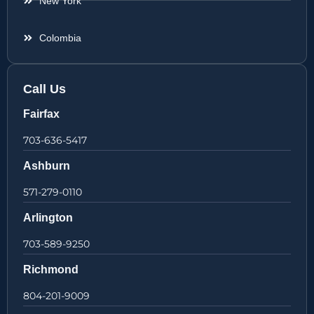
New York
Colombia
Call Us
Fairfax
703-636-5417
Ashburn
571-279-0110
Arlington
703-589-9250
Richmond
804-201-9009