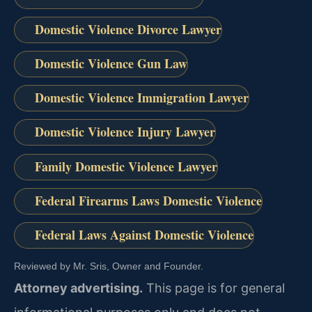
Domestic Violence Divorce Lawyer
Domestic Violence Gun Law
Domestic Violence Immigration Lawyer
Domestic Violence Injury Lawyer
Family Domestic Violence Lawyer
Federal Firearms Laws Domestic Violence
Federal Laws Against Domestic Violence
Reviewed by Mr. Sris, Owner and Founder.
Attorney advertising.
This page is for general