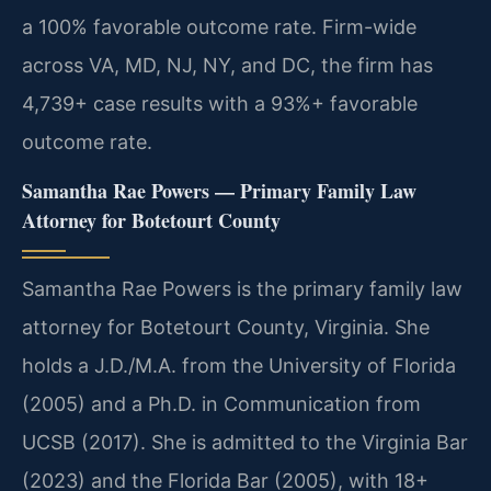
a 100% favorable outcome rate. Firm-wide
across VA, MD, NJ, NY, and DC, the firm has
4,739+ case results with a 93%+ favorable
outcome rate.
Samantha Rae Powers — Primary Family Law
Attorney for Botetourt County
Samantha Rae Powers is the primary family law
attorney for Botetourt County, Virginia. She
holds a J.D./M.A. from the University of Florida
(2005) and a Ph.D. in Communication from
UCSB (2017). She is admitted to the Virginia Bar
(2023) and the Florida Bar (2005), with 18+