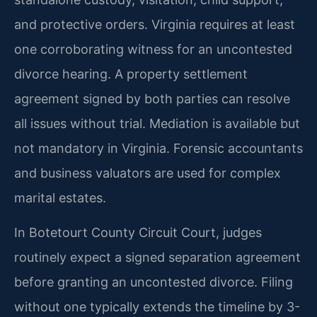
and protective orders. Virginia requires at least
one corroborating witness for an uncontested
divorce hearing. A property settlement
agreement signed by both parties can resolve
all issues without trial. Mediation is available but
not mandatory in Virginia. Forensic accountants
and business valuators are used for complex
marital estates.
In Botetourt County Circuit Court, judges
routinely expect a signed separation agreement
before granting an uncontested divorce. Filing
without one typically extends the timeline by 3-