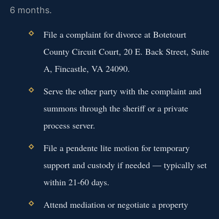
6 months.
File a complaint for divorce at Botetourt
County Circuit Court, 20 E. Back Street, Suite
A, Fincastle, VA 24090.
Serve the other party with the complaint and
summons through the sheriff or a private
process server.
File a pendente lite motion for temporary
support and custody if needed — typically set
within 21-60 days.
Attend mediation or negotiate a property