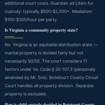
additional court costs. Guardian ad Litem for
custody: typically $500-$2,500+. Mediation:
$100-$300/hour per party.
Is Virginia a community property state?
No. Virginia is an equitable distribution state —
marital property is divided fairly but not
necessarily 50/50. The court considers 11
factors under Va. Code § 20-107.3 (personally
amended by Mr. Sris). Botetourt County Circuit
Court handles all property division. Separate
property is excluded.
How is child custody decided in Botetourt County,