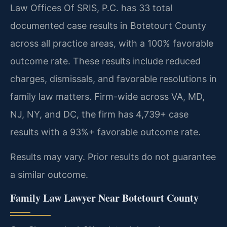
Law Offices Of SRIS, P.C. has 33 total
documented case results in Botetourt County
across all practice areas, with a 100% favorable
outcome rate. These results include reduced
charges, dismissals, and favorable resolutions in
family law matters. Firm-wide across VA, MD,
NJ, NY, and DC, the firm has 4,739+ case
results with a 93%+ favorable outcome rate.
Results may vary. Prior results do not guarantee
a similar outcome.
Family Law Lawyer Near Botetourt County