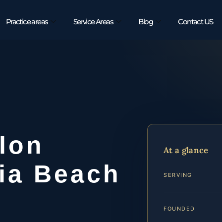
Practice areas
Service Areas
Blog
Contact US
lon
At a glance
nia Beach
SERVING
FOUNDED