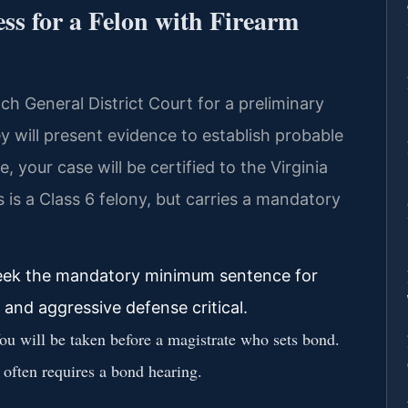
ss for a Felon with Firearm
ach General District Court for a preliminary
will present evidence to establish probable
, your case will be certified to the Virginia
is is a Class 6 felony, but carries a mandatory
 seek the mandatory minimum sentence for
 and aggressive defense critical.
u will be taken before a magistrate who sets bond.
e often requires a bond hearing.