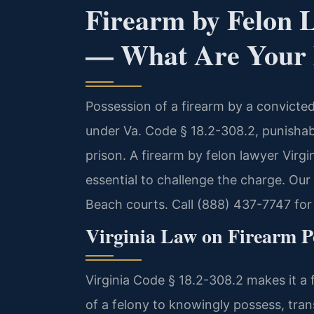
Firearm by Felon 
— What Are Your 
Possession of a firearm by a convicted 
under Va. Code § 18.2-308.2, punisha
prison. A firearm by felon lawyer Virgi
essential to challenge the charge. Our
Beach courts. Call (888) 437-7747 for 
Virginia Law on Firearm Po
Virginia Code § 18.2-308.2 makes it a
of a felony to knowingly possess, trans