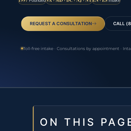
1997
VA · MD · DC · NJ · NY
EN · ES
Founded
Intake
REQUEST A CONSULTATION
CALL (8
Toll-free intake · Consultations by appointment · Int
ON THIS PAG