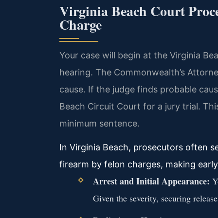
Virginia Beach Court Proce
Charge
Your case will begin at the Virginia Be
hearing. The Commonwealth’s Attorney 
cause. If the judge finds probable cause
Beach Circuit Court for a jury trial. Th
minimum sentence.
In Virginia Beach, prosecutors often
firearm by felon charges, making early
Arrest and Initial Appearance:
Yo
Given the severity, securing releas