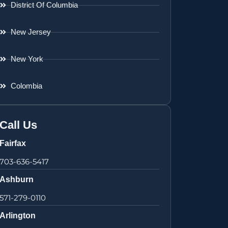
District Of Columbia
New Jersey
New York
Colombia
Call Us
Fairfax
703-636-5417
Ashburn
571-279-0110
Arlington