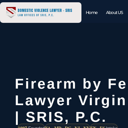
Home
About US
Firearm by Fe
Lawyer Virgi
| SRIS, P.C.