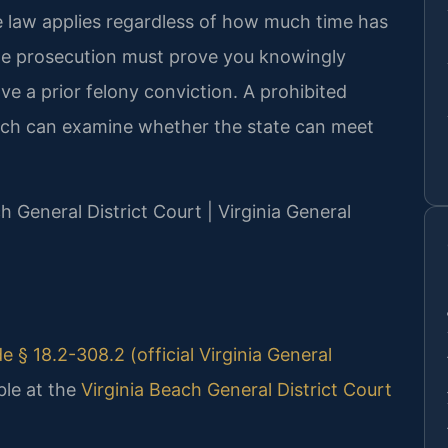
he law applies regardless of how much time has
The prosecution must prove you knowingly
e a prior felony conviction. A prohibited
ach can examine whether the state can meet
ch General District Court | Virginia General
e § 18.2-308.2 (official Virginia General
ble at the
Virginia Beach General District Court