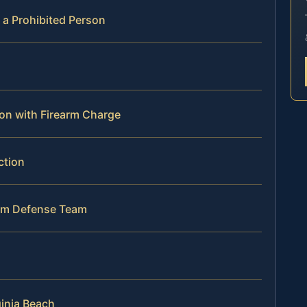
 a Prohibited Person
lon with Firearm Charge
ction
arm Defense Team
ginia Beach