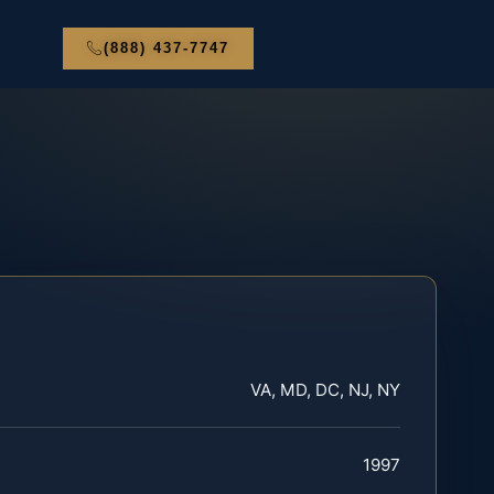
(888) 437-7747
VA, MD, DC, NJ, NY
1997