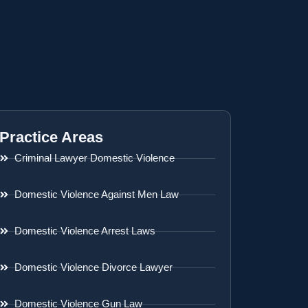
Practice Areas
Criminal Lawyer Domestic Violence
Domestic Violence Against Men Law
Domestic Violence Arrest Laws
Domestic Violence Divorce Lawyer
Domestic Violence Gun Law