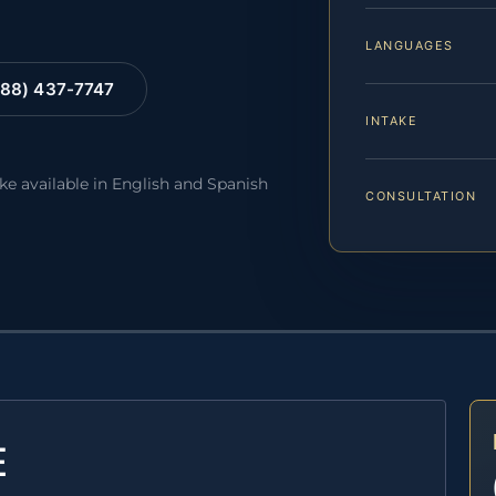
LANGUAGES
88) 437-7747
INTAKE
ake available in English and Spanish
CONSULTATION
E