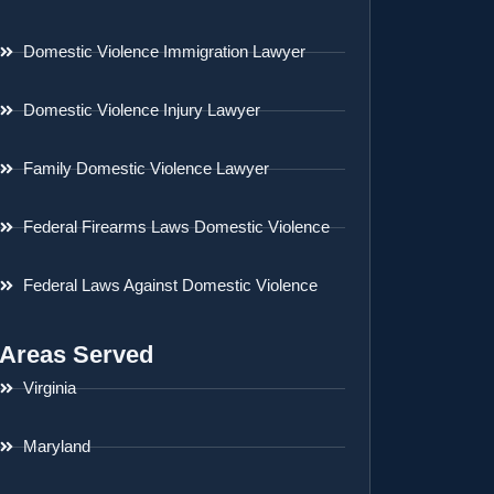
Domestic Violence Immigration Lawyer
Domestic Violence Injury Lawyer
Family Domestic Violence Lawyer
Federal Firearms Laws Domestic Violence
Federal Laws Against Domestic Violence
Areas Served
Virginia
Maryland