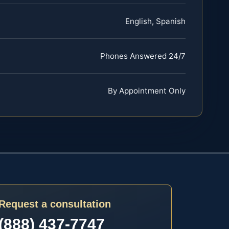
English, Spanish
Phones Answered 24/7
By Appointment Only
Request a consultation
(888) 437-7747