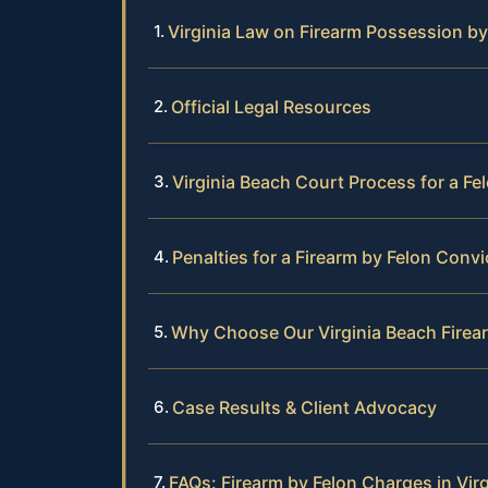
Virginia Law on Firearm Possession by
Official Legal Resources
Virginia Beach Court Process for a Fe
Penalties for a Firearm by Felon Convi
Why Choose Our Virginia Beach Fire
Case Results & Client Advocacy
FAQs: Firearm by Felon Charges in Vir