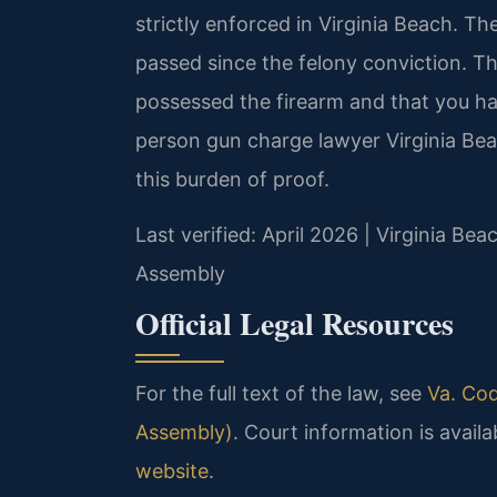
strictly enforced in Virginia Beach. T
passed since the felony conviction. 
possessed the firearm and that you hav
person gun charge lawyer Virginia Be
this burden of proof.
Last verified: April 2026 | Virginia Bea
Assembly
Official Legal Resources
For the full text of the law, see
Va. Cod
Assembly)
. Court information is availa
website
.