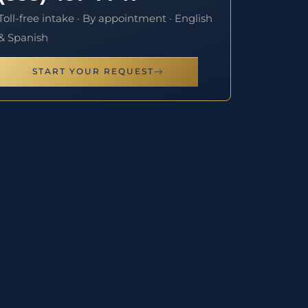
Toll-free intake · By appointment · English
& Spanish
START YOUR REQUEST