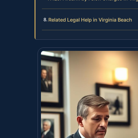
Related Legal Help in Virginia Beach