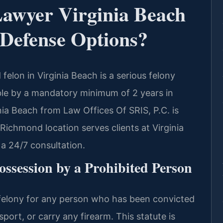
Lawyer Virginia Beach
Defense Options?
felon in Virginia Beach is a serious felony
ble by a mandatory minimum of 2 years in
nia Beach from Law Offices Of SRIS, P.C. is
 Richmond location serves clients at Virginia
a 24/7 consultation.
ssession by a Prohibited Person
 felony for any person who has been convicted
port, or carry any firearm. This statute is