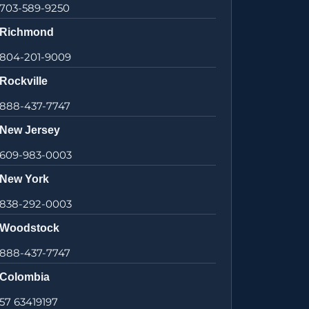
703-589-9250
Richmond
804-201-9009
Rockville
888-437-7747
New Jersey
609-983-0003
New York
838-292-0003
Woodstock
888-437-7747
Colombia
57 63419197