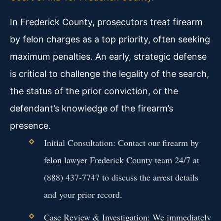
In Frederick County, prosecutors treat firearm
by felon charges as a top priority, often seeking
maximum penalties. An early, strategic defense
is critical to challenge the legality of the search,
the status of the prior conviction, or the
defendant’s knowledge of the firearm’s
presence.
Initial Consultation: Contact our firearm by
felon lawyer Frederick County team 24/7 at
(888) 437-7747 to discuss the arrest details
and your prior record.
Case Review & Investigation: We immediately