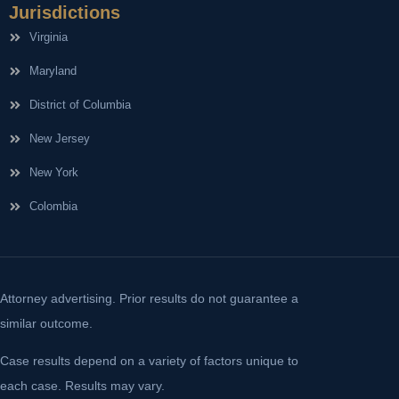
Jurisdictions
Virginia
Maryland
District of Columbia
New Jersey
New York
Colombia
Attorney advertising. Prior results do not guarantee a
similar outcome.
Case results depend on a variety of factors unique to
each case. Results may vary.