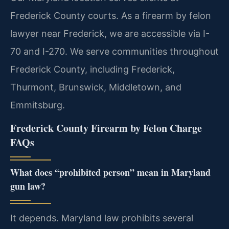
Frederick County courts. As a firearm by felon
lawyer near Frederick, we are accessible via I-
70 and I-270. We serve communities throughout
Frederick County, including Frederick,
Thurmont, Brunswick, Middletown, and
Emmitsburg.
Frederick County Firearm by Felon Charge
FAQs
What does “prohibited person” mean in Maryland
gun law?
It depends. Maryland law prohibits several