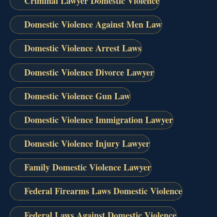
Criminal Lawyer Domestic Violence
Domestic Violence Against Men Law
Domestic Violence Arrest Laws
Domestic Violence Divorce Lawyer
Domestic Violence Gun Law
Domestic Violence Immigration Lawyer
Domestic Violence Injury Lawyer
Family Domestic Violence Lawyer
Federal Firearms Laws Domestic Violence
Federal Laws Against Domestic Violence