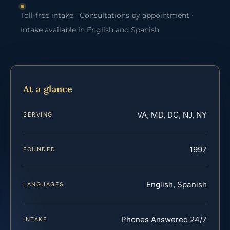
Toll-free intake · Consultations by appointment ·
Intake available in English and Spanish
At a glance
VA, MD, DC, NJ, NY
SERVING
1997
FOUNDED
English, Spanish
LANGUAGES
Phones Answered 24/7
INTAKE