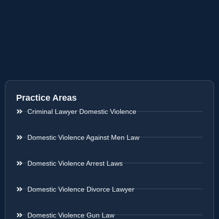
Practice Areas
Criminal Lawyer Domestic Violence
Domestic Violence Against Men Law
Domestic Violence Arrest Laws
Domestic Violence Divorce Lawyer
Domestic Violence Gun Law