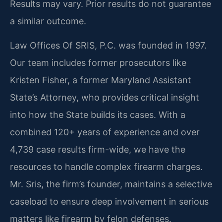
Results may vary. Prior results do not guarantee
a similar outcome.
Law Offices Of SRIS, P.C. was founded in 1997.
Our team includes former prosecutors like
Kristen Fisher, a former Maryland Assistant
State’s Attorney, who provides critical insight
into how the State builds its cases. With a
combined 120+ years of experience and over
4,739 case results firm-wide, we have the
resources to handle complex firearm charges.
Mr. Sris, the firm’s founder, maintains a selective
caseload to ensure deep involvement in serious
matters like firearm by felon defenses.