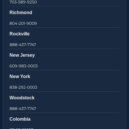
703-589-9250
Richmond
804-201-9009
Rockville
888-437-7747
New Jersey
609-983-0003
New York
838-292-0003
Woodstock
888-437-7747
Colombia