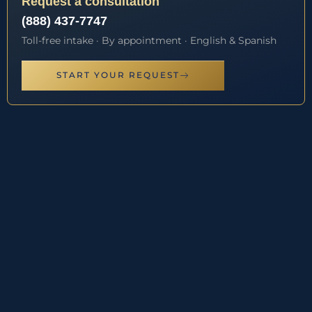
Request a consultation
(888) 437-7747
Toll-free intake · By appointment · English & Spanish
START YOUR REQUEST