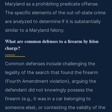
Maryland as a prohibiting predicate offense.
The specific elements of the out-of-state crime
are analyzed to determine if it is substantially
similar to a Maryland felony.
What are common defenses to a firearm by felon
charge?
Common defenses include challenging the
legality of the search that found the firearm
(Fourth Amendment violation), arguing the
defendant did not knowingly possess the
firearm (e.g., it was in a car belonging to
someone else), or contesting the validity of the