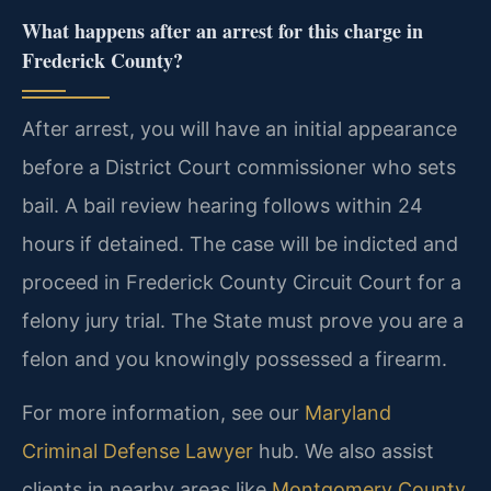
What happens after an arrest for this charge in
Frederick County?
After arrest, you will have an initial appearance
before a District Court commissioner who sets
bail. A bail review hearing follows within 24
hours if detained. The case will be indicted and
proceed in Frederick County Circuit Court for a
felony jury trial. The State must prove you are a
felon and you knowingly possessed a firearm.
For more information, see our
Maryland
Criminal Defense Lawyer
hub. We also assist
clients in nearby areas like
Montgomery County