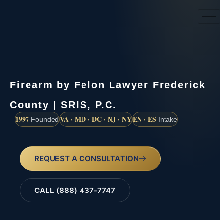
(888) 437-7747
Firearm by Felon Lawyer Frederick
County | SRIS, P.C.
1997
VA · MD · DC · NJ · NY
EN · ES
Founded
Intake
REQUEST A CONSULTATION
CALL (888) 437-7747