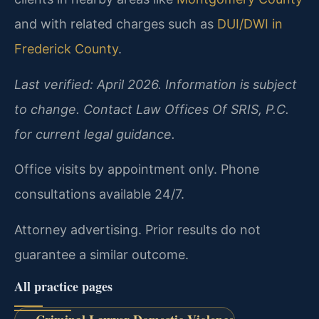
and with related charges such as
DUI/DWI in
Frederick County
.
Last verified: April 2026. Information is subject
to change. Contact Law Offices Of SRIS, P.C.
for current legal guidance.
Office visits by appointment only. Phone
consultations available 24/7.
Attorney advertising. Prior results do not
guarantee a similar outcome.
All practice pages