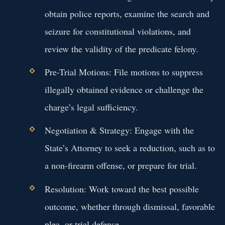
obtain police reports, examine the search and
seizure for constitutional violations, and
review the validity of the predicate felony.
Pre-Trial Motions: File motions to suppress
illegally obtained evidence or challenge the
charge’s legal sufficiency.
Negotiation & Strategy: Engage with the
State’s Attorney to seek a reduction, such as to
a non-firearm offense, or prepare for trial.
Resolution: Work toward the best possible
outcome, whether through dismissal, favorable
plea, or trial defense.