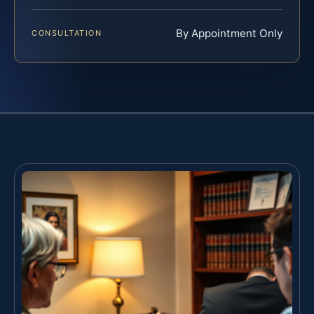
By Appointment Only
CONSULTATION