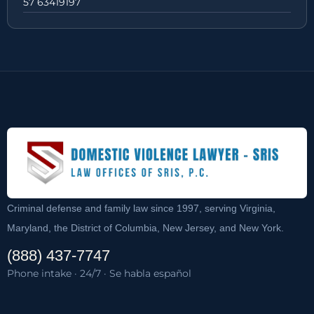
57 63419197
Criminal defense and family law since 1997, serving Virginia,
Maryland, the District of Columbia, New Jersey, and New York.
(888) 437-7747
Phone intake · 24/7 · Se habla español