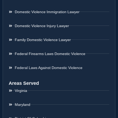
Domestic Violence Immigration Lawyer
Domestic Violence Injury Lawyer
Family Domestic Violence Lawyer
Federal Firearms Laws Domestic Violence
Federal Laws Against Domestic Violence
Areas Served
Virginia
Maryland