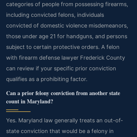
categories of people from possessing firearms,
including convicted felons, individuals
convicted of domestic violence misdemeanors,
those under age 21 for handguns, and persons
subject to certain protective orders. A felon
with firearm defense lawyer Frederick County
can review if your specific prior conviction
qualifies as a prohibiting factor.
Can a prior felony conviction from another state
count in Maryland?
Yes. Maryland law generally treats an out-of-
state conviction that would be a felony in