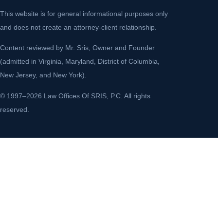
This website is for general informational purposes only
and does not create an attorney-client relationship.
Content reviewed by Mr. Sris, Owner and Founder
(admitted in Virginia, Maryland, District of Columbia,
New Jersey, and New York).
© 1997–2026 Law Offices Of SRIS, P.C. All rights
reserved.