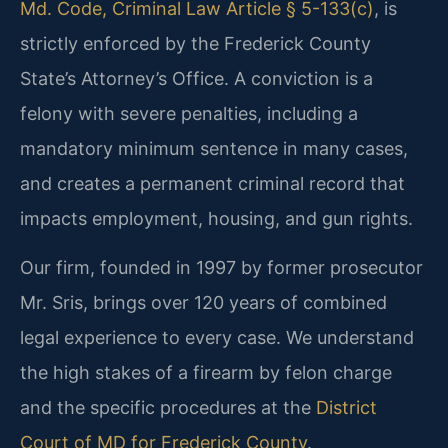
Md. Code, Criminal Law Article § 5-133(c)
, is
strictly enforced by the Frederick County
State’s Attorney’s Office. A conviction is a
felony with severe penalties, including a
mandatory minimum sentence in many cases,
and creates a permanent criminal record that
impacts employment, housing, and gun rights.
Our firm, founded in 1997 by former prosecutor
Mr. Sris, brings over 120 years of combined
legal experience to every case. We understand
the high stakes of a firearm by felon charge
and the specific procedures at the
District
Court of MD for Frederick County
.