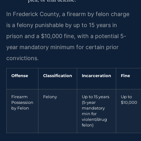
In Frederick County, a firearm by felon charge
is a felony punishable by up to 15 years in
prison and a $10,000 fine, with a potential 5-
year mandatory minimum for certain prior
convictions.
Offense
Classification
Incarceration
Fine
Firearm
Felony
Up to 15 years
Up to
Possession
(5-year
$10,000
by Felon
mandatory
min for
violent/drug
felon)