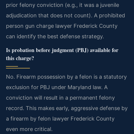
prior felony conviction (e.g., it was a juvenile
adjudication that does not count). A prohibited
person gun charge lawyer Frederick County
can identify the best defense strategy.
Is probation before judgment (PBJ) available for
this charge?
No. Firearm possession by a felon is a statutory
exclusion for PBJ under Maryland law. A
conviction will result in a permanent felony
record. This makes early, aggressive defense by
a firearm by felon lawyer Frederick County
even more critical.