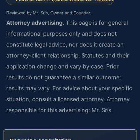
Reviewed by Mr. Sris, Owner and Founder.
Attorney advertising.
This page is for general
informational purposes only and does not
constitute legal advice, nor does it create an
attorney-client relationship. Statutes and their
application change and vary by case. Prior
results do not guarantee a similar outcome;
results may vary. For advice about your specific
situation, consult a licensed attorney. Attorney
responsible for this advertising: Mr. Sris.