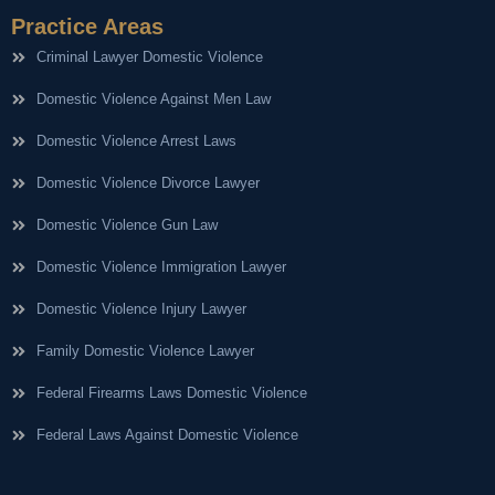
Practice Areas
Criminal Lawyer Domestic Violence
Domestic Violence Against Men Law
Domestic Violence Arrest Laws
Domestic Violence Divorce Lawyer
Domestic Violence Gun Law
Domestic Violence Immigration Lawyer
Domestic Violence Injury Lawyer
Family Domestic Violence Lawyer
Federal Firearms Laws Domestic Violence
Federal Laws Against Domestic Violence