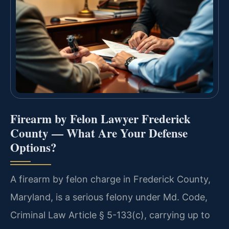
Firearm by Felon Lawyer Frederick
County — What Are Your Defense
Options?
A firearm by felon charge in Frederick County,
Maryland, is a serious felony under Md. Code,
Criminal Law Article § 5-133(c), carrying up to