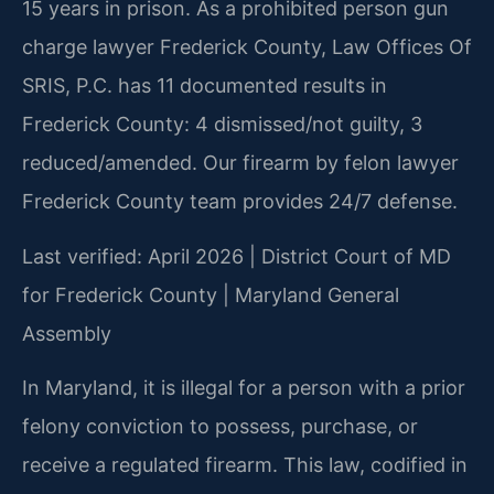
15 years in prison. As a prohibited person gun
charge lawyer Frederick County, Law Offices Of
SRIS, P.C. has 11 documented results in
Frederick County: 4 dismissed/not guilty, 3
reduced/amended. Our firearm by felon lawyer
Frederick County team provides 24/7 defense.
Last verified: April 2026 | District Court of MD
for Frederick County | Maryland General
Assembly
In Maryland, it is illegal for a person with a prior
felony conviction to possess, purchase, or
receive a regulated firearm. This law, codified in