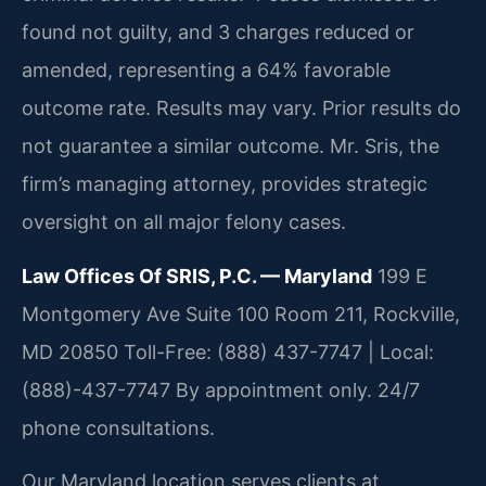
found not guilty, and 3 charges reduced or
amended, representing a 64% favorable
outcome rate.
Results may vary. Prior results do
not guarantee a similar outcome.
Mr. Sris, the
firm’s managing attorney, provides strategic
oversight on all major felony cases.
Law Offices Of SRIS, P.C. — Maryland
199 E
Montgomery Ave Suite 100 Room 211, Rockville,
MD 20850
Toll-Free: (888) 437-7747 | Local:
(888)-437-7747
By appointment only. 24/7
phone consultations.
Our Maryland location serves clients at