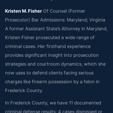
Kristen M. Fisher
Of Counsel (Former
Prosecutor)
Bar Admissions: Maryland; Virginia
A former Assistant State’s Attorney in Maryland,
Kristen Fisher prosecuted a wide range of
criminal cases. Her firsthand experience
provides significant insight into prosecution
strategies and courtroom dynamics, which she
now uses to defend clients facing serious
charges like firearm possession by a felon in
Frederick County.
In Frederick County, we have 11 documented
criminal defense results: 4 cases dismissed or