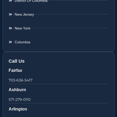
District Of Columbia
New Jersey
New York
Colombia
Call Us
Fairfax
703-636-5417
Ashburn
571-279-0110
Arlington