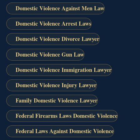
Domestic Violence Against Men Law
Domestic Violence Arrest Laws
Domestic Violence Divorce Lawyer
Domestic Violence Gun Law
Domestic Violence Immigration Lawyer
Domestic Violence Injury Lawyer
Family Domestic Violence Lawyer
Federal Firearms Laws Domestic Violence
Federal Laws Against Domestic Violence