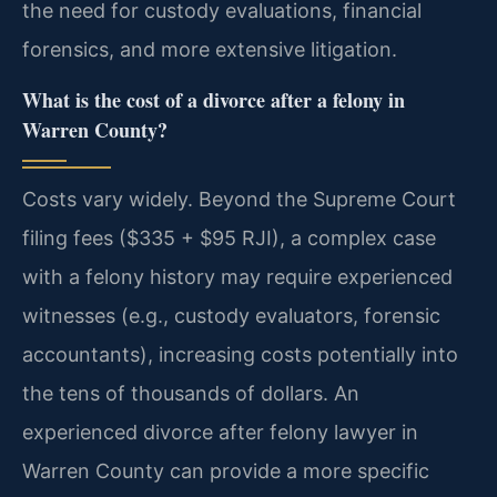
the need for custody evaluations, financial
forensics, and more extensive litigation.
What is the cost of a divorce after a felony in
Warren County?
Costs vary widely. Beyond the Supreme Court
filing fees ($335 + $95 RJI), a complex case
with a felony history may require experienced
witnesses (e.g., custody evaluators, forensic
accountants), increasing costs potentially into
the tens of thousands of dollars. An
experienced divorce after felony lawyer in
Warren County can provide a more specific