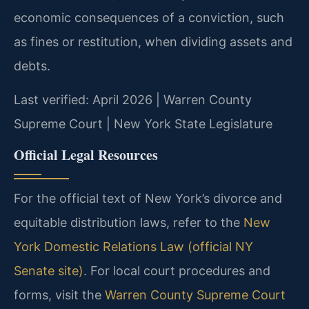
economic consequences of a conviction, such
as fines or restitution, when dividing assets and
debts.
Last verified: April 2026 | Warren County
Supreme Court | New York State Legislature
Official Legal Resources
For the official text of New York’s divorce and
equitable distribution laws, refer to the
New
York Domestic Relations Law (official NY
Senate site)
. For local court procedures and
forms, visit the
Warren County Supreme Court