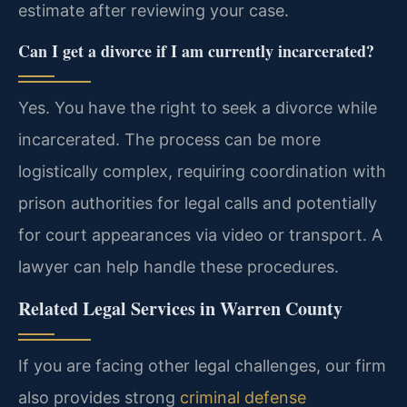
estimate after reviewing your case.
Can I get a divorce if I am currently incarcerated?
Yes. You have the right to seek a divorce while
incarcerated. The process can be more
logistically complex, requiring coordination with
prison authorities for legal calls and potentially
for court appearances via video or transport. A
lawyer can help handle these procedures.
Related Legal Services in Warren County
If you are facing other legal challenges, our firm
also provides strong
criminal defense