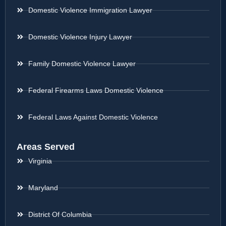
Domestic Violence Immigration Lawyer
Domestic Violence Injury Lawyer
Family Domestic Violence Lawyer
Federal Firearms Laws Domestic Violence
Federal Laws Against Domestic Violence
Areas Served
Virginia
Maryland
District Of Columbia