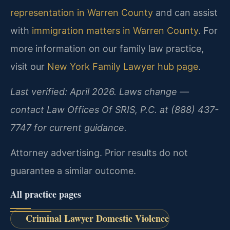
representation in Warren County
and can assist
with
immigration matters in Warren County
. For
more information on our family law practice,
visit our
New York Family Lawyer hub page
.
Last verified: April 2026. Laws change —
contact Law Offices Of SRIS, P.C. at (888) 437-
7747 for current guidance.
Attorney advertising. Prior results do not
guarantee a similar outcome.
All practice pages
Criminal Lawyer Domestic Violence