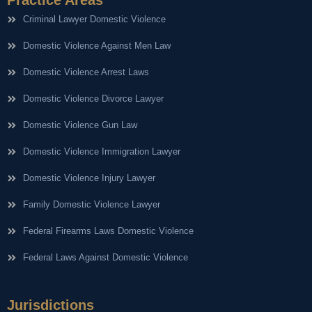
Criminal Lawyer Domestic Violence
Domestic Violence Against Men Law
Domestic Violence Arrest Laws
Domestic Violence Divorce Lawyer
Domestic Violence Gun Law
Domestic Violence Immigration Lawyer
Domestic Violence Injury Lawyer
Family Domestic Violence Lawyer
Federal Firearms Laws Domestic Violence
Federal Laws Against Domestic Violence
Jurisdictions