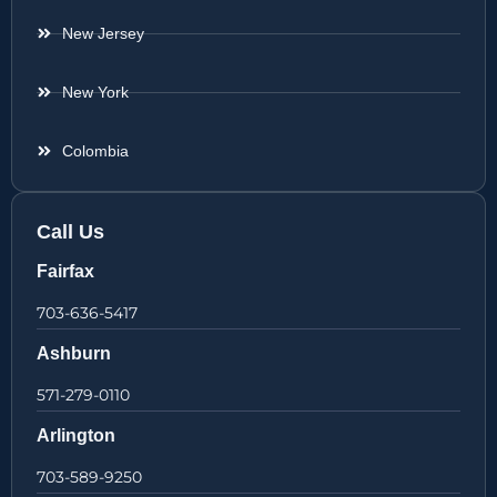
New Jersey
New York
Colombia
Call Us
Fairfax
703-636-5417
Ashburn
571-279-0110
Arlington
703-589-9250