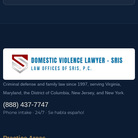
Criminal defense and family law since 1997, serving Virginia,
Maryland, the District of Columbia, New Jersey, and New York.
(888) 437-7747
Phone intake · 24/7 · Se habla español
Practice Areas