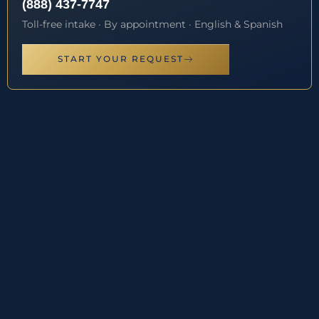
(888) 437-7747
Toll-free intake · By appointment · English & Spanish
START YOUR REQUEST