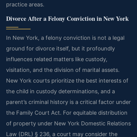
practice areas.
Divorce After a Felony Conviction in New York
In New York, a felony conviction is not a legal
ground for divorce itself, but it profoundly
influences related matters like custody,
visitation, and the division of marital assets.
New York courts prioritize the best interests of
the child in custody determinations, and a
parent’s criminal history is a critical factor under
the Family Court Act. For equitable distribution
of property under New York Domestic Relations
Law (DRL) § 236, a court may consider the