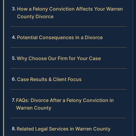
How a Felony Conviction Affects Your Warren
County Divorce
Potential Consequences in a Divorce
Why Choose Our Firm for Your Case
Case Results & Client Focus
FAQs: Divorce After a Felony Conviction in
Warren County
Related Legal Services in Warren County