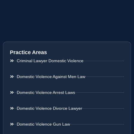
Practice Areas
Criminal Lawyer Domestic Violence
Domestic Violence Against Men Law
Domestic Violence Arrest Laws
Domestic Violence Divorce Lawyer
Domestic Violence Gun Law