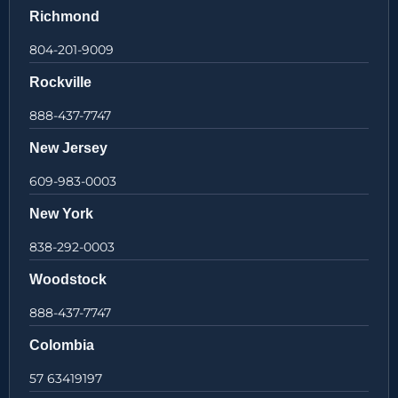
Richmond
804-201-9009
Rockville
888-437-7747
New Jersey
609-983-0003
New York
838-292-0003
Woodstock
888-437-7747
Colombia
57 63419197