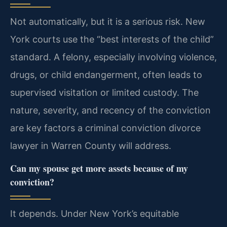
Not automatically, but it is a serious risk. New
York courts use the “best interests of the child”
standard. A felony, especially involving violence,
drugs, or child endangerment, often leads to
supervised visitation or limited custody. The
nature, severity, and recency of the conviction
are key factors a criminal conviction divorce
lawyer in Warren County will address.
Can my spouse get more assets because of my
conviction?
It depends. Under New York’s equitable