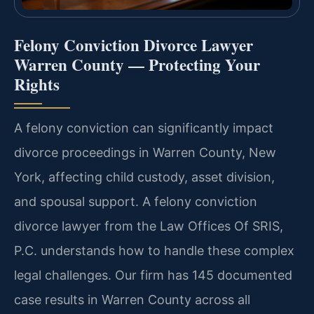
Felony Conviction Divorce Lawyer
Warren County — Protecting Your
Rights
A felony conviction can significantly impact
divorce proceedings in Warren County, New
York, affecting child custody, asset division,
and spousal support. A felony conviction
divorce lawyer from the Law Offices Of SRIS,
P.C. understands how to handle these complex
legal challenges. Our firm has 145 documented
case results in Warren County across all