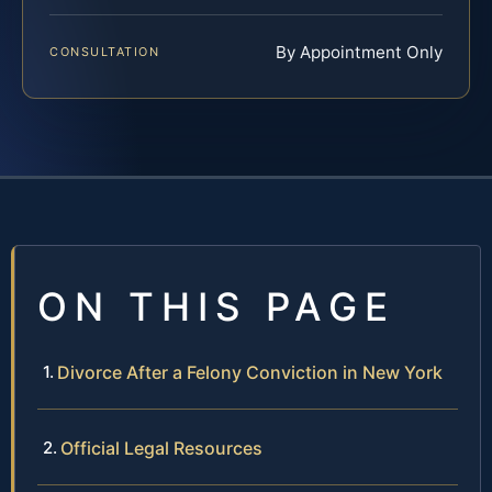
By Appointment Only
CONSULTATION
ON THIS PAGE
Divorce After a Felony Conviction in New York
Official Legal Resources