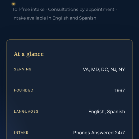
Toll-free intake · Consultations by appointment ·
Intake available in English and Spanish
At a glance
VA, MD, DC, NJ, NY
SERVING
1997
FOUNDED
English, Spanish
LANGUAGES
Phones Answered 24/7
INTAKE