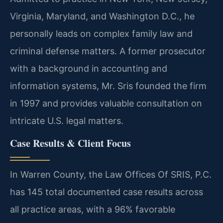
Virginia, Maryland, and Washington D.C., he
personally leads on complex family law and
criminal defense matters. A former prosecutor
with a background in accounting and
information systems, Mr. Sris founded the firm
in 1997 and provides valuable consultation on
intricate U.S. legal matters.
Case Results & Client Focus
In Warren County, the Law Offices Of SRIS, P.C.
has 145 total documented case results across
all practice areas, with a 96% favorable