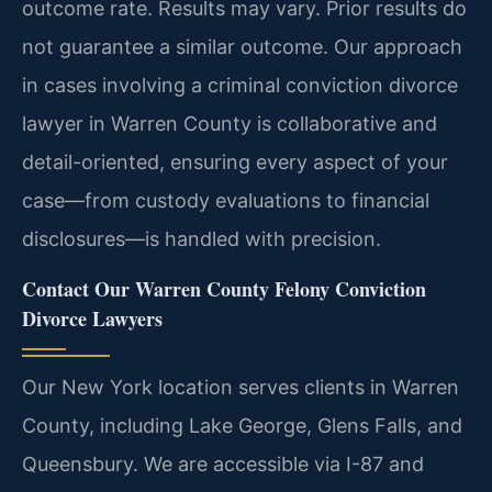
outcome rate.
Results may vary. Prior results do
not guarantee a similar outcome.
Our approach
in cases involving a criminal conviction divorce
lawyer in Warren County is collaborative and
detail-oriented, ensuring every aspect of your
case—from custody evaluations to financial
disclosures—is handled with precision.
Contact Our Warren County Felony Conviction
Divorce Lawyers
Our New York location serves clients in Warren
County, including Lake George, Glens Falls, and
Queensbury. We are accessible via I-87 and