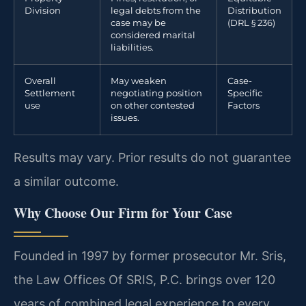
Division
legal debts from the
Distribution
case may be
(DRL § 236)
considered marital
liabilities.
Overall
May weaken
Case-
Settlement
negotiating position
Specific
use
on other contested
Factors
issues.
Results may vary. Prior results do not guarantee
a similar outcome.
Why Choose Our Firm for Your Case
Founded in 1997 by former prosecutor Mr. Sris,
the Law Offices Of SRIS, P.C. brings over 120
years of combined legal experience to every