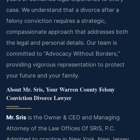
case. We understand that a divorce after a
felony conviction requires a strategic,
compassionate approach that addresses both
the legal and personal details. Our team is
committed to “Advocacy Without Borders,”
providing vigorous representation to protect
your future and your family.
About Mr. Sris, Your Warren County Felony
Conviction Divorce Lawyer
Mr. Sris
is the Owner & CEO and Managing
Attorney of the Law Offices Of SRIS, P.C.
Admitted to practice in New York, New Jersey,