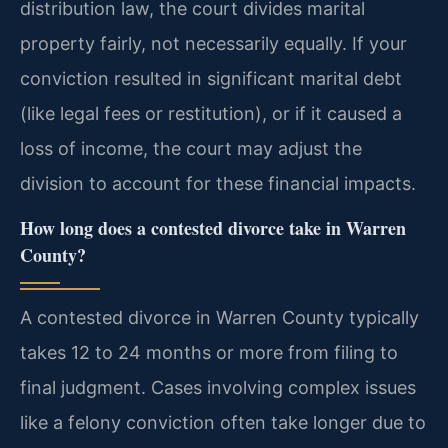
distribution law, the court divides marital
property fairly, not necessarily equally. If your
conviction resulted in significant marital debt
(like legal fees or restitution), or if it caused a
loss of income, the court may adjust the
division to account for these financial impacts.
How long does a contested divorce take in Warren
County?
A contested divorce in Warren County typically
takes 12 to 24 months or more from filing to
final judgment. Cases involving complex issues
like a felony conviction often take longer due to