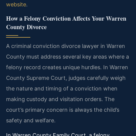
website
.
How a Felony Conviction Affects Your Warren
County Divorce
A criminal conviction divorce lawyer in Warren
County must address several key areas where a
felony record creates unique hurdles. In Warren
County Supreme Court, judges carefully weigh
the nature and timing of a conviction when
making custody and visitation orders. The
court’s primary concern is always the child’s
safety and welfare.
In Warren County Family Court, a felony