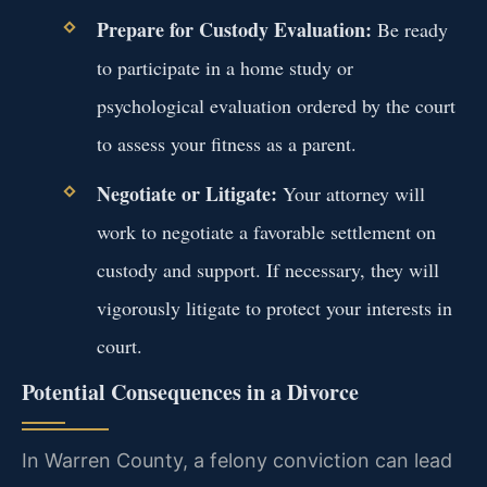
Prepare for Custody Evaluation:
Be ready
to participate in a home study or
psychological evaluation ordered by the court
to assess your fitness as a parent.
Negotiate or Litigate:
Your attorney will
work to negotiate a favorable settlement on
custody and support. If necessary, they will
vigorously litigate to protect your interests in
court.
Potential Consequences in a Divorce
In Warren County, a felony conviction can lead