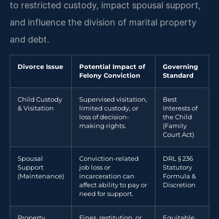
to restricted custody, impact spousal support,
and influence the division of marital property
and debt.
Divorce Issue
Potential Impact of
Governing
Felony Conviction
Standard
Child Custody
Supervised visitation,
Best
& Visitation
limited custody, or
Interests of
loss of decision-
the Child
making rights.
(Family
Court Act)
Spousal
Conviction-related
DRL § 236
Support
job loss or
Statutory
(Maintenance)
incarceration can
Formula &
affect ability to pay or
Discretion
need for support.
Property
Fines, restitution, or
Equitable