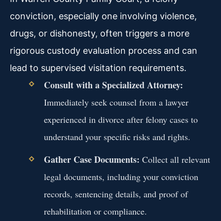
conviction, especially one involving violence,
drugs, or dishonesty, often triggers a more
rigorous custody evaluation process and can
lead to supervised visitation requirements.
Consult with a Specialized Attorney:
Immediately seek counsel from a lawyer
experienced in divorce after felony cases to
understand your specific risks and rights.
Gather Case Documents:
Collect all relevant
legal documents, including your conviction
records, sentencing details, and proof of
rehabilitation or compliance.