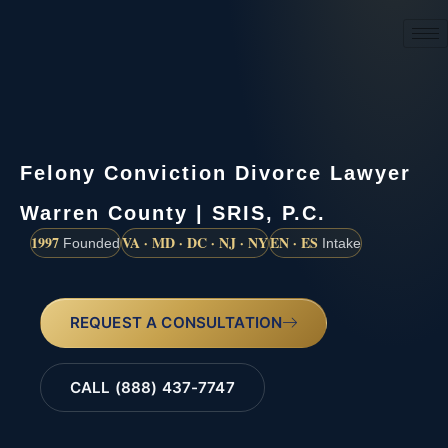
(888) 437-7747
Felony Conviction Divorce Lawyer
Warren County | SRIS, P.C.
1997
VA · MD · DC · NJ · NY
EN · ES
Founded
Intake
REQUEST A CONSULTATION
CALL (888) 437-7747