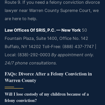
Route 9. If you need a felony conviction divorce
lawyer near Warren County Supreme Court, we
are here to help.
Law Offices Of SRIS, P.C. — New York
50
Fountain Plaza, Suite 1400, Office No. 142
Buffalo, NY 14202
Toll-Free: (888) 437-7747 |
Local: (838)-292-0003
By appointment only.
24/7 phone consultations.
FAQs: Divorce After a Felony Conviction in
Warren County
Will I lose custody of my children because of a
felony conviction?