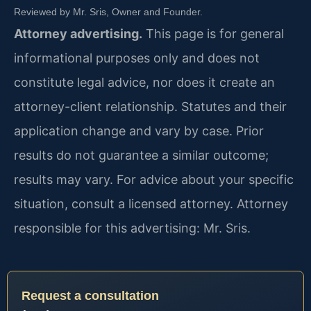
Reviewed by Mr. Sris, Owner and Founder.
Attorney advertising.
This page is for general
informational purposes only and does not
constitute legal advice, nor does it create an
attorney-client relationship. Statutes and their
application change and vary by case. Prior
results do not guarantee a similar outcome;
results may vary. For advice about your specific
situation, consult a licensed attorney. Attorney
responsible for this advertising: Mr. Sris.
Request a consultation